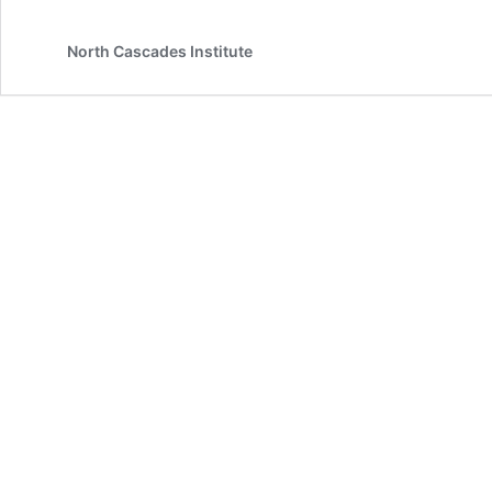
North Cascades Institute