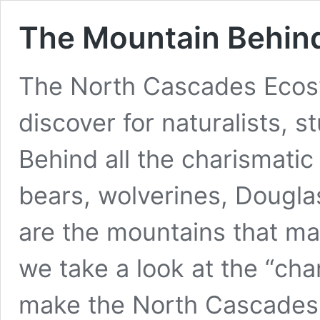
The Mountain Behin
The North Cascades Ecos
discover for naturalists, s
Behind all the charismati
bears, wolverines, Dougl
are the mountains that make
we take a look at the “ch
make the North Cascade