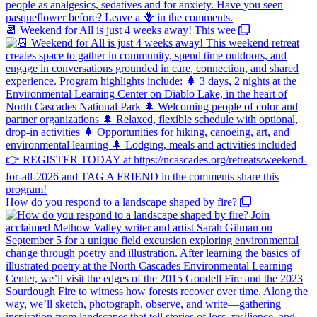
📆 Weekend for All is just 4 weeks away! This wee
How do you respond to a landscape shaped by fire?