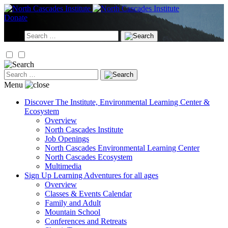
Skip
to
Donate
content
Search
for:
Search
for:
Menu
Discover
The Institute, Environmental Learning Center &
Ecosystem
Overview
North Cascades Institute
Job Openings
North Cascades Environmental Learning Center
North Cascades Ecosystem
Multimedia
Sign Up
Learning Adventures for all ages
Overview
Classes & Events Calendar
Family and Adult
Mountain School
Conferences and Retreats