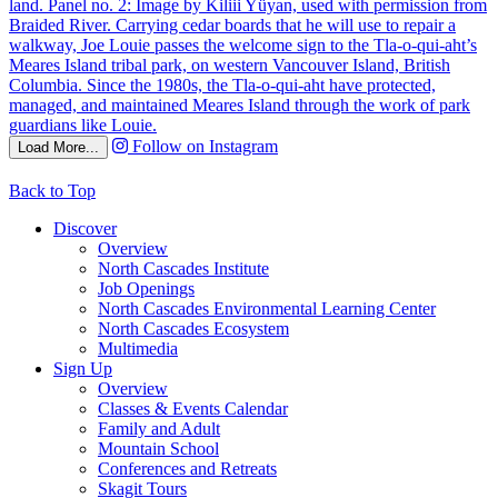
Follow on Instagram
Load More...
Back to Top
Discover
Overview
North Cascades Institute
Job Openings
North Cascades Environmental Learning Center
North Cascades Ecosystem
Multimedia
Sign Up
Overview
Classes & Events Calendar
Family and Adult
Mountain School
Conferences and Retreats
Skagit Tours