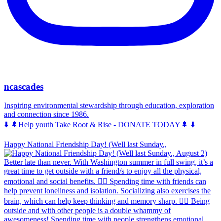
ncascades
Inspiring environmental stewardship through education, exploration
and connection since 1986.
⬇️ 🌲Help youth Take Root & Rise - DONATE TODAY🌲 ⬇️
Happy National Friendship Day! (Well last Sunday.,