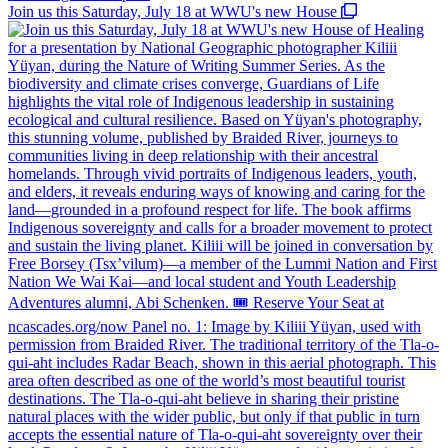
Join us this Saturday, July 18 at WWU's new House