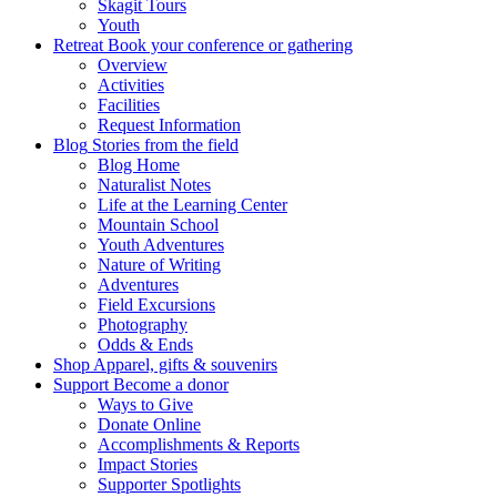
Skagit Tours
Youth
Retreat
Book your conference or gathering
Overview
Activities
Facilities
Request Information
Blog
Stories from the field
Blog Home
Naturalist Notes
Life at the Learning Center
Mountain School
Youth Adventures
Nature of Writing
Adventures
Field Excursions
Photography
Odds & Ends
Shop
Apparel, gifts & souvenirs
Support
Become a donor
Ways to Give
Donate Online
Accomplishments & Reports
Impact Stories
Supporter Spotlights