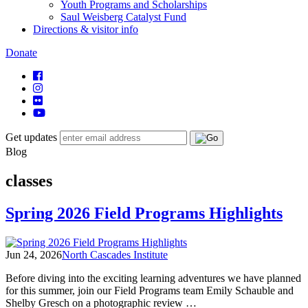
Youth Programs and Scholarships
Saul Weisberg Catalyst Fund
Directions & visitor info
Donate
Get updates
Blog
classes
Spring 2026 Field Programs Highlights
Jun 24, 2026
North Cascades Institute
Before diving into the exciting learning adventures we have planned
for this summer, join our Field Programs team Emily Schauble and
Shelby Gresch on a photographic review …