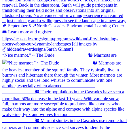
“Nice marmot.” ~ The Dude ⠀⠀⠀⠀⠀⠀⠀⠀⠀ 🐿️ Marmots are