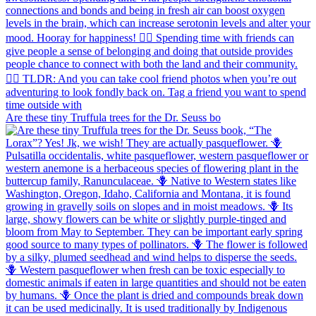
Are these tiny Truffula trees for the Dr. Seuss bo