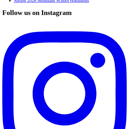
Spring 2026 Mountain School Highlights
Follow us on Instagram