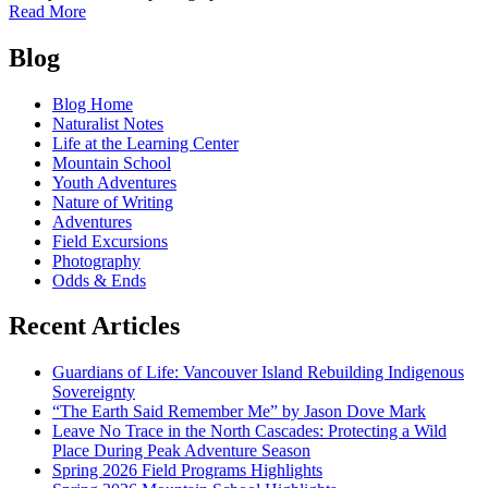
of
Read More
Spring
Posts
2026
Blog
Field
navigation
Programs
Blog Home
Highlights
Naturalist Notes
Life at the Learning Center
Mountain School
Youth Adventures
Nature of Writing
Adventures
Field Excursions
Photography
Odds & Ends
Recent Articles
Guardians of Life: Vancouver Island Rebuilding Indigenous
Sovereignty
“The Earth Said Remember Me” by Jason Dove Mark
Leave No Trace in the North Cascades: Protecting a Wild
Place During Peak Adventure Season
Spring 2026 Field Programs Highlights