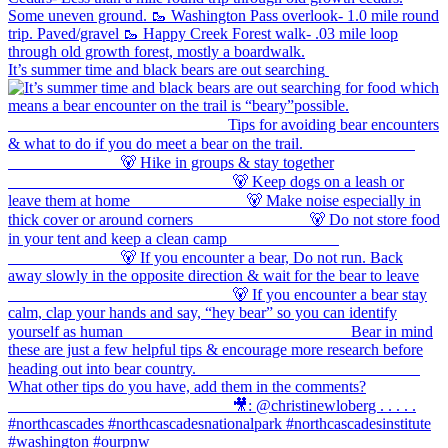
It’s summer time and black bears are out searching