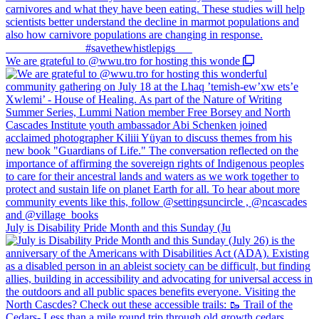
We are grateful to @wwu.tro for hosting this wonde
July is Disability Pride Month and this Sunday (Ju