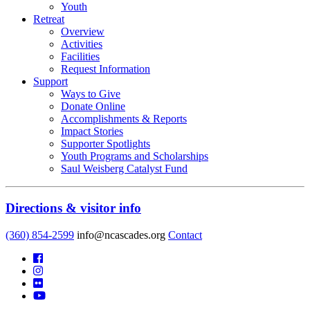
Youth
Retreat
Overview
Activities
Facilities
Request Information
Support
Ways to Give
Donate Online
Accomplishments & Reports
Impact Stories
Supporter Spotlights
Youth Programs and Scholarships
Saul Weisberg Catalyst Fund
Directions & visitor info
(360) 854-2599
info@ncascades.org
Contact