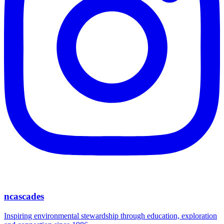
ncascades
Inspiring environmental stewardship through education, exploration