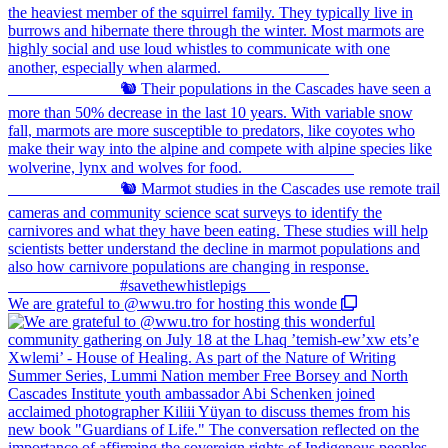
We are grateful to @wwu.tro for hosting this wonde