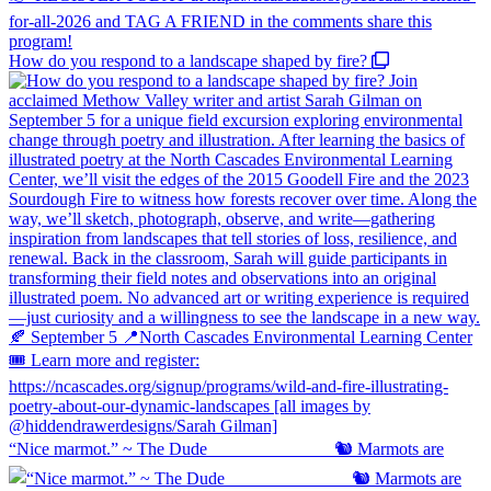
How do you respond to a landscape shaped by fire?
“Nice marmot.” ~ The Dude ⠀⠀⠀⠀⠀⠀⠀⠀⠀ 🐿️ Marmots are