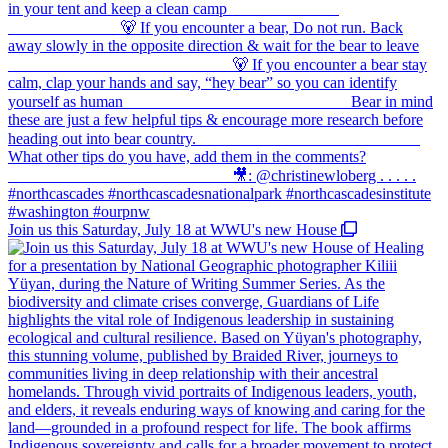
Join us this Saturday, July 18 at WWU's new House