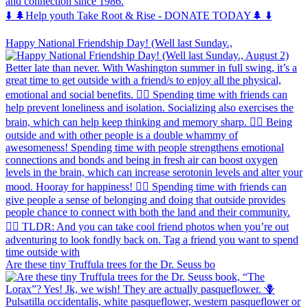
and connection since 1986.
⬇️ 🌲Help youth Take Root & Rise - DONATE TODAY🌲 ⬇️
Happy National Friendship Day! (Well last Sunday.,
Are these tiny Truffula trees for the Dr. Seuss bo