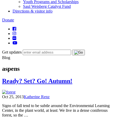
Youth Programs and Scholarships
Saul Weisberg Catalyst Fund
Directions & visitor info
Donate
Get updates
Blog
aspens
Ready? Set? Go! Autumn!
Oct 25, 2013
Katherine Renz
Signs of fall tend to be subtle around the Environmental Learning
Center, in the plant world, at least: We live in a dense coniferous
forest, so the …