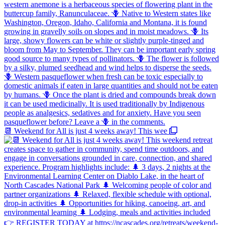
📆 Weekend for All is just 4 weeks away! This wee