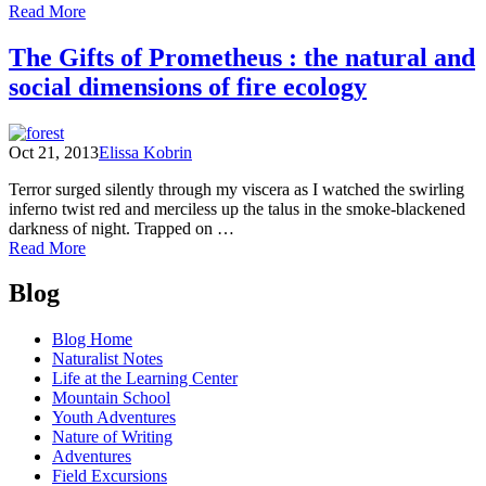
of
Read More
Ready?
Set?
The Gifts of Prometheus : the natural and
Go!
social dimensions of fire ecology
Autumn!
Oct 21, 2013
Elissa Kobrin
Terror surged silently through my viscera as I watched the swirling
inferno twist red and merciless up the talus in the smoke-blackened
darkness of night. Trapped on …
of
Read More
The
Posts
Gifts
Blog
of
navigation
Prometheus
Blog Home
:
Naturalist Notes
the
Life at the Learning Center
natural
Mountain School
and
Youth Adventures
social
Nature of Writing
dimensions
Adventures
of
Field Excursions
fire