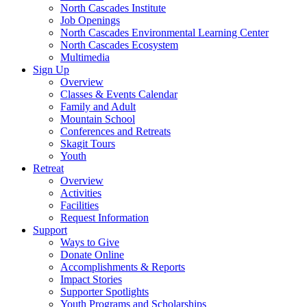
North Cascades Institute
Job Openings
North Cascades Environmental Learning Center
North Cascades Ecosystem
Multimedia
Sign Up
Overview
Classes & Events Calendar
Family and Adult
Mountain School
Conferences and Retreats
Skagit Tours
Youth
Retreat
Overview
Activities
Facilities
Request Information
Support
Ways to Give
Donate Online
Accomplishments & Reports
Impact Stories
Supporter Spotlights
Youth Programs and Scholarships