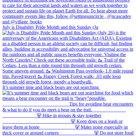
July is Disability Pride Month and this Sunday (Ju
It’s summer time and black bears are out searching