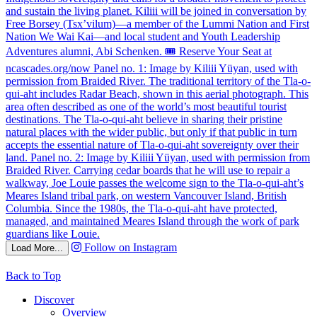
Follow on Instagram
Load More...
Back to Top
Discover
Overview