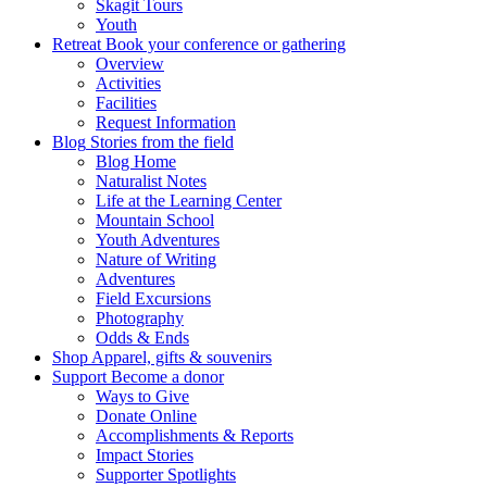
Skagit Tours
Youth
Retreat
Book your conference or gathering
Overview
Activities
Facilities
Request Information
Blog
Stories from the field
Blog Home
Naturalist Notes
Life at the Learning Center
Mountain School
Youth Adventures
Nature of Writing
Adventures
Field Excursions
Photography
Odds & Ends
Shop
Apparel, gifts & souvenirs
Support
Become a donor
Ways to Give
Donate Online
Accomplishments & Reports
Impact Stories
Supporter Spotlights