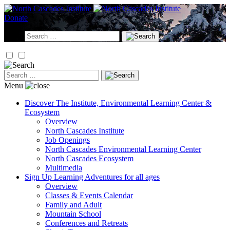
Skip
to
Donate
content
Search
for:
Search
for:
Menu
Discover
The Institute, Environmental Learning Center &
Ecosystem
Overview
North Cascades Institute
Job Openings
North Cascades Environmental Learning Center
North Cascades Ecosystem
Multimedia
Sign Up
Learning Adventures for all ages
Overview
Classes & Events Calendar
Family and Adult
Mountain School
Conferences and Retreats