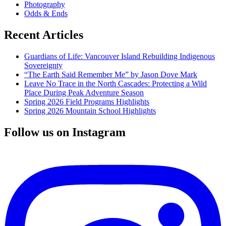
Photography
ecology
Odds & Ends
Recent Articles
Guardians of Life: Vancouver Island Rebuilding Indigenous
Sovereignty
“The Earth Said Remember Me” by Jason Dove Mark
Leave No Trace in the North Cascades: Protecting a Wild
Place During Peak Adventure Season
Spring 2026 Field Programs Highlights
Spring 2026 Mountain School Highlights
Follow us on Instagram