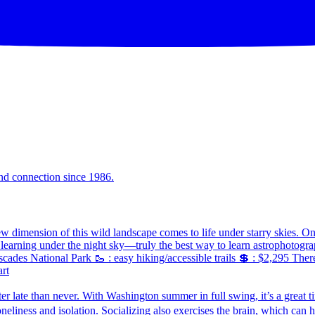
and connection since 1986.