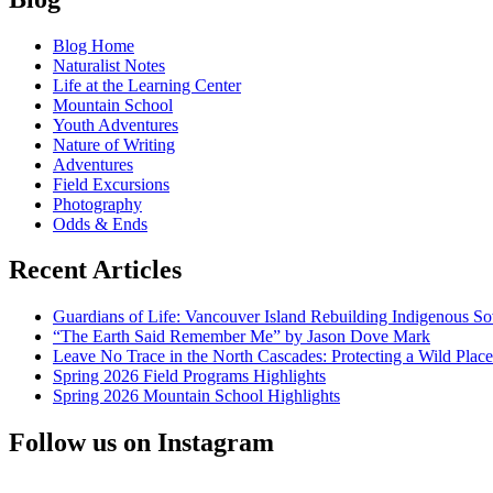
New
navigation
titles
Blog Home
from
Naturalist Notes
Gary
Life at the Learning Center
Snyder,
Mountain School
Wendell
Youth Adventures
Berry
Nature of Writing
&
Adventures
Gary
Field Excursions
Ferguson
Photography
Odds & Ends
Recent Articles
Guardians of Life: Vancouver Island Rebuilding Indigenous So
“The Earth Said Remember Me” by Jason Dove Mark
Leave No Trace in the North Cascades: Protecting a Wild Pla
Spring 2026 Field Programs Highlights
Spring 2026 Mountain School Highlights
Follow us on Instagram