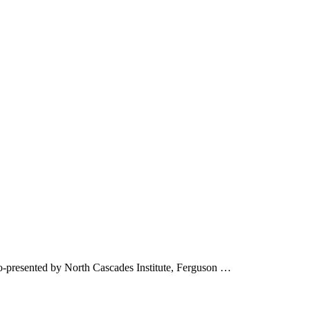
o-presented by North Cascades Institute, Ferguson …