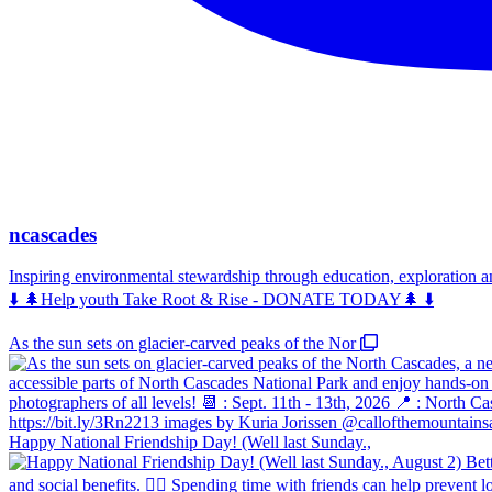
ncascades
Inspiring environmental stewardship through education, exploration 
⬇️ 🌲Help youth Take Root & Rise - DONATE TODAY🌲 ⬇️
As the sun sets on glacier-carved peaks of the Nor
Happy National Friendship Day! (Well last Sunday.,