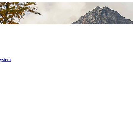
system