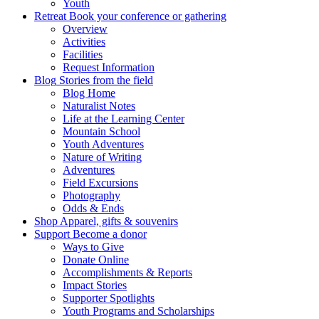
Youth
Retreat
Book your conference or gathering
Overview
Activities
Facilities
Request Information
Blog
Stories from the field
Blog Home
Naturalist Notes
Life at the Learning Center
Mountain School
Youth Adventures
Nature of Writing
Adventures
Field Excursions
Photography
Odds & Ends
Shop
Apparel, gifts & souvenirs
Support
Become a donor
Ways to Give
Donate Online
Accomplishments & Reports
Impact Stories
Supporter Spotlights
Youth Programs and Scholarships