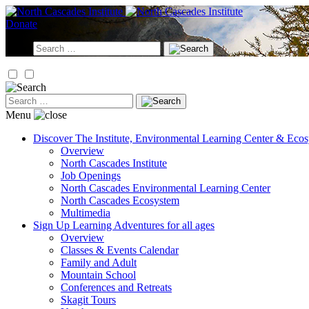
Skip
to
Donate
content
Search
for:
Search
for:
Menu
Discover
The Institute, Environmental Learning Center & Eco
Overview
North Cascades Institute
Job Openings
North Cascades Environmental Learning Center
North Cascades Ecosystem
Multimedia
Sign Up
Learning Adventures for all ages
Overview
Classes & Events Calendar
Family and Adult
Mountain School
Conferences and Retreats
Skagit Tours