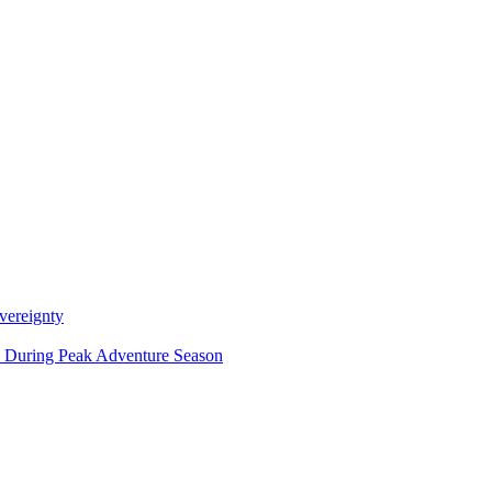
vereignty
ce During Peak Adventure Season