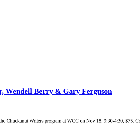
er, Wendell Berry & Gary Ferguson
r the Chuckanut Writers program at WCC on Nov 18, 9:30-4:30, $75. C