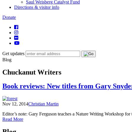
Saul Weisberg Catalyst Fund
Directions & visitor info
Donate
Get updates
Blog
Chuckanut Writers
Book reviews: New titles from Gary Snyd
Nov 12, 2014
Christian Martin
Editor’s note: Gary Ferguson teaches a Nature Writing Workshop fo
of
Read More
Book
Posts
reviews:
Blog