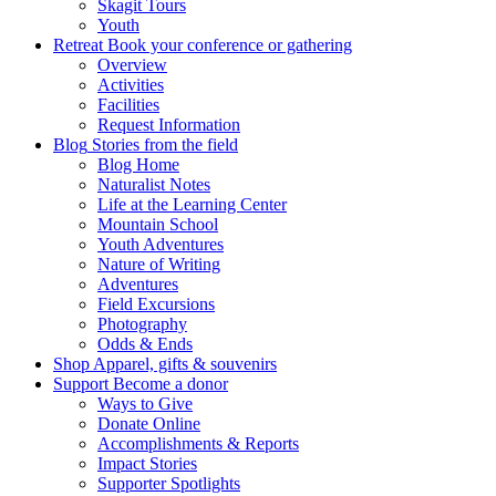
Skagit Tours
Youth
Retreat
Book your conference or gathering
Overview
Activities
Facilities
Request Information
Blog
Stories from the field
Blog Home
Naturalist Notes
Life at the Learning Center
Mountain School
Youth Adventures
Nature of Writing
Adventures
Field Excursions
Photography
Odds & Ends
Shop
Apparel, gifts & souvenirs
Support
Become a donor
Ways to Give
Donate Online
Accomplishments & Reports
Impact Stories
Supporter Spotlights