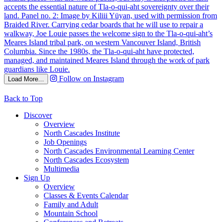
Follow on Instagram
Load More...
Back to Top
Discover
Overview
North Cascades Institute
Job Openings
North Cascades Environmental Learning Center
North Cascades Ecosystem
Multimedia
Sign Up
Overview
Classes & Events Calendar
Family and Adult
Mountain School