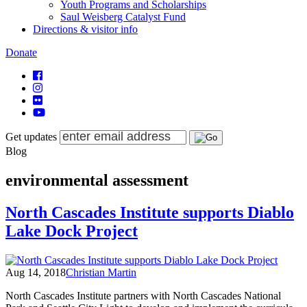
Youth Programs and Scholarships
Saul Weisberg Catalyst Fund
Directions & visitor info
Donate
Get updates
Blog
environmental assessment
North Cascades Institute supports Diablo
Lake Dock Project
Aug 14, 2018
Christian Martin
North Cascades Institute partners with North Cascades National