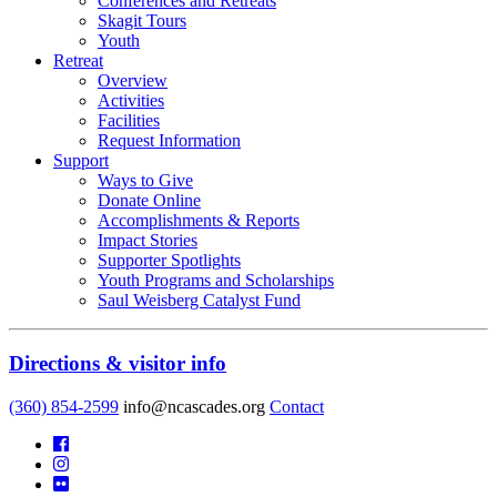
Conferences and Retreats
Skagit Tours
Youth
Retreat
Overview
Activities
Facilities
Request Information
Support
Ways to Give
Donate Online
Accomplishments & Reports
Impact Stories
Supporter Spotlights
Youth Programs and Scholarships
Saul Weisberg Catalyst Fund
Directions & visitor info
(360) 854-2599
info@ncascades.org
Contact