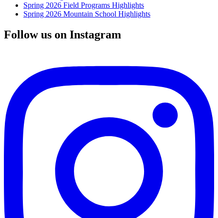
Spring 2026 Field Programs Highlights
Spring 2026 Mountain School Highlights
Follow us on Instagram