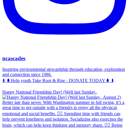
ncascades
Inspiring environmental stewardship through education, exploration
and connection since 1986.
⬇️ 🌲Help youth Take Root & Rise - DONATE TODAY🌲 ⬇️
Happy National Friendship Day! (Well last Sunday.,