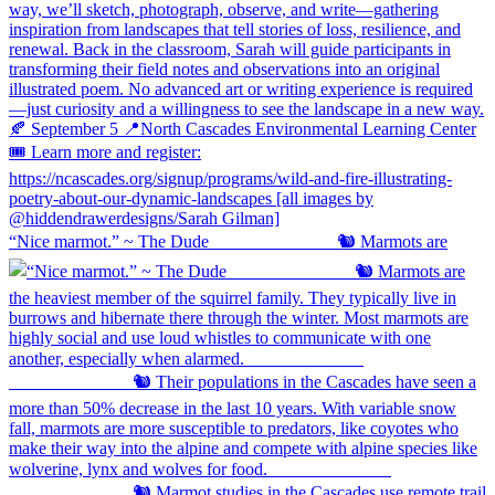
“Nice marmot.” ~ The Dude ⠀⠀⠀⠀⠀⠀⠀⠀⠀ 🐿️ Marmots are