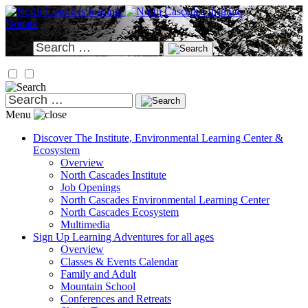
Skip
to
Donate
content
Search
for:
Search
for:
Menu
Discover
The Institute, Environmental Learning Center &
Ecosystem
Overview
North Cascades Institute
Job Openings
North Cascades Environmental Learning Center
North Cascades Ecosystem
Multimedia
Sign Up
Learning Adventures for all ages
Overview
Classes & Events Calendar
Family and Adult
Mountain School
Conferences and Retreats