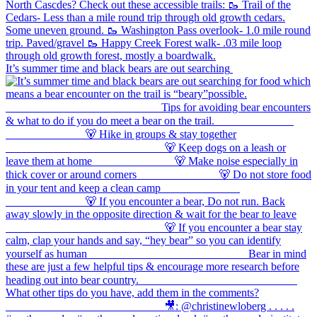
It’s summer time and black bears are out searching