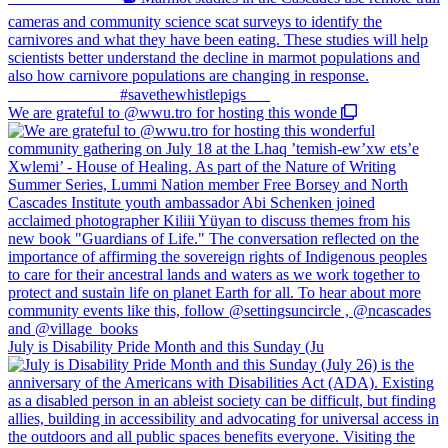
We are grateful to @wwu.tro for hosting this wonde
July is Disability Pride Month and this Sunday (Ju