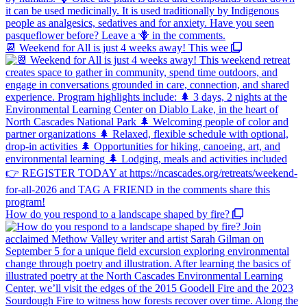
📆 Weekend for All is just 4 weeks away! This wee
How do you respond to a landscape shaped by fire?