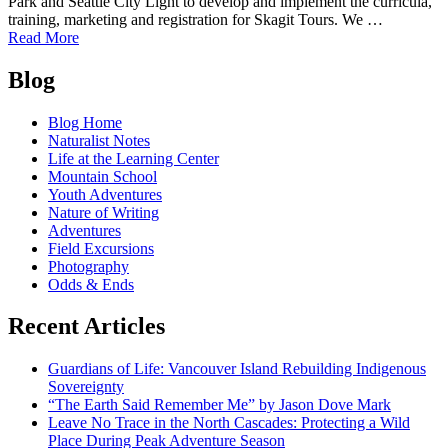
Park and Seattle City Light to develop and implement the curricula,
training, marketing and registration for Skagit Tours. We …
of
Read More
North
Posts
Cascades
Blog
Institute
navigation
supports
Blog Home
Diablo
Naturalist Notes
Lake
Life at the Learning Center
Dock
Mountain School
Project
Youth Adventures
Nature of Writing
Adventures
Field Excursions
Photography
Odds & Ends
Recent Articles
Guardians of Life: Vancouver Island Rebuilding Indigenous
Sovereignty
“The Earth Said Remember Me” by Jason Dove Mark
Leave No Trace in the North Cascades: Protecting a Wild
Place During Peak Adventure Season