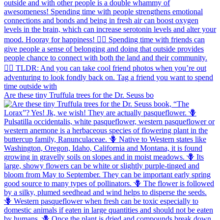
Are these tiny Truffula trees for the Dr. Seuss bo