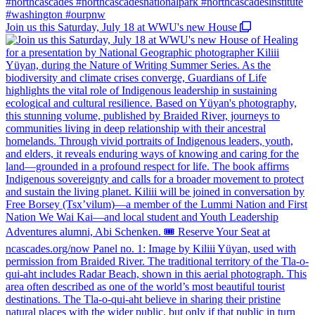
Join us this Saturday, July 18 at WWU's new House