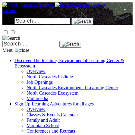
Skip
to
Donate
content
Search
for:
Search
for:
Menu
Discover
The Institute, Environmental Learning Center &
Ecosystem
Overview
North Cascades Institute
Job Openings
North Cascades Environmental Learning Center
North Cascades Ecosystem
Multimedia
Sign Up
Learning Adventures for all ages
Overview
Classes & Events Calendar
Family and Adult
Mountain School
Conferences and Retreats