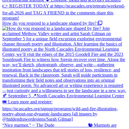
How do you respond to a landscape shaped by fire?
“Nice marmot.” ~ The Dude ⠀⠀⠀⠀⠀⠀⠀⠀⠀ 🐿️ Marmots are