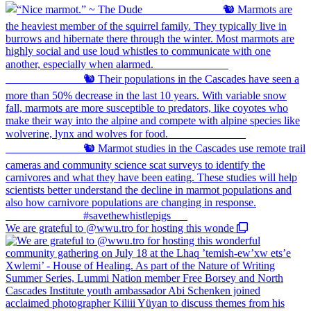
We are grateful to @wwu.tro for hosting this wonde