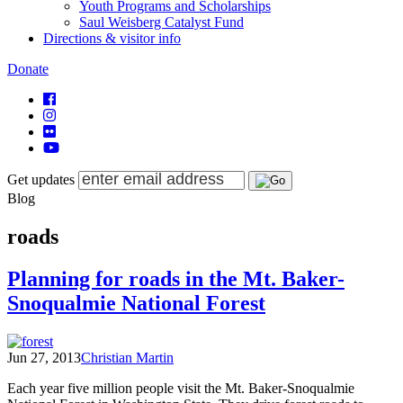
Youth Programs and Scholarships
Saul Weisberg Catalyst Fund
Directions & visitor info
Donate
Get updates
Blog
roads
Planning for roads in the Mt. Baker-
Snoqualmie National Forest
Jun 27, 2013
Christian Martin
Each year five million people visit the Mt. Baker-Snoqualmie