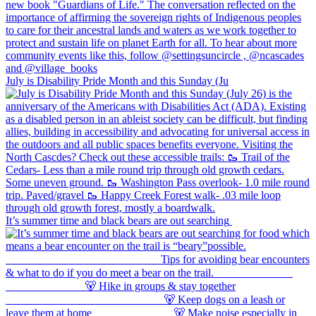
July is Disability Pride Month and this Sunday (Ju
It’s summer time and black bears are out searching