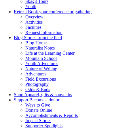
Skagit Tours
Youth
Retreat
Book your conference or gathering
Overview
Activities
Facilities
Request Information
Blog
Stories from the field
Blog Home
Naturalist Notes
Life at the Learning Center
Mountain School
Youth Adventures
Nature of Writing
Adventures
Field Excursions
Photography
Odds & Ends
Shop
Apparel, gifts & souvenirs
Support
Become a donor
Ways to Give
Donate Online
Accomplishments & Reports
Impact Stories
Supporter Spotlights