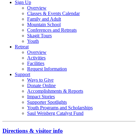
Sign Up
Overview
Classes & Events Calendar
Family and Adult
Mountain School
Conferences and Retreats
Skagit Tours
Youth
Retreat
Overview
Activities
Facilities
Request Information
Support
Ways to Give
Donate Online
Accomplishments & Reports
Impact Stories
Supporter Spotlights
Youth Programs and Scholarships
Saul Weisberg Catalyst Fund
Directions & visitor info