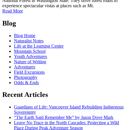
National Forest in Washington State. They drive forest roads to
experience spectacular vistas at places such as Mt.
of
Read More
Planning
Posts
for
Blog
roads
navigation
in
Blog Home
the
Naturalist Notes
Mt.
Life at the Learning Center
Baker-
Mountain School
Snoqualmie
Youth Adventures
National
Nature of Writing
Forest
Adventures
Field Excursions
Photography
Odds & Ends
Recent Articles
Guardians of Life: Vancouver Island Rebuilding Indigenous
Sovereignty
“The Earth Said Remember Me” by Jason Dove Mark
Leave No Trace in the North Cascades: Protecting a Wild
Place During Peak Adventure Season