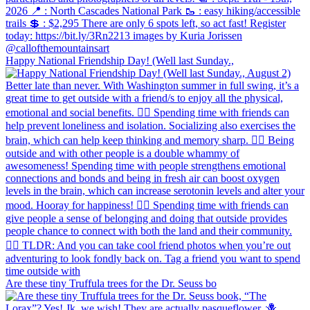
Happy National Friendship Day! (Well last Sunday.,
Are these tiny Truffula trees for the Dr. Seuss bo