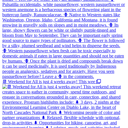
📆 Weekend for All is just 4 weeks away! This wee