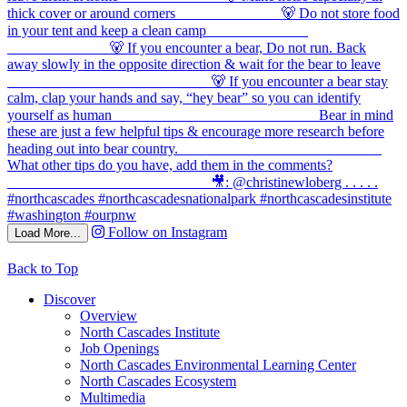
Follow on Instagram
Load More...
Back to Top
Discover
Overview
North Cascades Institute
Job Openings
North Cascades Environmental Learning Center
North Cascades Ecosystem
Multimedia