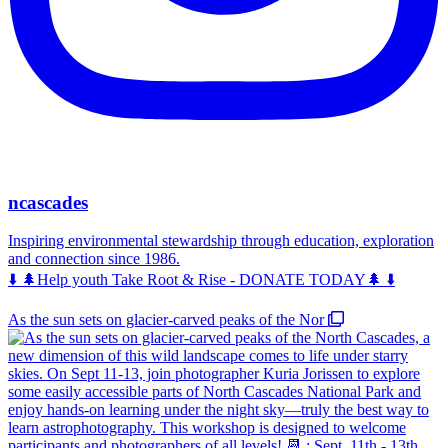
ncascades
Inspiring environmental stewardship through education, exploration
and connection since 1986.
⬇️ 🌲Help youth Take Root & Rise - DONATE TODAY🌲 ⬇️
As the sun sets on glacier-carved peaks of the Nor