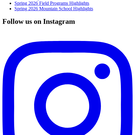
Spring 2026 Field Programs Highlights
Spring 2026 Mountain School Highlights
Follow us on Instagram