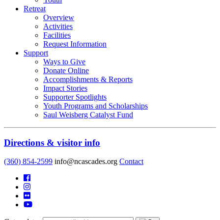
Retreat
Overview
Activities
Facilities
Request Information
Support
Ways to Give
Donate Online
Accomplishments & Reports
Impact Stories
Supporter Spotlights
Youth Programs and Scholarships
Saul Weisberg Catalyst Fund
Directions & visitor info
(360) 854-2599
info@ncascades.org
Contact