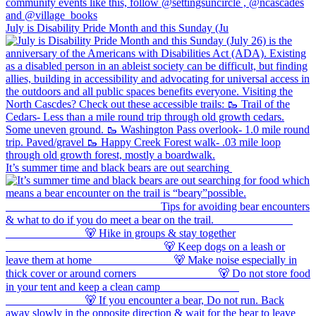
July is Disability Pride Month and this Sunday (Ju
It’s summer time and black bears are out searching