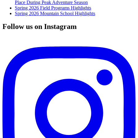
Place During Peak Adventure Season
Spring 2026 Field Programs Highlights
Spring 2026 Mountain School Highlights
Follow us on Instagram