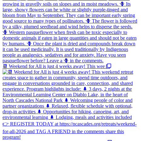
📆 Weekend for All is just 4 weeks away! This wee