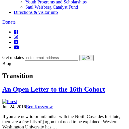
Youth Programs and Scholarships
Saul Weisberg Catalyst Fund
Directions & visitor info
Donate
Get updates
Blog
Transition
An Open Letter to the 16th Cohort
Jun 24, 2016
Ben Kusserow
If you are new to or unfamiliar with the North Cascades Institute,
there are a few bits of jargon that need to be explained: Western
Washington University has …