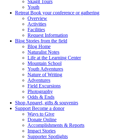
Skagit Tours
Youth
Retreat
Book your conference or gathering
Overview
Activities
Facilities
Request Information
Blog
Stories from the field
Blog Home
Naturalist Notes
Life at the Learning Center
Mountain School
Youth Adventures
Nature of Writing
Adventures
Field Excursions
Photography
Odds & Ends
Shop
Apparel, gifts & souvenirs
Support
Become a donor
Ways to Give
Donate Online
Accomplishments & Reports
Impact Stories
Supporter Spotlights