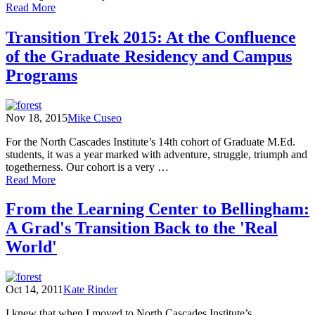
of
Read More
An
Open
Transition Trek 2015: At the Confluence
Letter
of the Graduate Residency and Campus
to
the
Programs
16th
Cohort
Nov 18, 2015
Mike Cuseo
For the North Cascades Institute’s 14th cohort of Graduate M.Ed.
students, it was a year marked with adventure, struggle, triumph and
togetherness. Our cohort is a very …
of
Read More
Transition
Trek
From the Learning Center to Bellingham:
2015:
A Grad's Transition Back to the 'Real
At
the
World'
Confluence
of
the
Oct 14, 2011
Kate Rinder
Graduate
Residency
I knew that when I moved to North Cascades Institute’s