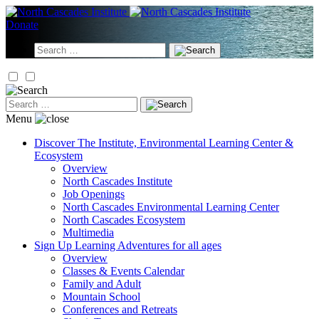
Skip
to
Donate
content
Search
for:
Search
for:
Menu
Discover
The Institute, Environmental Learning Center &
Ecosystem
Overview
North Cascades Institute
Job Openings
North Cascades Environmental Learning Center
North Cascades Ecosystem
Multimedia
Sign Up
Learning Adventures for all ages
Overview
Classes & Events Calendar
Family and Adult
Mountain School
Conferences and Retreats