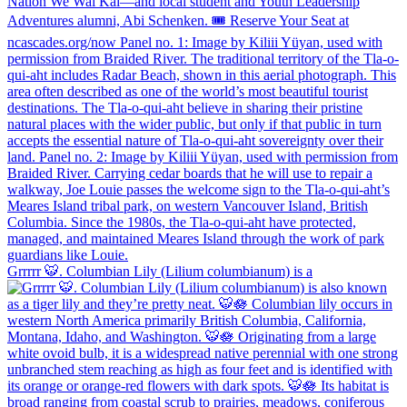
Grrrrr 🐯. Columbian Lily (Lilium columbianum) is a