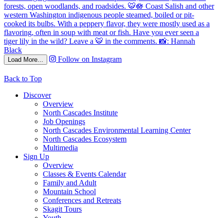
Follow on Instagram
Load More...
Back to Top
Discover
Overview
North Cascades Institute
Job Openings
North Cascades Environmental Learning Center
North Cascades Ecosystem
Multimedia
Sign Up
Overview
Classes & Events Calendar
Family and Adult
Mountain School
Conferences and Retreats
Skagit Tours
Youth