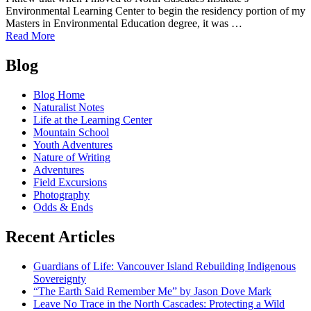
and
Environmental Learning Center to begin the residency portion of my
Campus
Masters in Environmental Education degree, it was …
Programs
of
Read More
From
Posts
the
Blog
Learning
navigation
Center
Blog Home
to
Naturalist Notes
Bellingham:
Life at the Learning Center
A
Mountain School
Grad's
Youth Adventures
Transition
Nature of Writing
Back
Adventures
to
Field Excursions
the
Photography
'Real
Odds & Ends
World'
Recent Articles
Guardians of Life: Vancouver Island Rebuilding Indigenous
Sovereignty
“The Earth Said Remember Me” by Jason Dove Mark
Leave No Trace in the North Cascades: Protecting a Wild