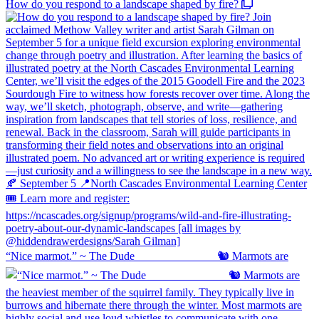
How do you respond to a landscape shaped by fire?
“Nice marmot.” ~ The Dude ⠀⠀⠀⠀⠀⠀⠀⠀⠀ 🐿️ Marmots are