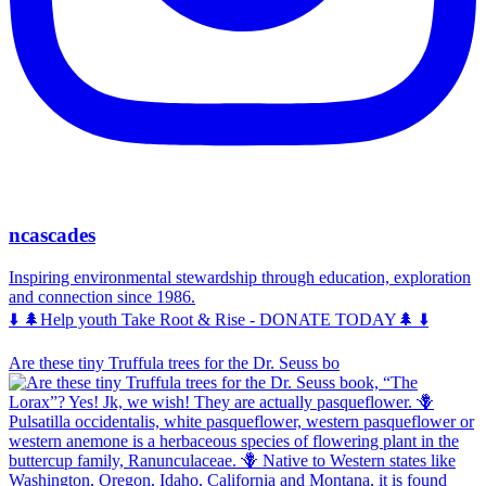
ncascades
Inspiring environmental stewardship through education, exploration
and connection since 1986.
⬇️ 🌲Help youth Take Root & Rise - DONATE TODAY🌲 ⬇️
Are these tiny Truffula trees for the Dr. Seuss bo