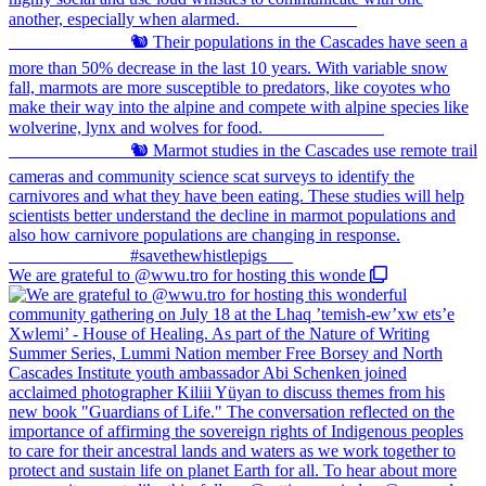
We are grateful to @wwu.tro for hosting this wonde