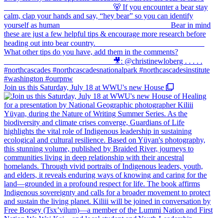
Join us this Saturday, July 18 at WWU's new House