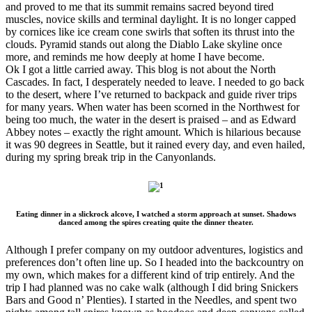
and proved to me that its summit remains sacred beyond tired
muscles, novice skills and terminal daylight. It is no longer capped
by cornices like ice cream cone swirls that soften its thrust into the
clouds. Pyramid stands out along the Diablo Lake skyline once
more, and reminds me how deeply at home I have become.
Ok I got a little carried away. This blog is not about the North
Cascades. In fact, I desperately needed to leave. I needed to go back
to the desert, where I’ve returned to backpack and guide river trips
for many years. When water has been scorned in the Northwest for
being too much, the water in the desert is praised – and as Edward
Abbey notes – exactly the right amount. Which is hilarious because
it was 90 degrees in Seattle, but it rained every day, and even hailed,
during my spring break trip in the Canyonlands.
Eating dinner in a slickrock alcove, I watched a storm approach at sunset. Shadows
danced among the spires creating quite the dinner theater.
Although I prefer company on my outdoor adventures, logistics and
preferences don’t often line up. So I headed into the backcountry on
my own, which makes for a different kind of trip entirely. And the
trip I had planned was no cake walk (although I did bring Snickers
Bars and Good n’ Plenties). I started in the Needles, and spent two