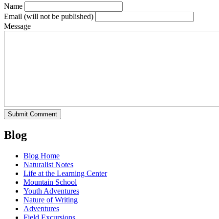
Name
Email
(will not be published)
Message
Blog
Blog Home
Naturalist Notes
Life at the Learning Center
Mountain School
Youth Adventures
Nature of Writing
Adventures
Field Excursions