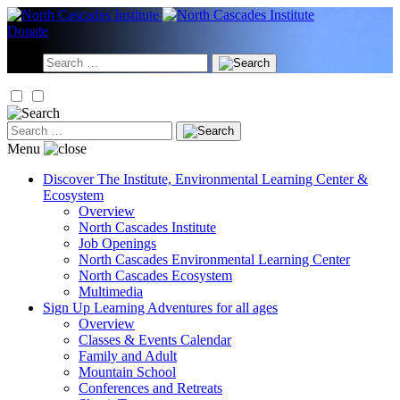
Skip
to
Donate
content
Search
for:
Search
for:
Menu
Discover
The Institute, Environmental Learning Center &
Ecosystem
Overview
North Cascades Institute
Job Openings
North Cascades Environmental Learning Center
North Cascades Ecosystem
Multimedia
Sign Up
Learning Adventures for all ages
Overview
Classes & Events Calendar
Family and Adult
Mountain School
Conferences and Retreats