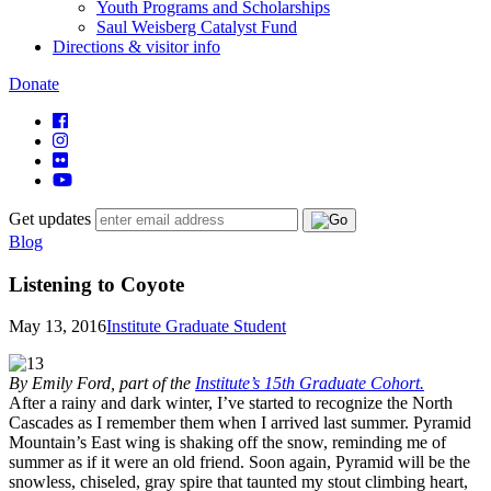
Youth Programs and Scholarships
Saul Weisberg Catalyst Fund
Directions & visitor info
Donate
Get updates
Blog
Listening to Coyote
May 13, 2016
Institute Graduate Student
By Emily Ford, part of the
Institute’s 15th Graduate Cohort.
After a rainy and dark winter, I’ve started to recognize the North
Cascades as I remember them when I arrived last summer. Pyramid
Mountain’s East wing is shaking off the snow, reminding me of
summer as if it were an old friend. Soon again, Pyramid will be the
snowless, chiseled, gray spire that taunted my stout climbing heart,