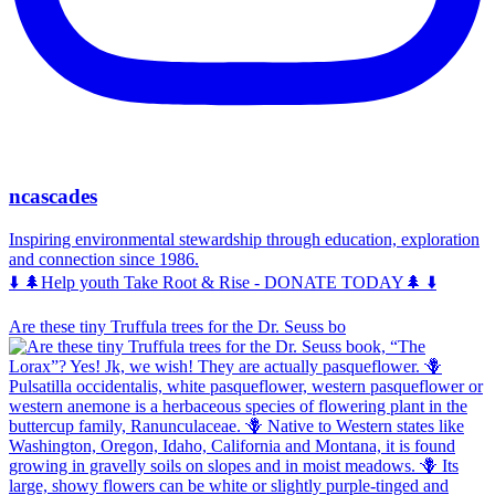
ncascades
Inspiring environmental stewardship through education, exploration
and connection since 1986.
⬇️ 🌲Help youth Take Root & Rise - DONATE TODAY🌲 ⬇️
Are these tiny Truffula trees for the Dr. Seuss bo