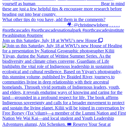
Join us this Saturday, July 18 at WWU's new House