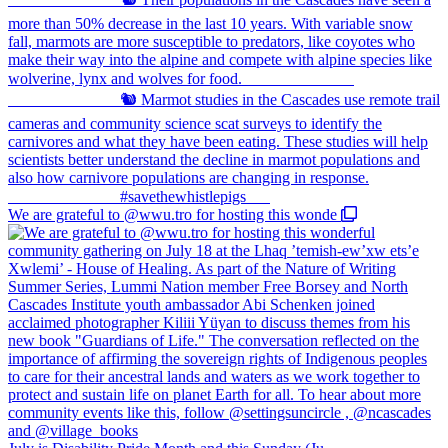
We are grateful to @wwu.tro for hosting this wonde