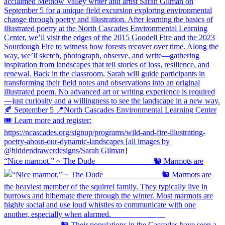
“Nice marmot.” ~ The Dude ⠀⠀⠀⠀⠀⠀⠀⠀⠀ 🐿️ Marmots are