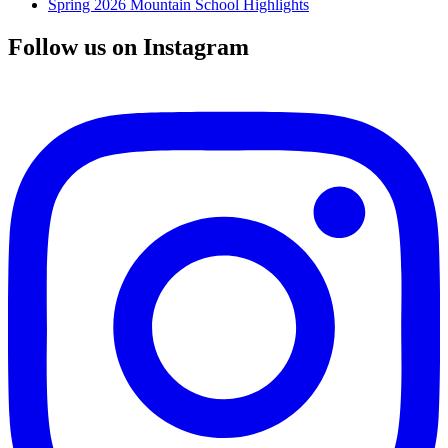
Spring 2026 Mountain School Highlights
Follow us on Instagram