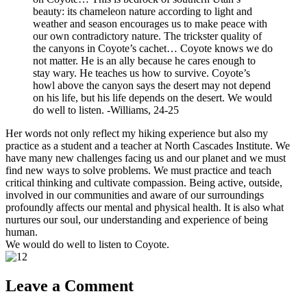
beauty: its chameleon nature according to light and
weather and season encourages us to make peace with
our own contradictory nature. The trickster quality of
the canyons in Coyote’s cachet… Coyote knows we do
not matter. He is an ally because he cares enough to
stay wary. He teaches us how to survive. Coyote’s
howl above the canyon says the desert may not depend
on his life, but his life depends on the desert. We would
do well to listen. -Williams, 24-25
Her words not only reflect my hiking experience but also my
practice as a student and a teacher at North Cascades Institute. We
have many new challenges facing us and our planet and we must
find new ways to solve problems. We must practice and teach
critical thinking and cultivate compassion. Being active, outside,
involved in our communities and aware of our surroundings
profoundly affects our mental and physical health. It is also what
nurtures our soul, our understanding and experience of being
human.
We would do well to listen to Coyote.
Leave a Comment