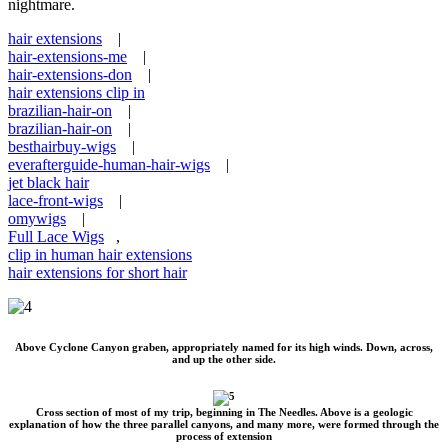
nightmare.
hair extensions
|
hair-extensions-me
|
hair-extensions-don
|
hair extensions clip in
brazilian-hair-on
|
brazilian-hair-on
|
besthairbuy-wigs
|
everafterguide-human-hair-wigs
|
jet black hair
lace-front-wigs
|
omywigs
|
Full Lace Wigs
,
clip in human hair extensions
hair extensions for short hair
Above Cyclone Canyon graben, appropriately named for its high winds. Down, across,
and up the other side.
Cross section of most of my trip, beginning in The Needles. Above is a geologic
explanation of how the three parallel canyons, and many more, were formed through the
process of extension