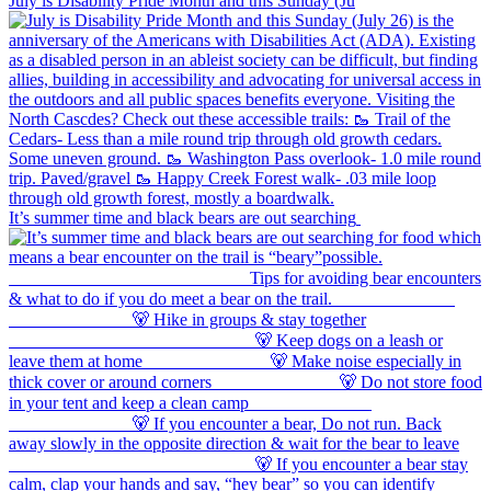
July is Disability Pride Month and this Sunday (Ju
It’s summer time and black bears are out searching