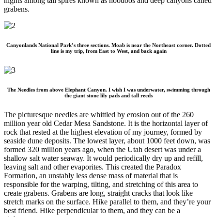
nights among tall spires known as hoodoos and deep canyons called
grabens.
Canyonlands National Park’s three sections. Moab is near the Northeast corner. Dotted
line is my trip, from East to West, and back again
The Needles from above Elephant Canyon. I wish I was underwater, swimming through
the giant stone lily pads and tall reeds
The picturesque needles are whittled by erosion out of the 260
million year old Cedar Mesa Sandstone. It is the horizontal layer of
rock that rested at the highest elevation of my journey, formed by
seaside dune deposits. The lowest layer, about 1000 feet down, was
formed 320 million years ago, when the Utah desert was under a
shallow salt water seaway. It would periodically dry up and refill,
leaving salt and other evaporites. This created the Paradox
Formation, an unstably less dense mass of material that is
responsible for the warping, tilting, and stretching of this area to
create grabens. Grabens are long, straight cracks that look like
stretch marks on the surface. Hike parallel to them, and they’re your
best friend. Hike perpendicular to them, and they can be a