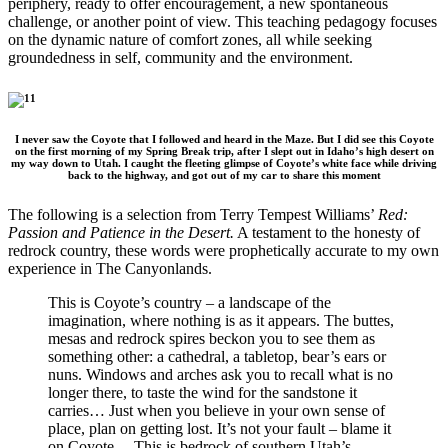
periphery, ready to offer encouragement, a new spontaneous
challenge, or another point of view. This teaching pedagogy focuses
on the dynamic nature of comfort zones, all while seeking
groundedness in self, community and the environment.
I never saw the Coyote that I followed and heard in the Maze. But I did see this Coyote
on the first morning of my Spring Break trip, after I slept out in Idaho’s high desert on
my way down to Utah. I caught the fleeting glimpse of Coyote’s white face while driving
back to the highway, and got out of my car to share this moment
The following is a selection from Terry Tempest Williams’
Red:
Passion and Patience in the Desert.
A testament to the honesty of
redrock country, these words were prophetically accurate to my own
experience in The Canyonlands.
This is Coyote’s country – a landscape of the
imagination, where nothing is as it appears. The buttes,
mesas and redrock spires beckon you to see them as
something other: a cathedral, a tabletop, bear’s ears or
nuns. Windows and arches ask you to recall what is no
longer there, to taste the wind for the sandstone it
carries… Just when you believe in your own sense of
place, plan on getting lost. It’s not your fault – blame it
on Coyote… This is bedrock of southern Utah’s