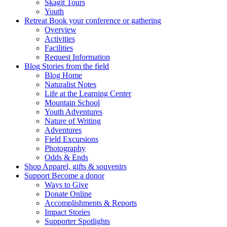
Skagit Tours
Youth
Retreat
Book your conference or gathering
Overview
Activities
Facilities
Request Information
Blog
Stories from the field
Blog Home
Naturalist Notes
Life at the Learning Center
Mountain School
Youth Adventures
Nature of Writing
Adventures
Field Excursions
Photography
Odds & Ends
Shop
Apparel, gifts & souvenirs
Support
Become a donor
Ways to Give
Donate Online
Accomplishments & Reports
Impact Stories
Supporter Spotlights