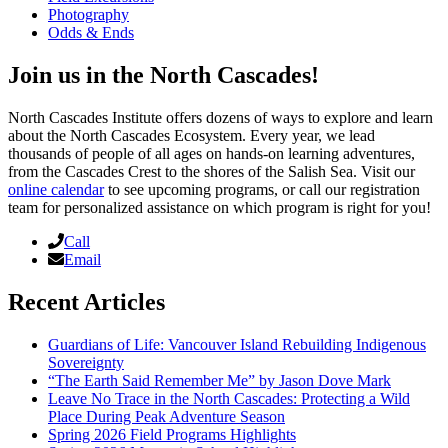
Photography
Odds & Ends
Join us in the North Cascades!
North Cascades Institute offers dozens of ways to explore and learn
about the North Cascades Ecosystem. Every year, we lead
thousands of people of all ages on hands-on learning adventures,
from the Cascades Crest to the shores of the Salish Sea. Visit our
online calendar
to see upcoming programs, or call our registration
team for personalized assistance on which program is right for you!
Call
Email
Recent Articles
Guardians of Life: Vancouver Island Rebuilding Indigenous
Sovereignty
“The Earth Said Remember Me” by Jason Dove Mark
Leave No Trace in the North Cascades: Protecting a Wild
Place During Peak Adventure Season
Spring 2026 Field Programs Highlights