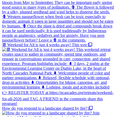
📆 Weekend for All is just 4 weeks away! This wee
How do you respond to a landscape shaped by fire?