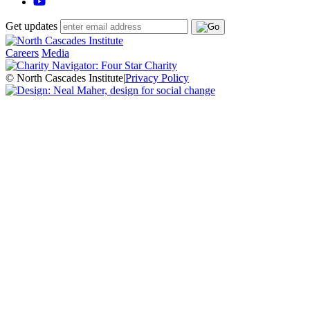
Get updates
Careers
Media
© North Cascades Institute
|
Privacy Policy