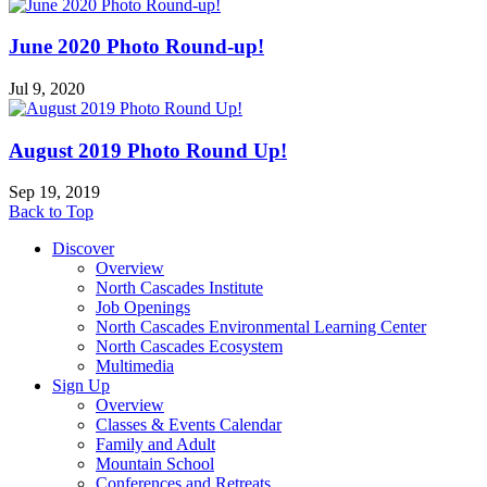
June 2020 Photo Round-up!
Jul 9, 2020
August 2019 Photo Round Up!
Sep 19, 2019
Back to Top
Discover
Overview
North Cascades Institute
Job Openings
North Cascades Environmental Learning Center
North Cascades Ecosystem
Multimedia
Sign Up
Overview
Classes & Events Calendar
Family and Adult
Mountain School
Conferences and Retreats