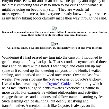
Pinyon Pine seeds, fur and small bones. The quality and urgency of
the birds’ chattering was easy to listen to for clues about what else
might be going on beyond my sight. They are wonderful
messengers of the mesa, but everyone already knew of my presence
as my heavy hiking boots clumsily made their way through the sand.
Knapped by ancient hands, this is one of many lithics I found in washes. It is important to
leave these cultural artifacts within their local landscape
As I ate my lunch, a Golden Eagle flew in, but quickly flew out and over the ridge
Wondering if I had passed my turn into the canyon, I motioned to
get the map out of my backpack. That second, a coyote barked three
times and finished with a howl. I went rigid and chills ran up my
spine as it echoed up the towering canyons to the North. I waited,
smiling, and it barked and howled once more. Over the last few
weeks, I’ve been studying the Native stories of Coyote’s trickery.
I’ve also been teaching from
Coyote’s Guide
to Mentoring which
helps facilitators nudge students towards experiencing nature in
more depth. For example, rewilding philosophies and activities
engage the senses and emotions and follow natural learning cycles.
Such learning can be daunting, but deeply satisfying and
transformative. A mentor, much like Coyote, is always on the