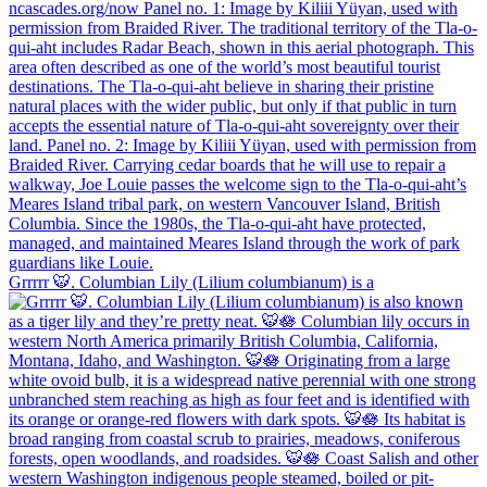
Grrrrr 🐯. Columbian Lily (Lilium columbianum) is a