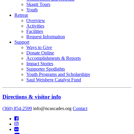
Skagit Tours
Youth
Retreat
Overview
Activities
Facilities
Request Information
Support
Ways to Give
Donate Online
Accomplishments & Reports
Impact Stories
Supporter Spotlights
Youth Programs and Scholarships
Saul Weisberg Catalyst Fund
Directions & visitor info
(360) 854-2599
info@ncascades.org
Contact