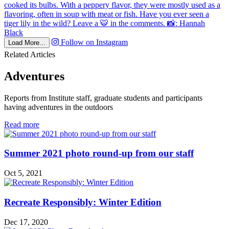
Follow on Instagram
Load More...
Related Articles
Adventures
Reports from Institute staff, graduate students and participants
having adventures in the outdoors
in
Read more
Adventures
Summer 2021 photo round-up from our staff
Oct 5, 2021
Recreate Responsibly: Winter Edition
Dec 17, 2020