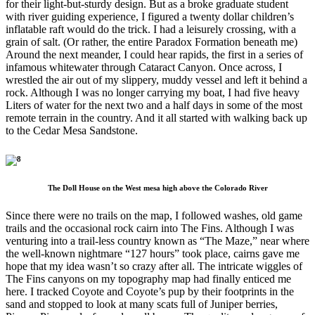
for their light-but-sturdy design. But as a broke graduate student
with river guiding experience, I figured a twenty dollar children’s
inflatable raft would do the trick. I had a leisurely crossing, with a
grain of salt. (Or rather, the entire Paradox Formation beneath me)
Around the next meander, I could hear rapids, the first in a series of
infamous whitewater through Cataract Canyon. Once across, I
wrestled the air out of my slippery, muddy vessel and left it behind a
rock. Although I was no longer carrying my boat, I had five heavy
Liters of water for the next two and a half days in some of the most
remote terrain in the country. And it all started with walking back up
to the Cedar Mesa Sandstone.
The Doll House on the West mesa high above the Colorado River
Since there were no trails on the map, I followed washes, old game
trails and the occasional rock cairn into The Fins. Although I was
venturing into a trail-less country known as “The Maze,” near where
the well-known nightmare “127 hours” took place, cairns gave me
hope that my idea wasn’t so crazy after all. The intricate wiggles of
The Fins canyons on my topography map had finally enticed me
here. I tracked Coyote and Coyote’s pup by their footprints in the
sand and stopped to look at many scats full of Juniper berries,