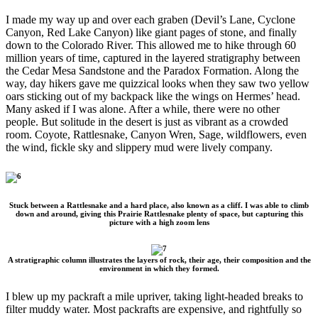
I made my way up and over each graben (Devil’s Lane, Cyclone
Canyon, Red Lake Canyon) like giant pages of stone, and finally
down to the Colorado River. This allowed me to hike through 60
million years of time, captured in the layered stratigraphy between
the Cedar Mesa Sandstone and the Paradox Formation. Along the
way, day hikers gave me quizzical looks when they saw two yellow
oars sticking out of my backpack like the wings on Hermes’ head.
Many asked if I was alone. After a while, there were no other
people. But solitude in the desert is just as vibrant as a crowded
room. Coyote, Rattlesnake, Canyon Wren, Sage, wildflowers, even
the wind, fickle sky and slippery mud were lively company.
Stuck between a Rattlesnake and a hard place, also known as a cliff. I was able to climb
down and around, giving this Prairie Rattlesnake plenty of space, but capturing this
picture with a high zoom lens
A stratigraphic column illustrates the layers of rock, their age, their composition and the
environment in which they formed.
I blew up my packraft a mile upriver, taking light-headed breaks to
filter muddy water. Most packrafts are expensive, and rightfully so