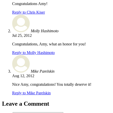
Congratulations Amy!
Reply to Chris Kiser
Molly Hashimoto
Jul 25, 2012
Congratulations, Amy, what an honor for you!
Reply to Molly Hashimoto
Mike Parelskin
Aug 12, 2012
Nice Amy, congratulations! You totally deserve it!
Reply to Mike Parelskin
Leave a Comment