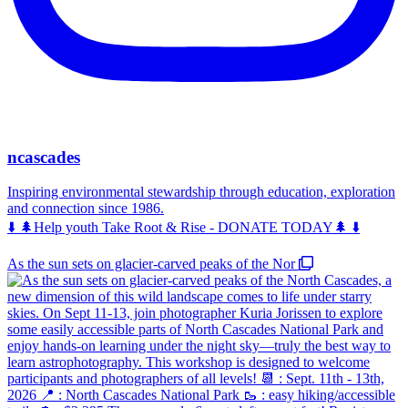
ncascades
Inspiring environmental stewardship through education, exploration
and connection since 1986.
⬇️ 🌲Help youth Take Root & Rise - DONATE TODAY🌲 ⬇️
As the sun sets on glacier-carved peaks of the Nor