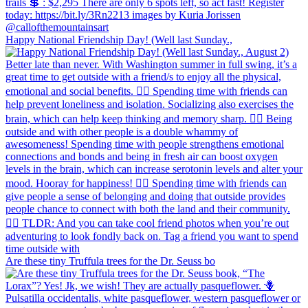
Happy National Friendship Day! (Well last Sunday.,
Are these tiny Truffula trees for the Dr. Seuss bo