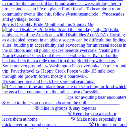
July is Disability Pride Month and this Sunday (Ju
It’s summer time and black bears are out searching