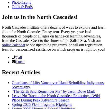
Photography
Odds & Ends
Join us in the North Cascades!
North Cascades Institute offers dozens of ways to explore and learn
about the North Cascades Ecosystem. Every year, we lead
thousands of people of all ages on hands-on learning adventures,
from the Cascades Crest to the shores of the Salish Sea. Visit our
online calendar
to see upcoming programs, or call our registration
team for personalized assistance on which program is right for you!
Call
Email
Recent Articles
Guardians of Life: Vancouver Island Rebuilding Indigenous
Sovereignty
“The Earth Said Remember Me” by Jason Dove Mark
Leave No Trace in the North Cascades: Protecting a Wild
Place During Peak Adventure Season
Spring 2026 Field Programs Highlights
Spring 2026 Mountain School Highlights