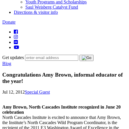
Youth Programs and Scholarships
Saul Weisberg Catalyst Fund
Directions & visitor info
Donate
Get updates
Blog
Congratulations Amy Brown, informal educator of
the year!
Jul 12, 2012
Special Guest
Amy Brown, North Cascades Institute recognized in June 20
celebration
North Cascades Institute is excited to announce that Amy Brown,
the Institute’s North Cascades Wild Program Coordinator, is the
recipient of the 2011 E3 Washington Award of Excellence in the