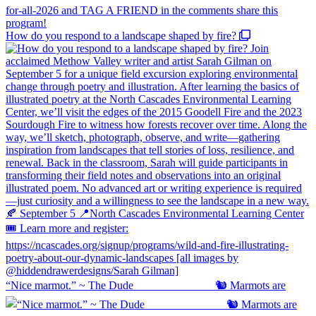
How do you respond to a landscape shaped by fire?
“Nice marmot.” ~ The Dude ⠀⠀⠀⠀⠀⠀⠀⠀⠀ 🐿️ Marmots are