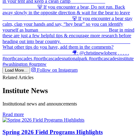
Follow on Instagram
Load More...
Related Articles
Institute News
Institutional news and announcements
in
Read more
Institute
News
Spring 2026 Field Programs Highlights