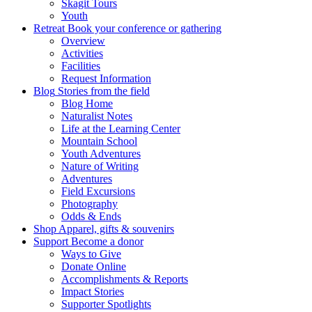
Skagit Tours
Youth
Retreat
Book your conference or gathering
Overview
Activities
Facilities
Request Information
Blog
Stories from the field
Blog Home
Naturalist Notes
Life at the Learning Center
Mountain School
Youth Adventures
Nature of Writing
Adventures
Field Excursions
Photography
Odds & Ends
Shop
Apparel, gifts & souvenirs
Support
Become a donor
Ways to Give
Donate Online
Accomplishments & Reports
Impact Stories
Supporter Spotlights