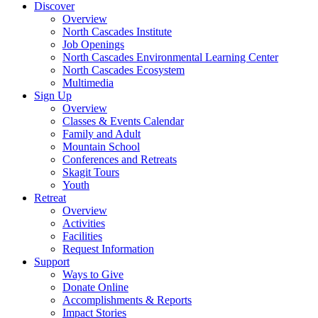
Discover
Overview
North Cascades Institute
Job Openings
North Cascades Environmental Learning Center
North Cascades Ecosystem
Multimedia
Sign Up
Overview
Classes & Events Calendar
Family and Adult
Mountain School
Conferences and Retreats
Skagit Tours
Youth
Retreat
Overview
Activities
Facilities
Request Information
Support
Ways to Give
Donate Online
Accomplishments & Reports
Impact Stories