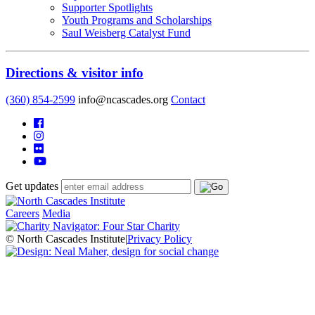
Supporter Spotlights
Youth Programs and Scholarships
Saul Weisberg Catalyst Fund
Directions & visitor info
(360) 854-2599
info@ncascades.org
Contact
Get updates
Careers
Media
© North Cascades Institute
|
Privacy Policy