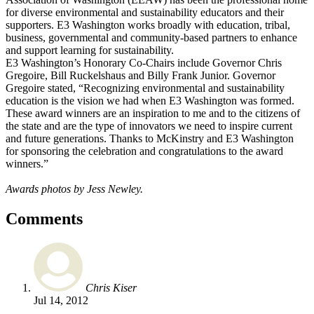
for diverse environmental and sustainability educators and their
supporters. E3 Washington works broadly with education, tribal,
business, governmental and community-based partners to enhance
and support learning for sustainability.
E3 Washington’s Honorary Co-Chairs include Governor Chris
Gregoire, Bill Ruckelshaus and Billy Frank Junior. Governor
Gregoire stated, “Recognizing environmental and sustainability
education is the vision we had when E3 Washington was formed.
These award winners are an inspiration to me and to the citizens of
the state and are the type of innovators we need to inspire current
and future generations. Thanks to McKinstry and E3 Washington
for sponsoring the celebration and congratulations to the award
winners.”
Awards photos by Jess Newley.
Comments
Chris Kiser
Jul 14, 2012