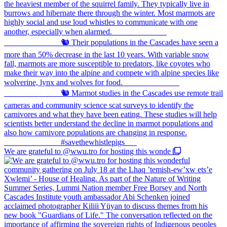
We are grateful to @wwu.tro for hosting this wonde