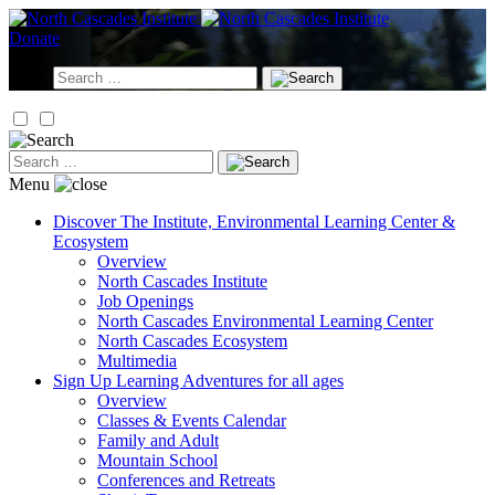
Skip
to
Donate
content
Search
for:
Search
for:
Menu
Discover
The Institute, Environmental Learning Center &
Ecosystem
Overview
North Cascades Institute
Job Openings
North Cascades Environmental Learning Center
North Cascades Ecosystem
Multimedia
Sign Up
Learning Adventures for all ages
Overview
Classes & Events Calendar
Family and Adult
Mountain School
Conferences and Retreats