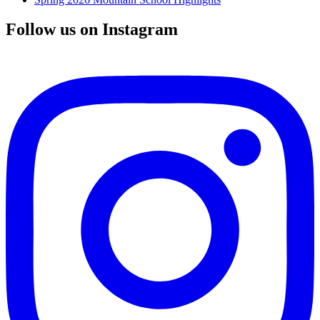
Follow us on Instagram