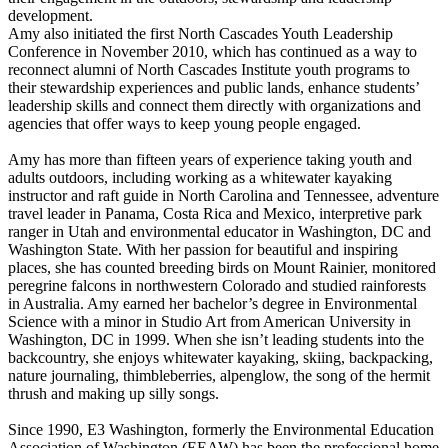
development.
Amy also initiated the first North Cascades Youth Leadership
Conference in November 2010, which has continued as a way to
reconnect alumni of North Cascades Institute youth programs to
their stewardship experiences and public lands, enhance students’
leadership skills and connect them directly with organizations and
agencies that offer ways to keep young people engaged.
Amy has more than fifteen years of experience taking youth and
adults outdoors, including working as a whitewater kayaking
instructor and raft guide in North Carolina and Tennessee, adventure
travel leader in Panama, Costa Rica and Mexico, interpretive park
ranger in Utah and environmental educator in Washington, DC and
Washington State. With her passion for beautiful and inspiring
places, she has counted breeding birds on Mount Rainier, monitored
peregrine falcons in northwestern Colorado and studied rainforests
in Australia. Amy earned her bachelor’s degree in Environmental
Science with a minor in Studio Art from American University in
Washington, DC in 1999. When she isn’t leading students into the
backcountry, she enjoys whitewater kayaking, skiing, backpacking,
nature journaling, thimbleberries, alpenglow, the song of the hermit
thrush and making up silly songs.
Since 1990, E3 Washington, formerly the Environmental Education
Association of Washington (EEAW) has been the professional home