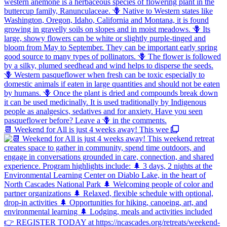
📆 Weekend for All is just 4 weeks away! This wee