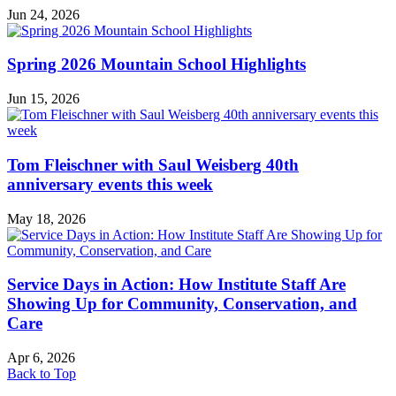
Jun 24, 2026
Spring 2026 Mountain School Highlights
Jun 15, 2026
Tom Fleischner with Saul Weisberg 40th
anniversary events this week
May 18, 2026
Service Days in Action: How Institute Staff Are
Showing Up for Community, Conservation, and
Care
Apr 6, 2026
Back to Top