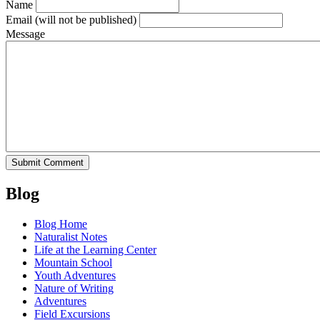
Name
Email
(will not be published)
Message
Blog
Blog Home
Naturalist Notes
Life at the Learning Center
Mountain School
Youth Adventures
Nature of Writing
Adventures
Field Excursions