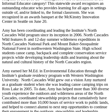
Informal Educator category! This statewide award recognizes an
outstanding educator who provides learning for all ages in settings
outside of, and/or linked to, the formal classroom. She was
recognized in an awards banquet at the McKinstry Innovation
Center in Seattle on June 20.
Amy has been coordinating and leading the Institute’s North
Cascades Wild program since its inception in 2006. North Cascades
Wild features 8- and 12-day summer wilderness expeditions in
North Cascades National Park and Mount Baker-Snoqualmie
National Forest in northwestern Washington State. High school
students canoe camp, backpack and complete conservation service
projects while developing leadership skills and learning about the
natural and cultural history of the North Cascades region.
Amy earned her M.Ed. in Environmental Education through the
Institute’s graduate residency program with Western Washington
University. North Cascades Wild grew out a vision Amy nurtured
as a graduate student when she was leading canoe camping trips on
Ross Lake in 2005. To date, Amy has helped more than 300 diverse
youth experience the outdoors and wilderness areas of the North
Cascades, coordinated stewardship projects that cumulatively have
contributed more than 10,000 hours of service work to public lands,
and helped to connect alumni to next step opportunities to continue
their engagement in the outdoors, stewardship and leadership