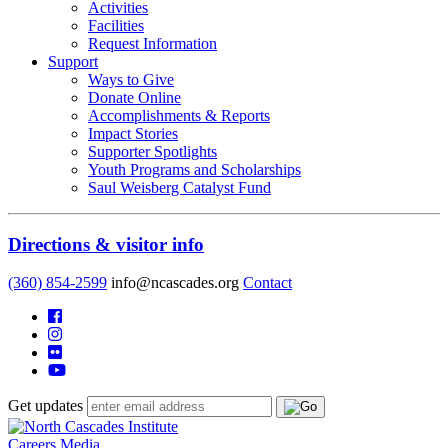
Activities
Facilities
Request Information
Support
Ways to Give
Donate Online
Accomplishments & Reports
Impact Stories
Supporter Spotlights
Youth Programs and Scholarships
Saul Weisberg Catalyst Fund
Directions & visitor info
(360) 854-2599
info@ncascades.org
Contact
Get updates
Careers
Media