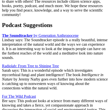
to share with others! The resources include citizen science apps,
books, poetry, podcast, and much more. We hope these resources
help you find peace, knowledge, and a way to serve the scientific
community!
Podcast Suggestions
The Soundtracker
by Generation Anthropocene
Lindsay says: The Soundtracker episode is a really beautiful, intense
interpretation of the natural world and the ways we can experience
it. It is an interesting way to look at the impacts people can have on
the furthest reaches of the world and a meditative look into nature
sounds.
Radiolab: From Tree to Shining Tree
Sarah says: This is a wonderful episode which investigates
mycorrhizal fungi and plant intelligence! The book
Intelligence in
Nature
by Jeremy Narby goes even further into how modern science
is catching up to nonwestern ways of knowing about the
connections within the natural wrld.
For The Wild Podcast
Bre says: This podcast looks at science from many different ways of
knowing and takes a fierce, yet compassionate approach in
discussing the intersection of social and environmental justice. This