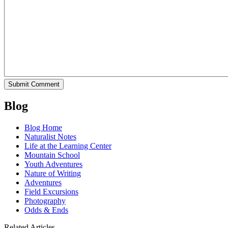
Blog
Blog Home
Naturalist Notes
Life at the Learning Center
Mountain School
Youth Adventures
Nature of Writing
Adventures
Field Excursions
Photography
Odds & Ends
Related Articles