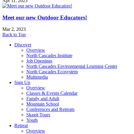
Apr 11, 2023
Meet our new Outdoor Educators!
Mar 2, 2023
Back to Top
Discover
Overview
North Cascades Institute
Job Openings
North Cascades Environmental Learning Center
North Cascades Ecosystem
Multimedia
Sign Up
Overview
Classes & Events Calendar
Family and Adult
Mountain School
Conferences and Retreats
Skagit Tours
Youth
Retreat
Overview