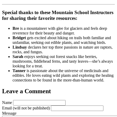
Special thanks to these Mountain School Instructors
for sharing their favorite resources:
Bre
is a mountaineer with glee for glaciers and feels deep
reverence for their beauty and danger.
Bridget
gets excited about hiking on trails both familiar and
unfamiliar, seeking out edible plants, and watching birds.
Lindsay
declares her top three passions in nature are raptors,
rocks, and fungus.
Sarah
enjoys seeking out forest snacks like berries,
mushrooms, fiddlehead ferns, and tasty leaves—she’s always
looking for a treat.
Tanner
is passionate about the universe of medicinals and
edibles. He loves eating wild plants and exploring the healing
connections to be found in the more-than-human world.
Leave a Comment
Name
Email
(will not be published)
Message