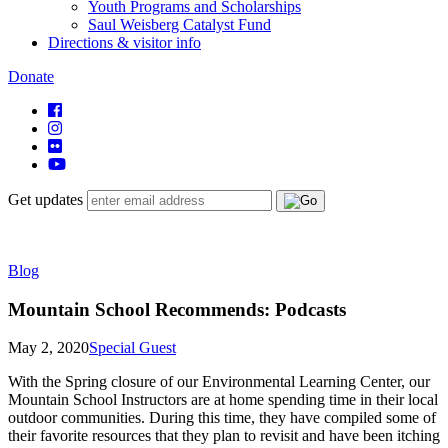
Youth Programs and Scholarships
Saul Weisberg Catalyst Fund
Directions & visitor info
Donate
Get updates
Blog
Mountain School Recommends: Podcasts
May 2, 2020
Special Guest
With the Spring closure of our Environmental Learning Center, our
Mountain School Instructors are at home spending time in their local
outdoor communities. During this time, they have compiled some of
their favorite resources that they plan to revisit and have been itching