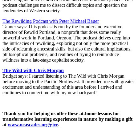
podcast challenges me to dissect difficult topics and question the
tendencies of Western society.
The Rewilding Podcast with Peter Michael Bauer
Tanner says: This podcast is run by the founder and executive
director of Rewild Portland, a nonprofit that does some really
powerful work in Portland, Oregon. The podcast delves deep into
the intricacies of rewilding, exploring not only the more practical
side of relearning ancestral skills, but also the cultural implications,
philosophical problems, and realities of trying to reintroduce
wildness into a late-stage capitalist society.
The Wild with Chris Morgan
Bridget says: I started listening to The Wild with Chris Morgan
before moving to the Pacific Northwest. It provided me with greater
excitement and understanding of this area before I arrived and
continues to connect me with my new backyard!
Thank you for helping us offer these at-home lessons for
transformative learning experiences in nature by making a gift
at
www.ncascades.org/give
.