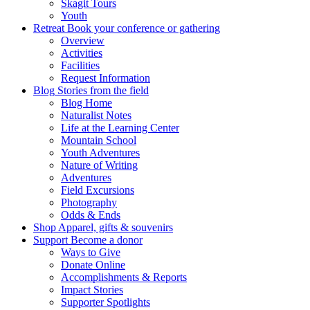
Skagit Tours
Youth
Retreat
Book your conference or gathering
Overview
Activities
Facilities
Request Information
Blog
Stories from the field
Blog Home
Naturalist Notes
Life at the Learning Center
Mountain School
Youth Adventures
Nature of Writing
Adventures
Field Excursions
Photography
Odds & Ends
Shop
Apparel, gifts & souvenirs
Support
Become a donor
Ways to Give
Donate Online
Accomplishments & Reports
Impact Stories
Supporter Spotlights