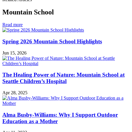
Mountain School
in
Read more
Mountain
School
Spring 2026 Mountain School Highlights
Jun 15, 2026
The Healing Power of Nature: Mountain School at
Seattle Children’s Hospital
Apr 28, 2025
Alma Busby-Williams: Why I Support Outdoor
Education as a Mother