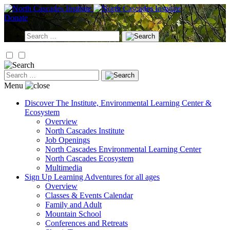
Skip
to
Donate
content
Search
for:
Search
for:
Menu
Discover
The Institute, Environmental Learning Center &
Ecosystem
Overview
North Cascades Institute
Job Openings
North Cascades Environmental Learning Center
North Cascades Ecosystem
Multimedia
Sign Up
Learning Adventures for all ages
Overview
Classes & Events Calendar
Family and Adult
Mountain School
Conferences and Retreats