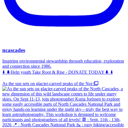
ncascades
Inspiring environmental stewardship through education, exploration
and connection since 1986.
⬇️ 🌲Help youth Take Root & Rise - DONATE TODAY🌲 ⬇️
As the sun sets on glacier-carved peaks of the Nor