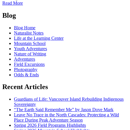
of
Read More
Cascade
Posts
Pass:
Blog
Go.
navigation
Now!
Blog Home
Naturalist Notes
Life at the Learning Center
Mountain School
Youth Adventures
Nature of Writing
Adventures
Field Excursions
Photography
Odds & Ends
Recent Articles
Guardians of Life: Vancouver Island Rebuilding Indigenous
Sovereignty
“The Earth Said Remember Me” by Jason Dove Mark
Leave No Trace in the North Cascades: Protecting a Wild
Place During Peak Adventure Season
Spring 2026 Field Programs Highlights