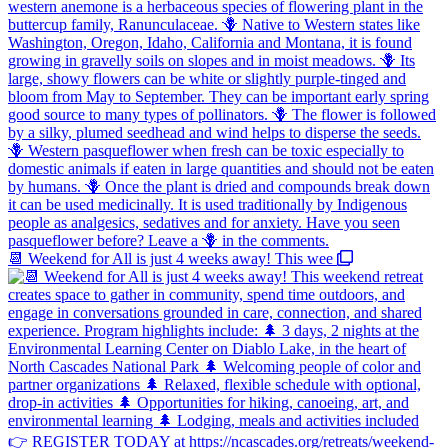
📆 Weekend for All is just 4 weeks away! This wee