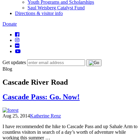
Youth Programs and Scholarships
Saul Weisberg Catalyst Fund
Directions & visitor info
Donate
Get updates
Blog
Cascade River Road
Cascade Pass: Go. Now!
Aug 25, 2014
Katherine Renz
I have recommended the hike to Cascade Pass and up Sahale Arm to
countless visitors in search of a day’s worth of adventure while
working this summer …