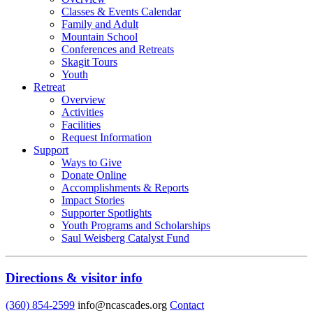
Classes & Events Calendar
Family and Adult
Mountain School
Conferences and Retreats
Skagit Tours
Youth
Retreat
Overview
Activities
Facilities
Request Information
Support
Ways to Give
Donate Online
Accomplishments & Reports
Impact Stories
Supporter Spotlights
Youth Programs and Scholarships
Saul Weisberg Catalyst Fund
Directions & visitor info
(360) 854-2599
info@ncascades.org
Contact