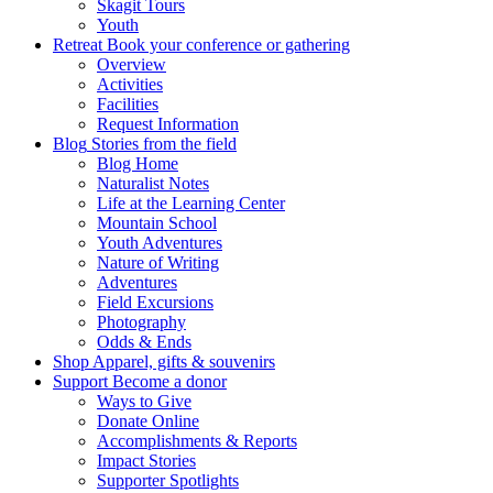
Skagit Tours
Youth
Retreat
Book your conference or gathering
Overview
Activities
Facilities
Request Information
Blog
Stories from the field
Blog Home
Naturalist Notes
Life at the Learning Center
Mountain School
Youth Adventures
Nature of Writing
Adventures
Field Excursions
Photography
Odds & Ends
Shop
Apparel, gifts & souvenirs
Support
Become a donor
Ways to Give
Donate Online
Accomplishments & Reports
Impact Stories
Supporter Spotlights