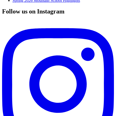
Spring 2026 Mountain School Highlights
Follow us on Instagram