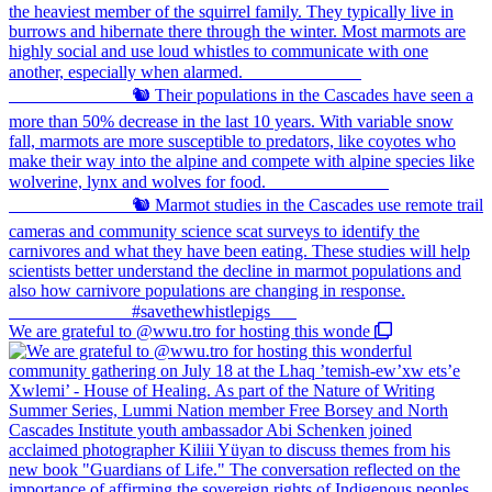
We are grateful to @wwu.tro for hosting this wonde