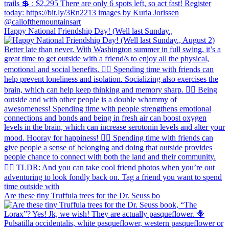
Happy National Friendship Day! (Well last Sunday.,
Are these tiny Truffula trees for the Dr. Seuss bo