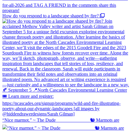
How do you respond to a landscape shaped by fire?
“Nice marmot.” ~ The Dude ⠀⠀⠀⠀⠀⠀⠀⠀⠀ 🐿️ Marmots are