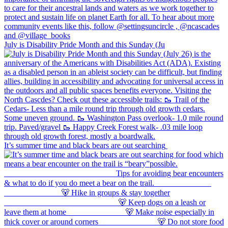
July is Disability Pride Month and this Sunday (Ju
It’s summer time and black bears are out searching