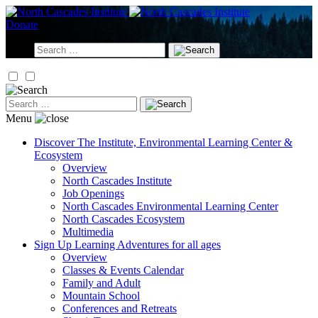
Skip
to
Donate
content
Search
for:
Search
for:
Menu
Discover
The Institute, Environmental Learning Center &
Ecosystem
Overview
North Cascades Institute
Job Openings
North Cascades Environmental Learning Center
North Cascades Ecosystem
Multimedia
Sign Up
Learning Adventures for all ages
Overview
Classes & Events Calendar
Family and Adult
Mountain School
Conferences and Retreats