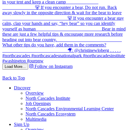
Follow on Instagram
Load More...
Back to Top
Discover
Overview
North Cascades Institute
Job Openings
North Cascades Environmental Learning Center
North Cascades Ecosystem
Multimedia
Sign Up
Overview