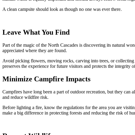
A clean campsite should look as though no one was ever there.
Leave What You Find
Part of the magic of the North Cascades is discovering its natural wond
appreciated where they are found.
Avoid picking flowers, moving rocks, carving into trees, or collecting 
preserves the experience for future visitors and protects the integrity o
Minimize Campfire Impacts
Campfires have long been a part of outdoor recreation, but they can al
and reduce wildfire risk.
Before lighting a fire, know the regulations for the area you are visit
make a big difference in protecting forests and reducing the risk of h