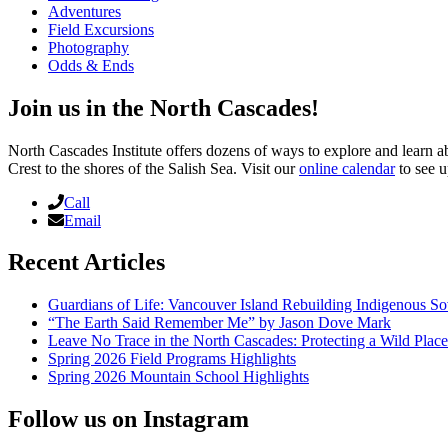
Adventures
Field Excursions
Photography
Odds & Ends
Join us in the North Cascades!
North Cascades Institute offers dozens of ways to explore and learn 
Crest to the shores of the Salish Sea. Visit our
online calendar
to see u
Call
Email
Recent Articles
Guardians of Life: Vancouver Island Rebuilding Indigenous So
“The Earth Said Remember Me” by Jason Dove Mark
Leave No Trace in the North Cascades: Protecting a Wild Pla
Spring 2026 Field Programs Highlights
Spring 2026 Mountain School Highlights
Follow us on Instagram