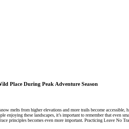
 Wild Place During Peak Adventure Season
snow melts from higher elevations and more trails become accessible, hi
ple enjoying these landscapes, it’s important to remember that even smal
e principles becomes even more important. Practicing Leave No Trace he