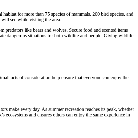
 habitat for more than 75 species of mammals, 200 bird species, and
ill see while visiting the area.
om predators like bears and wolves. Secure food and scented items
eate dangerous situations for both wildlife and people. Giving wildlife
Small acts of consideration help ensure that everyone can enjoy the
itors make every day. As summer recreation reaches its peak, whether
rk’s ecosystems and ensures others can enjoy the same experience in