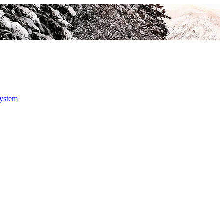
system