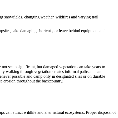
ng snowfields, changing weather, wildfires and varying trail
ampsites, take damaging shortcuts, or leave behind equipment and
not seem significant, but damaged vegetation can take years to
atedly walking through vegetation creates informal paths and can
henever possible and camp only in designated sites or on durable
uce erosion throughout the backcountry.
ps can attract wildlife and alter natural ecosystems. Proper disposal of