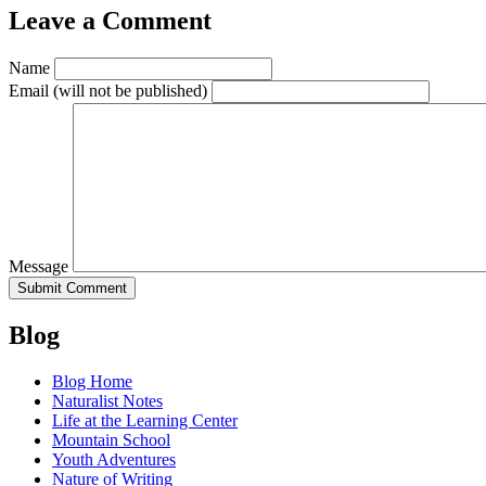
Leave a Comment
Name
Email
(will not be published)
Message
Blog
Blog Home
Naturalist Notes
Life at the Learning Center
Mountain School
Youth Adventures
Nature of Writing