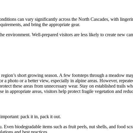
onditions can vary significantly across the North Cascades, with lingeri
quirements, and bring the appropriate gear.
he environment. Well-prepared visitors are less likely to create new c
 region’s short growing season. A few footsteps through a meadow may 
l for a photo or a better view, especially in alpine areas. However, repe
protect these areas from unnecessary wear. Stay on established trails w
e in appropriate areas, visitors help protect fragile vegetation and red
mportant: pack it in, pack it out.
u. Even biodegradable items such as fruit peels, nut shells, and food scra
ations and best practices.