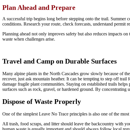
Plan Ahead and Prepare
A successful trip begins long before stepping onto the trail. Summer c
conditions. Research your route, check forecasts, understand permit re
Planning ahead not only improves safety but also reduces impacts on t
waste when challenges arise.
Travel and Camp on Durable Surfaces
Many alpine plants in the North Cascades grow slowly because of the
recover, just ask mountain heather. It can be tempting to step off trai
damage fragile plant communities. Staying on established trails helps 
surfaces such as rock, gravel, or hardened ground. By concentrating us
Dispose of Waste Properly
One of the simplest Leave No Trace principles is also one of the most i
All trash, food scraps, and litter should leave the backcountry with yo
human waste is equally important and should always follow local regul