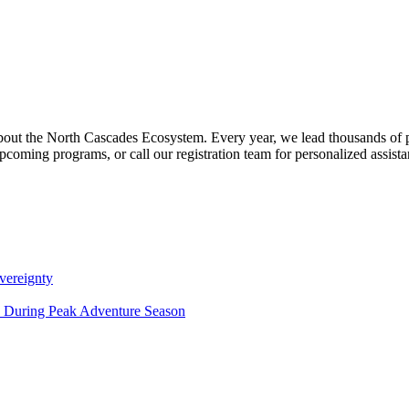
about the North Cascades Ecosystem. Every year, we lead thousands of 
pcoming programs, or call our registration team for personalized assist
vereignty
ce During Peak Adventure Season