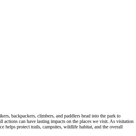
kers, backpackers, climbers, and paddlers head into the park to
l actions can have lasting impacts on the places we visit. As visitation
lps protect trails, campsites, wildlife habitat, and the overall