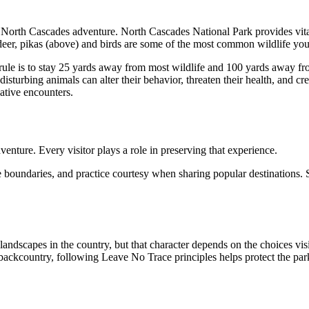
 North Cascades adventure. North Cascades National Park provides vital
eer, pikas (above) and birds are some of the most common wildlife you w
rule is to stay 25 yards away from most wildlife and 100 yards away fr
sturbing animals can alter their behavior, threaten their health, and cr
ative encounters.
venture. Every visitor plays a role in preserving that experience.
e boundaries, and practice courtesy when sharing popular destinations. 
dscapes in the country, but that character depends on the choices vis
e backcountry, following Leave No Trace principles helps protect the pa