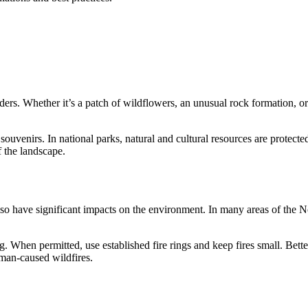
ers. Whether it’s a patch of wildflowers, an unusual rock formation, or e
souvenirs. In national parks, natural and cultural resources are protecte
f the landscape.
so have significant impacts on the environment. In many areas of the Nor
ing. When permitted, use established fire rings and keep fires small. Bet
uman-caused wildfires.