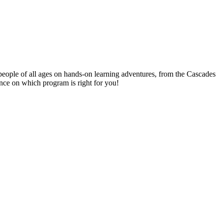
people of all ages on hands-on learning adventures, from the Cascades
ance on which program is right for you!