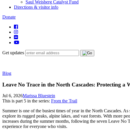
Saul Weisberg Catalyst Fund
Directions & visitor info
Donate
Get updates
Blog
Leave No Trace in the North Cascades: Protecting a
Jul 6, 2026
Marissa Bluestein
This is part
5
in the series:
From the Trail
Summer is one of the busiest times of year in the North Cascades. As 
explore its rugged peaks, alpine lakes, and vast forests. With more peo
increases during the summer months, following the seven Leave No Trac
experience for everyone who visits.