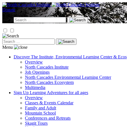
Skip
to
Donate
content
Search
for:
Search
for:
Menu
Discover
The Institute, Environmental Learning Center & Eco
Overview
North Cascades Institute
Job Openings
North Cascades Environmental Learning Center
North Cascades Ecosystem
Multimedia
Sign Up
Learning Adventures for all ages
Overview
Classes & Events Calendar
Family and Adult
Mountain School
Conferences and Retreats
Skagit Tours