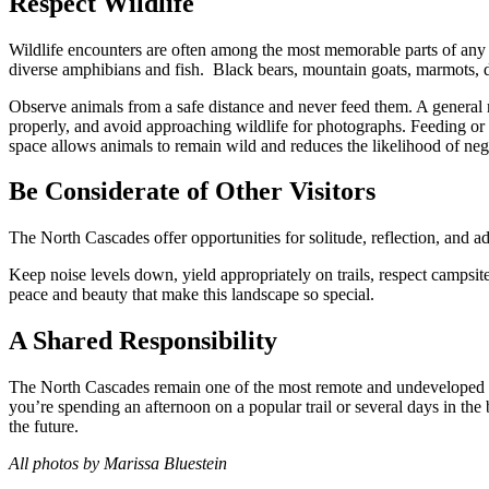
Respect Wildlife
Wildlife encounters are often among the most memorable parts of any
diverse amphibians and fish. Black bears, mountain goats, marmots, d
Observe animals from a safe distance and never feed them. A general 
properly, and avoid approaching wildlife for photographs. Feeding or di
space allows animals to remain wild and reduces the likelihood of neg
Be Considerate of Other Visitors
The North Cascades offer opportunities for solitude, reflection, and ad
Keep noise levels down, yield appropriately on trails, respect campsit
peace and beauty that make this landscape so special.
A Shared Responsibility
The North Cascades remain one of the most remote and undeveloped lan
you’re spending an afternoon on a popular trail or several days in th
the future.
All photos by Marissa Bluestein