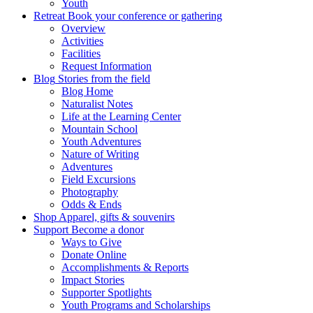
Youth
Retreat
Book your conference or gathering
Overview
Activities
Facilities
Request Information
Blog
Stories from the field
Blog Home
Naturalist Notes
Life at the Learning Center
Mountain School
Youth Adventures
Nature of Writing
Adventures
Field Excursions
Photography
Odds & Ends
Shop
Apparel, gifts & souvenirs
Support
Become a donor
Ways to Give
Donate Online
Accomplishments & Reports
Impact Stories
Supporter Spotlights
Youth Programs and Scholarships