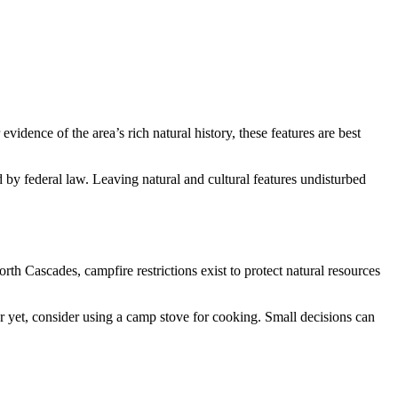
vidence of the area’s rich natural history, these features are best
d by federal law. Leaving natural and cultural features undisturbed
th Cascades, campfire restrictions exist to protect natural resources
ter yet, consider using a camp stove for cooking. Small decisions can