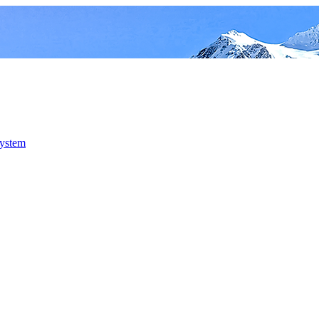
system