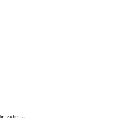
 the teacher …