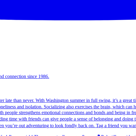
and connection since 1986.