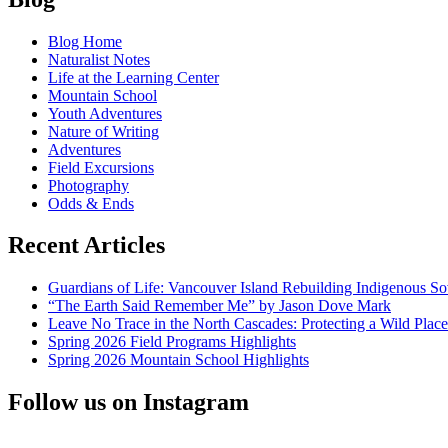
Love
navigation
Connection:
Blog Home
Biophilia
Naturalist Notes
in
Life at the Learning Center
the
Mountain School
North
Youth Adventures
Cascades
Nature of Writing
Adventures
Field Excursions
Photography
Odds & Ends
Recent Articles
Guardians of Life: Vancouver Island Rebuilding Indigenous So
“The Earth Said Remember Me” by Jason Dove Mark
Leave No Trace in the North Cascades: Protecting a Wild Pla
Spring 2026 Field Programs Highlights
Spring 2026 Mountain School Highlights
Follow us on Instagram