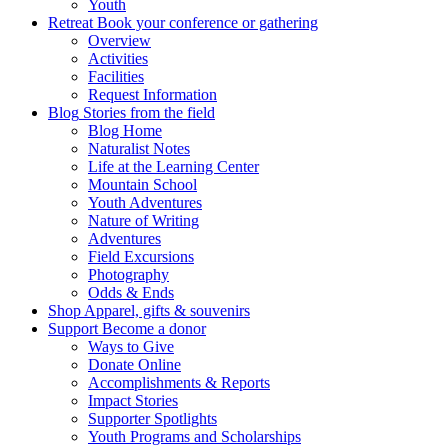
Youth
Retreat
Book your conference or gathering
Overview
Activities
Facilities
Request Information
Blog
Stories from the field
Blog Home
Naturalist Notes
Life at the Learning Center
Mountain School
Youth Adventures
Nature of Writing
Adventures
Field Excursions
Photography
Odds & Ends
Shop
Apparel, gifts & souvenirs
Support
Become a donor
Ways to Give
Donate Online
Accomplishments & Reports
Impact Stories
Supporter Spotlights
Youth Programs and Scholarships