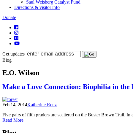
Saul Weisberg Catalyst Fund
Directions & visitor info
Donate
Get updates
Blog
E.O. Wilson
Make a Love Connection: Biophilia in the
Feb 14, 2014
Katherine Renz
Five pairs of fifth graders are scattered on the Buster Brown Trail. In
of
Read More
Make
Posts
a
Blog