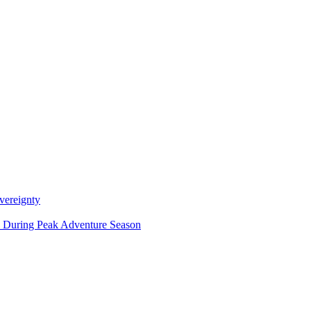
vereignty
ce During Peak Adventure Season