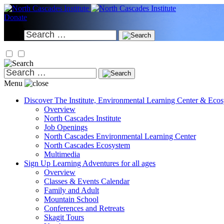
Skip
to
Donate
content
Search
for:
Search
for:
Menu
Discover
The Institute, Environmental Learning Center & Eco
Overview
North Cascades Institute
Job Openings
North Cascades Environmental Learning Center
North Cascades Ecosystem
Multimedia
Sign Up
Learning Adventures for all ages
Overview
Classes & Events Calendar
Family and Adult
Mountain School
Conferences and Retreats
Skagit Tours