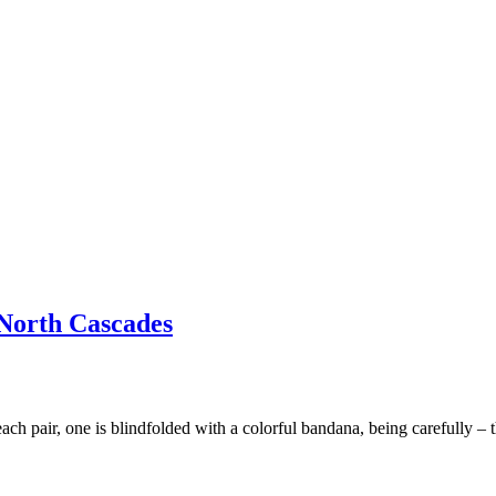
 North Cascades
 each pair, one is blindfolded with a colorful bandana, being carefully –