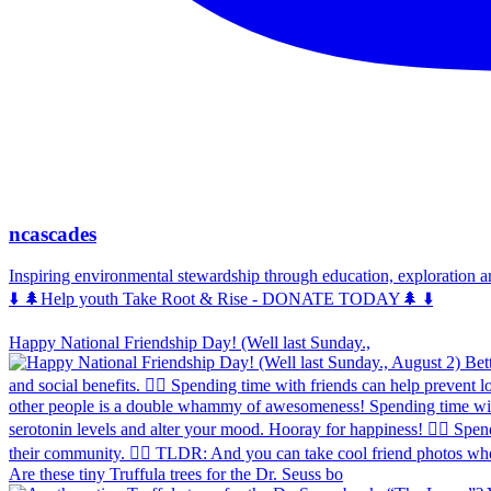
ncascades
Inspiring environmental stewardship through education, exploration 
⬇️ 🌲Help youth Take Root & Rise - DONATE TODAY🌲 ⬇️
Happy National Friendship Day! (Well last Sunday.,
Are these tiny Truffula trees for the Dr. Seuss bo