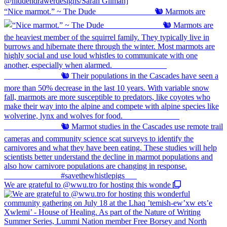
“Nice marmot.” ~ The Dude ⠀⠀⠀⠀⠀⠀⠀⠀⠀ 🐿️ Marmots are
We are grateful to @wwu.tro for hosting this wonde