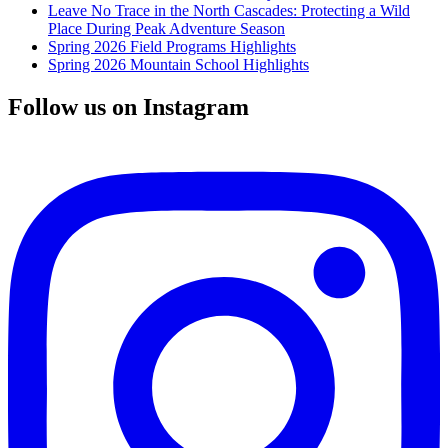
Leave No Trace in the North Cascades: Protecting a Wild
Place During Peak Adventure Season
Spring 2026 Field Programs Highlights
Spring 2026 Mountain School Highlights
Follow us on Instagram