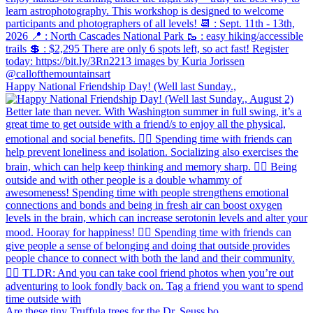
Happy National Friendship Day! (Well last Sunday.,
Are these tiny Truffula trees for the Dr. Seuss bo