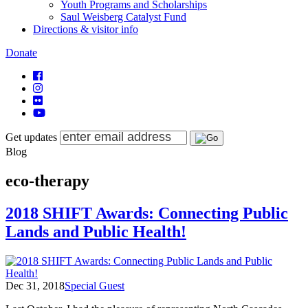
Youth Programs and Scholarships
Saul Weisberg Catalyst Fund
Directions & visitor info
Donate
Get updates
Blog
eco-therapy
2018 SHIFT Awards: Connecting Public
Lands and Public Health!
Dec 31, 2018
Special Guest