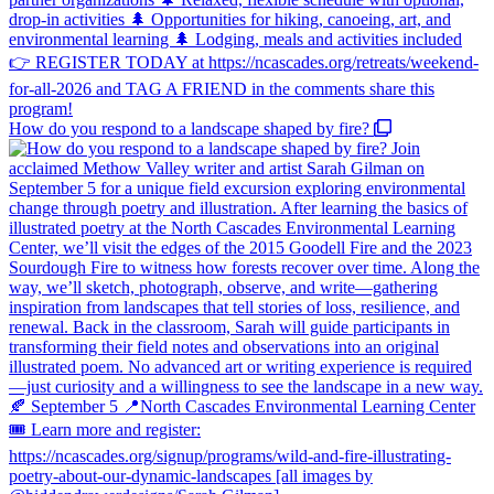
How do you respond to a landscape shaped by fire?