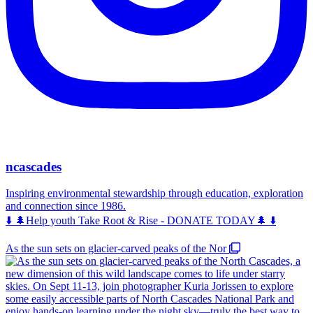
ncascades
Inspiring environmental stewardship through education, exploration
and connection since 1986.
⬇️ 🌲Help youth Take Root & Rise - DONATE TODAY🌲 ⬇️
As the sun sets on glacier-carved peaks of the Nor