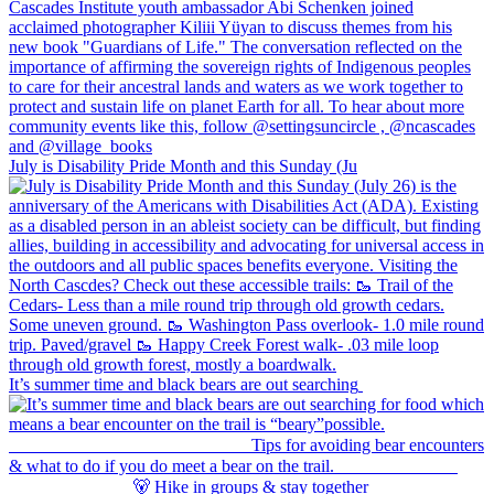
July is Disability Pride Month and this Sunday (Ju
It’s summer time and black bears are out searching