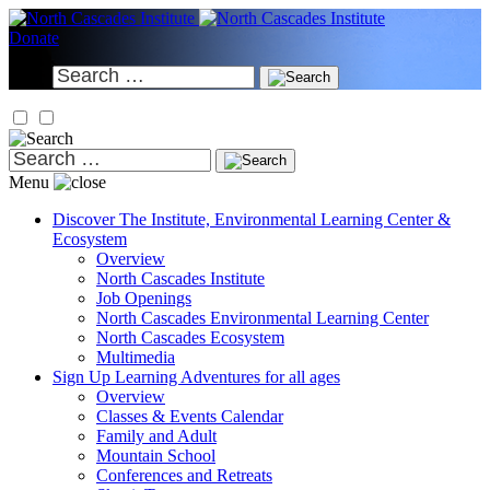
Skip
to
Donate
content
Search
for:
Search
for:
Menu
Discover
The Institute, Environmental Learning Center &
Ecosystem
Overview
North Cascades Institute
Job Openings
North Cascades Environmental Learning Center
North Cascades Ecosystem
Multimedia
Sign Up
Learning Adventures for all ages
Overview
Classes & Events Calendar
Family and Adult
Mountain School
Conferences and Retreats