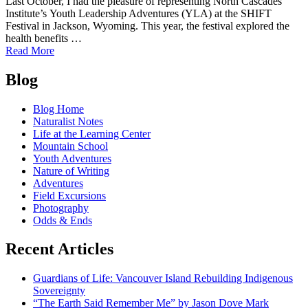
Last October, I had the pleasure of representing North Cascades
Institute’s Youth Leadership Adventures (YLA) at the SHIFT
Festival in Jackson, Wyoming. This year, the festival explored the
health benefits …
of
Read More
2018
Posts
SHIFT
Blog
Awards:
navigation
Connecting
Blog Home
Public
Naturalist Notes
Lands
Life at the Learning Center
and
Mountain School
Public
Youth Adventures
Health!
Nature of Writing
Adventures
Field Excursions
Photography
Odds & Ends
Recent Articles
Guardians of Life: Vancouver Island Rebuilding Indigenous
Sovereignty
“The Earth Said Remember Me” by Jason Dove Mark