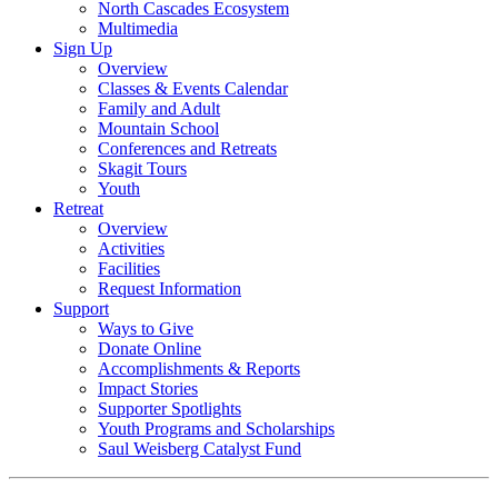
North Cascades Ecosystem
Multimedia
Sign Up
Overview
Classes & Events Calendar
Family and Adult
Mountain School
Conferences and Retreats
Skagit Tours
Youth
Retreat
Overview
Activities
Facilities
Request Information
Support
Ways to Give
Donate Online
Accomplishments & Reports
Impact Stories
Supporter Spotlights
Youth Programs and Scholarships
Saul Weisberg Catalyst Fund