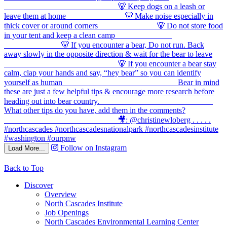
Follow on Instagram
Load More...
Back to Top
Discover
Overview
North Cascades Institute
Job Openings
North Cascades Environmental Learning Center