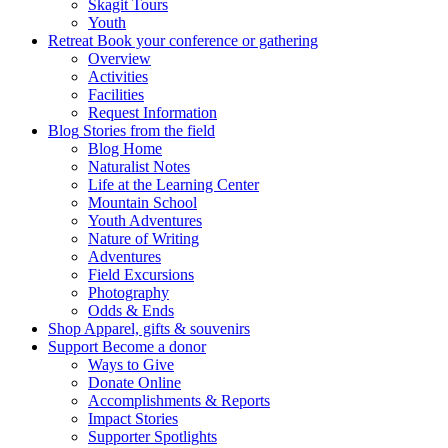
Skagit Tours
Youth
Retreat
Book your conference or gathering
Overview
Activities
Facilities
Request Information
Blog
Stories from the field
Blog Home
Naturalist Notes
Life at the Learning Center
Mountain School
Youth Adventures
Nature of Writing
Adventures
Field Excursions
Photography
Odds & Ends
Shop
Apparel, gifts & souvenirs
Support
Become a donor
Ways to Give
Donate Online
Accomplishments & Reports
Impact Stories
Supporter Spotlights