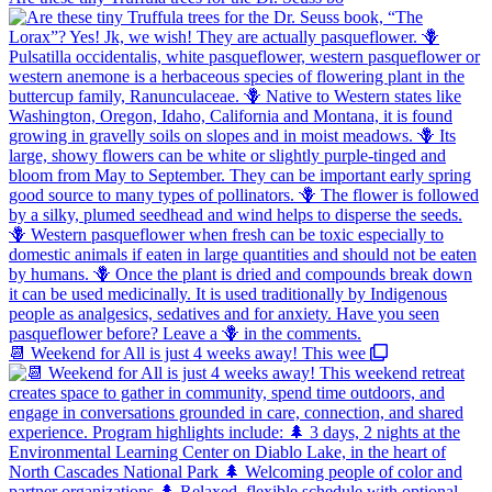
📆 Weekend for All is just 4 weeks away! This wee