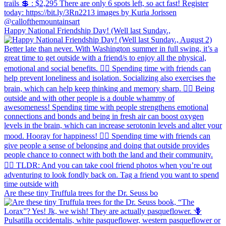
Happy National Friendship Day! (Well last Sunday.,
Are these tiny Truffula trees for the Dr. Seuss bo