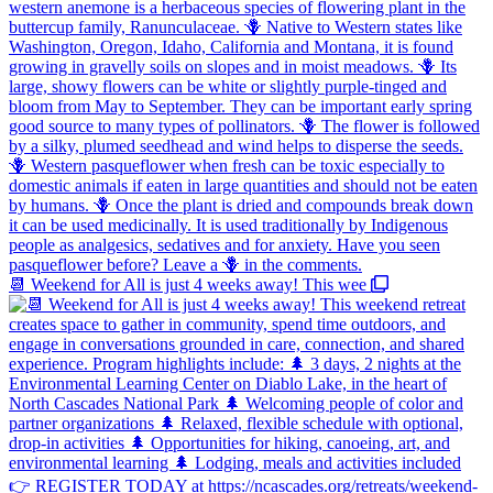
📆 Weekend for All is just 4 weeks away! This wee