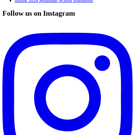
Spring 2026 Mountain School Highlights
Follow us on Instagram