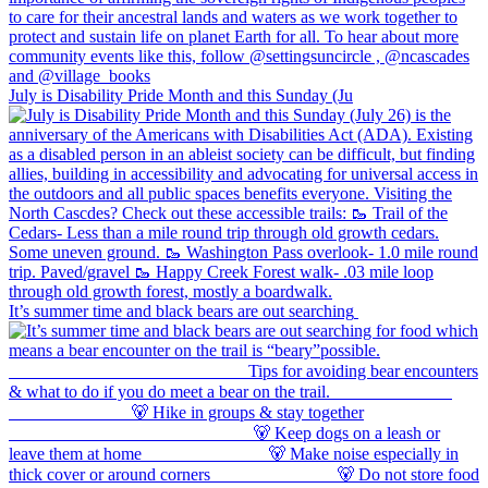
July is Disability Pride Month and this Sunday (Ju
It’s summer time and black bears are out searching