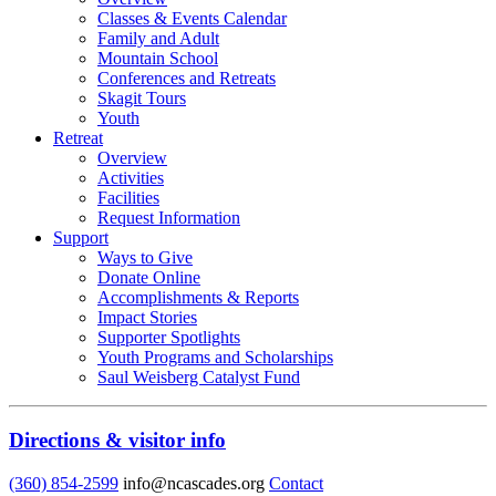
Classes & Events Calendar
Family and Adult
Mountain School
Conferences and Retreats
Skagit Tours
Youth
Retreat
Overview
Activities
Facilities
Request Information
Support
Ways to Give
Donate Online
Accomplishments & Reports
Impact Stories
Supporter Spotlights
Youth Programs and Scholarships
Saul Weisberg Catalyst Fund
Directions & visitor info
(360) 854-2599
info@ncascades.org
Contact