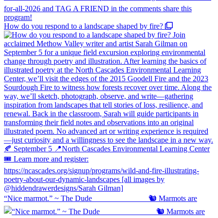
How do you respond to a landscape shaped by fire?
“Nice marmot.” ~ The Dude ⠀⠀⠀⠀⠀⠀⠀⠀⠀ 🐿️ Marmots are