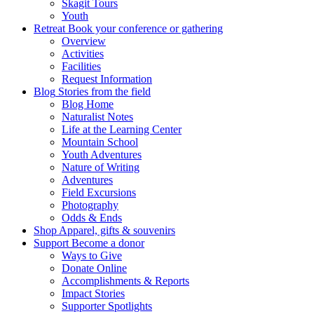
Skagit Tours
Youth
Retreat
Book your conference or gathering
Overview
Activities
Facilities
Request Information
Blog
Stories from the field
Blog Home
Naturalist Notes
Life at the Learning Center
Mountain School
Youth Adventures
Nature of Writing
Adventures
Field Excursions
Photography
Odds & Ends
Shop
Apparel, gifts & souvenirs
Support
Become a donor
Ways to Give
Donate Online
Accomplishments & Reports
Impact Stories
Supporter Spotlights