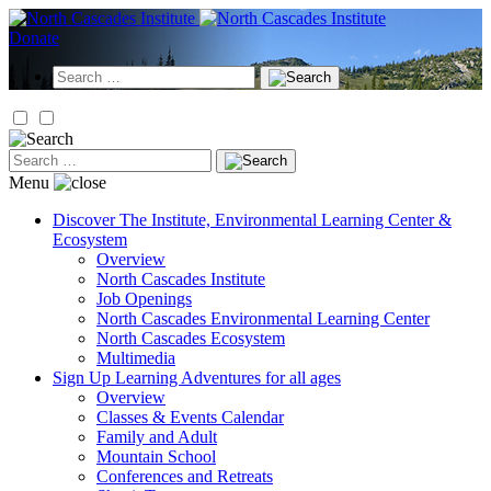
Skip
to
Donate
content
Search
for:
Search
for:
Menu
Discover
The Institute, Environmental Learning Center &
Ecosystem
Overview
North Cascades Institute
Job Openings
North Cascades Environmental Learning Center
North Cascades Ecosystem
Multimedia
Sign Up
Learning Adventures for all ages
Overview
Classes & Events Calendar
Family and Adult
Mountain School
Conferences and Retreats