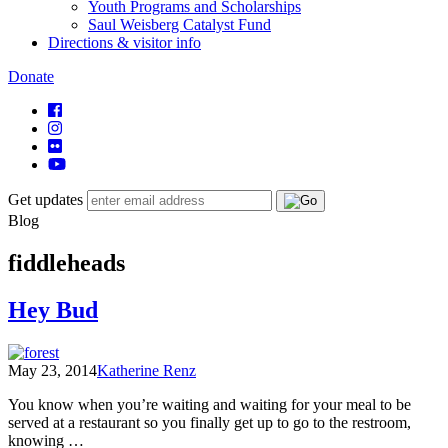
Youth Programs and Scholarships
Saul Weisberg Catalyst Fund
Directions & visitor info
Donate
Get updates
Blog
fiddleheads
Hey Bud
May 23, 2014
Katherine Renz
You know when you’re waiting and waiting for your meal to be
served at a restaurant so you finally get up to go to the restroom,
knowing …