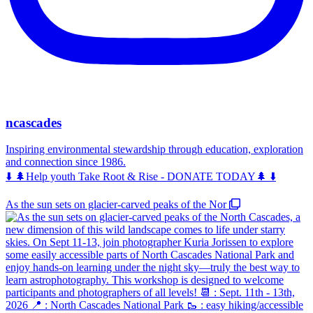
ncascades
Inspiring environmental stewardship through education, exploration
and connection since 1986.
⬇️ 🌲Help youth Take Root & Rise - DONATE TODAY🌲 ⬇️
As the sun sets on glacier-carved peaks of the Nor