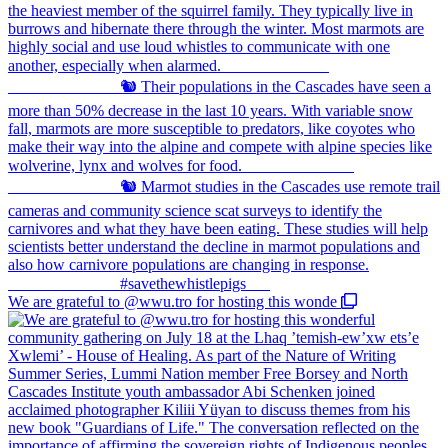
We are grateful to @wwu.tro for hosting this wonde