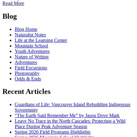
of
Read More
Hey
Posts
Bud
Blog
navigation
Blog Home
Naturalist Notes
Life at the Learning Center
Mountain School
Youth Adventures
Nature of Writing
Adventures
Field Excursions
Photography
Odds & Ends
Recent Articles
Guardians of Life: Vancouver Island Rebuilding Indigenous
Sovereignty
“The Earth Said Remember Me” by Jason Dove Mark
Leave No Trace in the North Cascades: Protecting a Wild
Place During Peak Adventure Season
Spring 2026 Field Programs Highlights