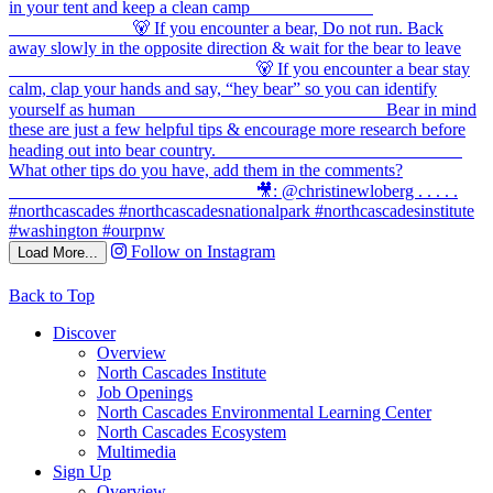
Follow on Instagram
Load More...
Back to Top
Discover
Overview
North Cascades Institute
Job Openings
North Cascades Environmental Learning Center
North Cascades Ecosystem
Multimedia
Sign Up
Overview