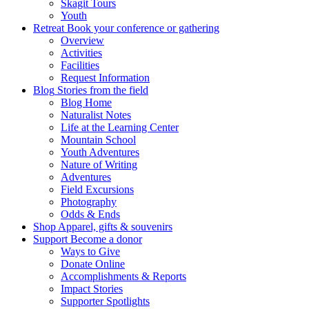
Skagit Tours
Youth
Retreat
Book your conference or gathering
Overview
Activities
Facilities
Request Information
Blog
Stories from the field
Blog Home
Naturalist Notes
Life at the Learning Center
Mountain School
Youth Adventures
Nature of Writing
Adventures
Field Excursions
Photography
Odds & Ends
Shop
Apparel, gifts & souvenirs
Support
Become a donor
Ways to Give
Donate Online
Accomplishments & Reports
Impact Stories
Supporter Spotlights