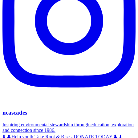
ncascades
Inspiring environmental stewardship through education, exploration
and connection since 1986.
⬇️ 🌲Help youth Take Root & Rise - DONATE TODAY🌲 ⬇️