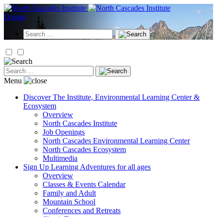
Skip
to
Donate
content
Search
for:
Search
for:
Menu
Discover
The Institute, Environmental Learning Center &
Ecosystem
Overview
North Cascades Institute
Job Openings
North Cascades Environmental Learning Center
North Cascades Ecosystem
Multimedia
Sign Up
Learning Adventures for all ages
Overview
Classes & Events Calendar
Family and Adult
Mountain School
Conferences and Retreats