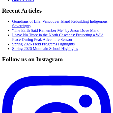
Recent Articles
Guardians of Life: Vancouver Island Rebuilding Indigenous
Sovereignty
“The Earth Said Remember Me” by Jason Dove Mark
Leave No Trace in the North Cascades: Protecting a Wild
Place During Peak Adventure Season
Spring 2026 Field Programs Highlights
Spring 2026 Mountain School Highlights
Follow us on Instagram