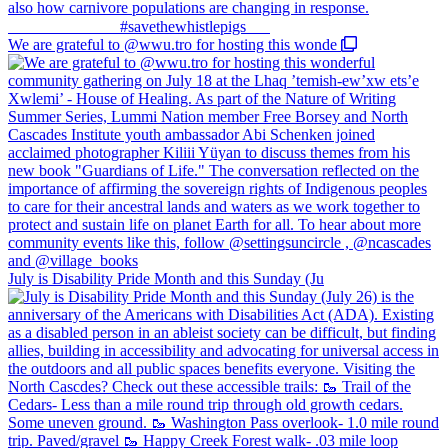
We are grateful to @wwu.tro for hosting this wonde
July is Disability Pride Month and this Sunday (Ju