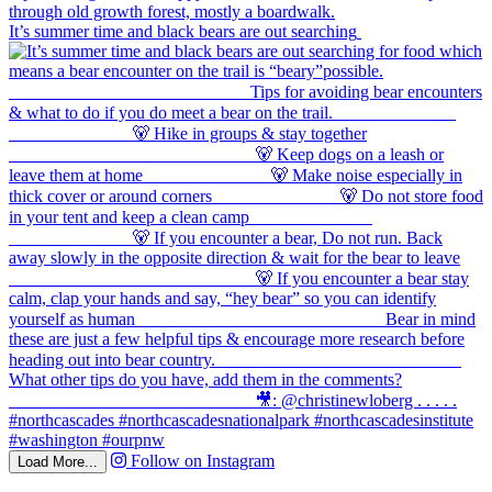
It’s summer time and black bears are out searching
Follow on Instagram
Load More...