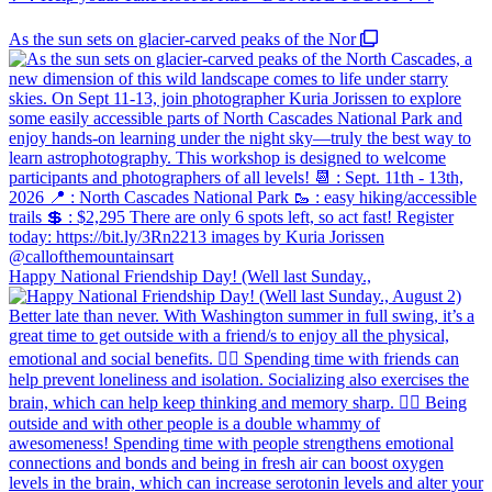
As the sun sets on glacier-carved peaks of the Nor
Happy National Friendship Day! (Well last Sunday.,