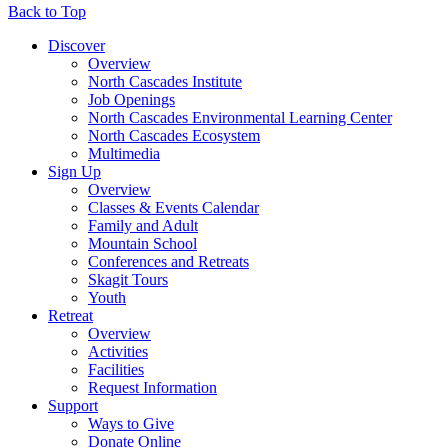
Back to Top
Discover
Overview
North Cascades Institute
Job Openings
North Cascades Environmental Learning Center
North Cascades Ecosystem
Multimedia
Sign Up
Overview
Classes & Events Calendar
Family and Adult
Mountain School
Conferences and Retreats
Skagit Tours
Youth
Retreat
Overview
Activities
Facilities
Request Information
Support
Ways to Give
Donate Online