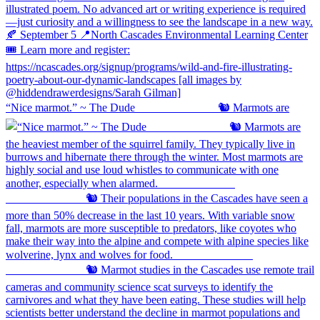
“Nice marmot.” ~ The Dude ⠀⠀⠀⠀⠀⠀⠀⠀⠀ 🐿️ Marmots are