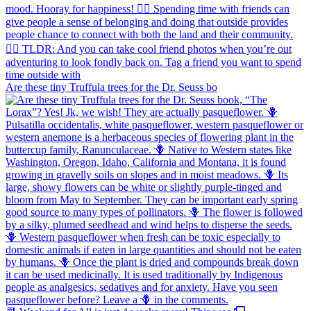
Are these tiny Truffula trees for the Dr. Seuss bo