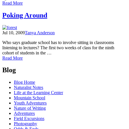
of
Read More
A
paddle
Poking Around
down
the
Skagit
Jul 10, 2009
Tanya Anderson
Who says graduate school has to involve sitting in classrooms
listening to lectures? The first two weeks of class for the ninth
cohort of students in the …
of
Read More
Poking
Posts
Around
Blog
navigation
Blog Home
Naturalist Notes
Life at the Learning Center
Mountain School
Youth Adventures
Nature of Writing
Adventures
Field Excursions
Photography
Odds & Ends