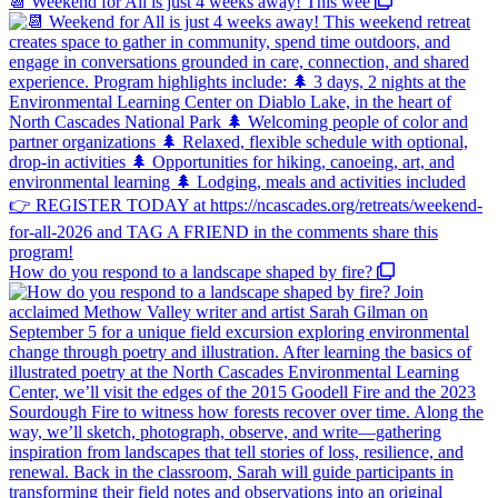
📆 Weekend for All is just 4 weeks away! This wee
How do you respond to a landscape shaped by fire?