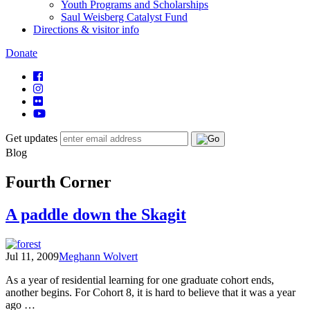
Youth Programs and Scholarships
Saul Weisberg Catalyst Fund
Directions & visitor info
Donate
Get updates
Blog
Fourth Corner
A paddle down the Skagit
Jul 11, 2009
Meghann Wolvert
As a year of residential learning for one graduate cohort ends,
another begins. For Cohort 8, it is hard to believe that it was a year
ago …