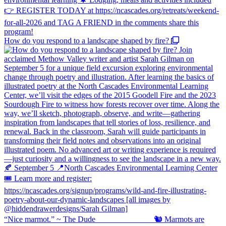
How do you respond to a landscape shaped by fire?
“Nice marmot.” ~ The Dude ⠀⠀⠀⠀⠀⠀⠀⠀⠀ 🐿️ Marmots are