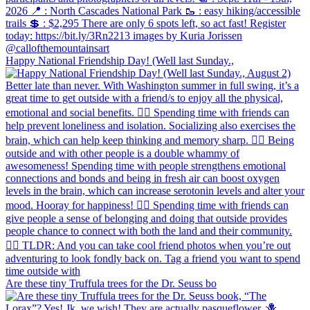
Happy National Friendship Day! (Well last Sunday.,
Are these tiny Truffula trees for the Dr. Seuss bo