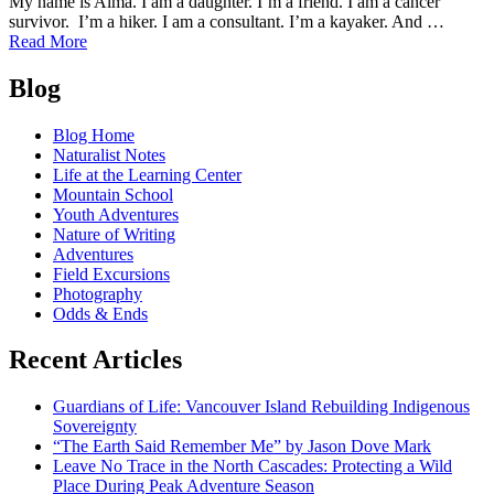
My name is Alma. I am a daughter. I’m a friend. I am a cancer
survivor. I’m a hiker. I am a consultant. I’m a kayaker. And …
of
Read More
Alma
Posts
Busby-
Blog
Williams:
navigation
Why
Blog Home
I
Naturalist Notes
Support
Life at the Learning Center
Outdoor
Mountain School
Education
Youth Adventures
as
Nature of Writing
a
Adventures
Mother
Field Excursions
Photography
Odds & Ends
Recent Articles
Guardians of Life: Vancouver Island Rebuilding Indigenous
Sovereignty
“The Earth Said Remember Me” by Jason Dove Mark
Leave No Trace in the North Cascades: Protecting a Wild
Place During Peak Adventure Season