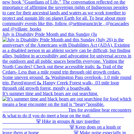
July is Disability Pride Month and this Sunday (Ju
It’s summer time and black bears are out searching