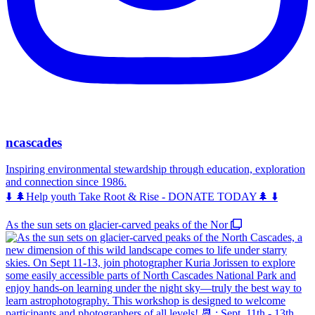
ncascades
Inspiring environmental stewardship through education, exploration
and connection since 1986.
⬇️ 🌲Help youth Take Root & Rise - DONATE TODAY🌲 ⬇️
As the sun sets on glacier-carved peaks of the Nor