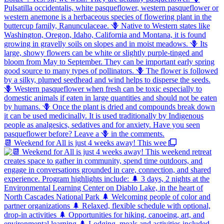
📆 Weekend for All is just 4 weeks away! This wee