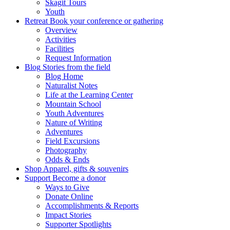
Skagit Tours
Youth
Retreat
Book your conference or gathering
Overview
Activities
Facilities
Request Information
Blog
Stories from the field
Blog Home
Naturalist Notes
Life at the Learning Center
Mountain School
Youth Adventures
Nature of Writing
Adventures
Field Excursions
Photography
Odds & Ends
Shop
Apparel, gifts & souvenirs
Support
Become a donor
Ways to Give
Donate Online
Accomplishments & Reports
Impact Stories
Supporter Spotlights