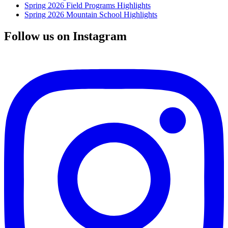
Spring 2026 Field Programs Highlights
Spring 2026 Mountain School Highlights
Follow us on Instagram