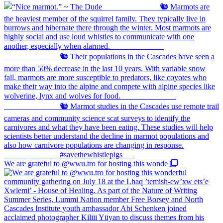
We are grateful to @wwu.tro for hosting this wonde