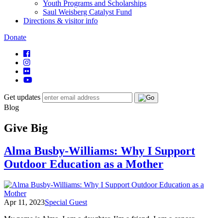
Youth Programs and Scholarships
Saul Weisberg Catalyst Fund
Directions & visitor info
Donate
Get updates
Blog
Give Big
Alma Busby-Williams: Why I Support
Outdoor Education as a Mother
Apr 11, 2023
Special Guest