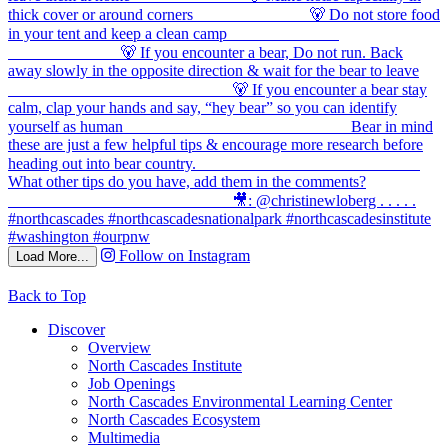
Follow on Instagram
Load More...
Back to Top
Discover
Overview
North Cascades Institute
Job Openings
North Cascades Environmental Learning Center
North Cascades Ecosystem
Multimedia