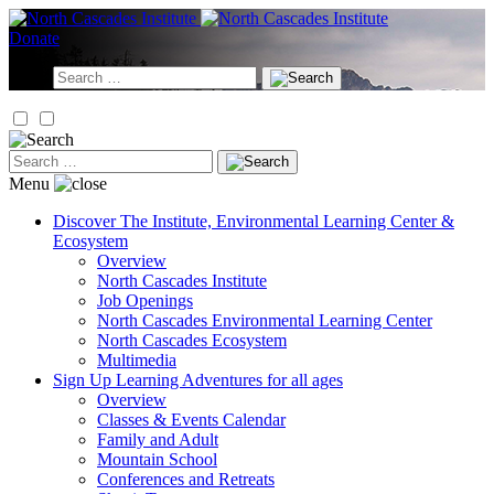
Skip
to
Donate
content
Search
for:
Search
for:
Menu
Discover
The Institute, Environmental Learning Center &
Ecosystem
Overview
North Cascades Institute
Job Openings
North Cascades Environmental Learning Center
North Cascades Ecosystem
Multimedia
Sign Up
Learning Adventures for all ages
Overview
Classes & Events Calendar
Family and Adult
Mountain School
Conferences and Retreats