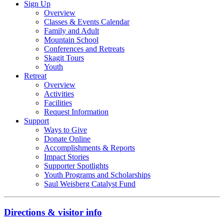
Sign Up
Overview
Classes & Events Calendar
Family and Adult
Mountain School
Conferences and Retreats
Skagit Tours
Youth
Retreat
Overview
Activities
Facilities
Request Information
Support
Ways to Give
Donate Online
Accomplishments & Reports
Impact Stories
Supporter Spotlights
Youth Programs and Scholarships
Saul Weisberg Catalyst Fund
Directions & visitor info