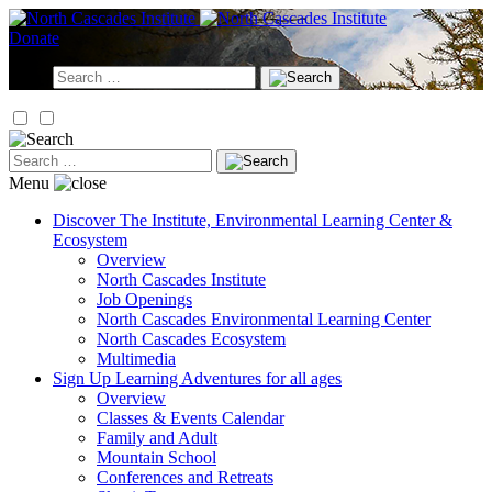
Skip
to
Donate
content
Search
for:
Search
for:
Menu
Discover
The Institute, Environmental Learning Center &
Ecosystem
Overview
North Cascades Institute
Job Openings
North Cascades Environmental Learning Center
North Cascades Ecosystem
Multimedia
Sign Up
Learning Adventures for all ages
Overview
Classes & Events Calendar
Family and Adult
Mountain School
Conferences and Retreats