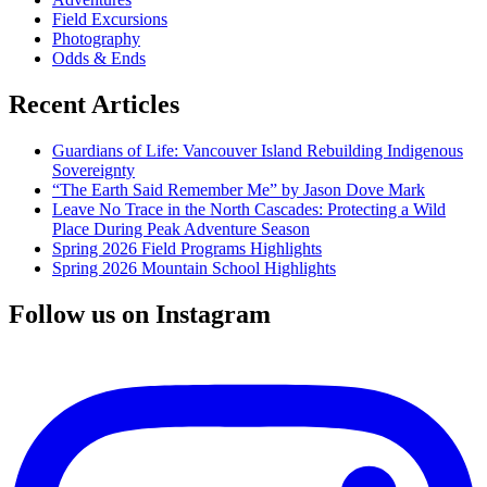
Gaines
Field Excursions
Photography
Odds & Ends
Recent Articles
Guardians of Life: Vancouver Island Rebuilding Indigenous
Sovereignty
“The Earth Said Remember Me” by Jason Dove Mark
Leave No Trace in the North Cascades: Protecting a Wild
Place During Peak Adventure Season
Spring 2026 Field Programs Highlights
Spring 2026 Mountain School Highlights
Follow us on Instagram