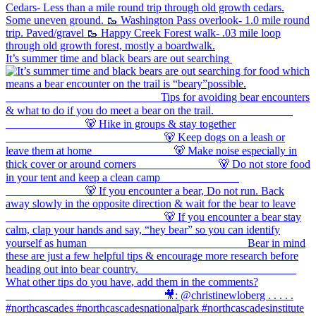
It’s summer time and black bears are out searching