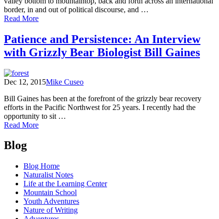
valley bottom to mountaintop, back and forth across an international
border, in and out of political discourse, and …
of
Read More
Caribou
Rainforest:
Patience and Persistence: An Interview
From
with Grizzly Bear Biologist Bill Gaines
Heartbreak
to
Hope
Dec 12, 2015
Mike Cuseo
Bill Gaines has been at the forefront of the grizzly bear recovery
efforts in the Pacific Northwest for 25 years. I recently had the
opportunity to sit …
of
Read More
Patience
Posts
and
Blog
Persistence:
navigation
An
Blog Home
Interview
Naturalist Notes
with
Life at the Learning Center
Grizzly
Mountain School
Bear
Youth Adventures
Biologist
Nature of Writing
Bill
Adventures