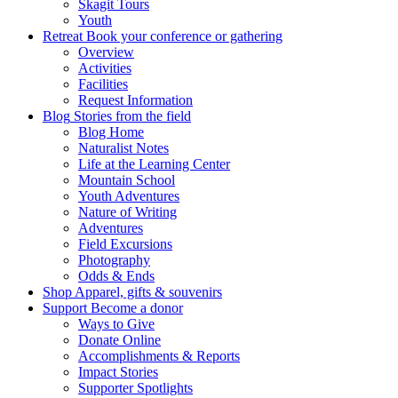
Skagit Tours
Youth
Retreat
Book your conference or gathering
Overview
Activities
Facilities
Request Information
Blog
Stories from the field
Blog Home
Naturalist Notes
Life at the Learning Center
Mountain School
Youth Adventures
Nature of Writing
Adventures
Field Excursions
Photography
Odds & Ends
Shop
Apparel, gifts & souvenirs
Support
Become a donor
Ways to Give
Donate Online
Accomplishments & Reports
Impact Stories
Supporter Spotlights