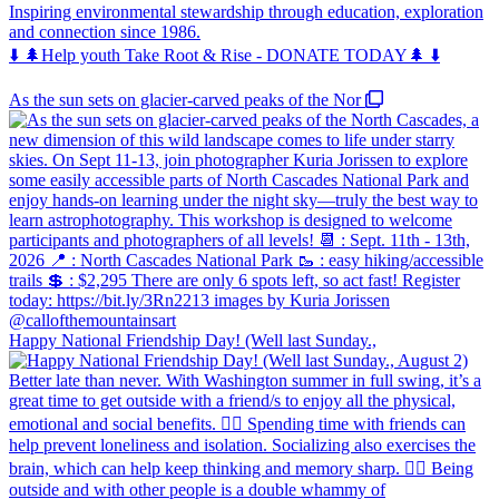
Inspiring environmental stewardship through education, exploration
and connection since 1986.
⬇️ 🌲Help youth Take Root & Rise - DONATE TODAY🌲 ⬇️
As the sun sets on glacier-carved peaks of the Nor
Happy National Friendship Day! (Well last Sunday.,