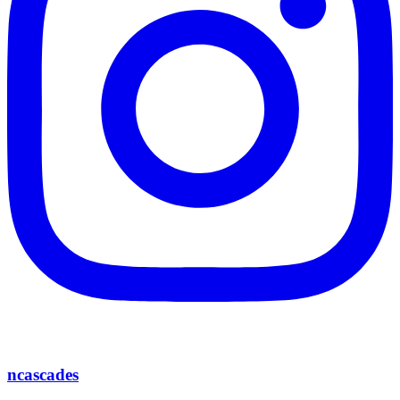
ncascades