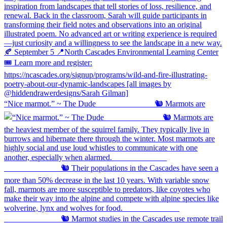
“Nice marmot.” ~ The Dude ⠀⠀⠀⠀⠀⠀⠀⠀⠀ 🐿️ Marmots are