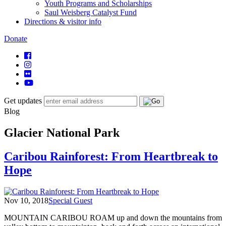
Youth Programs and Scholarships
Saul Weisberg Catalyst Fund
Directions & visitor info
Donate
Get updates
Blog
Glacier National Park
Caribou Rainforest: From Heartbreak to
Hope
Nov 10, 2018
Special Guest
MOUNTAIN CARIBOU ROAM up and down the mountains from