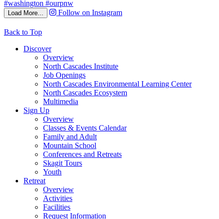
Follow on Instagram
Load More...
Back to Top
Discover
Overview
North Cascades Institute
Job Openings
North Cascades Environmental Learning Center
North Cascades Ecosystem
Multimedia
Sign Up
Overview
Classes & Events Calendar
Family and Adult
Mountain School
Conferences and Retreats
Skagit Tours
Youth
Retreat
Overview
Activities
Facilities
Request Information