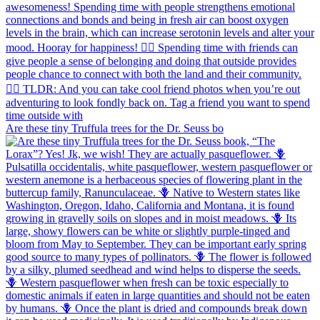
Are these tiny Truffula trees for the Dr. Seuss bo