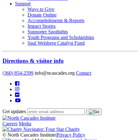
Support
Ways to Give
Donate Online
Accomplishments & Reports
Impact Stories
Supporter Spotlights
Youth Programs and Scholarships
Saul Weisberg Catalyst Fund
Directions & visitor info
(360) 854-2599
info@ncascades.org
Contact
Get updates
Careers
Media
© North Cascades Institute
|
Privacy Policy