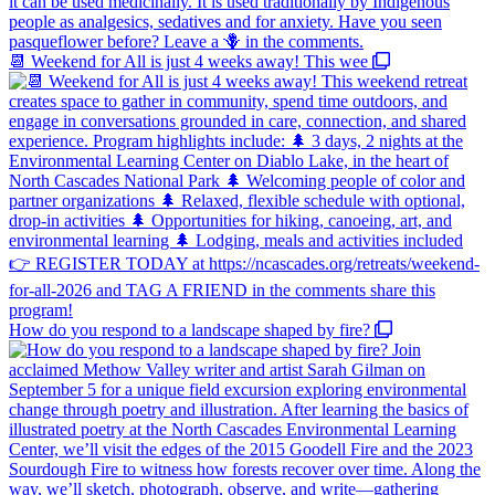
📆 Weekend for All is just 4 weeks away! This wee
How do you respond to a landscape shaped by fire?