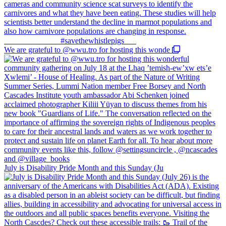
We are grateful to @wwu.tro for hosting this wonde
July is Disability Pride Month and this Sunday (Ju