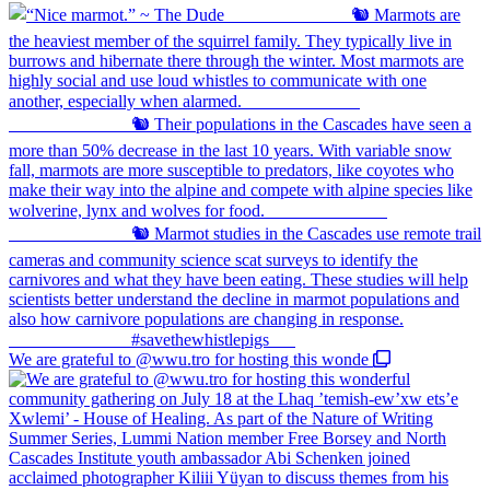
We are grateful to @wwu.tro for hosting this wonde