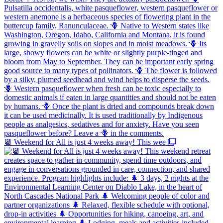
📆 Weekend for All is just 4 weeks away! This wee