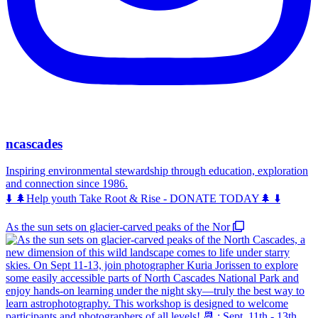
ncascades
Inspiring environmental stewardship through education, exploration
and connection since 1986.
⬇️ 🌲Help youth Take Root & Rise - DONATE TODAY🌲 ⬇️
As the sun sets on glacier-carved peaks of the Nor