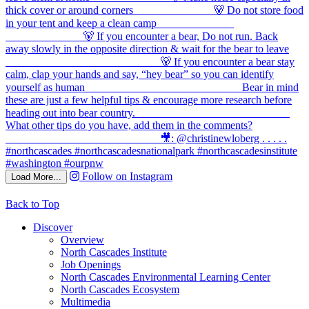
Follow on Instagram
Load More...
Back to Top
Discover
Overview
North Cascades Institute
Job Openings
North Cascades Environmental Learning Center
North Cascades Ecosystem
Multimedia