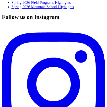
Spring 2026 Field Programs Highlights
Spring 2026 Mountain School Highlights
Follow us on Instagram