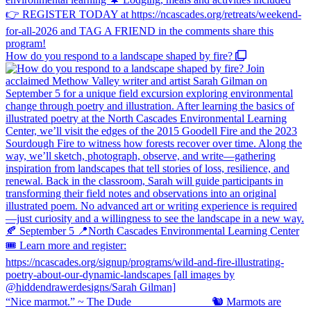
How do you respond to a landscape shaped by fire?
“Nice marmot.” ~ The Dude ⠀⠀⠀⠀⠀⠀⠀⠀⠀ 🐿️ Marmots are