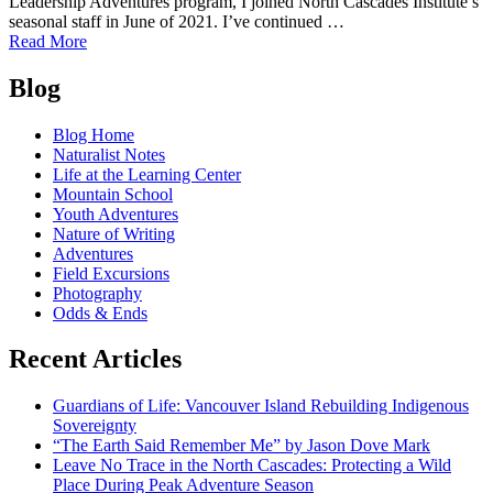
Leadership Adventures program, I joined North Cascades Institute’s
seasonal staff in June of 2021. I’ve continued …
of
Read More
Why
Posts
I
Blog
Love
navigation
North
Blog Home
Cascades
Naturalist Notes
Institute
Life at the Learning Center
(and
Mountain School
you
Youth Adventures
should
Nature of Writing
too!)
Adventures
Field Excursions
Photography
Odds & Ends
Recent Articles
Guardians of Life: Vancouver Island Rebuilding Indigenous
Sovereignty
“The Earth Said Remember Me” by Jason Dove Mark
Leave No Trace in the North Cascades: Protecting a Wild
Place During Peak Adventure Season