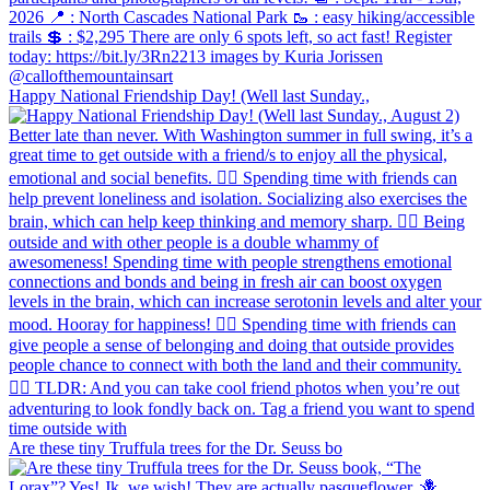
Happy National Friendship Day! (Well last Sunday.,
Are these tiny Truffula trees for the Dr. Seuss bo