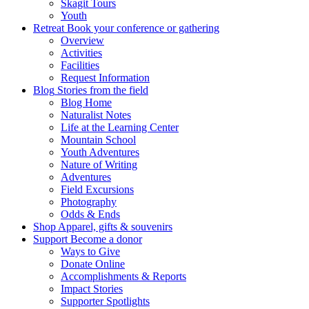
Skagit Tours
Youth
Retreat
Book your conference or gathering
Overview
Activities
Facilities
Request Information
Blog
Stories from the field
Blog Home
Naturalist Notes
Life at the Learning Center
Mountain School
Youth Adventures
Nature of Writing
Adventures
Field Excursions
Photography
Odds & Ends
Shop
Apparel, gifts & souvenirs
Support
Become a donor
Ways to Give
Donate Online
Accomplishments & Reports
Impact Stories
Supporter Spotlights