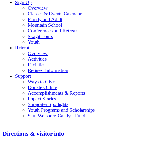
Sign Up
Overview
Classes & Events Calendar
Family and Adult
Mountain School
Conferences and Retreats
Skagit Tours
Youth
Retreat
Overview
Activities
Facilities
Request Information
Support
Ways to Give
Donate Online
Accomplishments & Reports
Impact Stories
Supporter Spotlights
Youth Programs and Scholarships
Saul Weisberg Catalyst Fund
Directions & visitor info