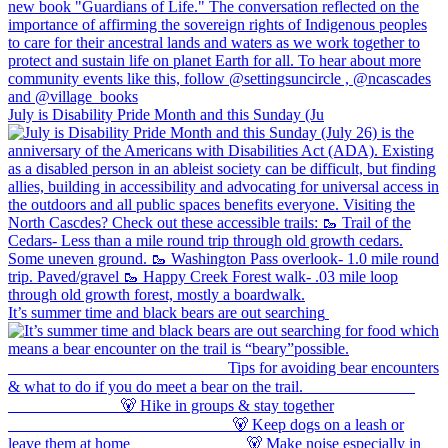
July is Disability Pride Month and this Sunday (Ju
It’s summer time and black bears are out searching