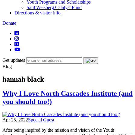
Youth Programs and Scholarships
Saul Weisberg Catalyst Fund
Directions & visitor info
Donate
Get updates
Blog
hannah black
Why I Love North Cascades Institute (and
you should too!)
Apr 25, 2022
Special Guest
After being inspired by the mission and vision of the Youth