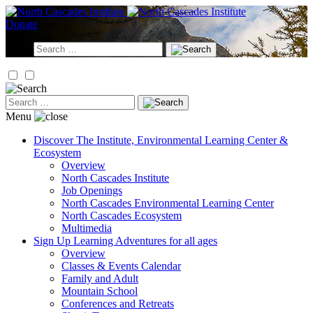
Skip
to
Donate
content
Search
for:
Search
for:
Menu
Discover
The Institute, Environmental Learning Center &
Ecosystem
Overview
North Cascades Institute
Job Openings
North Cascades Environmental Learning Center
North Cascades Ecosystem
Multimedia
Sign Up
Learning Adventures for all ages
Overview
Classes & Events Calendar
Family and Adult
Mountain School
Conferences and Retreats