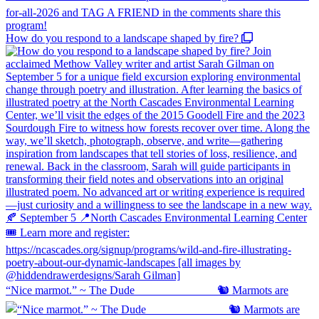
How do you respond to a landscape shaped by fire?
“Nice marmot.” ~ The Dude ⠀⠀⠀⠀⠀⠀⠀⠀⠀ 🐿️ Marmots are