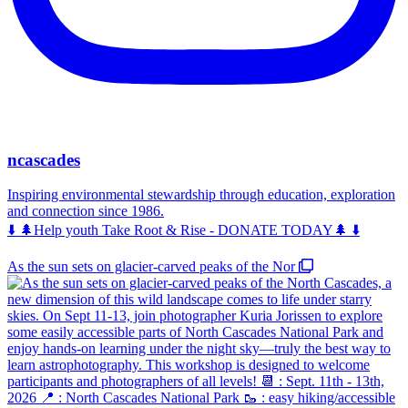
ncascades
Inspiring environmental stewardship through education, exploration
and connection since 1986.
⬇️ 🌲Help youth Take Root & Rise - DONATE TODAY🌲 ⬇️
As the sun sets on glacier-carved peaks of the Nor