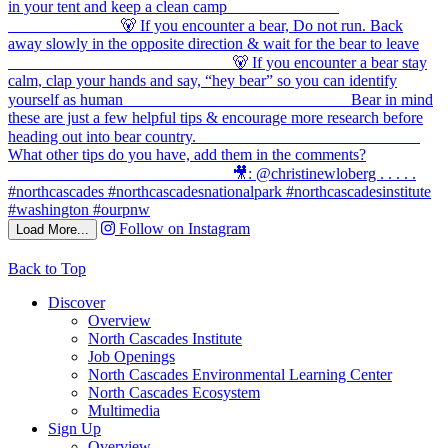
Follow on Instagram
Load More...
Back to Top
Discover
Overview
North Cascades Institute
Job Openings
North Cascades Environmental Learning Center
North Cascades Ecosystem
Multimedia
Sign Up
Overview