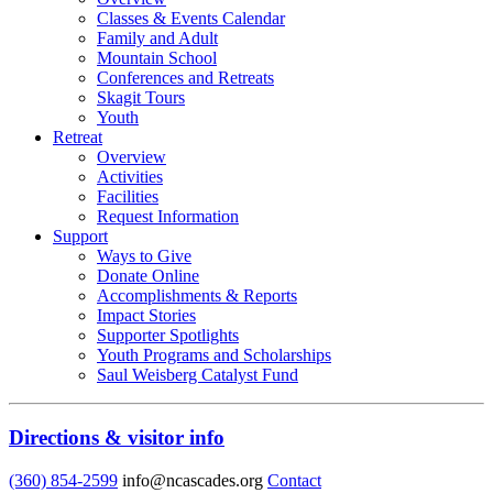
Classes & Events Calendar
Family and Adult
Mountain School
Conferences and Retreats
Skagit Tours
Youth
Retreat
Overview
Activities
Facilities
Request Information
Support
Ways to Give
Donate Online
Accomplishments & Reports
Impact Stories
Supporter Spotlights
Youth Programs and Scholarships
Saul Weisberg Catalyst Fund
Directions & visitor info
(360) 854-2599
info@ncascades.org
Contact