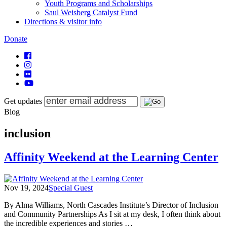
Youth Programs and Scholarships
Saul Weisberg Catalyst Fund
Directions & visitor info
Donate
Get updates
Blog
inclusion
Affinity Weekend at the Learning Center
Nov 19, 2024
Special Guest
By Alma Williams, North Cascades Institute’s Director of Inclusion
and Community Partnerships As I sit at my desk, I often think about
the incredible experiences and stories …