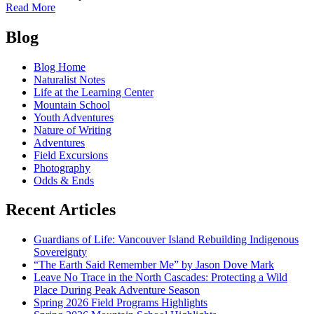
of
Read More
Affinity
Posts
Weekend
Blog
at
navigation
the
Blog Home
Learning
Naturalist Notes
Center
Life at the Learning Center
Mountain School
Youth Adventures
Nature of Writing
Adventures
Field Excursions
Photography
Odds & Ends
Recent Articles
Guardians of Life: Vancouver Island Rebuilding Indigenous
Sovereignty
“The Earth Said Remember Me” by Jason Dove Mark
Leave No Trace in the North Cascades: Protecting a Wild
Place During Peak Adventure Season
Spring 2026 Field Programs Highlights