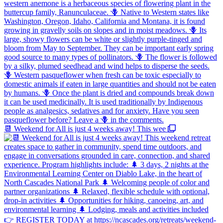
📆 Weekend for All is just 4 weeks away! This wee