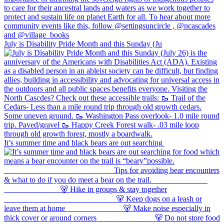
July is Disability Pride Month and this Sunday (Ju
It’s summer time and black bears are out searching