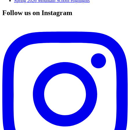
Spring 2026 Mountain School Highlights
Follow us on Instagram