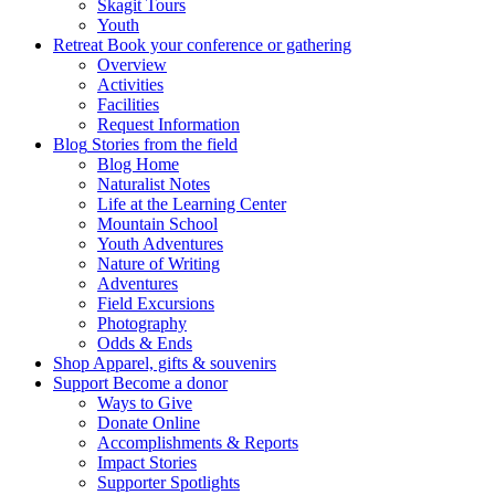
Skagit Tours
Youth
Retreat
Book your conference or gathering
Overview
Activities
Facilities
Request Information
Blog
Stories from the field
Blog Home
Naturalist Notes
Life at the Learning Center
Mountain School
Youth Adventures
Nature of Writing
Adventures
Field Excursions
Photography
Odds & Ends
Shop
Apparel, gifts & souvenirs
Support
Become a donor
Ways to Give
Donate Online
Accomplishments & Reports
Impact Stories
Supporter Spotlights