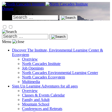
Skip
to
Donate
content
Search
for:
Search
for:
Menu
Discover
The Institute, Environmental Learning Center &
Ecosystem
Overview
North Cascades Institute
Job Openings
North Cascades Environmental Learning Center
North Cascades Ecosystem
Multimedia
Sign Up
Learning Adventures for all ages
Overview
Classes & Events Calendar
Family and Adult
Mountain School
Conferences and Retreats