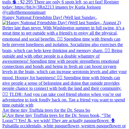
Happy National Friendship Day! (Well last Sunday.,
Are these tiny Truffula trees for the Dr. Seuss bo