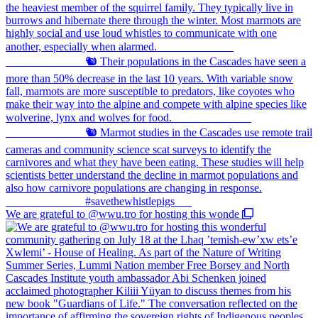
We are grateful to @wwu.tro for hosting this wonde