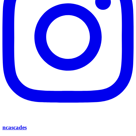
ncascades