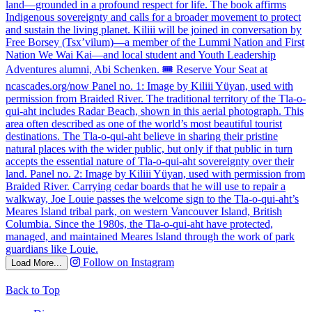
Follow on Instagram
Load More...
Back to Top