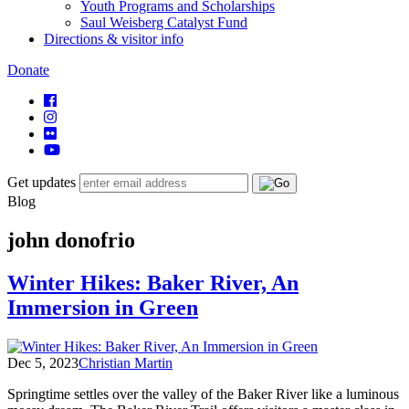
Youth Programs and Scholarships
Saul Weisberg Catalyst Fund
Directions & visitor info
Donate
Get updates
Blog
john donofrio
Winter Hikes: Baker River, An
Immersion in Green
Dec 5, 2023
Christian Martin
Springtime settles over the valley of the Baker River like a luminous