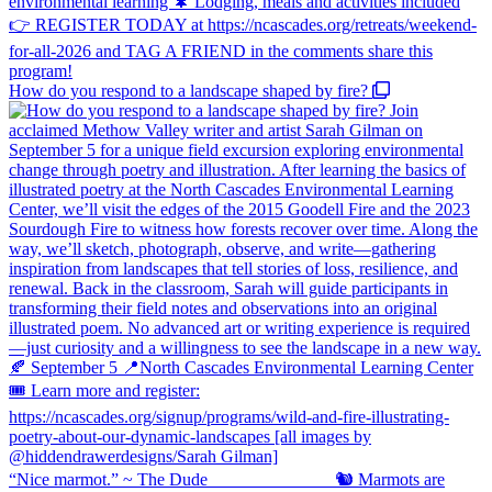
How do you respond to a landscape shaped by fire?
“Nice marmot.” ~ The Dude ⠀⠀⠀⠀⠀⠀⠀⠀⠀ 🐿️ Marmots are