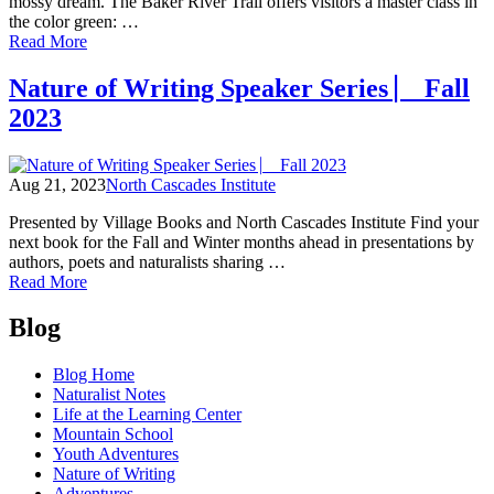
mossy dream. The Baker River Trail offers visitors a master class in
the color green: …
of
Read More
Winter
Hikes:
Nature of Writing Speaker Series ⎸ Fall
Baker
2023
River,
An
Immersion
in
Aug 21, 2023
North Cascades Institute
Green
Presented by Village Books and North Cascades Institute Find your
next book for the Fall and Winter months ahead in presentations by
authors, poets and naturalists sharing …
of
Read More
Nature
Posts
of
Blog
Writing
navigation
Speaker
Blog Home
Series
Naturalist Notes
⎸
Life at the Learning Center
Fall
Mountain School
2023
Youth Adventures
Nature of Writing
Adventures