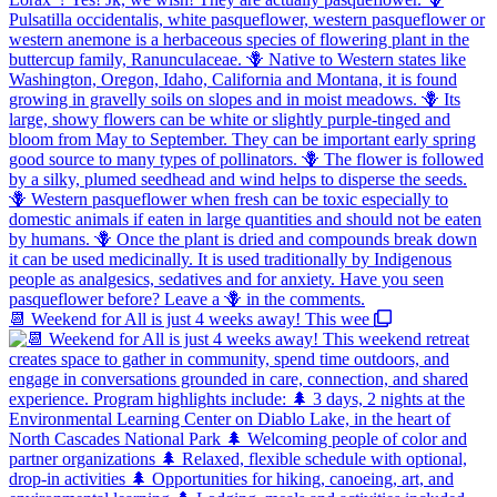
📆 Weekend for All is just 4 weeks away! This wee