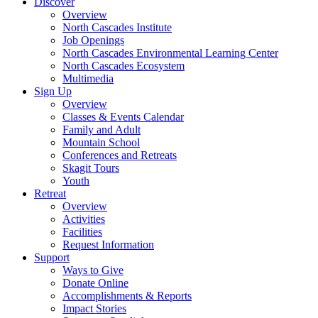
Discover
Overview
North Cascades Institute
Job Openings
North Cascades Environmental Learning Center
North Cascades Ecosystem
Multimedia
Sign Up
Overview
Classes & Events Calendar
Family and Adult
Mountain School
Conferences and Retreats
Skagit Tours
Youth
Retreat
Overview
Activities
Facilities
Request Information
Support
Ways to Give
Donate Online
Accomplishments & Reports
Impact Stories