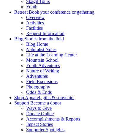
Skagit Tours
Youth
Retreat
Book your conference or gathering
Overview
Activities
Facilities
Request Information
Blog
Stories from the field
Blog Home
Naturalist Notes
Life at the Learning Center
Mountain School
Youth Adventures
Nature of Writing
Adventures
Field Excursions
Photography
Odds & Ends
Shop
Apparel, gifts & souvenirs
Support
Become a donor
Ways to Give
Donate Online
Accomplishments & Reports
Impact Stories
Supporter Spotlights