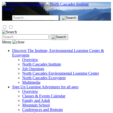
Skip
to
Donate
content
Search
for:
Search
for:
Menu
Discover
The Institute, Environmental Learning Center &
Ecosystem
Overview
North Cascades Institute
Job Openings
North Cascades Environmental Learning Center
North Cascades Ecosystem
Multimedia
Sign Up
Learning Adventures for all ages
Overview
Classes & Events Calendar
Family and Adult
Mountain School
Conferences and Retreats