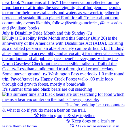
July is Disability Pride Month and this Sunday (Ju
It’s summer time and black bears are out searching