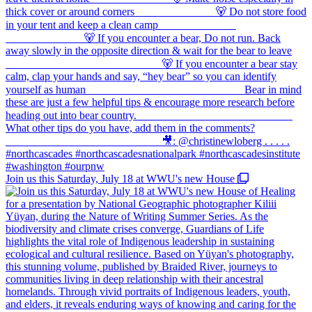
Join us this Saturday, July 18 at WWU's new House