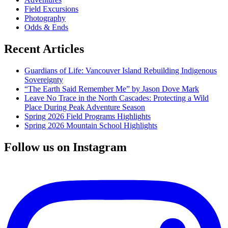
Field Excursions
Photography
Odds & Ends
Recent Articles
Guardians of Life: Vancouver Island Rebuilding Indigenous
Sovereignty
“The Earth Said Remember Me” by Jason Dove Mark
Leave No Trace in the North Cascades: Protecting a Wild
Place During Peak Adventure Season
Spring 2026 Field Programs Highlights
Spring 2026 Mountain School Highlights
Follow us on Instagram