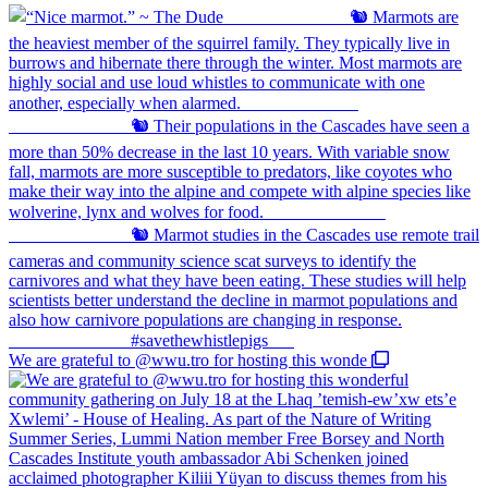
We are grateful to @wwu.tro for hosting this wonde