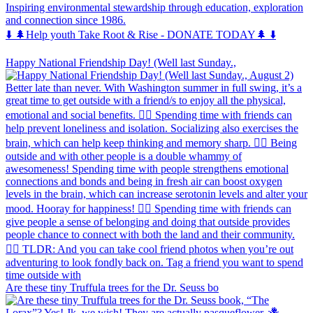
Inspiring environmental stewardship through education, exploration
and connection since 1986.
⬇️ 🌲Help youth Take Root & Rise - DONATE TODAY🌲 ⬇️
Happy National Friendship Day! (Well last Sunday.,
Are these tiny Truffula trees for the Dr. Seuss bo