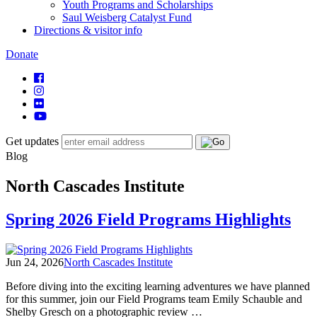
Youth Programs and Scholarships
Saul Weisberg Catalyst Fund
Directions & visitor info
Donate
Get updates
Blog
North Cascades Institute
Spring 2026 Field Programs Highlights
Jun 24, 2026
North Cascades Institute
Before diving into the exciting learning adventures we have planned
for this summer, join our Field Programs team Emily Schauble and
Shelby Gresch on a photographic review …