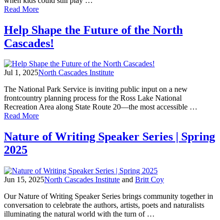
when kids could still play …
Lynda
of
Read More
Mapes
Supporter
Spotlight:
Help Shape the Future of the North
Ginny
Cascades!
Darvill
Jul 1, 2025
North Cascades Institute
The National Park Service is inviting public input on a new
frontcountry planning process for the Ross Lake National
Recreation Area along State Route 20—the most accessible …
of
Read More
Help
Shape
Nature of Writing Speaker Series | Spring
the
2025
Future
of
the
North
Jun 15, 2025
North Cascades Institute
and
Britt Coy
Cascades!
Our Nature of Writing Speaker Series brings community together in
conversation to celebrate the authors, artists, poets and naturalists
illuminating the natural world with the turn of …