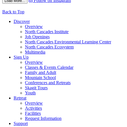
Follow on Instagram
Load More...
Back to Top
Discover
Overview
North Cascades Institute
Job Openings
North Cascades Environmental Learning Center
North Cascades Ecosystem
Multimedia
Sign Up
Overview
Classes & Events Calendar
Family and Adult
Mountain School
Conferences and Retreats
Skagit Tours
Youth
Retreat
Overview
Activities
Facilities
Request Information
Support