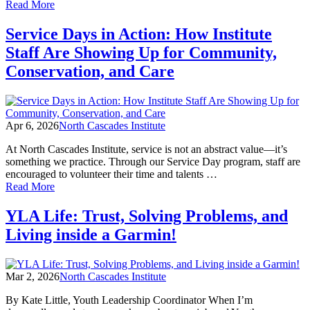
of
Read More
Tom
Fleischner
Service Days in Action: How Institute
with
Staff Are Showing Up for Community,
Saul
Weisberg
Conservation, and Care
40th
anniversary
events
this
Apr 6, 2026
North Cascades Institute
week
At North Cascades Institute, service is not an abstract value—it’s
something we practice. Through our Service Day program, staff are
encouraged to volunteer their time and talents …
of
Read More
Service
Days
YLA Life: Trust, Solving Problems, and
in
Living inside a Garmin!
Action:
How
Institute
Staff
Mar 2, 2026
North Cascades Institute
Are
Showing
By Kate Little, Youth Leadership Coordinator When I’m