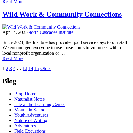
of
Read More
Nature
of
Wild Work & Community Connections
Writing
Speaker
Series
Apr 14, 2025
North Cascades Institute
|
Spring
Since 2021, the Institute has provided paid service days to our staff.
2025
We encouraged everyone to use those hours to volunteer with a
local nonprofit organization or …
of
Read More
Wild
Posts
1
2
3
4
…
13
14
15
Older
Work
&
navigation
Community
Blog
Connections
Blog Home
Naturalist Notes
Life at the Learning Center
Mountain School
Youth Adventures
Nature of Writing
Adventures
Field Excursions