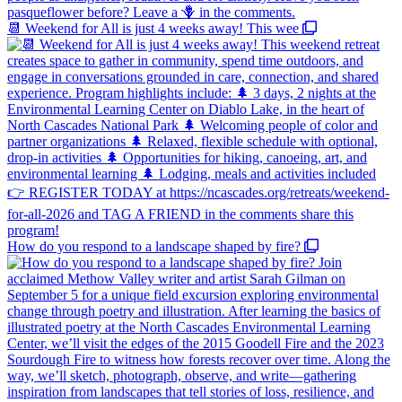
📆 Weekend for All is just 4 weeks away! This wee
How do you respond to a landscape shaped by fire?