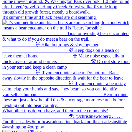
It’s summer time and black bears are out searching