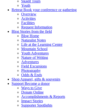
Skagit Tours
Youth
Retreat
Book your conference or gathering
Overview
Activities
Facilities
Request Information
Blog
Stories from the field
Blog Home
Naturalist Notes
Life at the Learning Center
Mountain School
Youth Adventures
Nature of Writing
Adventures
Field Excursions
Photography
Odds & Ends
Shop
Apparel, gifts & souvenirs
Support
Become a donor
Ways to Give
Donate Online
Accomplishments & Reports
Impact Stories
Supporter Spotlights