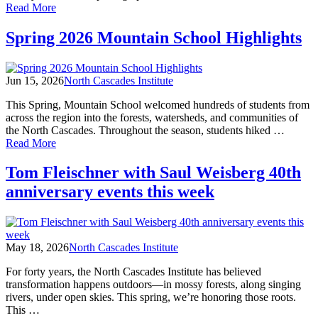
of
Read More
Spring
2026
Spring 2026 Mountain School Highlights
Field
Programs
Highlights
Jun 15, 2026
North Cascades Institute
This Spring, Mountain School welcomed hundreds of students from
across the region into the forests, watersheds, and communities of
the North Cascades. Throughout the season, students hiked …
of
Read More
Spring
2026
Tom Fleischner with Saul Weisberg 40th
Mountain
anniversary events this week
School
Highlights
May 18, 2026
North Cascades Institute
For forty years, the North Cascades Institute has believed
transformation happens outdoors—in mossy forests, along singing
rivers, under open skies. This spring, we’re honoring those roots.
This …