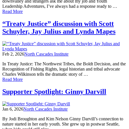
Up
downvalley and strangers ask me about my job and Youth
for
Leadership Adventures, I’ve always had a response ready to …
Community,
of
Read More
Conservation,
YLA
and
Life:
“Treaty Justice” discussion with Scott
Care
Trust,
Schuyler, Jay Julius and Lynda Mapes
Solving
Problems,
and
Living
inside
Feb 2, 2026
North Cascades Institute
a
Garmin!
In Treaty Justice: The Northwest Tribes, the Boldt Decision, and the
Recognition of Fishing Rights, legal historian and tribal advocate
Charles Wilkinson tells the dramatic story of …
of
Read More
“Treaty
Justice”
Supporter Spotlight: Ginny Darvill
discussion
with
Scott
Jan 6, 2026
North Cascades Institute
Schuyler,
Jay
By Jodi Broughton and Kim Nelson Ginny Darvill’s connection to
Julius
nature started in her early youth. She grew up in postwar Seattle,
and