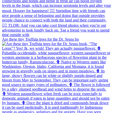
Are these tiny Truffula trees for the Dr. Seuss bo