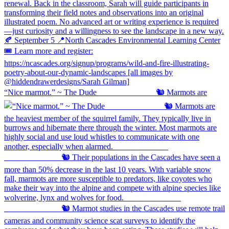
“Nice marmot.” ~ The Dude ⠀⠀⠀⠀⠀⠀⠀⠀⠀ 🐿️ Marmots are