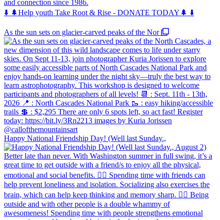
and connection since 1986.
⬇️ 🌲Help youth Take Root & Rise - DONATE TODAY🌲 ⬇️
As the sun sets on glacier-carved peaks of the Nor
Happy National Friendship Day! (Well last Sunday.,