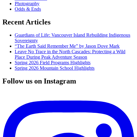
Photography
Odds & Ends
Recent Articles
Guardians of Life: Vancouver Island Rebuilding Indigenous
Sovereignty
“The Earth Said Remember Me” by Jason Dove Mark
Leave No Trace in the North Cascades: Protecting a Wild
Place During Peak Adventure Season
Spring 2026 Field Programs Highlights
Spring 2026 Mountain School Highlights
Follow us on Instagram