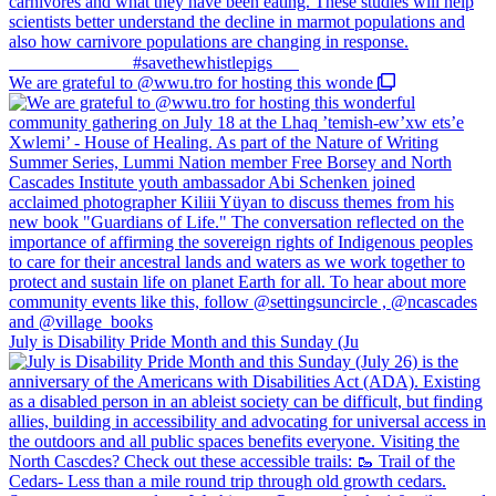
We are grateful to @wwu.tro for hosting this wonde
July is Disability Pride Month and this Sunday (Ju