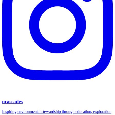
ncascades
Inspiring environmental stewardship through education, exploration