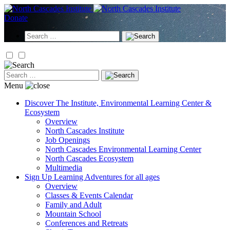
Skip
to
Donate
content
Search
for:
Search
for:
Menu
Discover
The Institute, Environmental Learning Center &
Ecosystem
Overview
North Cascades Institute
Job Openings
North Cascades Environmental Learning Center
North Cascades Ecosystem
Multimedia
Sign Up
Learning Adventures for all ages
Overview
Classes & Events Calendar
Family and Adult
Mountain School
Conferences and Retreats