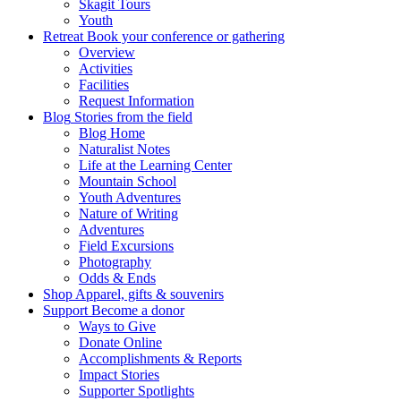
Skagit Tours
Youth
Retreat
Book your conference or gathering
Overview
Activities
Facilities
Request Information
Blog
Stories from the field
Blog Home
Naturalist Notes
Life at the Learning Center
Mountain School
Youth Adventures
Nature of Writing
Adventures
Field Excursions
Photography
Odds & Ends
Shop
Apparel, gifts & souvenirs
Support
Become a donor
Ways to Give
Donate Online
Accomplishments & Reports
Impact Stories
Supporter Spotlights