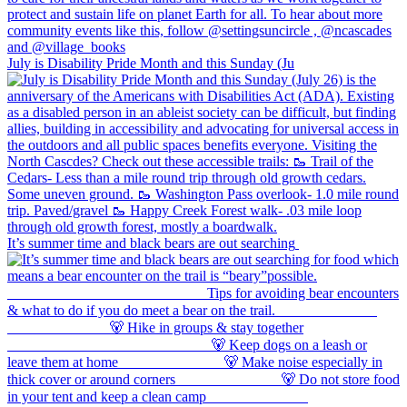
July is Disability Pride Month and this Sunday (Ju
It’s summer time and black bears are out searching