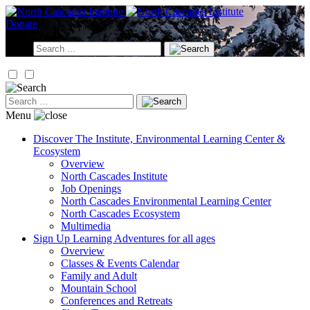
Skip
to
Donate
content
Search
for:
Search
for:
Menu
Discover
The Institute, Environmental Learning Center &
Ecosystem
Overview
North Cascades Institute
Job Openings
North Cascades Environmental Learning Center
North Cascades Ecosystem
Multimedia
Sign Up
Learning Adventures for all ages
Overview
Classes & Events Calendar
Family and Adult
Mountain School
Conferences and Retreats