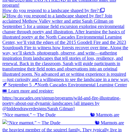
How do you respond to a landscape shaped by fire?
“Nice marmot.” ~ The Dude ⠀⠀⠀⠀⠀⠀⠀⠀⠀ 🐿️ Marmots are