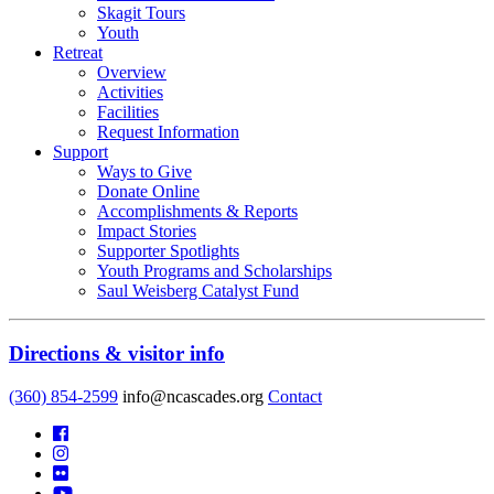
Skagit Tours
Youth
Retreat
Overview
Activities
Facilities
Request Information
Support
Ways to Give
Donate Online
Accomplishments & Reports
Impact Stories
Supporter Spotlights
Youth Programs and Scholarships
Saul Weisberg Catalyst Fund
Directions & visitor info
(360) 854-2599
info@ncascades.org
Contact