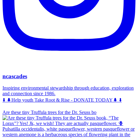
ncascades
Inspiring environmental stewardship through education, exploration
and connection since 1986.
⬇️ 🌲Help youth Take Root & Rise - DONATE TODAY🌲 ⬇️
Are these tiny Truffula trees for the Dr. Seuss bo