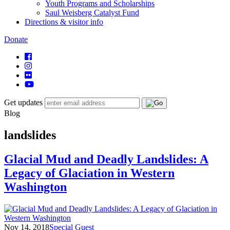
Youth Programs and Scholarships
Saul Weisberg Catalyst Fund
Directions & visitor info
Donate
Get updates
Blog
landslides
Glacial Mud and Deadly Landslides: A
Legacy of Glaciation in Western
Washington
Nov 14, 2018
Special Guest