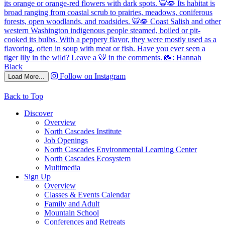
Follow on Instagram
Load More...
Back to Top
Discover
Overview
North Cascades Institute
Job Openings
North Cascades Environmental Learning Center
North Cascades Ecosystem
Multimedia
Sign Up
Overview
Classes & Events Calendar
Family and Adult
Mountain School
Conferences and Retreats