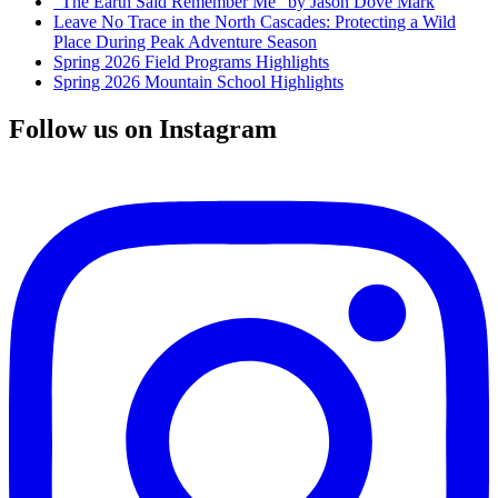
“The Earth Said Remember Me” by Jason Dove Mark
Leave No Trace in the North Cascades: Protecting a Wild
Place During Peak Adventure Season
Spring 2026 Field Programs Highlights
Spring 2026 Mountain School Highlights
Follow us on Instagram