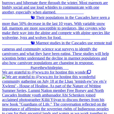
We are grateful to @wwu.tro for hosting this wonde