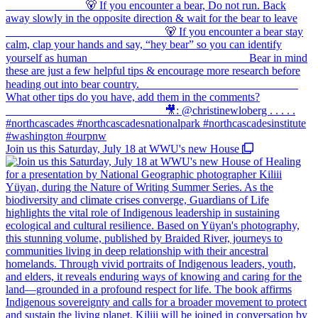
Join us this Saturday, July 18 at WWU's new House