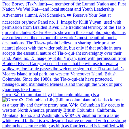
Grrrrr 🐯. Columbian Lily (Lilium columbianum) is a