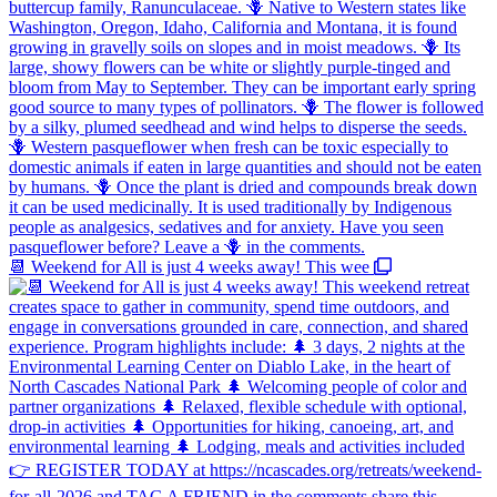
📆 Weekend for All is just 4 weeks away! This wee