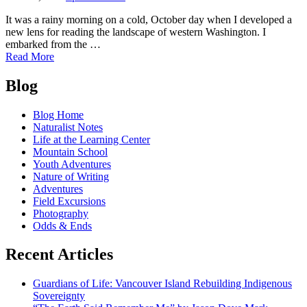
It was a rainy morning on a cold, October day when I developed a
new lens for reading the landscape of western Washington. I
embarked from the …
of
Read More
Glacial
Posts
Mud
Blog
and
navigation
Deadly
Blog Home
Landslides:
Naturalist Notes
A
Life at the Learning Center
Legacy
Mountain School
of
Youth Adventures
Glaciation
Nature of Writing
in
Adventures
Western
Field Excursions
Washington
Photography
Odds & Ends
Recent Articles
Guardians of Life: Vancouver Island Rebuilding Indigenous
Sovereignty