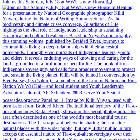
Join us this Saturday, July 18 at WWU's new House