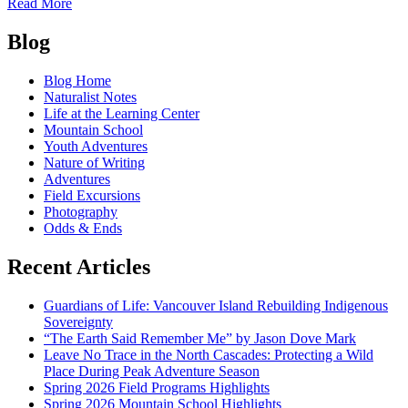
of
Read More
The
Posts
call
Blog
of
navigation
the
Blog Home
sandhill
Naturalist Notes
crane
Life at the Learning Center
Mountain School
Youth Adventures
Nature of Writing
Adventures
Field Excursions
Photography
Odds & Ends
Recent Articles
Guardians of Life: Vancouver Island Rebuilding Indigenous
Sovereignty
“The Earth Said Remember Me” by Jason Dove Mark
Leave No Trace in the North Cascades: Protecting a Wild
Place During Peak Adventure Season
Spring 2026 Field Programs Highlights
Spring 2026 Mountain School Highlights