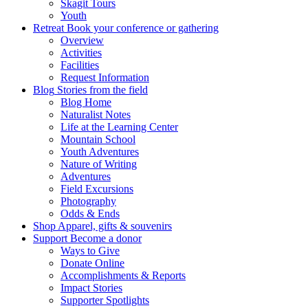
Skagit Tours
Youth
Retreat
Book your conference or gathering
Overview
Activities
Facilities
Request Information
Blog
Stories from the field
Blog Home
Naturalist Notes
Life at the Learning Center
Mountain School
Youth Adventures
Nature of Writing
Adventures
Field Excursions
Photography
Odds & Ends
Shop
Apparel, gifts & souvenirs
Support
Become a donor
Ways to Give
Donate Online
Accomplishments & Reports
Impact Stories
Supporter Spotlights