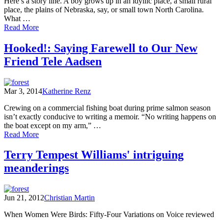
Here’s a story line. A boy grows up in an idyllic place, a small rural
place, the plains of Nebraska, say, or small town North Carolina.
What …
of
Read More
UPLAKE:
Restless
Hooked!: Saying Farewell to Our New
Essays
Friend Tele Aadsen
of
Coming
and
Going:
Mar 3, 2014
Katherine Renz
Excerpt
from
Crewing on a commercial fishing boat during prime salmon season
Ana
isn’t exactly conducive to writing a memoir. “No writing happens on
Marie
the boat except on my arm,” …
Spagna
of
Read More
Hooked!:
Saying
Terry Tempest Williams' intriguing
Farewell
meanderings
to
Our
New
Friend
Jun 21, 2012
Christian Martin
Tele
Aadsen
When Women Were Birds: Fifty-Four Variations on Voice reviewed