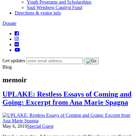
Youth Programs and Scholarships
Saul Weisberg Catalyst Fund
Directions & visitor info
Donate
Get updates
Blog
memoir
UPLAKE: Restless Essays of Coming and
Going: Excerpt from Ana Marie Spagna
May 6, 2019
Special Guest