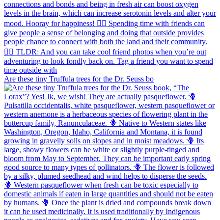
Are these tiny Truffula trees for the Dr. Seuss bo