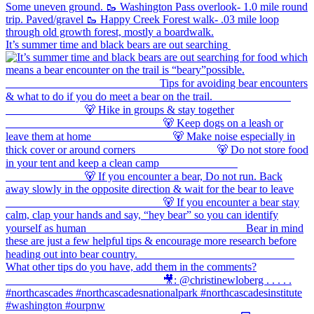
It’s summer time and black bears are out searching