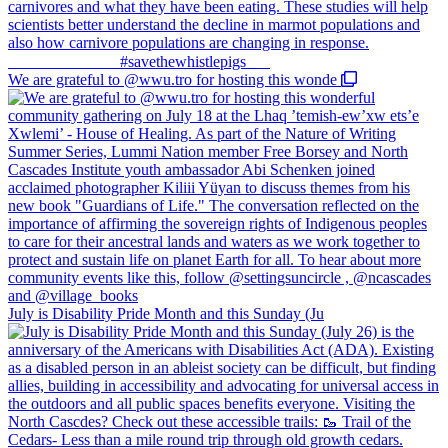
We are grateful to @wwu.tro for hosting this wonde
July is Disability Pride Month and this Sunday (Ju