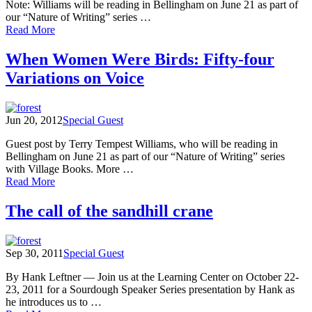
Note: Williams will be reading in Bellingham on June 21 as part of
our “Nature of Writing” series …
of
Read More
Terry
Tempest
When Women Were Birds: Fifty-four
Williams'
Variations on Voice
intriguing
meanderings
Jun 20, 2012
Special Guest
Guest post by Terry Tempest Williams, who will be reading in
Bellingham on June 21 as part of our “Nature of Writing” series
with Village Books. More …
of
Read More
When
Women
The call of the sandhill crane
Were
Birds:
Fifty-
Sep 30, 2011
Special Guest
four
Variations
By Hank Leftner — Join us at the Learning Center on October 22-
on
23, 2011 for a Sourdough Speaker Series presentation by Hank as
Voice
he introduces us to …