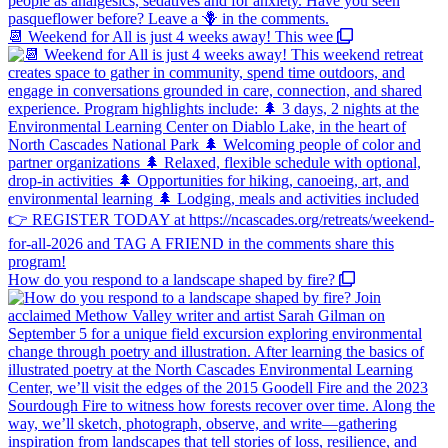
📆 Weekend for All is just 4 weeks away! This wee
How do you respond to a landscape shaped by fire?