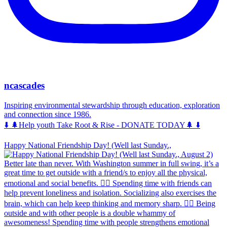
ncascades
Inspiring environmental stewardship through education, exploration
and connection since 1986.
⬇️ 🌲Help youth Take Root & Rise - DONATE TODAY🌲 ⬇️
Happy National Friendship Day! (Well last Sunday.,