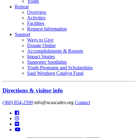
Youth
Retreat
Overview
Activities
Facilities
Request Information
Support
Ways to Give
Donate Online
Accomplishments & Reports
Impact Stories
Supporter Spotlights
Youth Programs and Scholarships
Saul Weisberg Catalyst Fund
Directions & visitor info
(360) 854-2599
info@ncascades.org
Contact