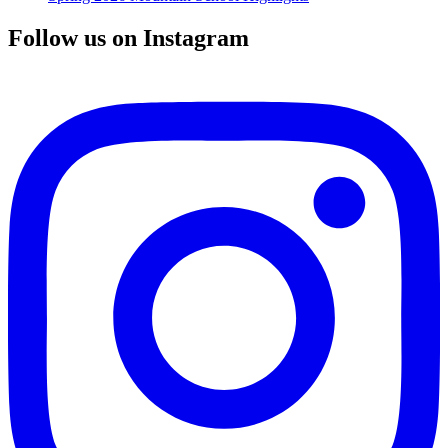
Follow us on Instagram