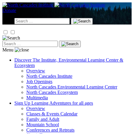
Skip
to
Donate
content
Search
for:
Search
for:
Menu
Discover
The Institute, Environmental Learning Center &
Ecosystem
Overview
North Cascades Institute
Job Openings
North Cascades Environmental Learning Center
North Cascades Ecosystem
Multimedia
Sign Up
Learning Adventures for all ages
Overview
Classes & Events Calendar
Family and Adult
Mountain School
Conferences and Retreats