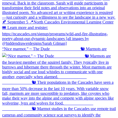
“Nice marmot.” ~ The Dude ⠀⠀⠀⠀⠀⠀⠀⠀⠀ 🐿️ Marmots are