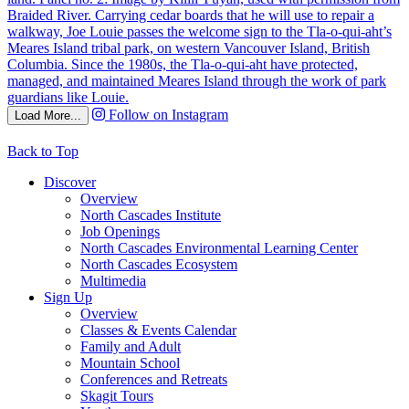
Follow on Instagram
Load More...
Back to Top
Discover
Overview
North Cascades Institute
Job Openings
North Cascades Environmental Learning Center
North Cascades Ecosystem
Multimedia
Sign Up
Overview
Classes & Events Calendar
Family and Adult
Mountain School
Conferences and Retreats
Skagit Tours