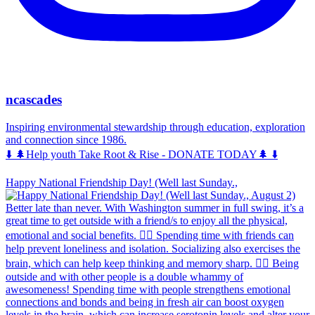
ncascades
Inspiring environmental stewardship through education, exploration
and connection since 1986.
⬇️ 🌲Help youth Take Root & Rise - DONATE TODAY🌲 ⬇️
Happy National Friendship Day! (Well last Sunday.,