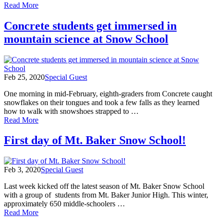
of
Read More
March
2020
Concrete students get immersed in
Photo
mountain science at Snow School
Round
Up!
Feb 25, 2020
Special Guest
One morning in mid-February, eighth-graders from Concrete caught
snowflakes on their tongues and took a few falls as they learned
how to walk with snowshoes strapped to …
of
Read More
Concrete
students
First day of Mt. Baker Snow School!
get
immersed
in
Feb 3, 2020
Special Guest
mountain
science
Last week kicked off the latest season of Mt. Baker Snow School
at
with a group of students from Mt. Baker Junior High. This winter,
Snow
approximately 650 middle-schoolers …
School
of
Read More