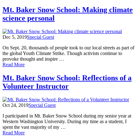
First
day
Mt. Baker Snow School: Making climate
of
science personal
Mt.
Baker
Snow
School!
Dec 5, 2019
Special Guest
On Sept. 20, thousands of people took to our local streets as part of
the global Youth Climate Strike. Though activists continue to
provoke thought and inspire …
of
Read More
Mt.
Baker
Mt. Baker Snow School: Reflections of a
Snow
Volunteer Instructor
School:
Making
climate
science
Oct 24, 2019
Special Guest
personal
I participated in Mt. Baker Snow School during my senior year at
Western Washington University. During my time as a student, I
spent the vast majority of my …
of
Read More
Mt.