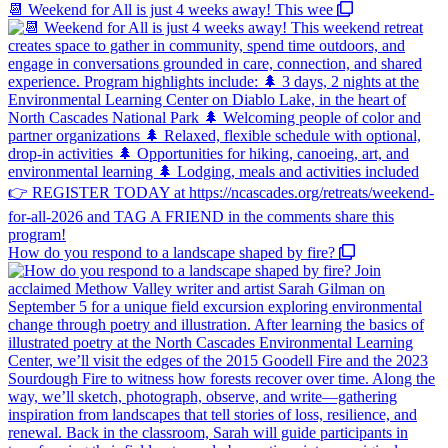
📆 Weekend for All is just 4 weeks away! This wee
How do you respond to a landscape shaped by fire?