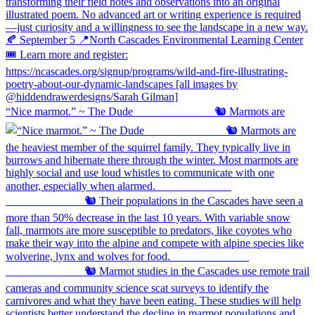
“Nice marmot.” ~ The Dude ⠀⠀⠀⠀⠀⠀⠀⠀⠀ 🐿️ Marmots are