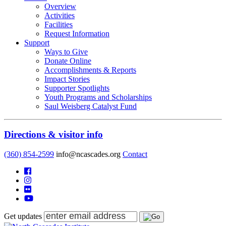
Overview
Activities
Facilities
Request Information
Support
Ways to Give
Donate Online
Accomplishments & Reports
Impact Stories
Supporter Spotlights
Youth Programs and Scholarships
Saul Weisberg Catalyst Fund
Directions & visitor info
(360) 854-2599
info@ncascades.org
Contact
Get updates