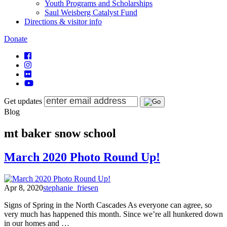
Youth Programs and Scholarships
Saul Weisberg Catalyst Fund
Directions & visitor info
Donate
Get updates
Blog
mt baker snow school
March 2020 Photo Round Up!
Apr 8, 2020
stephanie_friesen
Signs of Spring in the North Cascades As everyone can agree, so
very much has happened this month. Since we’re all hunkered down
in our homes and …