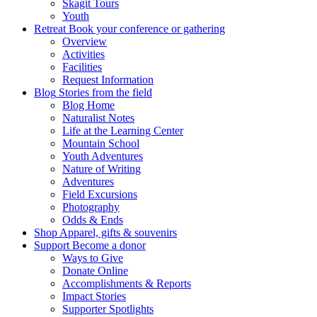
Skagit Tours
Youth
Retreat
Book your conference or gathering
Overview
Activities
Facilities
Request Information
Blog
Stories from the field
Blog Home
Naturalist Notes
Life at the Learning Center
Mountain School
Youth Adventures
Nature of Writing
Adventures
Field Excursions
Photography
Odds & Ends
Shop
Apparel, gifts & souvenirs
Support
Become a donor
Ways to Give
Donate Online
Accomplishments & Reports
Impact Stories
Supporter Spotlights