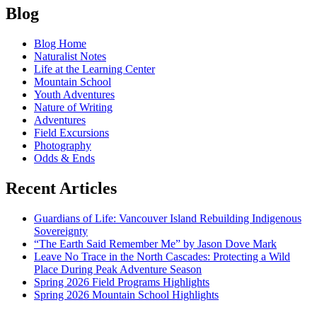
Posts
Baker
Blog
Snow
navigation
School:
Blog Home
Reflections
Naturalist Notes
of
Life at the Learning Center
a
Mountain School
Volunteer
Youth Adventures
Instructor
Nature of Writing
Adventures
Field Excursions
Photography
Odds & Ends
Recent Articles
Guardians of Life: Vancouver Island Rebuilding Indigenous
Sovereignty
“The Earth Said Remember Me” by Jason Dove Mark
Leave No Trace in the North Cascades: Protecting a Wild
Place During Peak Adventure Season
Spring 2026 Field Programs Highlights
Spring 2026 Mountain School Highlights