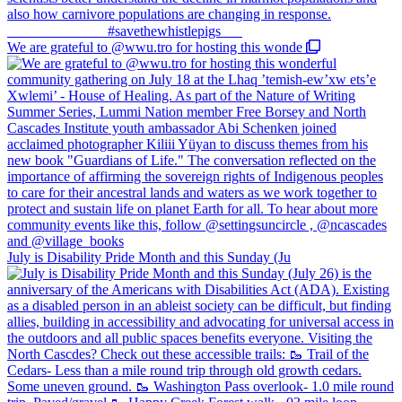
We are grateful to @wwu.tro for hosting this wonde
July is Disability Pride Month and this Sunday (Ju