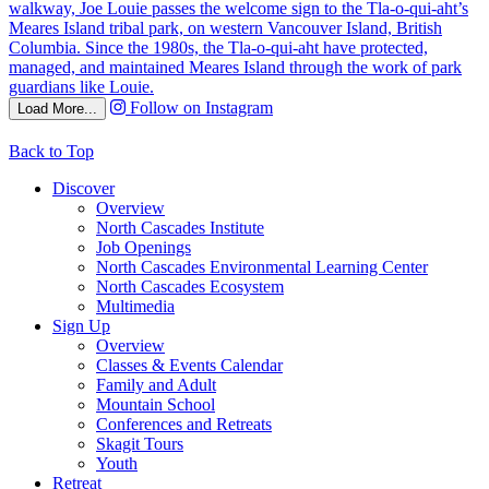
Follow on Instagram
Load More...
Back to Top
Discover
Overview
North Cascades Institute
Job Openings
North Cascades Environmental Learning Center
North Cascades Ecosystem
Multimedia
Sign Up
Overview
Classes & Events Calendar
Family and Adult
Mountain School
Conferences and Retreats
Skagit Tours
Youth
Retreat