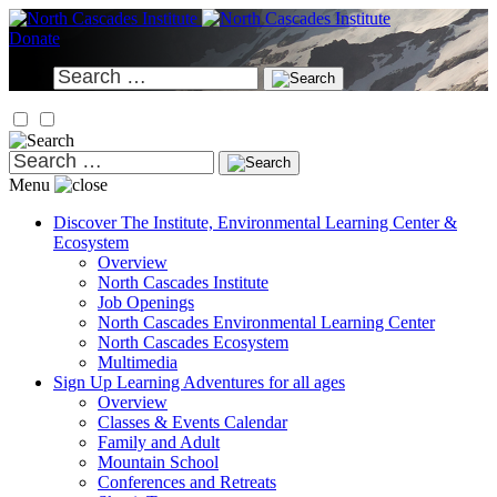
Skip
to
Donate
content
Search
for:
Search
for:
Menu
Discover
The Institute, Environmental Learning Center &
Ecosystem
Overview
North Cascades Institute
Job Openings
North Cascades Environmental Learning Center
North Cascades Ecosystem
Multimedia
Sign Up
Learning Adventures for all ages
Overview
Classes & Events Calendar
Family and Adult
Mountain School
Conferences and Retreats