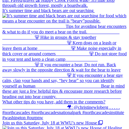
It’s summer time and black bears are out searching
Join us this Saturday, July 18 at WWU's new House