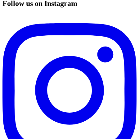
Follow us on Instagram