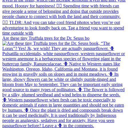
Are these tiny Truffula trees for the Dr. Seuss bo