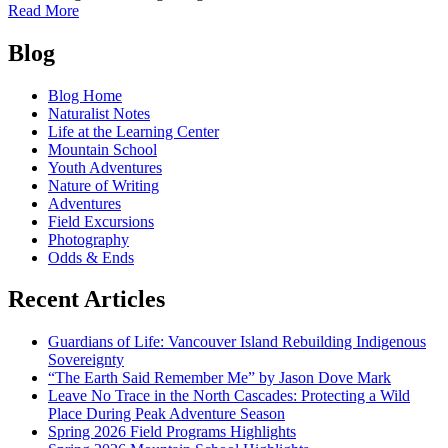
of
Read More
November
Posts
Photo
Blog
Round-
navigation
Up!
Blog Home
Naturalist Notes
Life at the Learning Center
Mountain School
Youth Adventures
Nature of Writing
Adventures
Field Excursions
Photography
Odds & Ends
Recent Articles
Guardians of Life: Vancouver Island Rebuilding Indigenous
Sovereignty
“The Earth Said Remember Me” by Jason Dove Mark
Leave No Trace in the North Cascades: Protecting a Wild
Place During Peak Adventure Season
Spring 2026 Field Programs Highlights