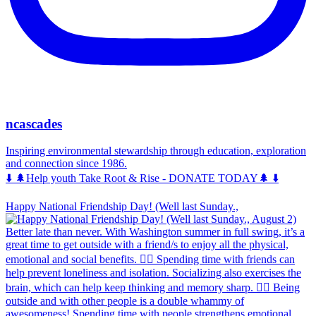
ncascades
Inspiring environmental stewardship through education, exploration
and connection since 1986.
⬇️ 🌲Help youth Take Root & Rise - DONATE TODAY🌲 ⬇️
Happy National Friendship Day! (Well last Sunday.,