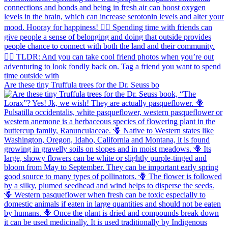
Are these tiny Truffula trees for the Dr. Seuss bo