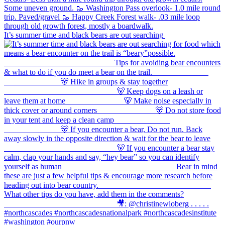
It’s summer time and black bears are out searching