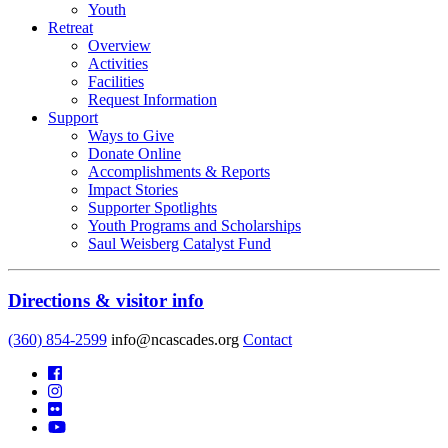
Youth
Retreat
Overview
Activities
Facilities
Request Information
Support
Ways to Give
Donate Online
Accomplishments & Reports
Impact Stories
Supporter Spotlights
Youth Programs and Scholarships
Saul Weisberg Catalyst Fund
Directions & visitor info
(360) 854-2599
info@ncascades.org
Contact