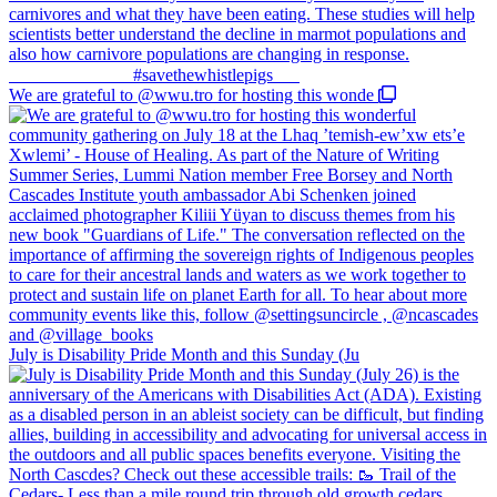
We are grateful to @wwu.tro for hosting this wonde
July is Disability Pride Month and this Sunday (Ju