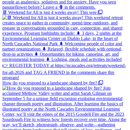
📆 Weekend for All is just 4 weeks away! This wee
How do you respond to a landscape shaped by fire?