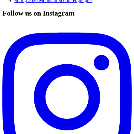
Spring 2026 Mountain School Highlights
Follow us on Instagram