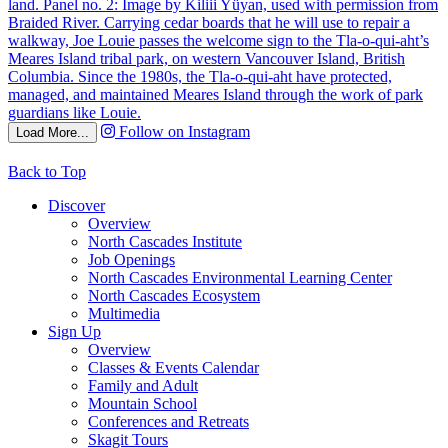
Follow on Instagram
Load More...
Back to Top
Discover
Overview
North Cascades Institute
Job Openings
North Cascades Environmental Learning Center
North Cascades Ecosystem
Multimedia
Sign Up
Overview
Classes & Events Calendar
Family and Adult
Mountain School
Conferences and Retreats
Skagit Tours