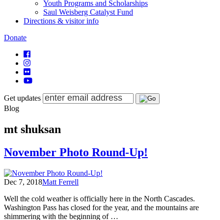
Youth Programs and Scholarships
Saul Weisberg Catalyst Fund
Directions & visitor info
Donate
Get updates
Blog
mt shuksan
November Photo Round-Up!
Dec 7, 2018
Matt Ferrell
Well the cold weather is officially here in the North Cascades.
Washington Pass has closed for the year, and the mountains are
shimmering with the beginning of …