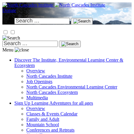
Skip
to
Donate
content
Search
for:
Search
for:
Menu
Discover
The Institute, Environmental Learning Center &
Ecosystem
Overview
North Cascades Institute
Job Openings
North Cascades Environmental Learning Center
North Cascades Ecosystem
Multimedia
Sign Up
Learning Adventures for all ages
Overview
Classes & Events Calendar
Family and Adult
Mountain School
Conferences and Retreats