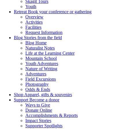
Skagit Tours
Youth
Retreat
Book your conference or gathering
Overview
Activities
Facilities
Request Information
Blog
Stories from the field
Blog Home
Naturalist Notes
Life at the Learning Center
Mountain School
Youth Adventures
Nature of Writing
Adventures
Field Excursions
Photography
Odds & Ends
Shop
Apparel, gifts & souvenirs
Support
Become a donor
Ways to Give
Donate Online
Accomplishments & Reports
Impact Stories
Supporter Spotlights