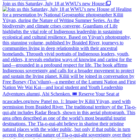
Join us this Saturday, July 18 at WWU's new House