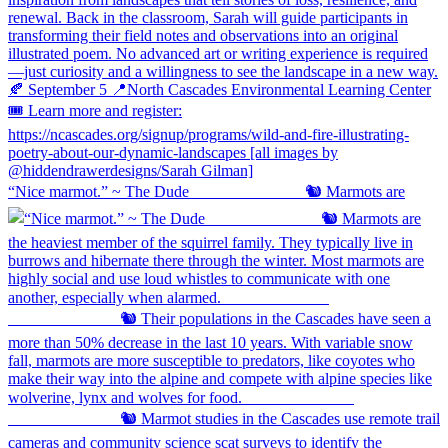
“Nice marmot.” ~ The Dude ⠀⠀⠀⠀⠀⠀⠀⠀⠀ 🐿️ Marmots are