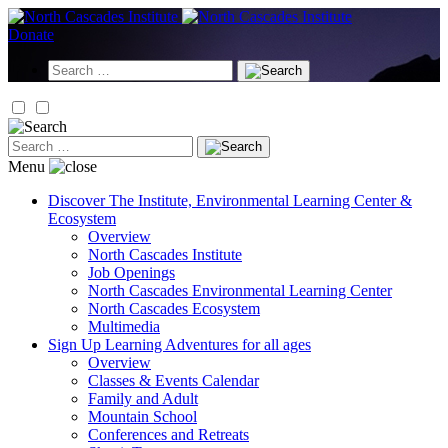
Skip
to
Donate
content
Search
for:
Search
for:
Menu
Discover
The Institute, Environmental Learning Center &
Ecosystem
Overview
North Cascades Institute
Job Openings
North Cascades Environmental Learning Center
North Cascades Ecosystem
Multimedia
Sign Up
Learning Adventures for all ages
Overview
Classes & Events Calendar
Family and Adult
Mountain School
Conferences and Retreats