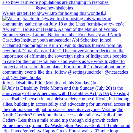
We are grateful to @wwu.tro for hosting this wonde
July is Disability Pride Month and this Sunday (Ju