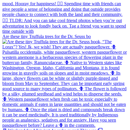
Are these tiny Truffula trees for the Dr. Seuss bo