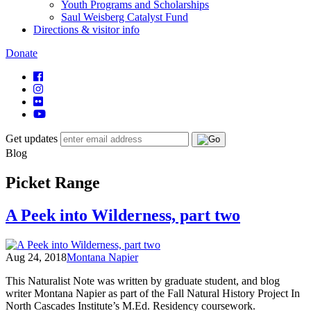
Youth Programs and Scholarships
Saul Weisberg Catalyst Fund
Directions & visitor info
Donate
Get updates
Blog
Picket Range
A Peek into Wilderness, part two
Aug 24, 2018
Montana Napier
This Naturalist Note was written by graduate student, and blog
writer Montana Napier as part of the Fall Natural History Project In
North Cascades Institute’s M.Ed. Residency coursework.