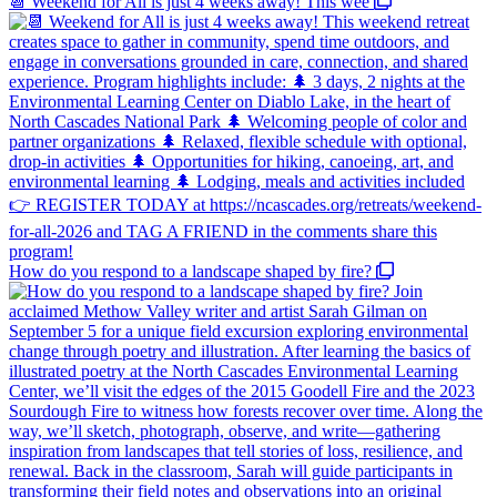
📆 Weekend for All is just 4 weeks away! This wee
How do you respond to a landscape shaped by fire?