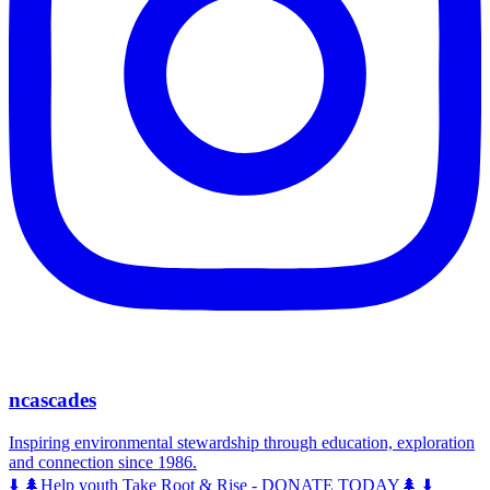
ncascades
Inspiring environmental stewardship through education, exploration
and connection since 1986.
⬇️ 🌲Help youth Take Root & Rise - DONATE TODAY🌲 ⬇️