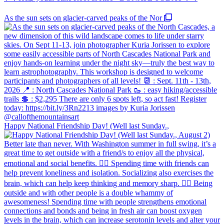
As the sun sets on glacier-carved peaks of the Nor
Happy National Friendship Day! (Well last Sunday.,