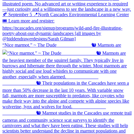
“Nice marmot.” ~ The Dude ⠀⠀⠀⠀⠀⠀⠀⠀⠀ 🐿️ Marmots are