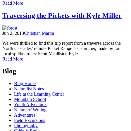
of
Read More
A
Peek
Traversing the Pickets with Kyle Miller
into
Wilderness,
part
Jun 2, 2013
Christian Martin
two
We were thrilled to find this trip report from a traverse across the
North Cascades’ remote Picket Range last summer, made by four
local splitboarders: Scott Mcallister, Kyle …
of
Read More
Traversing
Posts
the
Blog
Pickets
navigation
with
Blog Home
Kyle
Naturalist Notes
Miller
Life at the Learning Center
Mountain School
Youth Adventures
Nature of Writing
Adventures
Field Excursions
Photography
Odds & Ends