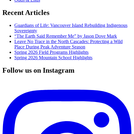
Recent Articles
Guardians of Life: Vancouver Island Rebuilding Indigenous
Sovereignty
“The Earth Said Remember Me” by Jason Dove Mark
Leave No Trace in the North Cascades: Protecting a Wild
Place During Peak Adventure Season
Spring 2026 Field Programs Highlights
Spring 2026 Mountain School Highlights
Follow us on Instagram