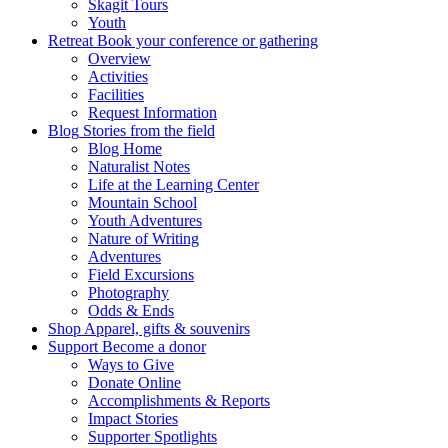
Skagit Tours
Youth
Retreat
Book your conference or gathering
Overview
Activities
Facilities
Request Information
Blog
Stories from the field
Blog Home
Naturalist Notes
Life at the Learning Center
Mountain School
Youth Adventures
Nature of Writing
Adventures
Field Excursions
Photography
Odds & Ends
Shop
Apparel, gifts & souvenirs
Support
Become a donor
Ways to Give
Donate Online
Accomplishments & Reports
Impact Stories
Supporter Spotlights