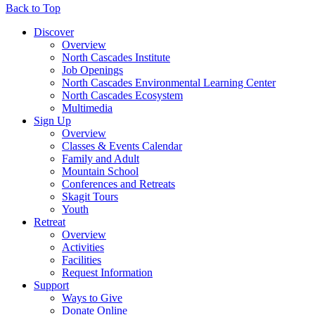
Back to Top
Discover
Overview
North Cascades Institute
Job Openings
North Cascades Environmental Learning Center
North Cascades Ecosystem
Multimedia
Sign Up
Overview
Classes & Events Calendar
Family and Adult
Mountain School
Conferences and Retreats
Skagit Tours
Youth
Retreat
Overview
Activities
Facilities
Request Information
Support
Ways to Give
Donate Online