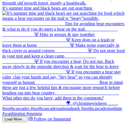
It’s summer time and black bears are out searching
Follow on Instagram
Load More...