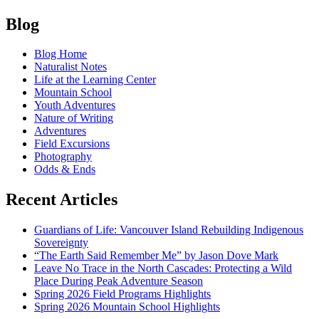
On
Posts
the
Blog
Lookout
navigation
for
Blog Home
Unalloyed
Naturalist Notes
Pleasure:
Life at the Learning Center
Poets
Mountain School
in
Youth Adventures
the
Nature of Writing
North
Adventures
Cascades
Field Excursions
circa
Photography
1950s
Odds & Ends
Recent Articles
Guardians of Life: Vancouver Island Rebuilding Indigenous
Sovereignty
“The Earth Said Remember Me” by Jason Dove Mark
Leave No Trace in the North Cascades: Protecting a Wild
Place During Peak Adventure Season
Spring 2026 Field Programs Highlights
Spring 2026 Mountain School Highlights