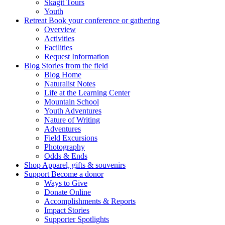
Skagit Tours
Youth
Retreat
Book your conference or gathering
Overview
Activities
Facilities
Request Information
Blog
Stories from the field
Blog Home
Naturalist Notes
Life at the Learning Center
Mountain School
Youth Adventures
Nature of Writing
Adventures
Field Excursions
Photography
Odds & Ends
Shop
Apparel, gifts & souvenirs
Support
Become a donor
Ways to Give
Donate Online
Accomplishments & Reports
Impact Stories
Supporter Spotlights