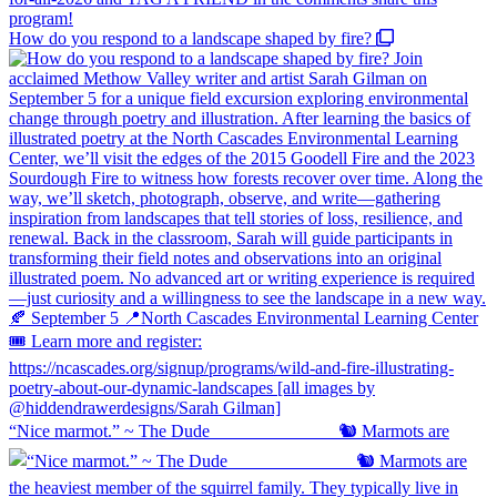
How do you respond to a landscape shaped by fire?
“Nice marmot.” ~ The Dude ⠀⠀⠀⠀⠀⠀⠀⠀⠀ 🐿️ Marmots are