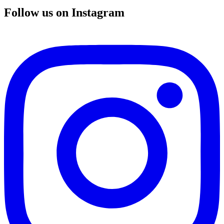
Follow us on Instagram