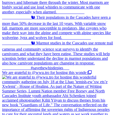
We are grateful to @wwu.tro for hosting this wonde