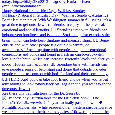
Happy National Friendship Day! (Well last Sunday.,
Are these tiny Truffula trees for the Dr. Seuss bo