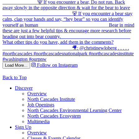
Follow on Instagram
Load More...
Back to Top
Discover
Overview
North Cascades Institute
Job Openings
North Cascades Environmental Learning Center
North Cascades Ecosystem
Multimedia
Sign Up
Overview
Classes & Events Calendar