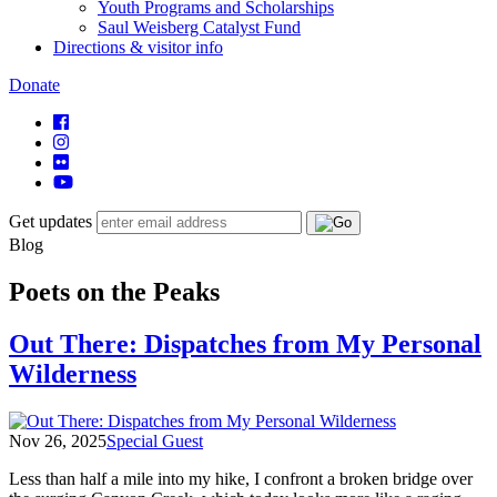
Youth Programs and Scholarships
Saul Weisberg Catalyst Fund
Directions & visitor info
Donate
Get updates
Blog
Poets on the Peaks
Out There: Dispatches from My Personal
Wilderness
Nov 26, 2025
Special Guest
Less than half a mile into my hike, I confront a broken bridge over