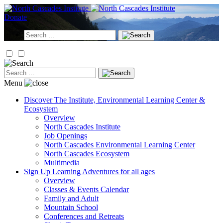
Skip
to
Donate
content
Search
for:
Search
for:
Menu
Discover
The Institute, Environmental Learning Center &
Ecosystem
Overview
North Cascades Institute
Job Openings
North Cascades Environmental Learning Center
North Cascades Ecosystem
Multimedia
Sign Up
Learning Adventures for all ages
Overview
Classes & Events Calendar
Family and Adult
Mountain School
Conferences and Retreats