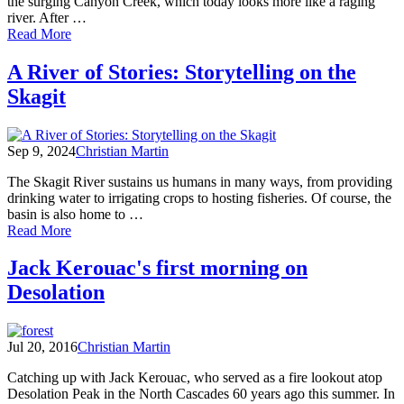
the surging Canyon Creek, which today looks more like a raging
river. After …
of
Read More
Out
There:
A River of Stories: Storytelling on the
Dispatches
Skagit
from
My
Personal
Wilderness
Sep 9, 2024
Christian Martin
The Skagit River sustains us humans in many ways, from providing
drinking water to irrigating crops to hosting fisheries. Of course, the
basin is also home to …
of
Read More
A
River
Jack Kerouac's first morning on
of
Desolation
Stories:
Storytelling
on
the
Jul 20, 2016
Christian Martin
Skagit
Catching up with Jack Kerouac, who served as a fire lookout atop
Desolation Peak in the North Cascades 60 years ago this summer. In