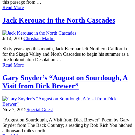
this passage from …
of
Read More
Jack
Kerouac's
Jack Kerouac in the North Cascades
first
morning
on
Jul 4, 2016
Christian Martin
Desolation
Sixty years ago this month, Jack Kerouac left Northern California
for the Skagit Valley and North Cascades to begin his summer as a
fire lookout atop Desolation …
of
Read More
Jack
Kerouac
Gary Snyder’s “August on Sourdough, A
in
Visit from Dick Brewer”
the
North
Cascades
Nov 7, 2015
Special Guest
“August on Sourdough, A Visit from Dick Brewer” Poem by Gary
Snyder from The Back Country; a reading by Rob Rich You hitched
a thousand miles north …