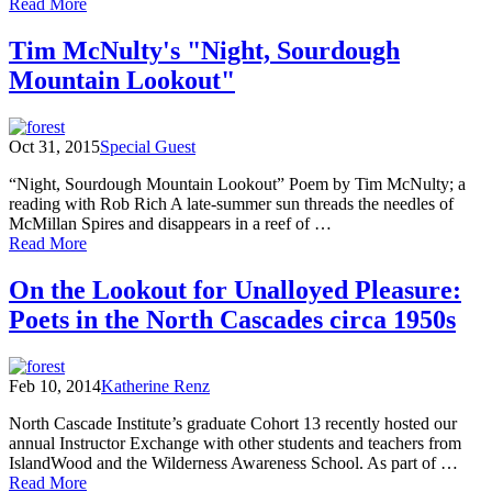
of
Read More
Gary
Snyder’s
Tim McNulty's "Night, Sourdough
“August
Mountain Lookout"
on
Sourdough,
A
Visit
Oct 31, 2015
Special Guest
from
Dick
“Night, Sourdough Mountain Lookout” Poem by Tim McNulty; a
Brewer”
reading with Rob Rich A late-summer sun threads the needles of
McMillan Spires and disappears in a reef of …
of
Read More
Tim
McNulty's
On the Lookout for Unalloyed Pleasure:
"Night,
Poets in the North Cascades circa 1950s
Sourdough
Mountain
Lookout"
Feb 10, 2014
Katherine Renz
North Cascade Institute’s graduate Cohort 13 recently hosted our
annual Instructor Exchange with other students and teachers from
IslandWood and the Wilderness Awareness School. As part of …
of
Read More