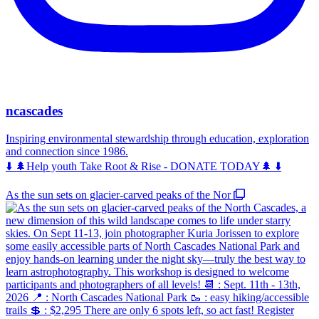
ncascades
Inspiring environmental stewardship through education, exploration
and connection since 1986.
⬇️ 🌲Help youth Take Root & Rise - DONATE TODAY🌲 ⬇️
As the sun sets on glacier-carved peaks of the Nor