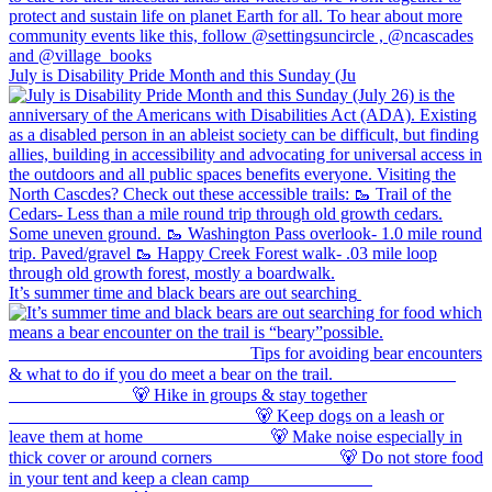
July is Disability Pride Month and this Sunday (Ju
It’s summer time and black bears are out searching