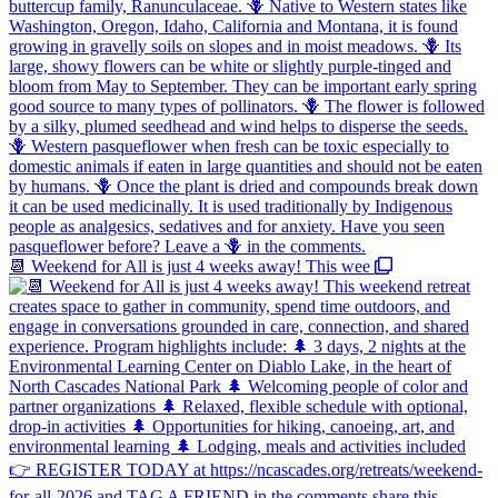
📆 Weekend for All is just 4 weeks away! This wee