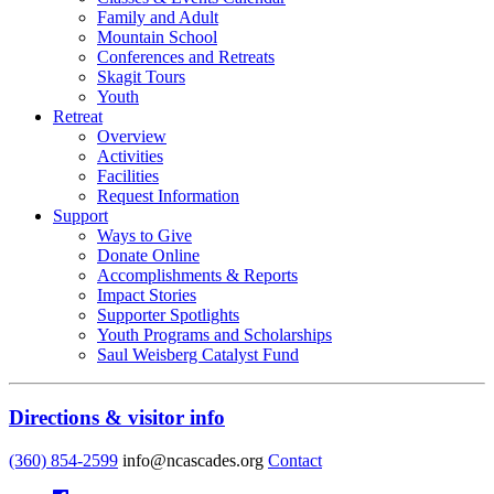
Family and Adult
Mountain School
Conferences and Retreats
Skagit Tours
Youth
Retreat
Overview
Activities
Facilities
Request Information
Support
Ways to Give
Donate Online
Accomplishments & Reports
Impact Stories
Supporter Spotlights
Youth Programs and Scholarships
Saul Weisberg Catalyst Fund
Directions & visitor info
(360) 854-2599
info@ncascades.org
Contact