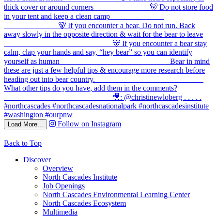
Follow on Instagram
Load More...
Back to Top
Discover
Overview
North Cascades Institute
Job Openings
North Cascades Environmental Learning Center
North Cascades Ecosystem
Multimedia