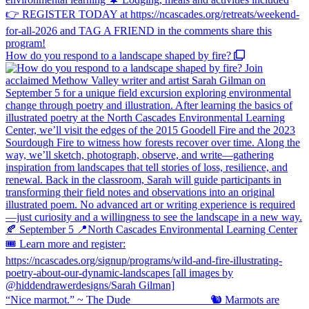
How do you respond to a landscape shaped by fire?
“Nice marmot.” ~ The Dude ⠀⠀⠀⠀⠀⠀⠀⠀⠀ 🐿️ Marmots are