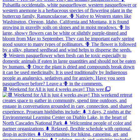
📆 Weekend for All is just 4 weeks away! This wee