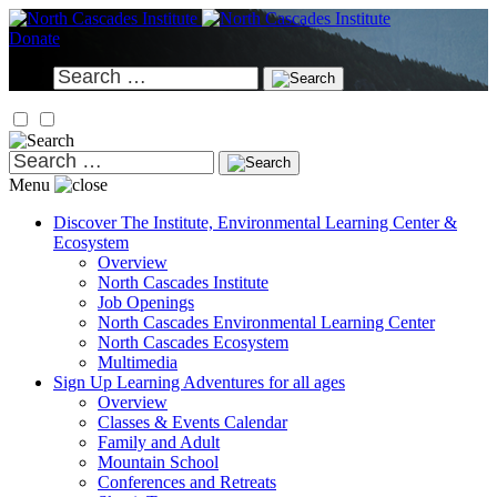
Skip
to
Donate
content
Search
for:
Search
for:
Menu
Discover
The Institute, Environmental Learning Center &
Ecosystem
Overview
North Cascades Institute
Job Openings
North Cascades Environmental Learning Center
North Cascades Ecosystem
Multimedia
Sign Up
Learning Adventures for all ages
Overview
Classes & Events Calendar
Family and Adult
Mountain School
Conferences and Retreats