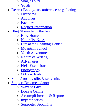
Skagit Tours
Youth
Retreat
Book your conference or gathering
Overview
Activities
Facilities
Request Information
Blog
Stories from the field
Blog Home
Naturalist Notes
Life at the Learning Center
Mountain School
Youth Adventures
Nature of Writing
Adventures
Field Excursions
Photography
Odds & Ends
Shop
Apparel, gifts & souvenirs
Support
Become a donor
Ways to Give
Donate Online
Accomplishments & Reports
Impact Stories
Supporter Spotlights