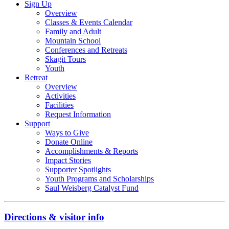
Sign Up
Overview
Classes & Events Calendar
Family and Adult
Mountain School
Conferences and Retreats
Skagit Tours
Youth
Retreat
Overview
Activities
Facilities
Request Information
Support
Ways to Give
Donate Online
Accomplishments & Reports
Impact Stories
Supporter Spotlights
Youth Programs and Scholarships
Saul Weisberg Catalyst Fund
Directions & visitor info