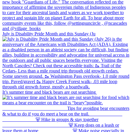
July is Disability Pride Month and this Sunday (Ju
It’s summer time and black bears are out searching