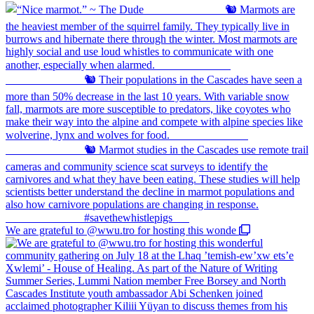
We are grateful to @wwu.tro for hosting this wonde