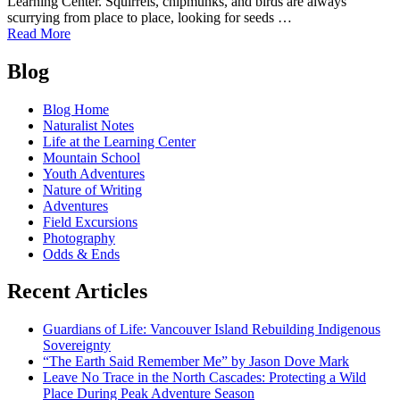
Learning Center. Squirrels, chipmunks, and birds are always
scurrying from place to place, looking for seeds …
of
Read More
Notes
Posts
from
Blog
the
navigation
Porch:
Blog Home
Of
Naturalist Notes
Predator
Life at the Learning Center
and
Mountain School
Prey
Youth Adventures
Nature of Writing
Adventures
Field Excursions
Photography
Odds & Ends
Recent Articles
Guardians of Life: Vancouver Island Rebuilding Indigenous
Sovereignty
“The Earth Said Remember Me” by Jason Dove Mark
Leave No Trace in the North Cascades: Protecting a Wild
Place During Peak Adventure Season