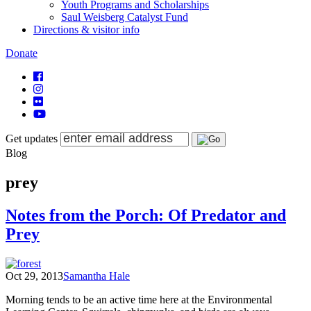
Youth Programs and Scholarships
Saul Weisberg Catalyst Fund
Directions & visitor info
Donate
Get updates
Blog
prey
Notes from the Porch: Of Predator and
Prey
Oct 29, 2013
Samantha Hale
Morning tends to be an active time here at the Environmental