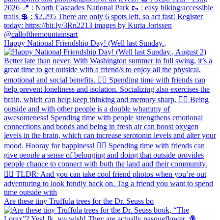
Happy National Friendship Day! (Well last Sunday.,
Are these tiny Truffula trees for the Dr. Seuss bo