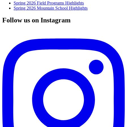
Spring 2026 Field Programs Highlights
Spring 2026 Mountain School Highlights
Follow us on Instagram