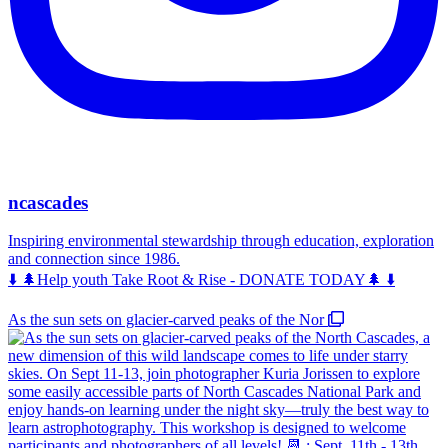
ncascades
Inspiring environmental stewardship through education, exploration
and connection since 1986.
⬇️ 🌲Help youth Take Root & Rise - DONATE TODAY🌲 ⬇️
As the sun sets on glacier-carved peaks of the Nor