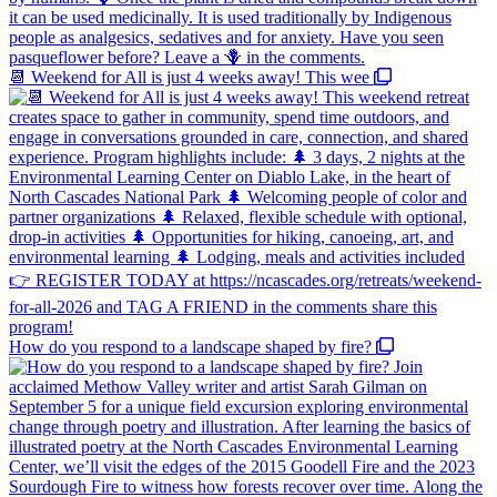
📆 Weekend for All is just 4 weeks away! This wee
How do you respond to a landscape shaped by fire?