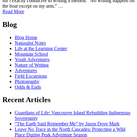
isn’t exactly conducive to writing a memoir. “No writing happens on
the boat except on my arm,” …
of
Read More
Hooked!:
Posts
Saying
Blog
Farewell
navigation
to
Blog Home
Our
Naturalist Notes
New
Life at the Learning Center
Friend
Mountain School
Tele
Youth Adventures
Aadsen
Nature of Writing
Adventures
Field Excursions
Photography
Odds & Ends
Recent Articles
Guardians of Life: Vancouver Island Rebuilding Indigenous
Sovereignty
“The Earth Said Remember Me” by Jason Dove Mark
Leave No Trace in the North Cascades: Protecting a Wild
Place During Peak Adventure Season