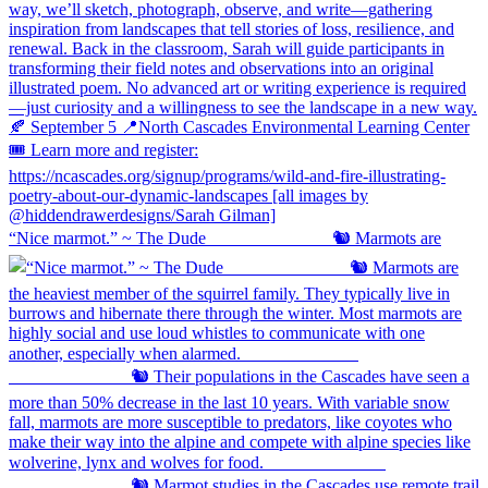
“Nice marmot.” ~ The Dude ⠀⠀⠀⠀⠀⠀⠀⠀⠀ 🐿️ Marmots are