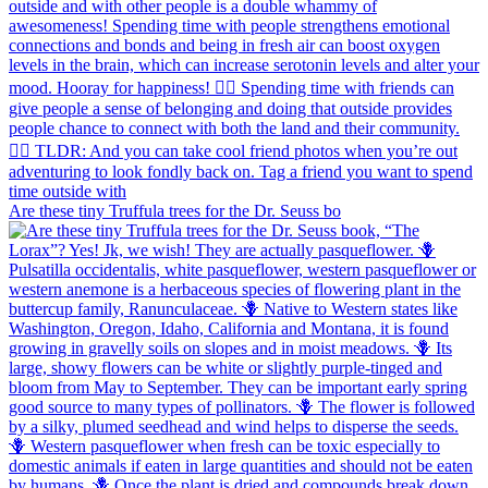
Are these tiny Truffula trees for the Dr. Seuss bo