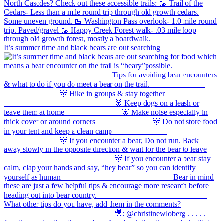
It’s summer time and black bears are out searching