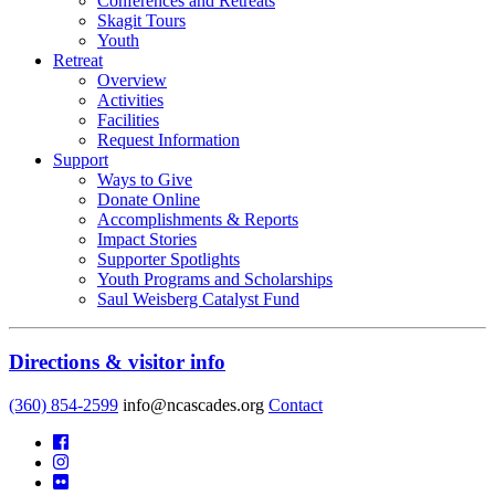
Conferences and Retreats
Skagit Tours
Youth
Retreat
Overview
Activities
Facilities
Request Information
Support
Ways to Give
Donate Online
Accomplishments & Reports
Impact Stories
Supporter Spotlights
Youth Programs and Scholarships
Saul Weisberg Catalyst Fund
Directions & visitor info
(360) 854-2599
info@ncascades.org
Contact