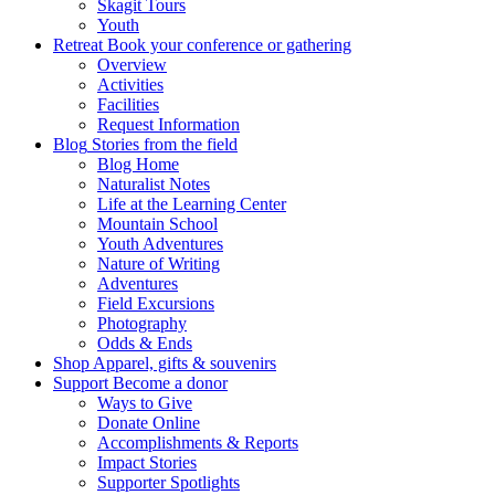
Skagit Tours
Youth
Retreat
Book your conference or gathering
Overview
Activities
Facilities
Request Information
Blog
Stories from the field
Blog Home
Naturalist Notes
Life at the Learning Center
Mountain School
Youth Adventures
Nature of Writing
Adventures
Field Excursions
Photography
Odds & Ends
Shop
Apparel, gifts & souvenirs
Support
Become a donor
Ways to Give
Donate Online
Accomplishments & Reports
Impact Stories
Supporter Spotlights