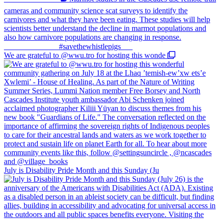
We are grateful to @wwu.tro for hosting this wonde
July is Disability Pride Month and this Sunday (Ju