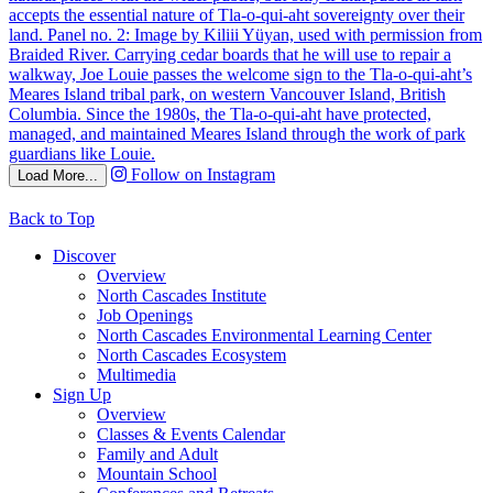
Follow on Instagram
Load More...
Back to Top
Discover
Overview
North Cascades Institute
Job Openings
North Cascades Environmental Learning Center
North Cascades Ecosystem
Multimedia
Sign Up
Overview
Classes & Events Calendar
Family and Adult
Mountain School