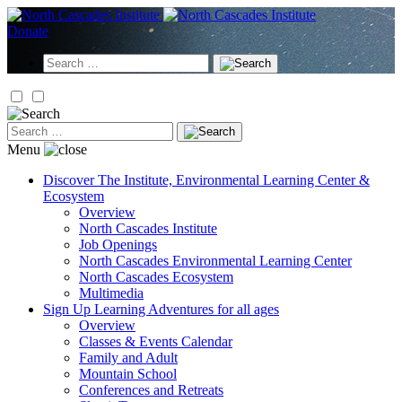
Skip
to
Donate
content
Search
for:
Search
for:
Menu
Discover
The Institute, Environmental Learning Center &
Ecosystem
Overview
North Cascades Institute
Job Openings
North Cascades Environmental Learning Center
North Cascades Ecosystem
Multimedia
Sign Up
Learning Adventures for all ages
Overview
Classes & Events Calendar
Family and Adult
Mountain School
Conferences and Retreats