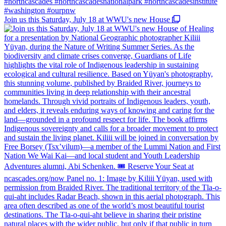
Join us this Saturday, July 18 at WWU's new House