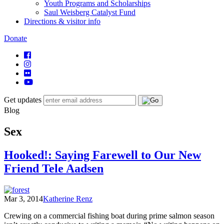
Youth Programs and Scholarships
Saul Weisberg Catalyst Fund
Directions & visitor info
Donate
Get updates
Blog
Sex
Hooked!: Saying Farewell to Our New
Friend Tele Aadsen
Mar 3, 2014
Katherine Renz
Crewing on a commercial fishing boat during prime salmon season