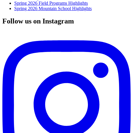
Spring 2026 Field Programs Highlights
Spring 2026 Mountain School Highlights
Follow us on Instagram