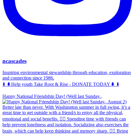
ncascades
Inspiring environmental stewardship through education, exploration
and connection since 1986.
⬇️ 🌲Help youth Take Root & Rise - DONATE TODAY🌲 ⬇️
Happy National Friendship Day! (Well last Sunday.,