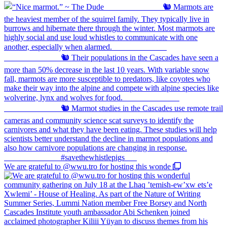
We are grateful to @wwu.tro for hosting this wonde