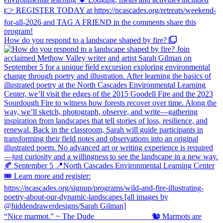
How do you respond to a landscape shaped by fire?
“Nice marmot.” ~ The Dude ⠀⠀⠀⠀⠀⠀⠀⠀⠀ 🐿️ Marmots are