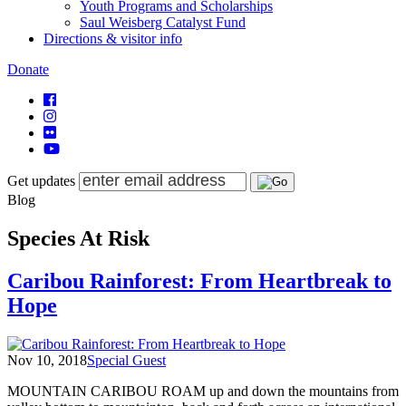
Youth Programs and Scholarships
Saul Weisberg Catalyst Fund
Directions & visitor info
Donate
Get updates
Blog
Species At Risk
Caribou Rainforest: From Heartbreak to
Hope
Nov 10, 2018
Special Guest
MOUNTAIN CARIBOU ROAM up and down the mountains from