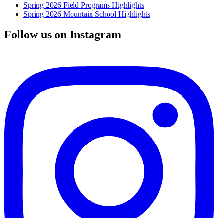
Spring 2026 Field Programs Highlights
Spring 2026 Mountain School Highlights
Follow us on Instagram