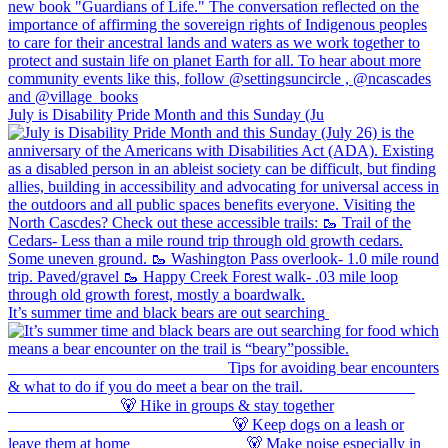
July is Disability Pride Month and this Sunday (Ju
It’s summer time and black bears are out searching