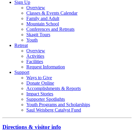
Sign Up
Overview
Classes & Events Calendar
Family and Adult
Mountain School
Conferences and Retreats
Skagit Tours
Youth
Retreat
Overview
Activities
Facilities
Request Information
Support
Ways to Give
Donate Online
Accomplishments & Reports
Impact Stories
Supporter Spotlights
Youth Programs and Scholarships
Saul Weisberg Catalyst Fund
Directions & visitor info