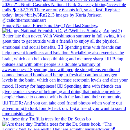
Happy National Friendship Day! (Well last Sunday.,
Are these tiny Truffula trees for the Dr. Seuss bo