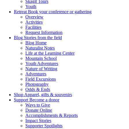
Skagit Tours
Youth
Retreat
Book your conference or gathering
Overview
Activities
Facilities
Request Information
Blog
Stories from the field
Blog Home
Naturalist Notes
Life at the Learning Center
Mountain School
Youth Adventures
Nature of Writing
Adventures
Field Excursions
Photography
Odds & Ends
Shop
Apparel, gifts & souvenirs
Support
Become a donor
Ways to Give
Donate Online
Accomplishments & Reports
Impact Stories
Supporter Spotlights