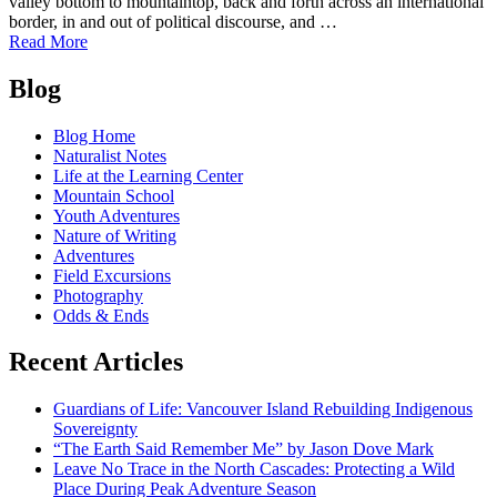
valley bottom to mountaintop, back and forth across an international
border, in and out of political discourse, and …
of
Read More
Caribou
Posts
Rainforest:
Blog
From
navigation
Heartbreak
Blog Home
to
Naturalist Notes
Hope
Life at the Learning Center
Mountain School
Youth Adventures
Nature of Writing
Adventures
Field Excursions
Photography
Odds & Ends
Recent Articles
Guardians of Life: Vancouver Island Rebuilding Indigenous
Sovereignty
“The Earth Said Remember Me” by Jason Dove Mark
Leave No Trace in the North Cascades: Protecting a Wild
Place During Peak Adventure Season