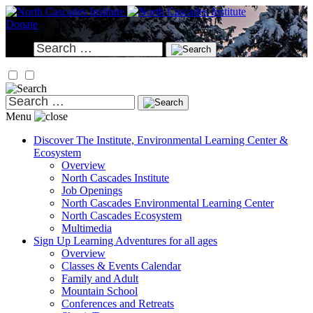
Skip
to
Donate
content
Search
for:
Search
for:
Menu
Discover
The Institute, Environmental Learning Center &
Ecosystem
Overview
North Cascades Institute
Job Openings
North Cascades Environmental Learning Center
North Cascades Ecosystem
Multimedia
Sign Up
Learning Adventures for all ages
Overview
Classes & Events Calendar
Family and Adult
Mountain School
Conferences and Retreats