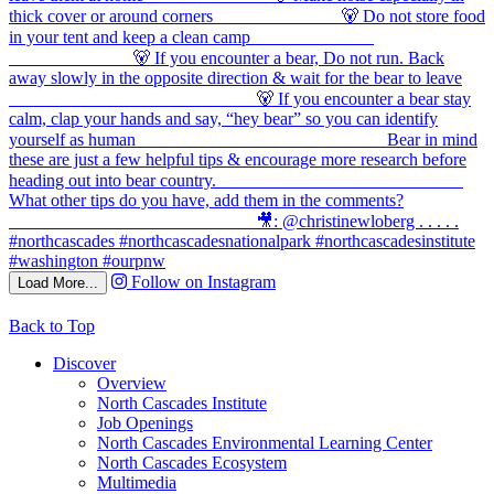
Follow on Instagram
Load More...
Back to Top
Discover
Overview
North Cascades Institute
Job Openings
North Cascades Environmental Learning Center
North Cascades Ecosystem
Multimedia