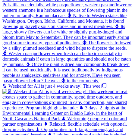
📆 Weekend for All is just 4 weeks away! This wee