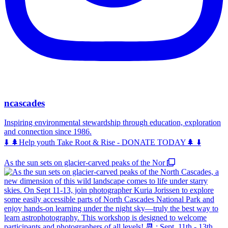
ncascades
Inspiring environmental stewardship through education, exploration
and connection since 1986.
⬇️ 🌲Help youth Take Root & Rise - DONATE TODAY🌲 ⬇️
As the sun sets on glacier-carved peaks of the Nor