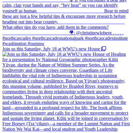
Join us this Saturday, July 18 at WWU's new House