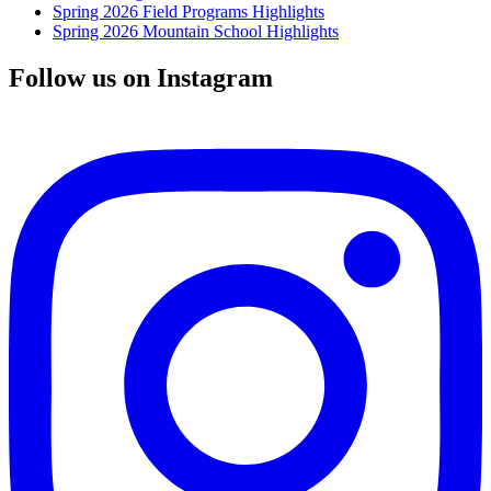
Spring 2026 Field Programs Highlights
Spring 2026 Mountain School Highlights
Follow us on Instagram