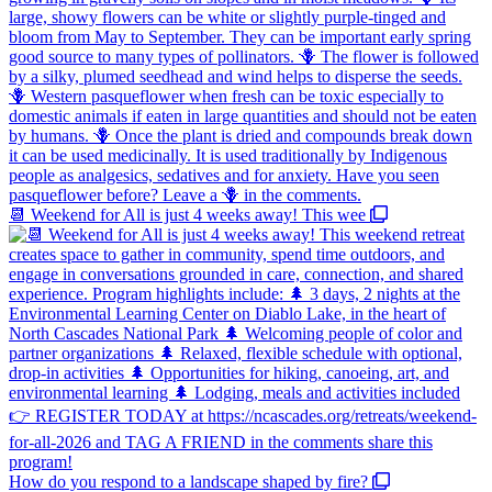
📆 Weekend for All is just 4 weeks away! This wee
How do you respond to a landscape shaped by fire?