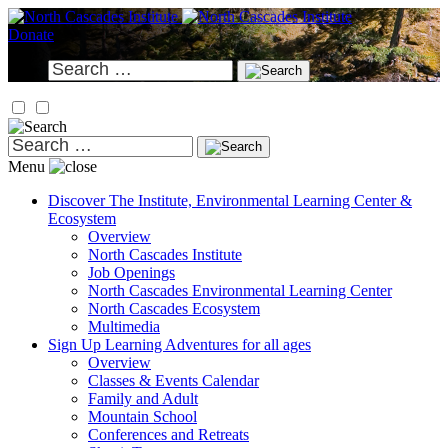
Skip
to
Donate
content
Search
for:
Search
for:
Menu
Discover
The Institute, Environmental Learning Center &
Ecosystem
Overview
North Cascades Institute
Job Openings
North Cascades Environmental Learning Center
North Cascades Ecosystem
Multimedia
Sign Up
Learning Adventures for all ages
Overview
Classes & Events Calendar
Family and Adult
Mountain School
Conferences and Retreats