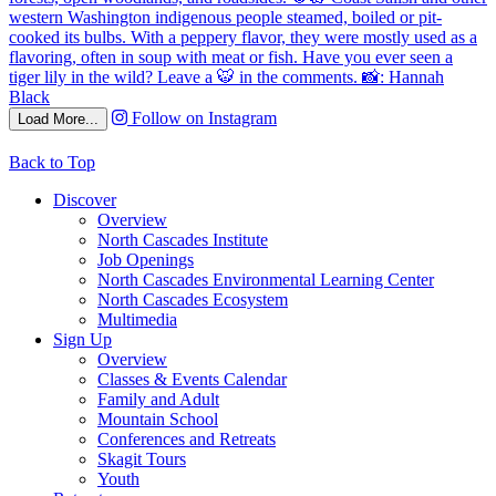
Follow on Instagram
Load More...
Back to Top
Discover
Overview
North Cascades Institute
Job Openings
North Cascades Environmental Learning Center
North Cascades Ecosystem
Multimedia
Sign Up
Overview
Classes & Events Calendar
Family and Adult
Mountain School
Conferences and Retreats
Skagit Tours
Youth