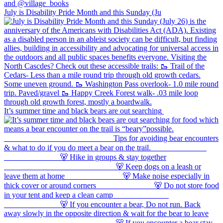
July is Disability Pride Month and this Sunday (Ju
It’s summer time and black bears are out searching