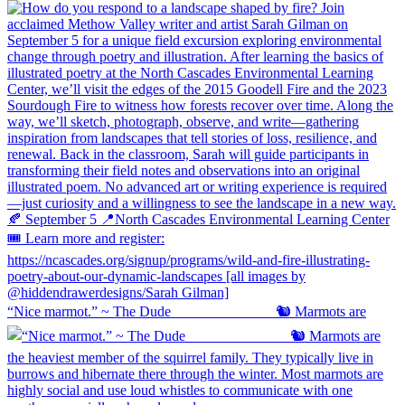
“Nice marmot.” ~ The Dude ⠀⠀⠀⠀⠀⠀⠀⠀⠀ 🐿️ Marmots are