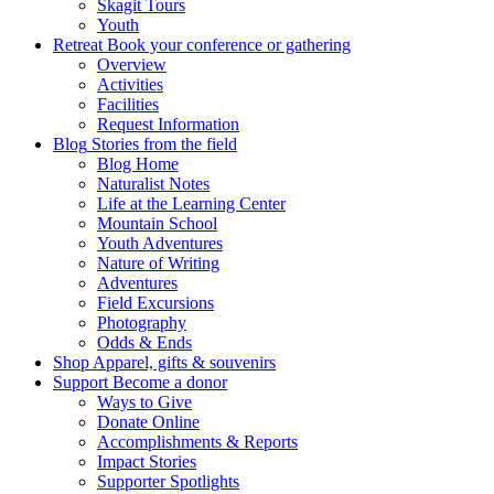
Skagit Tours
Youth
Retreat
Book your conference or gathering
Overview
Activities
Facilities
Request Information
Blog
Stories from the field
Blog Home
Naturalist Notes
Life at the Learning Center
Mountain School
Youth Adventures
Nature of Writing
Adventures
Field Excursions
Photography
Odds & Ends
Shop
Apparel, gifts & souvenirs
Support
Become a donor
Ways to Give
Donate Online
Accomplishments & Reports
Impact Stories
Supporter Spotlights