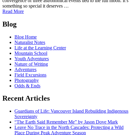
convergence of three astronomical events tied to the full moon. It’s
something so special it deserves …
of
Read More
Naturalist
Posts
Notes:
Blog
See
navigation
the
Blog Home
Super
Naturalist Notes
Blue
Life at the Learning Center
Blood
Mountain School
Moon
Youth Adventures
of
Nature of Writing
2018
Adventures
Field Excursions
Photography
Odds & Ends
Recent Articles
Guardians of Life: Vancouver Island Rebuilding Indigenous
Sovereignty
“The Earth Said Remember Me” by Jason Dove Mark
Leave No Trace in the North Cascades: Protecting a Wild
Place During Peak Adventure Season