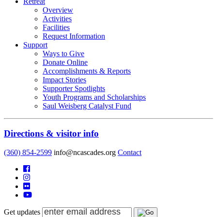
Retreat
Overview
Activities
Facilities
Request Information
Support
Ways to Give
Donate Online
Accomplishments & Reports
Impact Stories
Supporter Spotlights
Youth Programs and Scholarships
Saul Weisberg Catalyst Fund
Directions & visitor info
(360) 854-2599
info@ncascades.org
Contact
Get updates