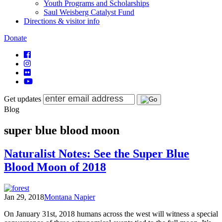
Youth Programs and Scholarships
Saul Weisberg Catalyst Fund
Directions & visitor info
Donate
Get updates
Blog
super blue blood moon
Naturalist Notes: See the Super Blue
Blood Moon of 2018
Jan 29, 2018
Montana Napier
On January 31st, 2018 humans across the west will witness a special