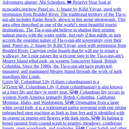
Grrrrr 🐯. Columbian Lily (Lilium columbianum) is a