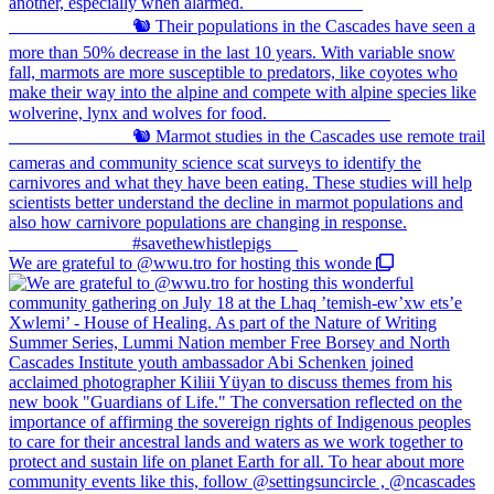
We are grateful to @wwu.tro for hosting this wonde