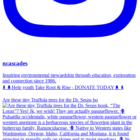
ncascades
Inspiring environmental stewardship through education, exploration
and connection since 1986.
⬇️ 🌲Help youth Take Root & Rise - DONATE TODAY🌲 ⬇️
Are these tiny Truffula trees for the Dr. Seuss bo