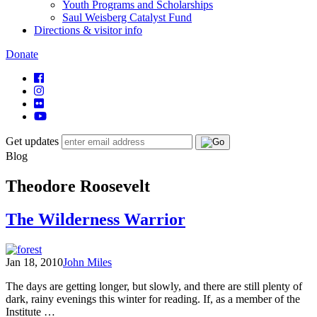
Youth Programs and Scholarships
Saul Weisberg Catalyst Fund
Directions & visitor info
Donate
Get updates
Blog
Theodore Roosevelt
The Wilderness Warrior
Jan 18, 2010
John Miles
The days are getting longer, but slowly, and there are still plenty of
dark, rainy evenings this winter for reading. If, as a member of the
Institute …