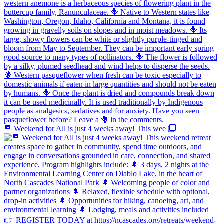
📆 Weekend for All is just 4 weeks away! This wee