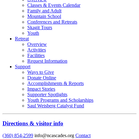
Classes & Events Calendar
Family and Adult
Mountain School
Conferences and Retreats
Skagit Tours
Youth
Retreat
Overview
Activities
Facilities
Request Information
Support
Ways to Give
Donate Online
Accomplishments & Reports
Impact Stories
Supporter Spotlights
Youth Programs and Scholarships
Saul Weisberg Catalyst Fund
Directions & visitor info
(360) 854-2599
info@ncascades.org
Contact