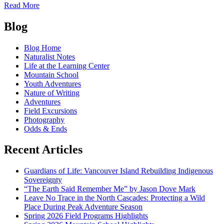
of
Read More
The
Posts
Wilderness
Blog
Warrior
navigation
Blog Home
Naturalist Notes
Life at the Learning Center
Mountain School
Youth Adventures
Nature of Writing
Adventures
Field Excursions
Photography
Odds & Ends
Recent Articles
Guardians of Life: Vancouver Island Rebuilding Indigenous
Sovereignty
“The Earth Said Remember Me” by Jason Dove Mark
Leave No Trace in the North Cascades: Protecting a Wild
Place During Peak Adventure Season
Spring 2026 Field Programs Highlights