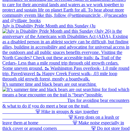
July is Disability Pride Month and this Sunday (Ju
It’s summer time and black bears are out searching