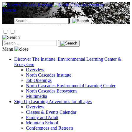
Skip
to
Donate
content
Search
for:
Search
for:
Menu
Discover
The Institute, Environmental Learning Center &
Ecosystem
Overview
North Cascades Institute
Job Openings
North Cascades Environmental Learning Center
North Cascades Ecosystem
Multimedia
Sign Up
Learning Adventures for all ages
Overview
Classes & Events Calendar
Family and Adult
Mountain School
Conferences and Retreats