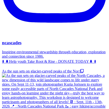
ncascades
Inspiring environmental stewardship through education, exploration
and connection since 1986.
⬇️ 🌲Help youth Take Root & Rise - DONATE TODAY🌲 ⬇️
As the sun sets on glacier-carved peaks of the Nor