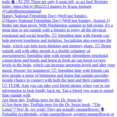
Happy National Friendship Day! (Well last Sunday.,
Are these tiny Truffula trees for the Dr. Seuss bo