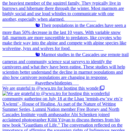
We are grateful to @wwu.tro for hosting this wonde