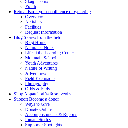
Skagit Tours
Youth
Retreat
Book your conference or gathering
Overview
Activities
Facilities
Request Information
Blog
Stories from the field
Blog Home
Naturalist Notes
Life at the Learning Center
Mountain School
Youth Adventures
Nature of Writing
Adventures
Field Excursions
Photography
Odds & Ends
Shop
Apparel, gifts & souvenirs
Support
Become a donor
Ways to Give
Donate Online
Accomplishments & Reports
Impact Stories
Supporter Spotlights