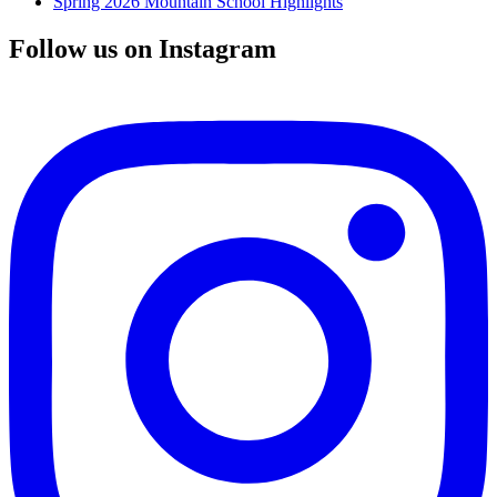
Spring 2026 Mountain School Highlights
Follow us on Instagram