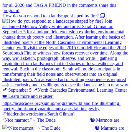
How do you respond to a landscape shaped by fire?
“Nice marmot.” ~ The Dude ⠀⠀⠀⠀⠀⠀⠀⠀⠀ 🐿️ Marmots are