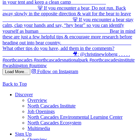
Follow on Instagram
Load More...
Back to Top
Discover
Overview
North Cascades Institute
Job Openings
North Cascades Environmental Learning Center
North Cascades Ecosystem
Multimedia
Sign Up
Overview