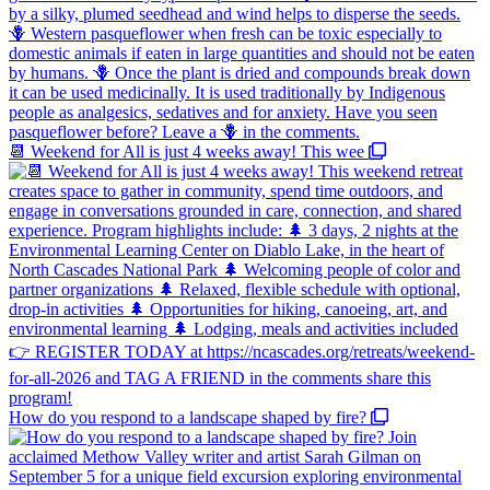
📆 Weekend for All is just 4 weeks away! This wee
How do you respond to a landscape shaped by fire?