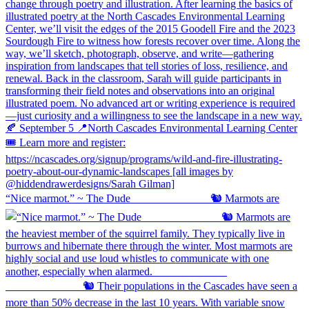
“Nice marmot.” ~ The Dude ⠀⠀⠀⠀⠀⠀⠀⠀⠀ 🐿️ Marmots are