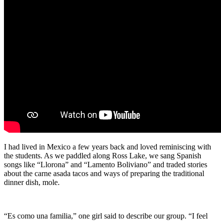
I had lived in Mexico a few years back and loved reminiscing with
the students. As we paddled along Ross Lake, we sang Spanish
songs like “Llorona” and “Lamento Boliviano” and traded stories
about the carne asada tacos and ways of preparing the traditional
dinner dish, mole.
“Es como una familia,” one girl said to describe our group. “I feel