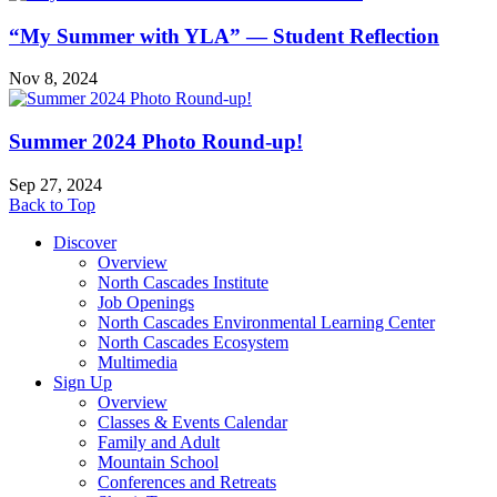
“My Summer with YLA” — Student Reflection
Nov 8, 2024
Summer 2024 Photo Round-up!
Sep 27, 2024
Back to Top
Discover
Overview
North Cascades Institute
Job Openings
North Cascades Environmental Learning Center
North Cascades Ecosystem
Multimedia
Sign Up
Overview
Classes & Events Calendar
Family and Adult
Mountain School
Conferences and Retreats