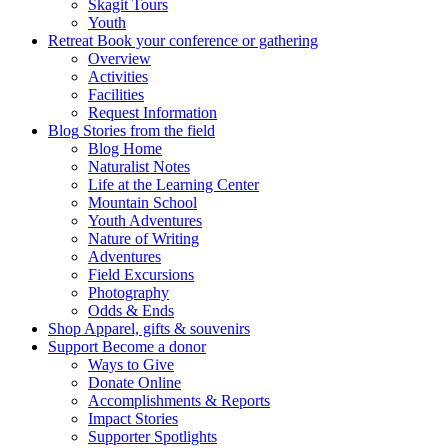
Skagit Tours
Youth
Retreat
Book your conference or gathering
Overview
Activities
Facilities
Request Information
Blog
Stories from the field
Blog Home
Naturalist Notes
Life at the Learning Center
Mountain School
Youth Adventures
Nature of Writing
Adventures
Field Excursions
Photography
Odds & Ends
Shop
Apparel, gifts & souvenirs
Support
Become a donor
Ways to Give
Donate Online
Accomplishments & Reports
Impact Stories
Supporter Spotlights