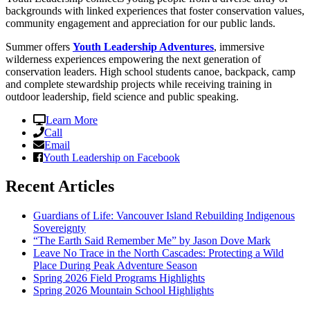
backgrounds with linked experiences that foster conservation values,
community engagement and appreciation for our public lands.
Summer offers
Youth Leadership Adventures
, immersive
wilderness experiences empowering the next generation of
conservation leaders. High school students canoe, backpack, camp
and complete stewardship projects while receiving training in
outdoor leadership, field science and public speaking.
Learn More
Call
Email
Youth Leadership on Facebook
Recent Articles
Guardians of Life: Vancouver Island Rebuilding Indigenous
Sovereignty
“The Earth Said Remember Me” by Jason Dove Mark
Leave No Trace in the North Cascades: Protecting a Wild
Place During Peak Adventure Season
Spring 2026 Field Programs Highlights
Spring 2026 Mountain School Highlights