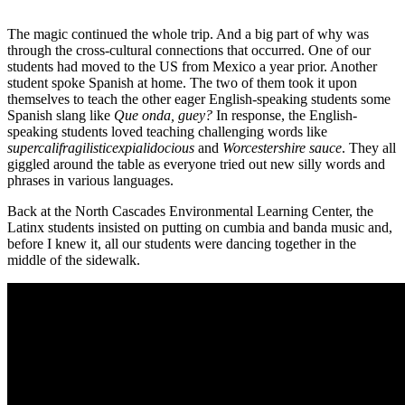
The magic continued the whole trip. And a big part of why was
through the cross-cultural connections that occurred. One of our
students had moved to the US from Mexico a year prior. Another
student spoke Spanish at home. The two of them took it upon
themselves to teach the other eager English-speaking students some
Spanish slang like
Que onda, guey?
In response, the English-
speaking students loved teaching challenging words like
supercalifragilisticexpialidocious
and
Worcestershire sauce
. They all
giggled around the table as everyone tried out new silly words and
phrases in various languages.
Back at the North Cascades Environmental Learning Center, the
Latinx students insisted on putting on cumbia and banda music and,
before I knew it, all our students were dancing together in the
middle of the sidewalk.