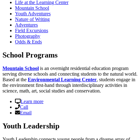
Life at the Learning Center
Mountain School
Youth Adventures
Nature of Writing
Adventures
Field Excursions
Photography
Odds & Ends
School Programs
Mountain School
is an overnight residential education program
serving diverse schools and connecting students to the natural world.
Based at the
Environmental Learning Center
, students engage in
the environment first-hand through interdisciplinary activities in
science, math, art, social studies and conservation.
Learn more
Call
Email
Youth Leadership
Youth Leadership connects young people from a diverse array of