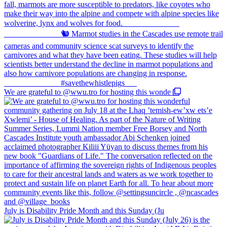
We are grateful to @wwu.tro for hosting this wonde
July is Disability Pride Month and this Sunday (Ju