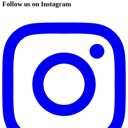
Follow us on Instagram