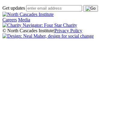
Get updates
Careers
Media
© North Cascades Institute
|
Privacy Policy