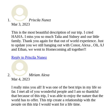
Priscila Nunez
Mar 3, 2023
This is the most beautiful description of our trip. I cried
HAHA. I miss you so much Talia and Sidney and our little
family. Thank you again for that out of world experience. Just
to update you we still hanging out with Conor, Alexa , Oli, AJ
and Ethan, we went to Homecoming all together!!
Reply to Priscila Nunez
Miriam Alexa
Mar 4, 2023
I really miss you all! It was one of the best trips in my life so
far. I met all of you wonderful people and I am so thankful
that because of this trip, I was able to enjoy the nature that the
world has to offer. This trip create a relationship with the
people on this trip I would want for a life time.