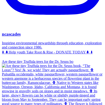
ncascades
Inspiring environmental stewardship through education, exploration
and connection since 1986.
⬇️ 🌲Help youth Take Root & Rise - DONATE TODAY🌲 ⬇️
Are these tiny Truffula trees for the Dr. Seuss bo