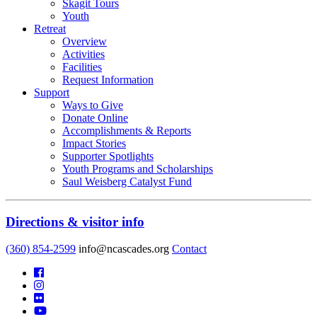
Skagit Tours
Youth
Retreat
Overview
Activities
Facilities
Request Information
Support
Ways to Give
Donate Online
Accomplishments & Reports
Impact Stories
Supporter Spotlights
Youth Programs and Scholarships
Saul Weisberg Catalyst Fund
Directions & visitor info
(360) 854-2599
info@ncascades.org
Contact