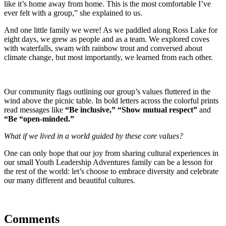
like it’s home away from home. This is the most comfortable I’ve
ever felt with a group,” she explained to us.
And one little family we were! As we paddled along Ross Lake for
eight days, we grew as people and as a team. We explored coves
with waterfalls, swam with rainbow trout and conversed about
climate change, but most importantly, we learned from each other.
Our community flags outlining our group’s values fluttered in the
wind above the picnic table. In bold letters across the colorful prints
read messages like
“Be inclusive,” “Show mutual respect”
and
“Be “open-minded.”
What if we lived in a world guided by these core values?
One can only hope that our joy from sharing cultural experiences in
our small Youth Leadership Adventures family can be a lesson for
the rest of the world: let’s choose to embrace diversity and celebrate
our many different and beautiful cultures.
Comments