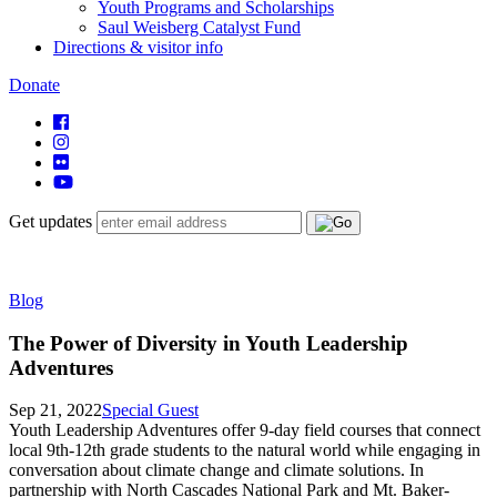
Youth Programs and Scholarships
Saul Weisberg Catalyst Fund
Directions & visitor info
Donate
Get updates
Blog
The Power of Diversity in Youth Leadership
Adventures
Sep 21, 2022
Special Guest
Youth Leadership Adventures offer 9-day field courses that connect
local 9th-12th grade students to the natural world while engaging in
conversation about climate change and climate solutions. In
partnership with North Cascades National Park and Mt. Baker-