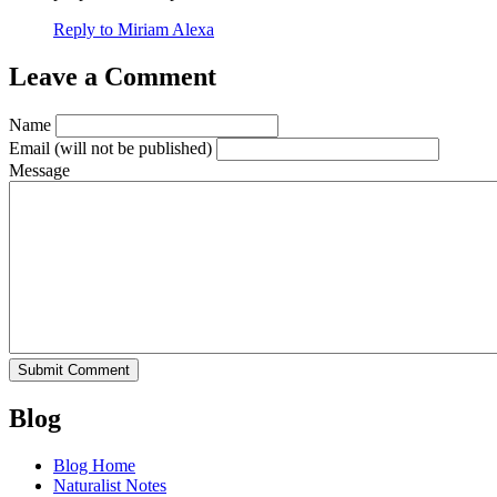
Reply to Miriam Alexa
Leave a Comment
Name
Email
(will not be published)
Message
Blog
Blog Home
Naturalist Notes