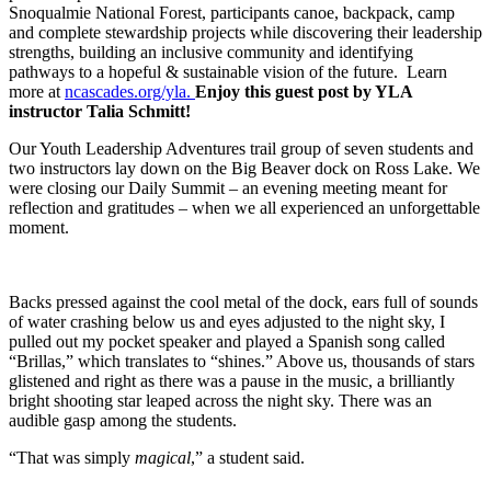
Snoqualmie National Forest, participants canoe, backpack, camp
and complete stewardship projects while discovering their leadership
strengths, building an inclusive community and identifying
pathways to a hopeful & sustainable vision of the future. Learn
more at
ncascades.org/yla.
Enjoy this guest post by YLA
instructor Talia Schmitt!
Our Youth Leadership Adventures trail group of seven students and
two instructors lay down on the Big Beaver dock on Ross Lake. We
were closing our Daily Summit – an evening meeting meant for
reflection and gratitudes – when we all experienced an unforgettable
moment.
Backs pressed against the cool metal of the dock, ears full of sounds
of water crashing below us and eyes adjusted to the night sky, I
pulled out my pocket speaker and played a Spanish song called
“Brillas,” which translates to “shines.” Above us, thousands of stars
glistened and right as there was a pause in the music, a brilliantly
bright shooting star leaped across the night sky. There was an
audible gasp among the students.
“That was simply
magical
,” a student said.