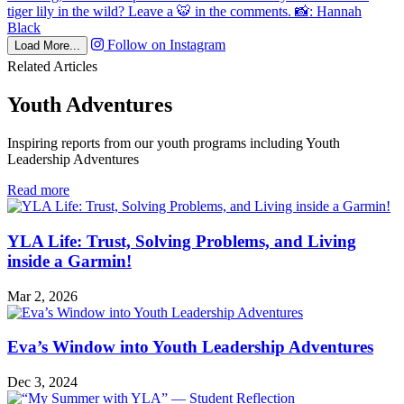
Follow on Instagram
Load More...
Related Articles
Youth Adventures
Inspiring reports from our youth programs including Youth
Leadership Adventures
in
Read more
Youth
Adventures
YLA Life: Trust, Solving Problems, and Living
inside a Garmin!
Mar 2, 2026
Eva’s Window into Youth Leadership Adventures
Dec 3, 2024