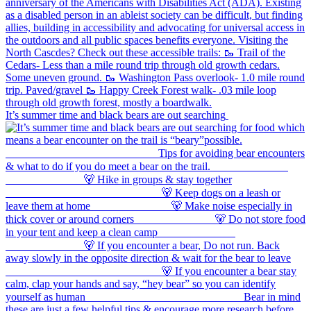
It’s summer time and black bears are out searching