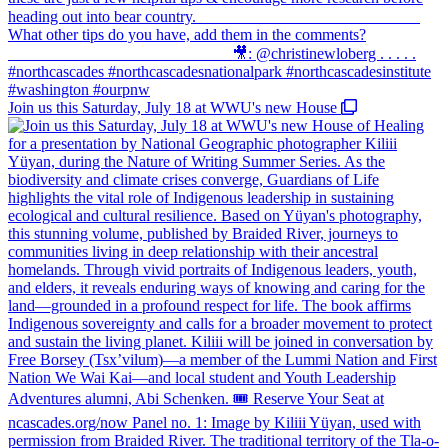
Join us this Saturday, July 18 at WWU's new House