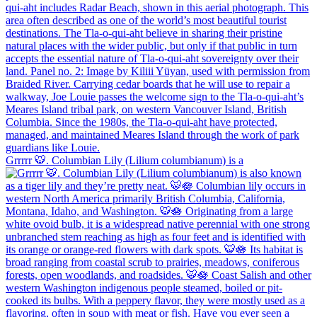
Grrrrr 🐯. Columbian Lily (Lilium columbianum) is a