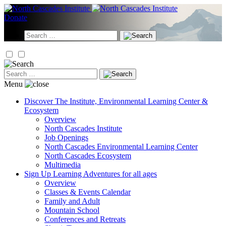
Skip
to
Donate
content
Search
for:
Search
for:
Menu
Discover
The Institute, Environmental Learning Center &
Ecosystem
Overview
North Cascades Institute
Job Openings
North Cascades Environmental Learning Center
North Cascades Ecosystem
Multimedia
Sign Up
Learning Adventures for all ages
Overview
Classes & Events Calendar
Family and Adult
Mountain School
Conferences and Retreats