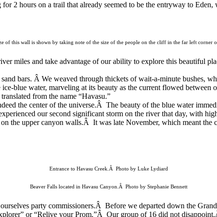
for 2 hours on a trail that already seemed to be
the entryway to Eden, 
 of this wall is shown by taking note of the size of the people on the cliff in the far left corne
ver miles and take advantage of our ability to explore this beautiful pl
 sand bars. Â We weaved through thickets of wait-a-minute bushes, wh
 ice-blue
water, marveling at its beauty as the current flowed between
 translated from the
name “Havasu.”
s indeed the center of the universe.Â The beauty of the blue water imme
experienced our second significant storm on the river that day, with h
on the upper canyon walls.Â It was late November, which meant the ca
Entrance to Havasu Creek.Â Photo by Luke Lydiard
Beaver Falls located in Havasu Canyon.Â Photo by Stephanie Bennett
emed ourselves party commissioners.Â Before we departed down the Gran
plorer” or “Relive your Prom.”Â Our group of 16 did not disappoint