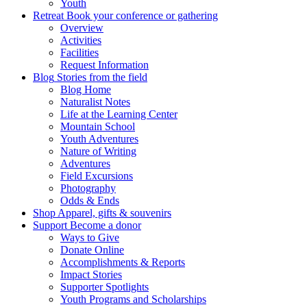
Youth
Retreat
Book your conference or gathering
Overview
Activities
Facilities
Request Information
Blog
Stories from the field
Blog Home
Naturalist Notes
Life at the Learning Center
Mountain School
Youth Adventures
Nature of Writing
Adventures
Field Excursions
Photography
Odds & Ends
Shop
Apparel, gifts & souvenirs
Support
Become a donor
Ways to Give
Donate Online
Accomplishments & Reports
Impact Stories
Supporter Spotlights
Youth Programs and Scholarships