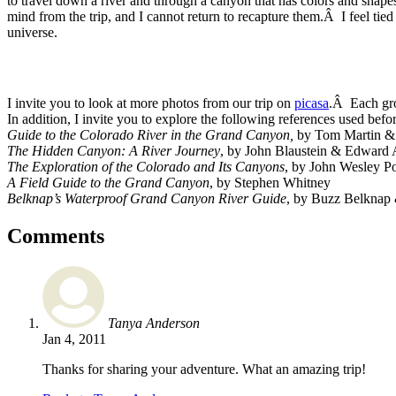
to travel down a river and through a canyon that has colors and shap
mind from the trip, and I cannot return to recapture them.Â I feel tie
universe.
I invite you to look at more photos from our trip on
picasa
.Â Each gr
In addition, I invite you to explore the following references used befor
Guide to the Colorado River in the Grand Canyon,
by Tom Martin &
The Hidden Canyon: A River Journey
, by John Blaustein & Edward
The Exploration of the Colorado and Its Canyons
, by John Wesley P
A Field Guide to the Grand Canyon
, by Stephen Whitney
Belknap’s Waterproof Grand Canyon River Guide
, by Buzz Belknap
Comments
Tanya Anderson
Jan 4, 2011
Thanks for sharing your adventure. What an amazing trip!