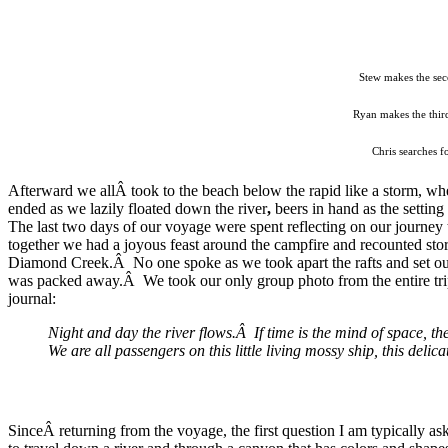
Stew makes the sec
Ryan makes the third
Chris searches f
Afterward we allÂ took to the beach below the rapid like a storm, 
ended as we lazily floated down the river
,
beers in hand as the settin
The last two days of our voyage were spent reflecting on our journey
together we had a joyous feast around the campfire and recounted stori
Diamond Creek.Â No one spoke as we took apart the rafts and set our 
was packed away.Â We took our only group photo from the entire tri
journal:
Night and day the river flows.Â If time is the mind of space, 
We are all passengers on this little living mossy ship, this deli
SinceÂ returning from the voyage, the first question I am typically as