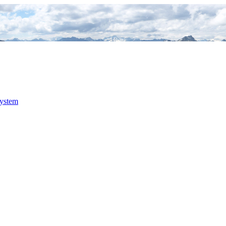
system