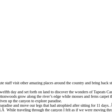
tute staff visit other amazing places around the country and bring back sto
twelfth day
and set forth on land to discover the wonders of Tapeats C
ttonwoods grow
along the river’s edge while mosses and ferns carpet 
iven up the canyon to explore paradise.
 paradise and move our legs that had
atrophied after sitting for 11 day
ll.Â While traveling through the canyon I felt as if we were moving t