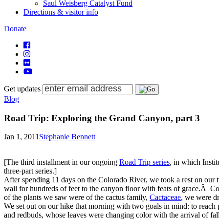
Saul Weisberg Catalyst Fund
Directions & visitor info
Donate
Get updates
Blog
Road Trip: Exploring the Grand Canyon, part 3
Jan 1, 2011
Stephanie Bennett
[The third installment in our ongoing
Road Trip series
, in which Insti
three-part series.]
After spending 11 days on the Colorado River, we took a rest on our 
wall
for hundreds of feet to the canyon floor with feats of grace.Â
Co
of the plants we saw were of
the cactus family,
Cactaceae
, we were dr
We set out on our hike that morning with two goals in mind: to reach
and redbuds, whose leaves were changing color with the arrival of fa