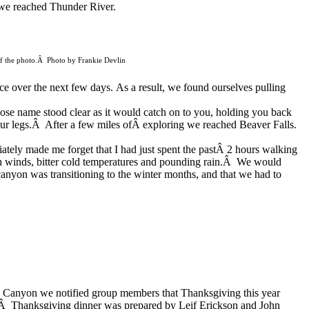
we reached Thunder River.
r of the photo.Â Photo by Frankie Devlin
ace over the next few days.
As a result, we found ourselves pulling
ose name stood clear as it
would catch on to you, holding you back
 our legs.Â After a few miles ofÂ exploring we reached Beaver Falls.
diately made me
forget that I
had just spent the pastÂ 2 hours walking
igh winds, bitter cold temperatures and pounding rain.Â We would
nyon was transitioning to the winter months, and that we had to
d Canyon we notified group members that Thanksgiving this year
.Â Thanksgiving dinner was prepared by Leif Erickson and
John