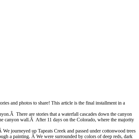
ries and photos to share! This article is the final installment in a
anyon.Â There are stories that a waterfall cascades down the canyon
the canyon wall.Â After 11 days on the Colorado, where the majority
s. Â We journeyed up Tapeats Creek and passed under cottonwood trees
hrough a painting. Â We were surrounded by colors of
deep reds, dark