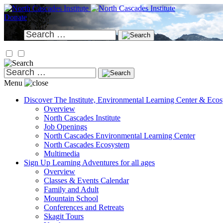
Skip
to
Donate
content
Search
for:
Search
for:
Menu
Discover
The Institute, Environmental Learning Center & Eco
Overview
North Cascades Institute
Job Openings
North Cascades Environmental Learning Center
North Cascades Ecosystem
Multimedia
Sign Up
Learning Adventures for all ages
Overview
Classes & Events Calendar
Family and Adult
Mountain School
Conferences and Retreats
Skagit Tours