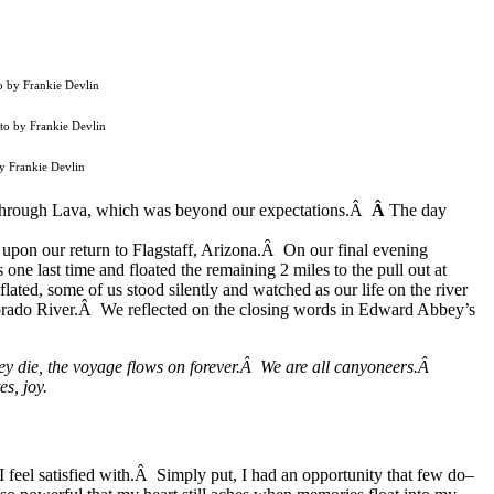
o by Frankie Devlin
oto by Frankie Devlin
by Frankie Devlin
y through Lava, which was beyond our expectations.Â
Â
The day
 upon our return to Flagstaff, Arizona.Â On our final evening
ne last time and floated the remaining 2 miles to the pull out at
ted, some of us stood silently and watched as our life on the river
orado River.Â We reflected on the closing words in Edward Abbey’s
hey die, the voyage flows on forever.Â We are all canyoneers.Â
es, joy.
I feel satisfied with.Â Simply put, I had an opportunity that few do–