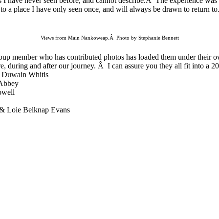
es I have never seen before, and cannot describe.Â The experience was 
d to a place I have only seen once, and will always be drawn to return t
Views from Main Nankoweap.Â Photo by Stephanie Bennett
oup
member who has contributed photos has loaded them under their ow
e, during and after our journey. Â I can assure you they all fit into a 2
 Duwain Whitis
 Abbey
owell
 & Loie Belknap Evans