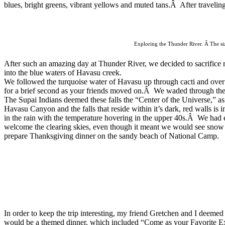
blues, bright greens, vibrant yellows and muted tans.Â After traveling 
Exploring the Thunder River. Â The size
After such an amazing day at Thunder River, we decided to sacrifice ri
into the blue waters of Havasu creek.
We followed the turquoise water of Havasu up through cacti and over
for a brief second as your friends moved on.Â We waded through the
The
Supai Indians deemed these falls the
“Center of the Universe,” as
Havasu Canyon and the falls that reside
within it’s dark, red walls i
in the rain with the temperature hovering in the upper 40s.Â We had 
welcome the clearing skies, even though it meant we would see snow 
prepare Thanksgiving dinner on the sandy beach of National Camp.
In order to keep the trip interesting, my friend Gretchen and I de
would be a themed dinner, which included
“Come as your Favorite Ex