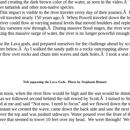
w and creating the dark brown color of the water, as seen in the video.
sive tamarisk and other non-native species.
This impact is visible to the river traveler every day of their journey.
well traveled nearly 150 years ago.Â When Powell traveled down the b
ver could flow at varying natural levels that moved boulders and reple
-day oarsmen row through.Â During massive flood stages, the river wou
ing this massive surge of water, the river is no longer powerful enou
ase the Lava gods, and prepared ourselves for the challenge ahead by sc
water below.Â As I walked the sandy path to a rocky outcropping above 
r flow over rocks and churn into waves and dark holes.Â I took a seat 
Nels appeasing the Lava Gods. Photo by Stephanie Bennett
at noon, when the river flow would be
high and the sun would be shini
 as we followed second behind the raft rowed by Scott.Â I turned to 
ked at me and said “Not now, I need to focus” and we flowed down the t
 instant we crested the wave, came down the back side and saw the next 
d over the top and was pushed sideways. Water poured over the front of 
e that seemed to tower 10 feet over my head. We were through! We floa