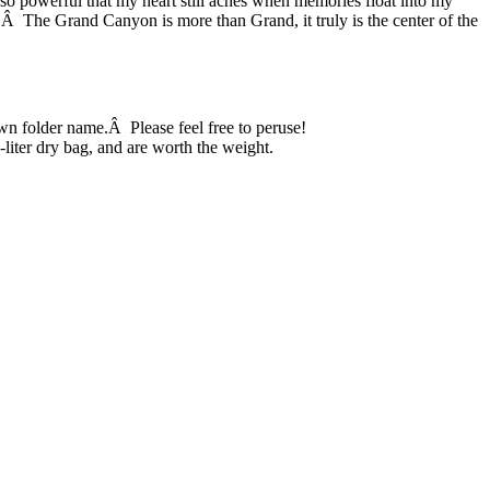
so powerful that my heart still aches when memories float into my
o.Â The Grand Canyon is more than Grand, it truly is the center of the
n folder name.Â Please feel free to peruse!
0-liter dry bag, and are worth the weight.