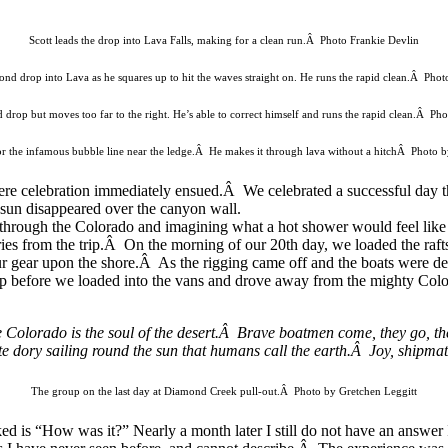
Scott leads the drop into Lava Falls, making for a clean run.Â Photo Frankie Devlin
ond drop into Lava as he squares up to hit the waves straight on. He runs the rapid clean.Â Phot
 drop but moves too far to the right. He’s able to correct himself and runs the rapid clean.Â Ph
or the infamous bubble line near the ledge.Â He makes it through lava without a hitchÂ Photo 
where celebration immediately ensued.Â We celebrated a successful da
g sun disappeared over the canyon wall.
 through the Colorado and imagining what a hot shower would feel like
es from the trip.Â On the morning of our 20th day, we loaded the rafts o
gear upon the shore.Â As the rigging came off and the boats were defla
p before we loaded into the vans and drove away from the mighty Col
the Colorado is the soul of the desert.Â Brave boatmen come, they go, t
cate dory sailing round the sun that humans call the earth.Â Joy, shipmat
The group on the last day at Diamond Creek pull-out.Â Photo by Gretchen Leggitt
ked is “How was it?” Nearly a month later I still do not have an answer 