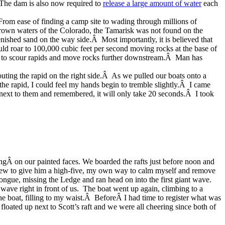
Â The dam is also now required to
release a large amount of water
each
Â From ease of finding a camp site to wading through millions of
rown waters of the Colorado, the Tamarisk was not found on the
nished sand on the way side.Â Most importantly, it is believed that
ld roar to 100,000 cubic feet per second moving rocks at the base of
gh to scour rapids and move rocks further downstream.Â Man has
outing the rapid on the right side.Â As we pulled our boats onto a
the rapid, I could feel my hands begin to tremble slightly.Â I came
next to them and remembered, it will only take 20 seconds.Â I took
ngÂ on our painted faces. We boarded the rafts just before noon
and
Stew to give him a high-five, my own way to calm myself and remove
ongue, missing the Ledge and ran head on into the first giant wave.
wave right in front of us. The boat went up again, climbing to a
the boat, filling to my waist.Â BeforeÂ I had time to register what was
ted up next to Scott’s raft and we were all cheering since both of