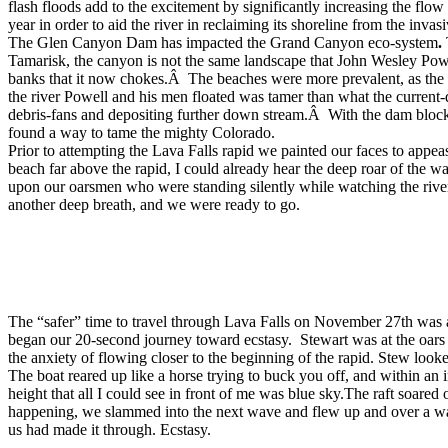
flash floods add to the excitement by significantly increasing the flo
year in order to aid the river in reclaiming its shoreline from the inva
The Glen Canyon Dam has impacted the Grand Canyon eco-system
.
Tamarisk, the canyon is not the same landscape that John Wesley Po
banks that it now chokes.Â The beaches were more prevalent, as the ri
the river Powell and his men floated was tamer than what the current
debris-fans and depositing further down stream.Â With the dam block
found a way to tame the mighty Colorado.
Prior to attempting the Lava Falls rapid we painted our faces to appe
beach far above the rapid, I could already hear the deep roar of the 
upon our oarsmen who were standing silently while watching the rive
another deep breath, and we were ready to go.
The “safer” time to travel through Lava Falls on November 27th was 
began our 20-second journey toward ecstasy. Stewart was at the oars
the anxiety of flowing closer to the beginning of the rapid. Stew loo
The boat reared up like a horse trying to buck you off, and within an
height that all I could see in front of me was blue sky.The raft soare
happening, we slammed into the next wave and flew up and over a wav
us had made it through. Ecstasy.