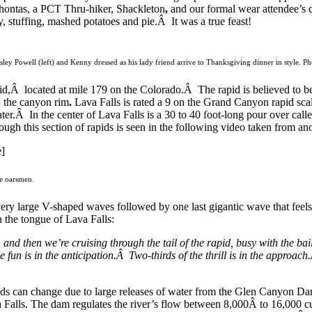
hontas, a PCT Thru-hiker, Shackleton
,
and our formal wear attendee’s d
y, stuffing, mashed potatoes and pie.Â It was a true feast!
sley Powell (left) and Kenny dressed as his lady friend arrive to Thanksgiving dinner in style. P
id,Â located at mile 179 on the Colorado.Â The rapid is believed to be
n the canyon rim
.
Lava Falls is rated a 9 on the Grand Canyon rapid scal
ater.Â In the center of Lava Falls is a 30 to 40 foot-long pour over cal
ugh this section of rapids is seen in the following video taken from ano
]
he oarsmen.
ry large V-shaped waves followed by one last gigantic wave that feels a
the tongue of Lava Falls:
 and then we’re cruising through the tail of the rapid, busy with the bai
the fun is in the anticipation.Â Two-thirds of the thrill is in the approa
ds can change due to large releases of water from the Glen Canyon Dam,
 Falls. The dam regulates the river’s flow between 8,000Â to 16,000 cu