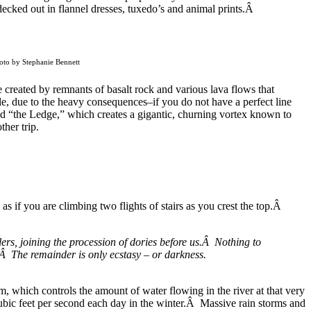
ecked out in flannel dresses, tuxedo’s and animal prints.Â
hoto by Stephanie Bennett
 created by remnants of basalt rock and various lava flows that
e, due to the heavy consequences–if you do not have a perfect line
led “the Ledge,” which creates a gigantic, churning vortex known to
ther trip.
s if you are climbing two flights of stairs as you crest the top.Â
lers, joining the procession of dories before us.Â Nothing to
ch.Â The remainder is only ecstasy – or darkness.
 which controls the amount of water flowing in the river at that very
bic feet per second each day in the winter.Â Massive rain storms and