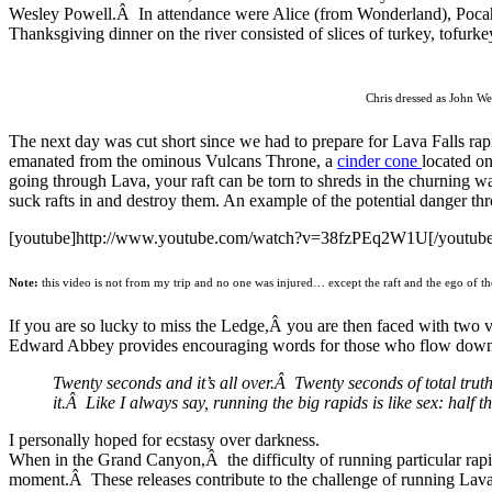
Wesley Powell.Â In attendance were Alice (from Wonderland), Poca
Thanksgiving dinner on the river consisted of slices of turkey, tofurke
Chris dressed as John We
The next day was cut short since we had to prepare for Lava Falls rap
emanated from the ominous Vulcans Throne, a
cinder cone
located o
going through Lava, your raft can be torn to shreds in the churning w
suck rafts in and destroy them. An example of the potential danger thro
[youtube]http://www.youtube.com/watch?v=38fzPEq2W1U[/youtube
Note:
this video is not from my trip and no one was injured… except the raft and the ego of t
If you are so lucky to miss the Ledge,Â you are then faced with two ve
Edward Abbey provides encouraging words for those who flow down 
Twenty seconds and it’s all over.Â Twenty seconds of total truth
it.Â Like I always say, running the big rapids is like sex: half 
I personally hoped for ecstasy over darkness.
When in the Grand Canyon,Â the difficulty of running particular rapi
moment.Â These releases contribute to the challenge of running Lava