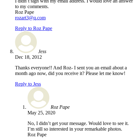
I didn’t sign with my email address. I would love an answer
to my comments.
Roz Pape
rozart3@q.com
Reply to Roz Pape
Jess
Dec 18, 2012
Thanks everyone!! And Roz- I sent you an email about a
month ago now, did you receive it? Please let me know!
Reply to Jess
Roz Pape
May 25, 2020
No, I didn’t get your message. Would love to see it.
I’m still so interested in your remarkable photos.
Roz Pape