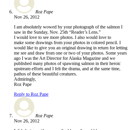
Roz Pape
Nov 26, 2012
I am absolutely wowed by your photograph of the salmon I
saw in the Sunday, Nov. 25th “Reader’s Lens.”
I would love to see more photos. I also would love to
make some drawings from your photos in colored pencil. I
would like to give you an original drawing in return for letting
me see and draw from one or two of your photos. Some years
ago I was the Art Director for Alaska Magazine and we
published many photos of spawning salmon in their heroic
upstream efforts and I felt the drama, and at the same time,
pathos of these beautiful creatures.
Admiringly,
Roz Pape
Reply to Roz Pape
Roz Pape
Nov 26, 2012