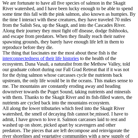
We are fortunate to have all five species of salmon in the Skagit
River watershed, and I have been lucky enough to be able to spend
some time this fall with the pink salmon, also known as humpies. By
the time I interact with these creatures, they have traveled 70 miles
from the Salish Sea, up the Skagit, and into the Cascades River.
Along their journey they must fight off disease, dodge fishhooks,
and escape from predators. When they finally reach their native
spawning grounds, they barely have enough life left in them to
reproduce before they die.
The thing that fascinates me the most about these fish is the
interconnectedness of their life histories
to the health of the
ecosystem. Dana Vasali, a naturalist from the Methow Valley, told
our graduate cohort during our Fall Grad Retreat that if it was not
for the dying salmon whose carcasses cycle the nutrients back
upstream, the only life would be in the oceans. This makes sense to
me. The mountains are constantly eroding away and heading
downriver towards the Puget Sound, taking nutrients and minerals
with them. Thanks to the Skagit River and its fish-filled waters, the
nutrients are cycled back into the mountains ecosystem.
All along the lower tributaries which feed into the Skagit River
watershed, the smell of decaying fish cannot be
missed. I have to
admit, I have grown to love it. Salmon carcasses laid to rest and
washed up on shore, picked apart by scavengers and other
predators. The pieces that are left decompose and reinvigorate the
river shorelines and vegetative communities with a new supply of