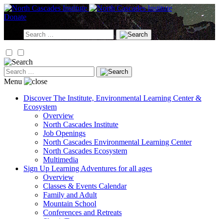
Skip
to
Donate
content
Search
for:
Search
for:
Menu
Discover
The Institute, Environmental Learning Center &
Ecosystem
Overview
North Cascades Institute
Job Openings
North Cascades Environmental Learning Center
North Cascades Ecosystem
Multimedia
Sign Up
Learning Adventures for all ages
Overview
Classes & Events Calendar
Family and Adult
Mountain School
Conferences and Retreats