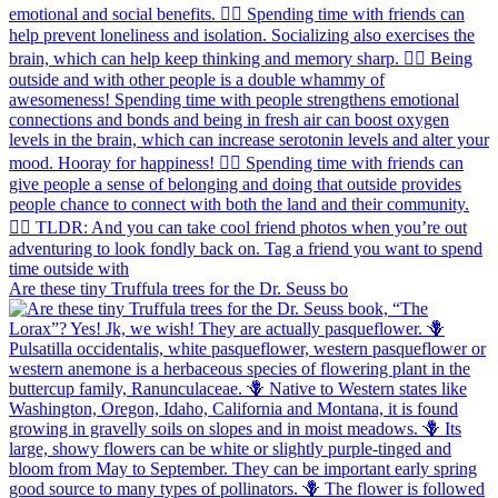
Are these tiny Truffula trees for the Dr. Seuss bo