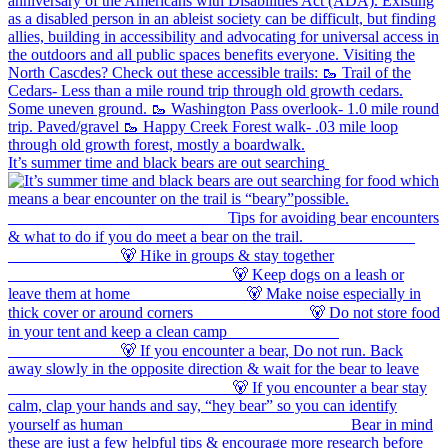
It’s summer time and black bears are out searching