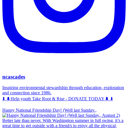
ncascades
Inspiring environmental stewardship through education, exploration
and connection since 1986.
⬇️ 🌲Help youth Take Root & Rise - DONATE TODAY🌲 ⬇️
Happy National Friendship Day! (Well last Sunday.,