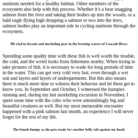
nutrients needed for a healthy habitat. Other members of the
ecosystem also help with this process. Whether it’s a bear snagging
salmon from the river and taking their bodies up into the woods, or a
bald eagle flying high dropping a salmon or two into the trees,
salmon bodies play an important role in cycling nutrients through the
ecosystem.
Me clad in drysuit and snorkeling gear in the freezing waters of Cascade River.
Spending some quality time with these fish is well worth the trouble,
the cold, and the weird looks from fishermen nearby. When trying to
take pictures of fish, it is necessary to wade for long periods of time
in the water. This can get very cold very fast, even through a wet
suit and layers and layers of undergarments. But this also means
there is much more time to witness their behavior and let them get to
know you. In September and October, I witnessed the humpies
running and, during my last snorkeling excursion in November, I
spent some time with the coho who were astonishingly big and
beautiful creatures as well. But my most memorable encounter
happened with a pink salmon last month, an experience I will never
forget for the rest of my life.
The female humpy as she gets ready for another belly rub against my hand.