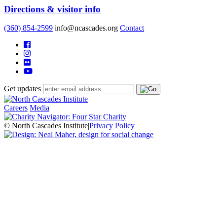
Directions & visitor info
(360) 854-2599
info@ncascades.org
Contact
Get updates
Careers
Media
© North Cascades Institute
|
Privacy Policy