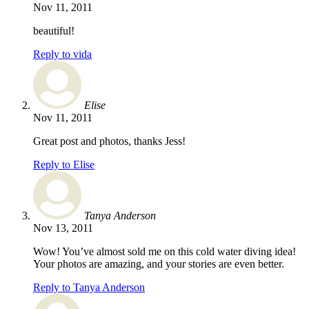
Nov 11, 2011
beautiful!
Reply to vida
Elise
Nov 11, 2011
Great post and photos, thanks Jess!
Reply to Elise
Tanya Anderson
Nov 13, 2011
Wow! You’ve almost sold me on this cold water diving idea!
Your photos are amazing, and your stories are even better.
Reply to Tanya Anderson