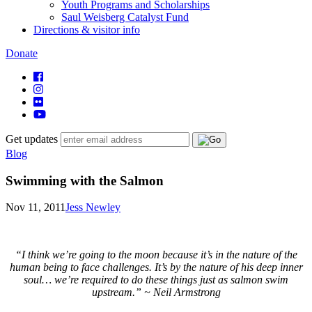
Youth Programs and Scholarships
Saul Weisberg Catalyst Fund
Directions & visitor info
Donate
Get updates
Blog
Swimming with the Salmon
Nov 11, 2011
Jess Newley
“I think we’re going to the moon because it’s in the nature of the
human being to face challenges. It’s by the nature of his deep inner
soul… we’re required to do these things just as salmon swim
upstream.”
~ Neil Armstrong