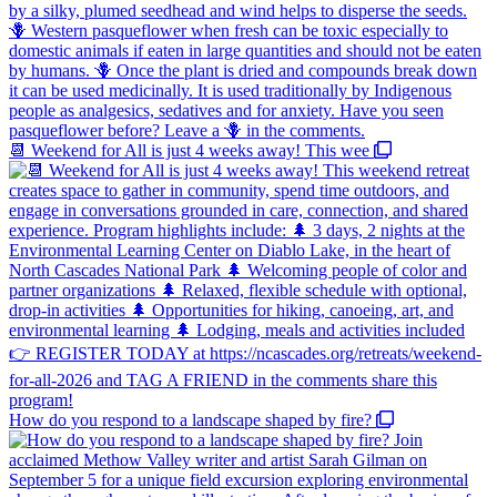
📆 Weekend for All is just 4 weeks away! This wee
How do you respond to a landscape shaped by fire?