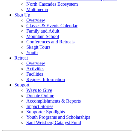
North Cascades Ecosystem
Multimedia
Sign Up
Overview
Classes & Events Calendar
Family and Adult
Mountain School
Conferences and Retreats
Skagit Tours
Youth
Retreat
Overview
Activities
Facilities
Request Information
Support
Ways to Give
Donate Online
Accomplishments & Reports
Impact Stories
Supporter Spotlights
Youth Programs and Scholarships
Saul Weisberg Catalyst Fund