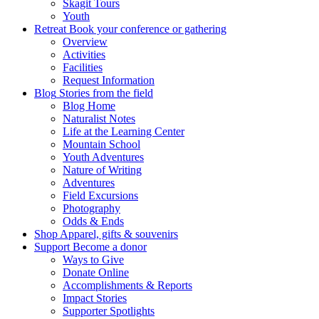
Skagit Tours
Youth
Retreat
Book your conference or gathering
Overview
Activities
Facilities
Request Information
Blog
Stories from the field
Blog Home
Naturalist Notes
Life at the Learning Center
Mountain School
Youth Adventures
Nature of Writing
Adventures
Field Excursions
Photography
Odds & Ends
Shop
Apparel, gifts & souvenirs
Support
Become a donor
Ways to Give
Donate Online
Accomplishments & Reports
Impact Stories
Supporter Spotlights