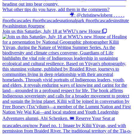
Join us this Saturday, July 18 at WWU's new House