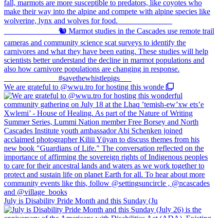
We are grateful to @wwu.tro for hosting this wonde
July is Disability Pride Month and this Sunday (Ju