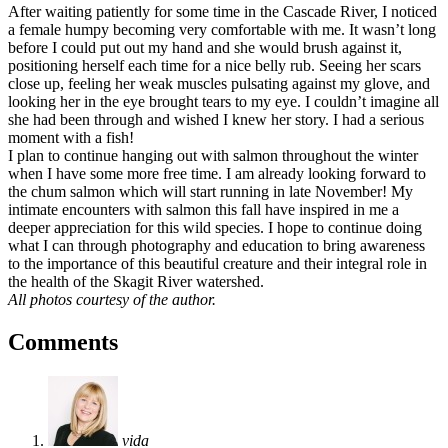
After waiting patiently for some time in the Cascade River, I noticed
a female humpy becoming very comfortable with me. It wasn’t long
before I could put out my hand and she would brush against it,
positioning herself each time for a nice belly rub. Seeing her scars
close up, feeling her weak muscles pulsating against my glove, and
looking her in the eye brought tears to my eye. I couldn’t imagine all
she had been through and wished I knew her story. I had a serious
moment with a fish!
I plan to continue hanging out with salmon throughout the winter
when I have some more free time. I am already looking forward to
the chum salmon which will start running in late November! My
intimate encounters with salmon this fall have inspired in me a
deeper appreciation for this wild species. I hope to continue doing
what I can through photography and education to bring awareness
to the importance of this beautiful creature and their integral role in
the health of the Skagit River watershed.
All photos courtesy of the author.
Comments
vida