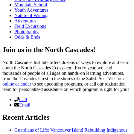
Mountain School
Youth Adventures
Nature of Writing
Adventures
Field Excursions
Photography
Odds & Ends
Join us in the North Cascades!
North Cascades Institute offers dozens of ways to explore and learn
about the North Cascades Ecosystem. Every year, we lead
thousands of people of all ages on hands-on learning adventures,
from the Cascades Crest to the shores of the Salish Sea. Visit our
online calendar
to see upcoming programs, or call our registration
team for personalized assistance on which program is right for you!
Call
Email
Recent Articles
Guardians of Life: Vancouver Island Rebuilding Indigenous