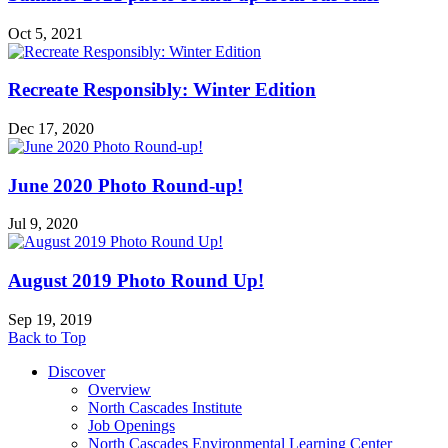
Oct 5, 2021
Recreate Responsibly: Winter Edition
Dec 17, 2020
June 2020 Photo Round-up!
Jul 9, 2020
August 2019 Photo Round Up!
Sep 19, 2019
Back to Top
Discover
Overview
North Cascades Institute
Job Openings
North Cascades Environmental Learning Center