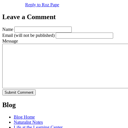
Reply to Roz Pape
Leave a Comment
Name
Email
(will not be published)
Message
Blog
Blog Home
Naturalist Notes
Life at the Learning Center