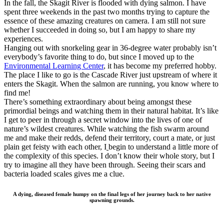
In the fall, the Skagit River is flooded with dying salmon. I have
spent three weekends in the past two months trying to capture the
essence of these amazing creatures on camera. I am still not sure
whether I succeeded in doing so, but I am happy to share my
experiences.
Hanging out with snorkeling gear in 36-degree water probably isn’t
everybody’s favorite thing to do, but since I moved up to the
Environmental Learning Center
, it has become my preferred hobby.
The place I like to go is the Cascade River just upstream of where it
enters the Skagit. When the salmon are running, you know where to
find me!
There’s something extraordinary about being amongst these
primordial beings and watching them in their natural habitat. It’s like
I get to peer in through a secret window into the lives of one of
nature’s wildest creatures. While watching the fish swarm around
me and make their redds, defend their territory, court a mate, or just
plain get feisty with each other, I
begin to understand a little more of
the complexity of this species. I don’t know their whole story, but I
try to imagine all they have been through. Seeing their scars and
bacteria loaded scales gives me a clue.
A dying, diseased female humpy on the final legs of her journey back to her native
spawning grounds.