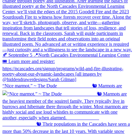
“Nice marmot.” ~ The Dude ⠀⠀⠀⠀⠀⠀⠀⠀⠀ 🐿️ Marmots are