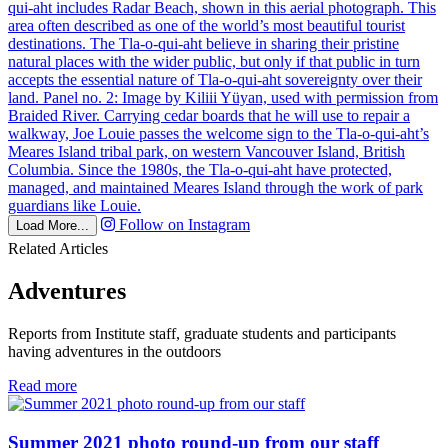
Follow on Instagram
Load More...
Related Articles
Adventures
Reports from Institute staff, graduate students and participants
having adventures in the outdoors
in
Read more
Adventures
Summer 2021 photo round-up from our staff