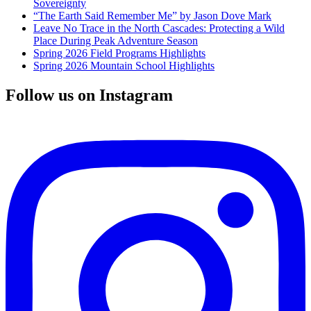
Sovereignty
“The Earth Said Remember Me” by Jason Dove Mark
Leave No Trace in the North Cascades: Protecting a Wild
Place During Peak Adventure Season
Spring 2026 Field Programs Highlights
Spring 2026 Mountain School Highlights
Follow us on Instagram