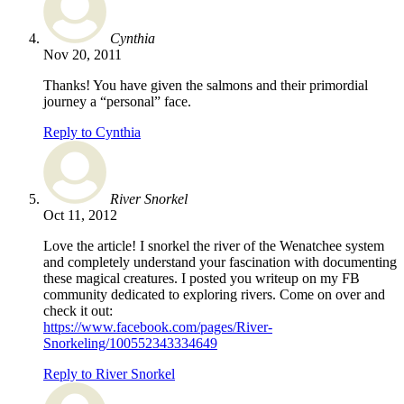
Cynthia
Nov 20, 2011
Thanks! You have given the salmons and their primordial
journey a “personal” face.
Reply to Cynthia
River Snorkel
Oct 11, 2012
Love the article! I snorkel the river of the Wenatchee system
and completely understand your fascination with documenting
these magical creatures. I posted you writeup on my FB
community dedicated to exploring rivers. Come on over and
check it out:
https://www.facebook.com/pages/River-
Snorkeling/100552343334649
Reply to River Snorkel