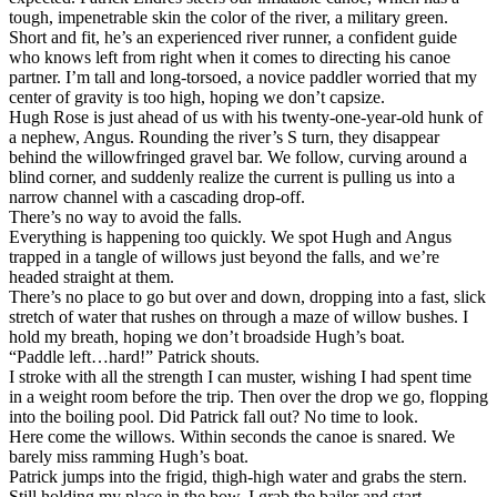
tough, impenetrable skin the color of the river, a military green.
Short and fit, he’s an experienced river runner, a confident guide
who knows left from right when it comes to directing his canoe
partner. I’m tall and long-torsoed, a novice paddler worried that my
center of gravity is too high, hoping we don’t capsize.
Hugh Rose is just ahead of us with his twenty-one-year-old hunk of
a nephew, Angus. Rounding the river’s S turn, they disappear
behind the willowfringed gravel bar. We follow, curving around a
blind corner, and suddenly realize the current is pulling us into a
narrow channel with a cascading drop-off.
There’s no way to avoid the falls.
Everything is happening too quickly. We spot Hugh and Angus
trapped in a tangle of willows just beyond the falls, and we’re
headed straight at them.
There’s no place to go but over and down, dropping into a fast, slick
stretch of water that rushes on through a maze of willow bushes. I
hold my breath, hoping we don’t broadside Hugh’s boat.
“Paddle left…hard!” Patrick shouts.
I stroke with all the strength I can muster, wishing I had spent time
in a weight room before the trip. Then over the drop we go, flopping
into the boiling pool. Did Patrick fall out? No time to look.
Here come the willows. Within seconds the canoe is snared. We
barely miss ramming Hugh’s boat.
Patrick jumps into the frigid, thigh-high water and grabs the stern.
Still holding my place in the bow, I grab the bailer and start