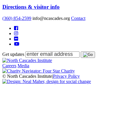
Directions & visitor info
(360) 854-2599
info@ncascades.org
Contact
Get updates
Careers
Media
© North Cascades Institute
|
Privacy Policy