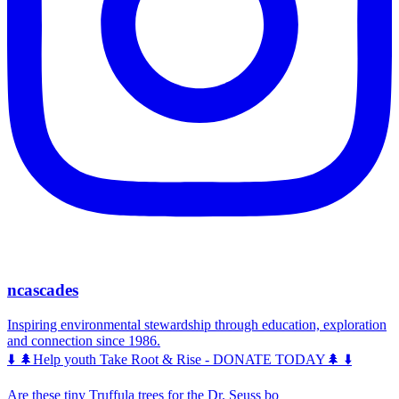
ncascades
Inspiring environmental stewardship through education, exploration
and connection since 1986.
⬇️ 🌲Help youth Take Root & Rise - DONATE TODAY🌲 ⬇️
Are these tiny Truffula trees for the Dr. Seuss bo