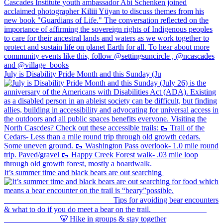
July is Disability Pride Month and this Sunday (Ju
It’s summer time and black bears are out searching