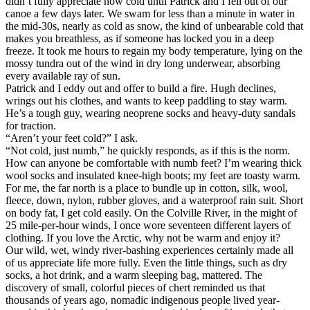
didn’t fully appreciate how cold until Patrick and I fell out of our
canoe a few days later. We swam for less than a minute in water in
the mid-30s, nearly as cold as snow, the kind of unbearable cold that
makes you breathless, as if someone has locked you in a deep
freeze. It took me hours to regain my body temperature, lying on the
mossy tundra out of the wind in dry long underwear, absorbing
every available ray of sun.
Patrick and I eddy out and offer to build a fire. Hugh declines,
wrings out his clothes, and wants to keep paddling to stay warm.
He’s a tough guy, wearing neoprene socks and heavy-duty sandals
for traction.
“Aren’t your feet cold?” I ask.
“Not cold, just numb,” he quickly responds, as if this is the norm.
How can anyone be comfortable with numb feet? I’m wearing thick
wool socks and insulated knee-high boots; my feet are toasty warm.
For me, the far north is a place to bundle up in cotton, silk, wool,
fleece, down, nylon, rubber gloves, and a waterproof rain suit. Short
on body fat, I get cold easily. On the Colville River, in the might of
25 mile-per-hour winds, I once wore seventeen different layers of
clothing. If you love the Arctic, why not be warm and enjoy it?
Our wild, wet, windy river-bashing experiences certainly made all
of us appreciate life more fully. Even the little things, such as dry
socks, a hot drink, and a warm sleeping bag, mattered. The
discovery of small, colorful pieces of chert reminded us that
thousands of years ago, nomadic indigenous people lived year-