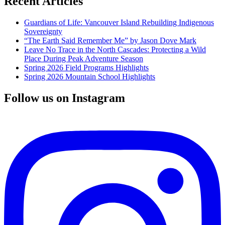
Recent Articles
Guardians of Life: Vancouver Island Rebuilding Indigenous
Sovereignty
“The Earth Said Remember Me” by Jason Dove Mark
Leave No Trace in the North Cascades: Protecting a Wild
Place During Peak Adventure Season
Spring 2026 Field Programs Highlights
Spring 2026 Mountain School Highlights
Follow us on Instagram