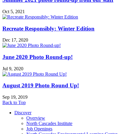
Oct 5, 2021
Recreate Responsibly: Winter Edition
Dec 17, 2020
June 2020 Photo Round-up!
Jul 9, 2020
August 2019 Photo Round Up!
Sep 19, 2019
Back to Top
Discover
Overview
North Cascades Institute
Job Openings