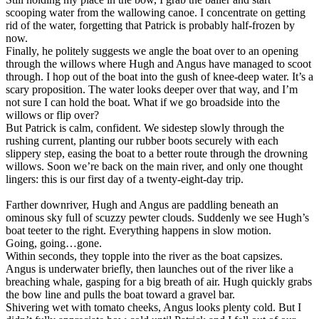
scooping water from the wallowing canoe. I concentrate on getting
rid of the water, forgetting that Patrick is probably half-frozen by
now.
Finally, he politely suggests we angle the boat over to an opening
through the willows where Hugh and Angus have managed to scoot
through. I hop out of the boat into the gush of knee-deep water. It’s a
scary proposition. The water looks deeper over that way, and I’m
not sure I can hold the boat. What if we go broadside into the
willows or flip over?
But Patrick is calm, confident. We sidestep slowly through the
rushing current, planting our rubber boots securely with each
slippery step, easing the boat to a better route through the drowning
willows. Soon we’re back on the main river, and only one thought
lingers: this is our first day of a twenty-eight-day trip.
Farther downriver, Hugh and Angus are paddling beneath an
ominous sky full of scuzzy pewter clouds. Suddenly we see Hugh’s
boat teeter to the right. Everything happens in slow motion.
Going, going…gone.
Within seconds, they topple into the river as the boat capsizes.
Angus is underwater briefly, then launches out of the river like a
breaching whale, gasping for a big breath of air. Hugh quickly grabs
the bow line and pulls the boat toward a gravel bar.
Shivering wet with tomato cheeks, Angus looks plenty cold. But I