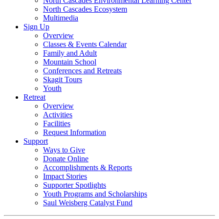
North Cascades Environmental Learning Center
North Cascades Ecosystem
Multimedia
Sign Up
Overview
Classes & Events Calendar
Family and Adult
Mountain School
Conferences and Retreats
Skagit Tours
Youth
Retreat
Overview
Activities
Facilities
Request Information
Support
Ways to Give
Donate Online
Accomplishments & Reports
Impact Stories
Supporter Spotlights
Youth Programs and Scholarships
Saul Weisberg Catalyst Fund