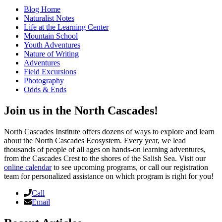
Blog Home
Naturalist Notes
Life at the Learning Center
Mountain School
Youth Adventures
Nature of Writing
Adventures
Field Excursions
Photography
Odds & Ends
Join us in the North Cascades!
North Cascades Institute offers dozens of ways to explore and learn
about the North Cascades Ecosystem. Every year, we lead
thousands of people of all ages on hands-on learning adventures,
from the Cascades Crest to the shores of the Salish Sea. Visit our
online calendar
to see upcoming programs, or call our registration
team for personalized assistance on which program is right for you!
Call
Email