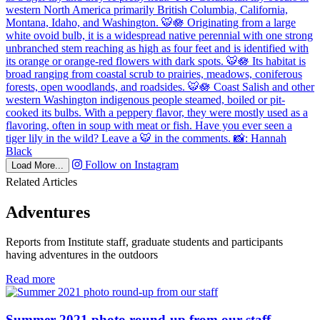
Follow on Instagram
Load More...
Related Articles
Adventures
Reports from Institute staff, graduate students and participants
having adventures in the outdoors
in
Read more
Adventures
Summer 2021 photo round-up from our staff