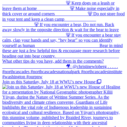
Join us this Saturday, July 18 at WWU's new House