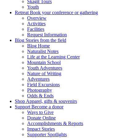
Skagit Tours
Youth
Retreat
Book your conference or gathering
Overview
Activities
Facilities
Request Information
Blog
Stories from the field
Blog Home
Naturalist Notes
Life at the Learning Center
Mountain School
Youth Adventures
Nature of Writing
Adventures
Field Excursions
Photography
Odds & Ends
Shop
Apparel, gifts & souvenirs
Support
Become a donor
Ways to Give
Donate Online
Accomplishments & Reports
Impact Stories
Supporter Spotlights