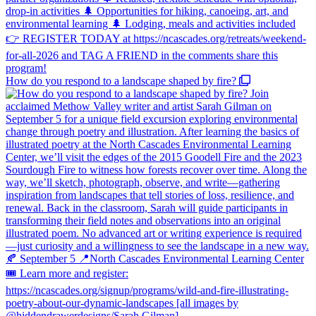
How do you respond to a landscape shaped by fire?