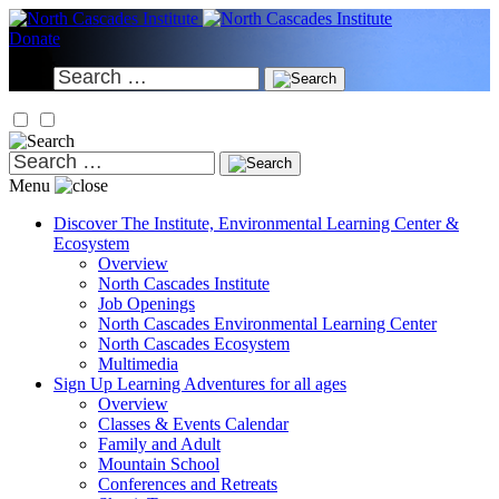
Skip
to
Donate
content
Search
for:
Search
for:
Menu
Discover
The Institute, Environmental Learning Center &
Ecosystem
Overview
North Cascades Institute
Job Openings
North Cascades Environmental Learning Center
North Cascades Ecosystem
Multimedia
Sign Up
Learning Adventures for all ages
Overview
Classes & Events Calendar
Family and Adult
Mountain School
Conferences and Retreats