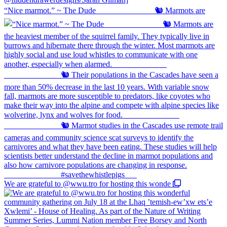
“Nice marmot.” ~ The Dude ⠀⠀⠀⠀⠀⠀⠀⠀⠀ 🐿️ Marmots are
We are grateful to @wwu.tro for hosting this wonde