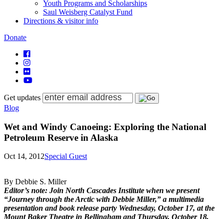
Youth Programs and Scholarships
Saul Weisberg Catalyst Fund
Directions & visitor info
Donate
Get updates
Blog
Wet and Windy Canoeing: Exploring the National
Petroleum Reserve in Alaska
Oct 14, 2012
Special Guest
By Debbie S. Miller
Editor’s note: Join North Cascades Institute when we present
“Journey through the Arctic with Debbie Miller,” a multimedia
presentation and book release party Wednesday, October 17, at the
Mount Baker Theatre in Bellingham and Thursday, October 18,