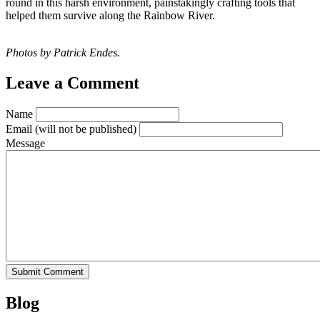
round in this harsh environment, painstakingly crafting tools that
helped them survive along the Rainbow River.
Photos by Patrick Endes.
Leave a Comment
Name
Email
(will not be published)
Message
Blog