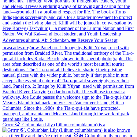
Grrrrr 🐯. Columbian Lily (Lilium columbianum) is a