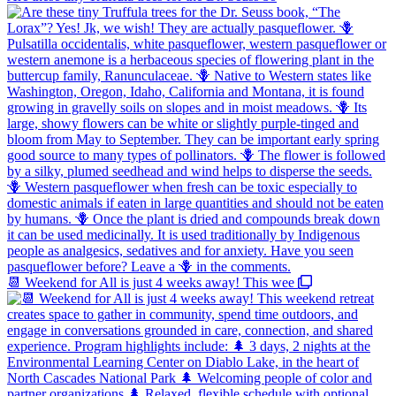
📆 Weekend for All is just 4 weeks away! This wee