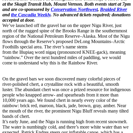
at the Skagit Transit Hub, Mount Vernon. Both events start at 7pm
and are co-sponsored by
Conservation Northwest
,
Braided River
and
the Cascadia Weekly
. No advanced tickets required; donations
accepted at door.
We’ve launched off the gravel bar on the upper Nigu River, just
north of the rugged spine of the Brooks Range in the southernmost
region of the National Petroleum Reserve–Alaska. Most of the Nigu
flows through the Reserve’s proposed DeLong Mountains–Arctic
Foothills special area. The river’s name stems
from the Iñupiaq word nigaq (pronounced KNEE-gack), meaning
“rainbow.” Over the next hundred miles of paddling, we would
come to understand why this is the Rainbow River.
On the gravel bars we soon discovered many colorful pieces of
river-polished chert, a crystalline rock with a beautiful, smooth
luster. The abundant chert was once a prized resource for indigenous
people who knapped arrow- and spearheads from it more than
10,000 years ago. We found chert in nearly every color of the
rainbow: brick red, maroon, black, jade, brown, gray, amber. Near
the mouth of the river, the prominent Nigu Bluff reveals many tilted
bands of chert.
It’s early June, and the Nigu is running high from recent snowmelt.
The water is numbingly cold, and there’s more white water than we
expected. Patrick Endres steers our inflatable canoe, which has a