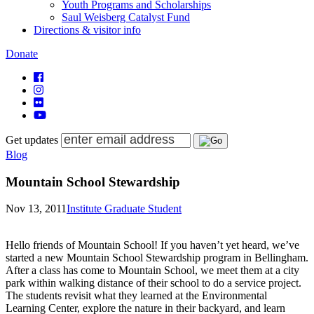
Youth Programs and Scholarships
Saul Weisberg Catalyst Fund
Directions & visitor info
Donate
Get updates
Blog
Mountain School Stewardship
Nov 13, 2011
Institute Graduate Student
Hello friends of Mountain School! If you haven’t yet heard, we’ve
started a new Mountain School Stewardship program in Bellingham.
After a class has come to Mountain School, we meet them at a city
park within walking distance of their school to do a service project.
The students revisit what they learned at the Environmental
Learning Center, explore the nature in their backyard, and learn