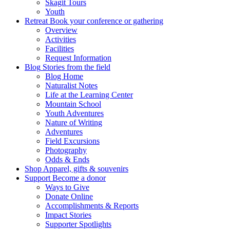
Skagit Tours
Youth
Retreat
Book your conference or gathering
Overview
Activities
Facilities
Request Information
Blog
Stories from the field
Blog Home
Naturalist Notes
Life at the Learning Center
Mountain School
Youth Adventures
Nature of Writing
Adventures
Field Excursions
Photography
Odds & Ends
Shop
Apparel, gifts & souvenirs
Support
Become a donor
Ways to Give
Donate Online
Accomplishments & Reports
Impact Stories
Supporter Spotlights