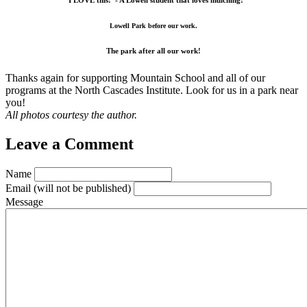
“I LOVE this!”- A Lowell student that loves mulching!
Lowell Park before our work.
The park after all our work!
Thanks again for supporting Mountain School and all of our
programs at the North Cascades Institute. Look for us in a park near
you!
All photos courtesy the author.
Leave a Comment
Name
Email
(will not be published)
Message