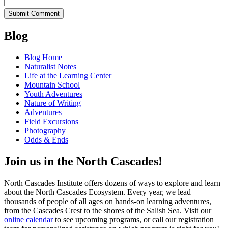
Blog
Blog Home
Naturalist Notes
Life at the Learning Center
Mountain School
Youth Adventures
Nature of Writing
Adventures
Field Excursions
Photography
Odds & Ends
Join us in the North Cascades!
North Cascades Institute offers dozens of ways to explore and learn
about the North Cascades Ecosystem. Every year, we lead
thousands of people of all ages on hands-on learning adventures,
from the Cascades Crest to the shores of the Salish Sea. Visit our
online calendar
to see upcoming programs, or call our registration