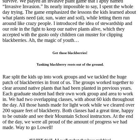
survive. We played an invasive plant game that I aptly named
“Invasive Invasion.” Its nearly impossible to say, I spent the whole
day trying. The game emphasized the lessons the kids learned about
what plants need (air, sun, water and soil), while letting them run
around like crazy people. I introduced the idea of stewardship and
our role in the fight to keep our native plants alive, which they
accepted with the gusto only children can muster for clipping
blackberries. Ah, the magic of youth…
Get those blackberries!
Yanking blackberry roots out of the ground.
Rae split the kids up into work groups and we tackled the huge
patch of blackberries in front of us. The groups worked together to
clear around native plants that had been planted in previous years.
Each graduate student had their own work group and area to work
in. We had two overlapping classes, with about 60 kids throughout
the day. All those hands made for light work while we cleared over
200 square feet of blackberry. Both classes had a great time, happy
to be outside and see their Mountain School instructors. At the end
of the day, we were all proud of the amount of progress we had
made. Way to go Lowell!