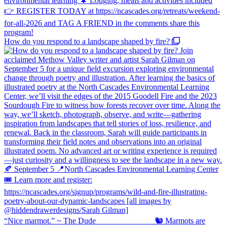
How do you respond to a landscape shaped by fire?
“Nice marmot.” ~ The Dude ⠀⠀⠀⠀⠀⠀⠀⠀⠀ 🐿️ Marmots are