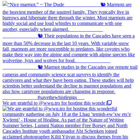
We are grateful to @wwu.tro for hosting this wonde