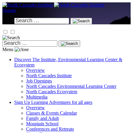
Skip
to
Donate
content
Search
for:
Search
for:
Menu
Discover
The Institute, Environmental Learning Center &
Ecosystem
Overview
North Cascades Institute
Job Openings
North Cascades Environmental Learning Center
North Cascades Ecosystem
Multimedia
Sign Up
Learning Adventures for all ages
Overview
Classes & Events Calendar
Family and Adult
Mountain School
Conferences and Retreats