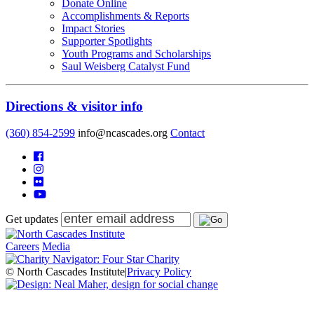
Donate Online
Accomplishments & Reports
Impact Stories
Supporter Spotlights
Youth Programs and Scholarships
Saul Weisberg Catalyst Fund
Directions & visitor info
(360) 854-2599
info@ncascades.org
Contact
Get updates
Careers
Media
© North Cascades Institute
|
Privacy Policy