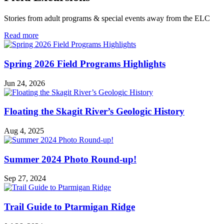
Stories from adult programs & special events away from the ELC
in
Read more
Field
Excursions
Spring 2026 Field Programs Highlights
Jun 24, 2026
Floating the Skagit River’s Geologic History
Aug 4, 2025
Summer 2024 Photo Round-up!
Sep 27, 2024
Trail Guide to Ptarmigan Ridge