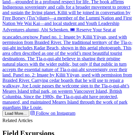
Follow on Instagram
Load More...
Related Articles
Field Excursions