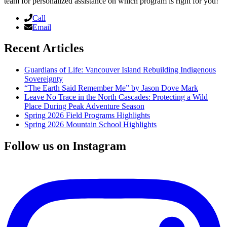
team for personalized assistance on which program is right for you!
Call
Email
Recent Articles
Guardians of Life: Vancouver Island Rebuilding Indigenous
Sovereignty
“The Earth Said Remember Me” by Jason Dove Mark
Leave No Trace in the North Cascades: Protecting a Wild
Place During Peak Adventure Season
Spring 2026 Field Programs Highlights
Spring 2026 Mountain School Highlights
Follow us on Instagram