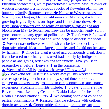
📆 Weekend for All is just 4 weeks away! This wee