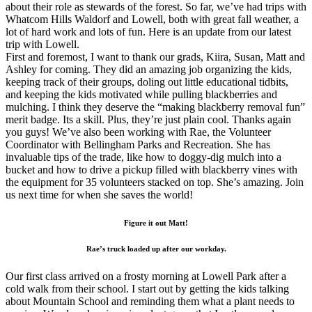
about their role as stewards of the forest. So far, we’ve had trips with
Whatcom Hills Waldorf and Lowell, both with great fall weather, a
lot of hard work and lots of fun. Here is an update from our latest
trip with Lowell.
First and foremost, I want to thank our grads, Kiira, Susan, Matt and
Ashley for coming. They did an amazing job organizing the kids,
keeping track of their groups, doling out little educational tidbits,
and keeping the kids motivated while pulling blackberries and
mulching. I think they deserve the “making blackberry removal fun”
merit badge. Its a skill. Plus, they’re just plain cool. Thanks again
you guys! We’ve also been working with Rae, the Volunteer
Coordinator with Bellingham Parks and Recreation. She has
invaluable tips of the trade, like how to doggy-dig mulch into a
bucket and how to drive a pickup filled with blackberry vines with
the equipment for 35 volunteers stacked on top. She’s amazing. Join
us next time for when she saves the world!
Figure it out Matt!
Rae’s truck loaded up after our workday.
Our first class arrived on a frosty morning at Lowell Park after a
cold walk from their school. I start out by getting the kids talking
about Mountain School and reminding them what a plant needs to