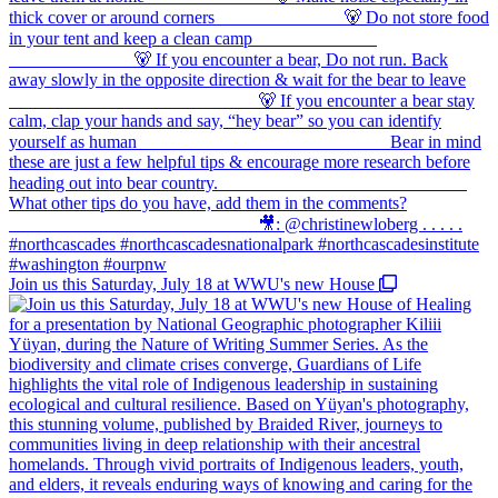
Join us this Saturday, July 18 at WWU's new House