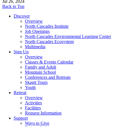
Jul 26, 2024
Back to Top
Discover
Overview
North Cascades Institute
Job Openings
North Cascades Environmental Learning Center
North Cascades Ecosystem
Multimedia
Sign Up
Overview
Classes & Events Calendar
Family and Adult
Mountain School
Conferences and Retreats
Skagit Tours
Youth
Retreat
Overview
Activities
Facilities
Request Information
Support
Ways to Give