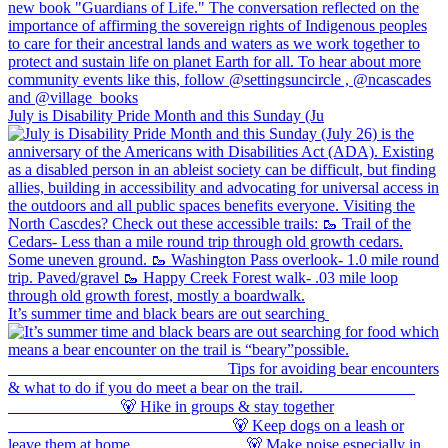
July is Disability Pride Month and this Sunday (Ju
It’s summer time and black bears are out searching