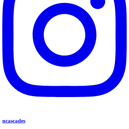
ncascades