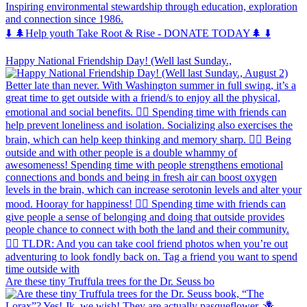
Inspiring environmental stewardship through education, exploration
and connection since 1986.
⬇️ 🌲Help youth Take Root & Rise - DONATE TODAY🌲 ⬇️
Happy National Friendship Day! (Well last Sunday.,
Are these tiny Truffula trees for the Dr. Seuss bo