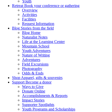
Youth
Retreat
Book your conference or gathering
Overview
Activities
Facilities
Request Information
Blog
Stories from the field
Blog Home
Naturalist Notes
Life at the Learning Center
Mountain School
Youth Adventures
Nature of Writing
Adventures
Field Excursions
Photography
Odds & Ends
Shop
Apparel, gifts & souvenirs
Support
Become a donor
Ways to Give
Donate Online
Accomplishments & Reports
Impact Stories
Supporter Spotlights
Youth Programs and Scholarships