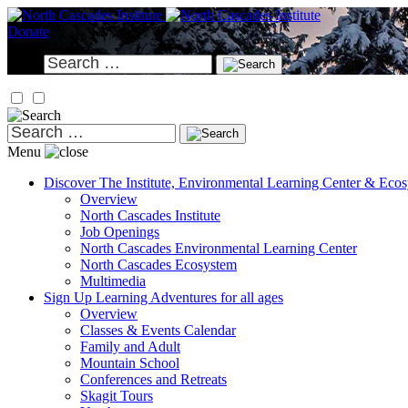
Skip
to
Donate
content
Search
for:
Search
for:
Menu
Discover
The Institute, Environmental Learning Center & Eco
Overview
North Cascades Institute
Job Openings
North Cascades Environmental Learning Center
North Cascades Ecosystem
Multimedia
Sign Up
Learning Adventures for all ages
Overview
Classes & Events Calendar
Family and Adult
Mountain School
Conferences and Retreats
Skagit Tours