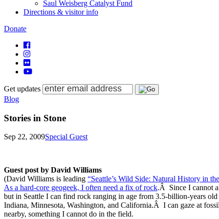
Saul Weisberg Catalyst Fund
Directions & visitor info
Donate
Get updates
Blog
Stories in Stone
Sep 22, 2009
Special Guest
Guest post by David Williams
(David Williams is leading
“Seattle’s Wild Side: Natural History in the
As a hard-core geogeek, I often need a fix of rock
.Â Since I cannot a
but in Seattle I can find rock ranging in age from 3.5-billion-years ol
Indiana, Minnesota, Washington, and California.Â I can gaze at fossil
nearby, something I cannot do in the field.