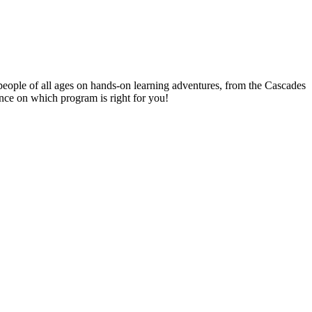
people of all ages on hands-on learning adventures, from the Cascades
ance on which program is right for you!