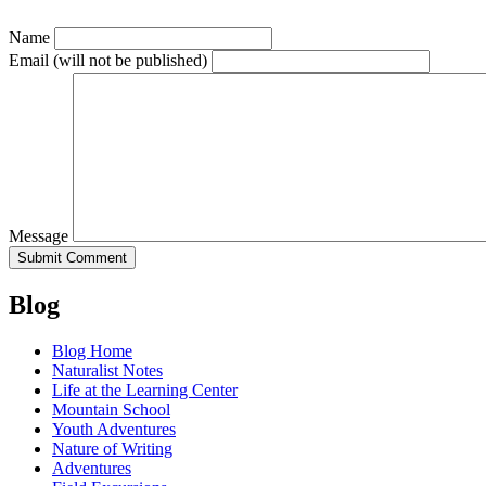
Name
Email
(will not be published)
Message
Blog
Blog Home
Naturalist Notes
Life at the Learning Center
Mountain School
Youth Adventures
Nature of Writing
Adventures