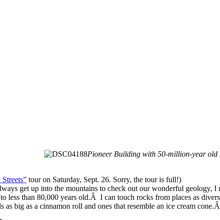
Pioneer Building with 50-million-year old
 Streets”
tour on Saturday, Sept. 26. Sorry, the tour is full!)
lways get up into the mountains to check out our wonderful geology, 
d to less than 80,000 years old.Â I can touch rocks from places as divers
s as big as a cinnamon roll and ones that resemble an ice cream cone.Â