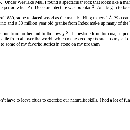
s.Â Under Westlake Mall I found a spectacular rock that looks like a ma
the period when Art Deco architecture was popular.Â As I began to look a
of 1889, stone replaced wood as the main building material.Â You can s
nino and a 33-million-year old granite from Index make up many of the
ut stone from further and further away.Â Limestone from Indiana, serpen
eattle from all over the world, which makes geologists such as myself q
us to some of my favorite stories in stone on my program.
t have to leave cities to exercise our naturalist skills. I had a lot of f