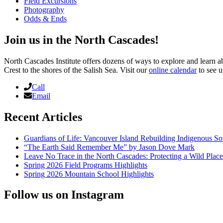
Field Excursions
Photography
Odds & Ends
Join us in the North Cascades!
North Cascades Institute offers dozens of ways to explore and learn 
Crest to the shores of the Salish Sea. Visit our
online calendar
to see u
Call
Email
Recent Articles
Guardians of Life: Vancouver Island Rebuilding Indigenous So
“The Earth Said Remember Me” by Jason Dove Mark
Leave No Trace in the North Cascades: Protecting a Wild Pla
Spring 2026 Field Programs Highlights
Spring 2026 Mountain School Highlights
Follow us on Instagram