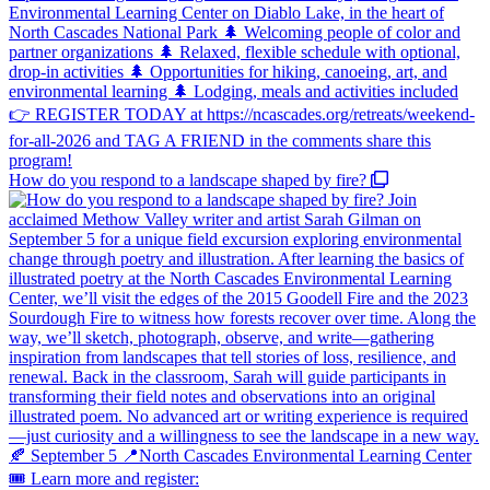
How do you respond to a landscape shaped by fire?