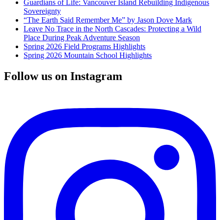
Guardians of Life: Vancouver Island Rebuilding Indigenous
Sovereignty
“The Earth Said Remember Me” by Jason Dove Mark
Leave No Trace in the North Cascades: Protecting a Wild
Place During Peak Adventure Season
Spring 2026 Field Programs Highlights
Spring 2026 Mountain School Highlights
Follow us on Instagram