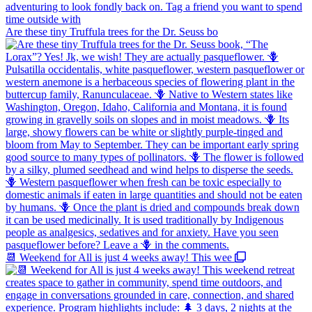
Are these tiny Truffula trees for the Dr. Seuss bo
📆 Weekend for All is just 4 weeks away! This wee