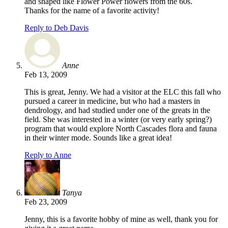
and shaped like Flower Power flowers from the 60s.
Thanks for the name of a favorite activity!
Reply to Deb Davis
Anne
Feb 13, 2009
This is great, Jenny. We had a visitor at the ELC this fall who
pursued a career in medicine, but who had a masters in
dendrology, and had studied under one of the greats in the
field. She was interested in a winter (or very early spring?)
program that would explore North Cascades flora and fauna
in their winter mode. Sounds like a great idea!
Reply to Anne
Tanya
Feb 23, 2009
Jenny, this is a favorite hobby of mine as well, thank you for