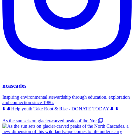
ncascades
Inspiring environmental stewardship through education, exploration
and connection since 1986.
⬇️ 🌲Help youth Take Root & Rise - DONATE TODAY🌲 ⬇️
As the sun sets on glacier-carved peaks of the Nor