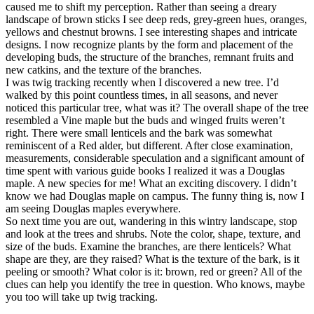
caused me to shift my perception. Rather than seeing a dreary
landscape of brown sticks I see deep reds, grey-green hues, oranges,
yellows and chestnut browns. I see interesting shapes and intricate
designs. I now recognize plants by the form and placement of the
developing buds, the structure of the branches, remnant fruits and
new catkins, and the texture of the branches.
I was twig tracking recently when I discovered a new tree. I’d
walked by this point countless times, in all seasons, and never
noticed this particular tree, what was it? The overall shape of the tree
resembled a Vine maple but the buds and winged fruits weren’t
right. There were small lenticels and the bark was somewhat
reminiscent of a Red alder, but different. After close examination,
measurements, considerable speculation and a significant amount of
time spent with various guide books I realized it was a Douglas
maple. A new species for me! What an exciting discovery. I didn’t
know we had Douglas maple on campus. The funny thing is, now I
am seeing Douglas maples everywhere.
So next time you are out, wandering in this wintry landscape, stop
and look at the trees and shrubs. Note the color, shape, texture, and
size of the buds. Examine the branches, are there lenticels? What
shape are they, are they raised? What is the texture of the bark, is it
peeling or smooth? What color is it: brown, red or green? All of the
clues can help you identify the tree in question. Who knows, maybe
you too will take up twig tracking.