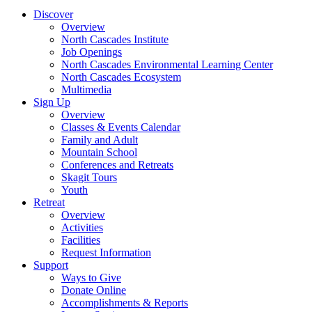
Discover
Overview
North Cascades Institute
Job Openings
North Cascades Environmental Learning Center
North Cascades Ecosystem
Multimedia
Sign Up
Overview
Classes & Events Calendar
Family and Adult
Mountain School
Conferences and Retreats
Skagit Tours
Youth
Retreat
Overview
Activities
Facilities
Request Information
Support
Ways to Give
Donate Online
Accomplishments & Reports