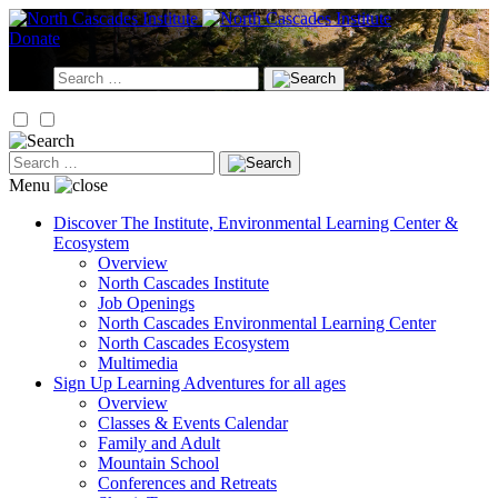
Skip
to
Donate
content
Search
for:
Search
for:
Menu
Discover
The Institute, Environmental Learning Center &
Ecosystem
Overview
North Cascades Institute
Job Openings
North Cascades Environmental Learning Center
North Cascades Ecosystem
Multimedia
Sign Up
Learning Adventures for all ages
Overview
Classes & Events Calendar
Family and Adult
Mountain School
Conferences and Retreats