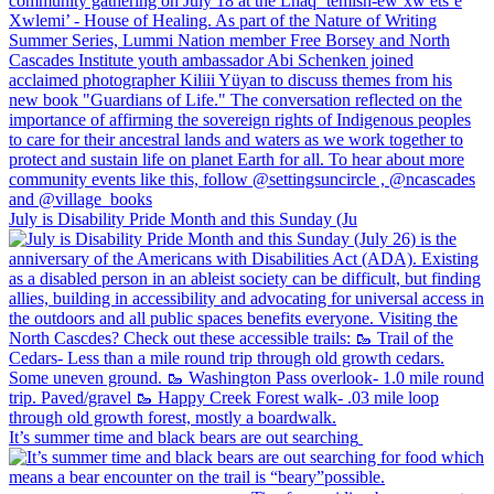
July is Disability Pride Month and this Sunday (Ju
It’s summer time and black bears are out searching