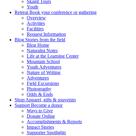
Skagit Tours
Youth
Retreat
Book your conference or gathering
Overview
Activities
Facilities
Request Information
Blog
Stories from the field
Blog Home
Naturalist Notes
Life at the Learning Center
Mountain School
Youth Adventures
Nature of Writing
Adventures
Field Excursions
Photography
Odds & Ends
Shop
Apparel, gifts & souvenirs
Support
Become a donor
Ways to Give
Donate Online
Accomplishments & Reports
Impact Stories
Supporter Spotlights