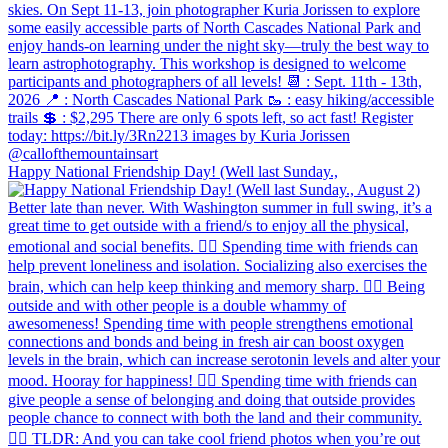
Happy National Friendship Day! (Well last Sunday.,