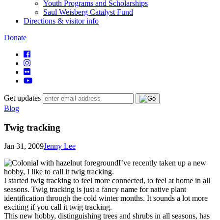
Youth Programs and Scholarships
Saul Weisberg Catalyst Fund
Directions & visitor info
Donate
Get updates
Blog
Twig tracking
Jan 31, 2009
Jenny Lee
I’ve recently taken up a new
hobby, I like to call it twig tracking.
I started twig tracking to feel more connected, to feel at home in all
seasons. Twig tracking is just a fancy name for native plant
identification through the cold winter months. It sounds a lot more
exciting if you call it twig tracking.
This new hobby, distinguishing trees and shrubs in all seasons, has