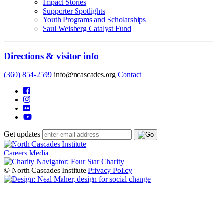
Impact Stories
Supporter Spotlights
Youth Programs and Scholarships
Saul Weisberg Catalyst Fund
Directions & visitor info
(360) 854-2599
info@ncascades.org
Contact
Get updates
Careers
Media
© North Cascades Institute
|
Privacy Policy