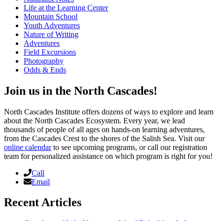
Life at the Learning Center
Mountain School
Youth Adventures
Nature of Writing
Adventures
Field Excursions
Photography
Odds & Ends
Join us in the North Cascades!
North Cascades Institute offers dozens of ways to explore and learn
about the North Cascades Ecosystem. Every year, we lead
thousands of people of all ages on hands-on learning adventures,
from the Cascades Crest to the shores of the Salish Sea. Visit our
online calendar
to see upcoming programs, or call our registration
team for personalized assistance on which program is right for you!
Call
Email
Recent Articles