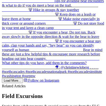
Follow on Instagram
Load More...
Related Articles
Field Excursions