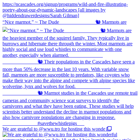
“Nice marmot.” ~ The Dude ⠀⠀⠀⠀⠀⠀⠀⠀⠀ 🐿️ Marmots are
We are grateful to @wwu.tro for hosting this wonde