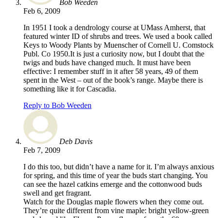
Bob Weeden
Feb 6, 2009
In 1951 I took a dendrology course at UMass Amherst, that
featured winter ID of shrubs and trees. We used a book called
Keys to Woody Plants by Muenscher of Cornell U. Comstock
Publ. Co 1950.It is just a curiosity now, but I doubt that the
twigs and buds have changed much. It must have been
effective: I remember stuff in it after 58 years, 49 of them
spent in the West – out of the book’s range. Maybe there is
something like it for Cascadia.
Reply to Bob Weeden
Deb Davis
Feb 7, 2009
I do this too, but didn’t have a name for it. I’m always anxious
for spring, and this time of year the buds start changing. You
can see the hazel catkins emerge and the cottonwood buds
swell and get fragrant.
Watch for the Douglas maple flowers when they come out.
They’re quite different from vine maple: bright yellow-green