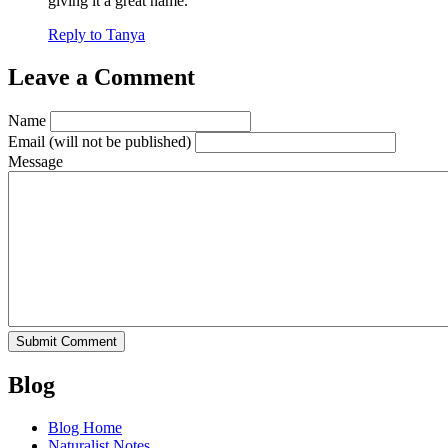
giving it a great name.
Reply to Tanya
Leave a Comment
Name
Email
(will not be published)
Message
Blog
Blog Home
Naturalist Notes