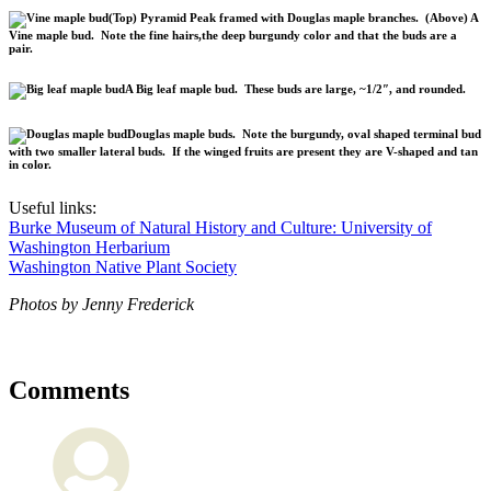
(Top) Pyramid Peak framed with Douglas maple branches. (Above) A
Vine maple bud. Note the fine hairs,the deep burgundy color and that the buds are a
pair.
A Big leaf maple bud. These buds are large, ~1/2″, and rounded.
Douglas maple buds. Note the burgundy, oval shaped terminal bud
with two smaller lateral buds. If the winged fruits are present they are V-shaped and tan
in color.
Useful links:
Burke Museum of Natural History and Culture: University of
Washington Herbarium
Washington Native Plant Society
Photos by Jenny Frederick
Comments