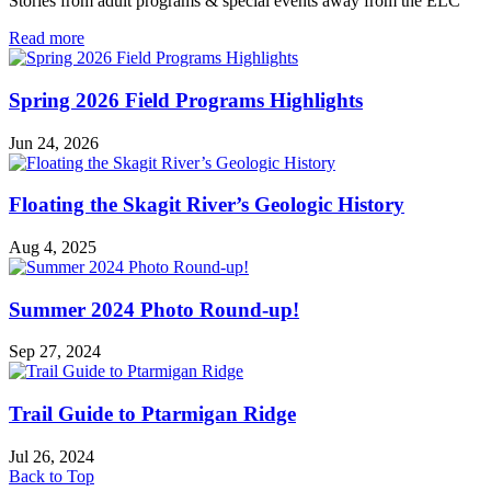
Stories from adult programs & special events away from the ELC
in
Read more
Field
Excursions
Spring 2026 Field Programs Highlights
Jun 24, 2026
Floating the Skagit River’s Geologic History
Aug 4, 2025
Summer 2024 Photo Round-up!
Sep 27, 2024
Trail Guide to Ptarmigan Ridge
Jul 26, 2024
Back to Top