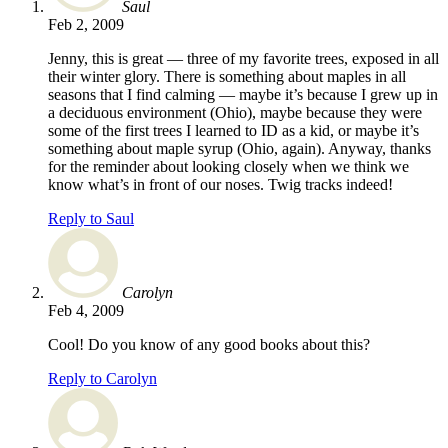
Saul
Feb 2, 2009
Jenny, this is great — three of my favorite trees, exposed in all
their winter glory. There is something about maples in all
seasons that I find calming — maybe it’s because I grew up in
a deciduous environment (Ohio), maybe because they were
some of the first trees I learned to ID as a kid, or maybe it’s
something about maple syrup (Ohio, again). Anyway, thanks
for the reminder about looking closely when we think we
know what’s in front of our noses. Twig tracks indeed!
Reply to Saul
Carolyn
Feb 4, 2009
Cool! Do you know of any good books about this?
Reply to Carolyn