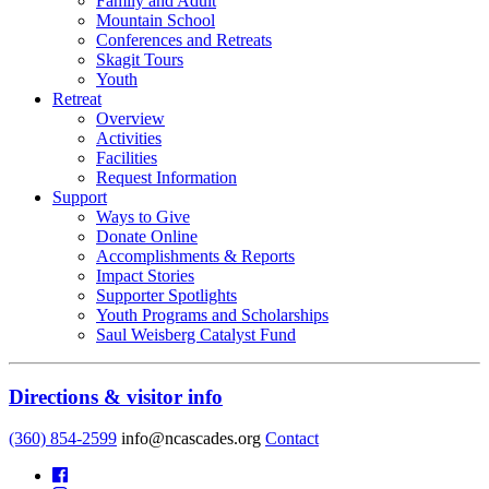
Family and Adult
Mountain School
Conferences and Retreats
Skagit Tours
Youth
Retreat
Overview
Activities
Facilities
Request Information
Support
Ways to Give
Donate Online
Accomplishments & Reports
Impact Stories
Supporter Spotlights
Youth Programs and Scholarships
Saul Weisberg Catalyst Fund
Directions & visitor info
(360) 854-2599
info@ncascades.org
Contact