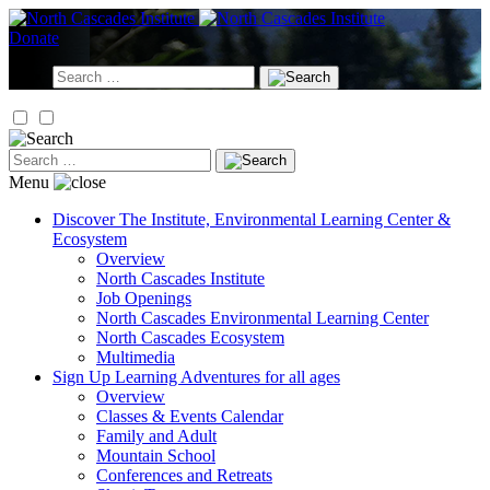
Skip
to
Donate
content
Search
for:
Search
for:
Menu
Discover
The Institute, Environmental Learning Center &
Ecosystem
Overview
North Cascades Institute
Job Openings
North Cascades Environmental Learning Center
North Cascades Ecosystem
Multimedia
Sign Up
Learning Adventures for all ages
Overview
Classes & Events Calendar
Family and Adult
Mountain School
Conferences and Retreats