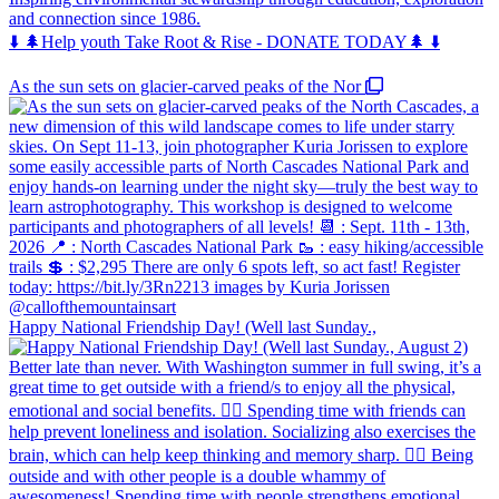
and connection since 1986.
⬇️ 🌲Help youth Take Root & Rise - DONATE TODAY🌲 ⬇️
As the sun sets on glacier-carved peaks of the Nor
Happy National Friendship Day! (Well last Sunday.,