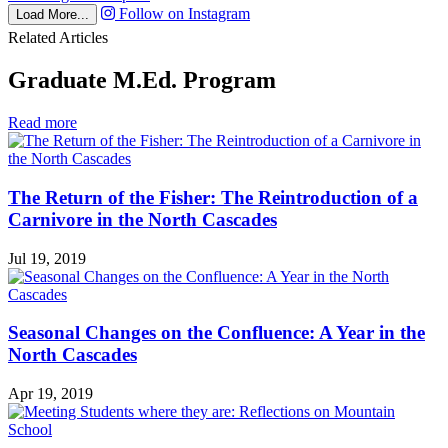
Follow on Instagram
Load More...
Related Articles
Graduate M.Ed. Program
in
Read more
Graduate
M.Ed.
Program
The Return of the Fisher: The Reintroduction of a
Carnivore in the North Cascades
Jul 19, 2019
Seasonal Changes on the Confluence: A Year in the
North Cascades
Apr 19, 2019