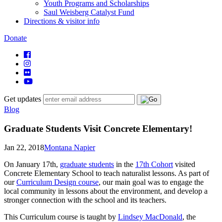
Youth Programs and Scholarships
Saul Weisberg Catalyst Fund
Directions & visitor info
Donate
Get updates
Blog
Graduate Students Visit Concrete Elementary!
Jan 22, 2018
Montana Napier
On January 17th,
graduate students
in the
17th Cohort
visited
Concrete Elementary School to teach naturalist lessons. As part of
our
Curriculum Design course
, our main goal was to engage the
local community in lessons about the environment, and develop a
stronger connection with the school and its teachers.
This Curriculum course is taught by
Lindsey MacDonald
, the