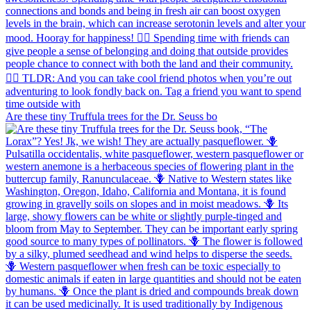
Are these tiny Truffula trees for the Dr. Seuss bo