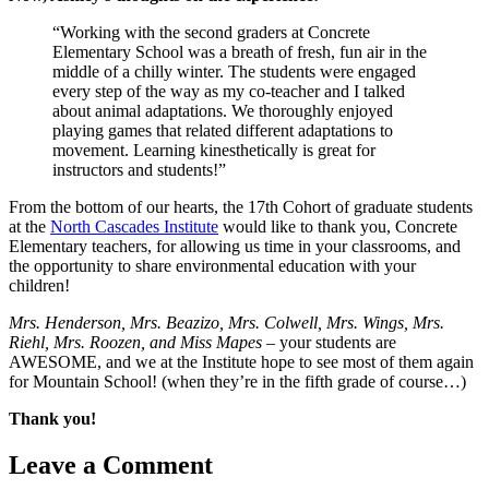
“Working with the second graders at Concrete
Elementary School was a breath of fresh, fun air in the
middle of a chilly winter. The students were engaged
every step of the way as my co-teacher and I talked
about animal adaptations. We thoroughly enjoyed
playing games that related different adaptations to
movement. Learning kinesthetically is great for
instructors and students!”
From the bottom of our hearts, the 17th Cohort of graduate students
at the
North Cascades Institute
would like to thank you, Concrete
Elementary teachers, for allowing us time in your classrooms, and
the opportunity to share environmental education with your
children!
Mrs. Henderson, Mrs. Beazizo, Mrs. Colwell, Mrs. Wings, Mrs.
Riehl, Mrs. Roozen, and Miss Mapes
– your students are
AWESOME, and we at the Institute hope to see most of them again
for Mountain School! (when they’re in the fifth grade of course…)
Thank you!
Leave a Comment