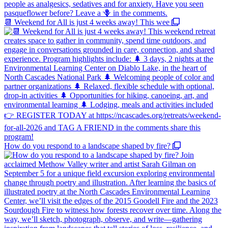
📆 Weekend for All is just 4 weeks away! This wee
How do you respond to a landscape shaped by fire?