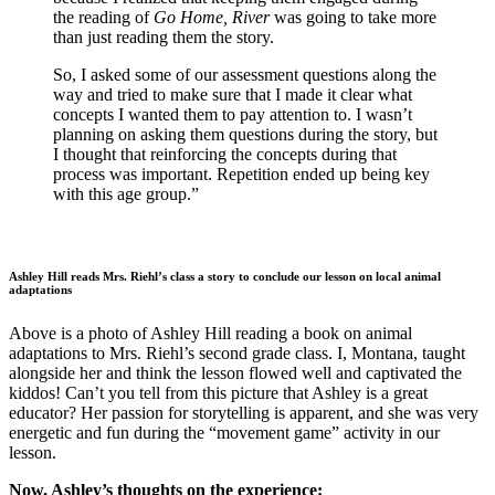
the reading of
Go Home, River
was going to take more
than just reading them the story.
So, I asked some of our assessment questions along the
way and tried to make sure that I made it clear what
concepts I wanted them to pay attention to. I wasn’t
planning on asking them questions during the story, but
I thought that reinforcing the concepts during that
process was important. Repetition ended up being key
with this age group.”
Ashley Hill reads Mrs. Riehl’s class a story to conclude our lesson on local animal
adaptations
Above is a photo of Ashley Hill reading a book on animal
adaptations to Mrs. Riehl’s second grade class. I, Montana, taught
alongside her and think the lesson flowed well and captivated the
kiddos! Can’t you tell from this picture that Ashley is a great
educator? Her passion for storytelling is apparent, and she was very
energetic and fun during the “movement game” activity in our
lesson.
Now, Ashley’s thoughts on the experience: