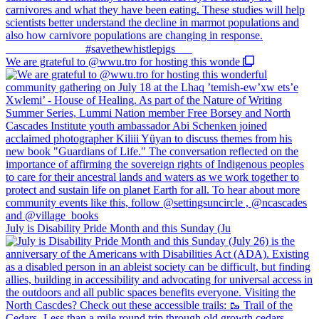
We are grateful to @wwu.tro for hosting this wonde
July is Disability Pride Month and this Sunday (Ju