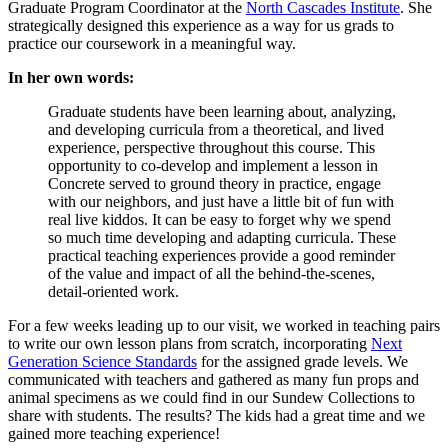
Graduate Program Coordinator at the
North Cascades Institute
. She
strategically designed this experience as a way for us grads to
practice our coursework in a meaningful way.
In her own words:
Graduate students have been learning about, analyzing,
and developing curricula from a theoretical, and lived
experience, perspective throughout this course. This
opportunity to co-develop and implement a lesson in
Concrete served to ground theory in practice, engage
with our neighbors, and just have a little bit of fun with
real live kiddos. It can be easy to forget why we spend
so much time developing and adapting curricula. These
practical teaching experiences provide a good reminder
of the value and impact of all the behind-the-scenes,
detail-oriented work.
For a few weeks leading up to our visit, we worked in teaching pairs
to write our own lesson plans from scratch, incorporating
Next
Generation Science Standards
for the assigned grade levels. We
communicated with teachers and gathered as many fun props and
animal specimens as we could find in our Sundew Collections to
share with students. The results? The kids had a great time and we
gained more teaching experience!