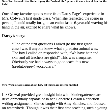
Nate Trachte and Gina Roberti play the “web of life” game – it was a ton of fun for the
kids!
One of my favorite quotes came from Darcy Page’s experience in
Mrs. Colwell’s first grade class. When she reenacted the scene in
person, I could totally imagine an enthusiastic 6-year-old waving his
hand in the air, excited to share what he knows.
Darcy’s story:
“One of the first questions I asked [to the first grade
class] was if anyone knew what a predator animal was.
The boy I called on responded with, “We have hair and
skin and all teachers are girls!” This was a surprise.
Obviously we had a ways to go to teach this new
(predator/prey) vocabulary.”
Mrs. Wings class learns about how all things are interconnected
Liz Grewal provided great insight into what kindergarteners are
developmentally capable of in her Concrete Lesson Reflection
writing assignment. She co-taught with Amy Sanchez and focused
on watersheds. Though it was their first time teaching such a young