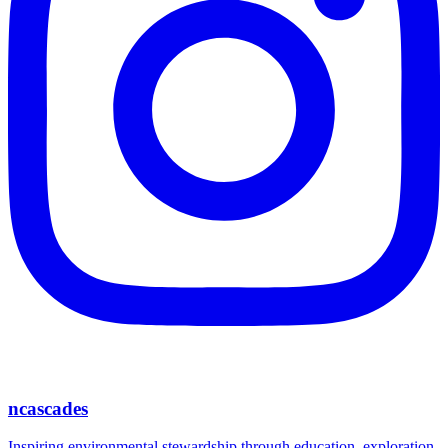
ncascades
Inspiring environmental stewardship through education, exploration