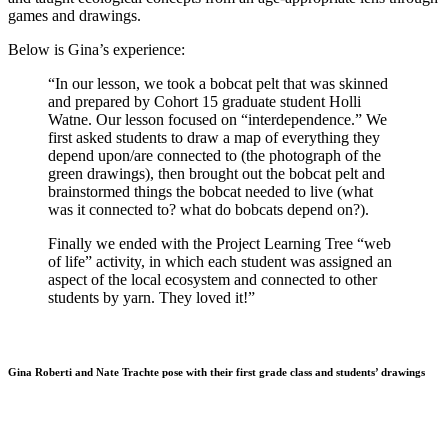
games and drawings.
Below is Gina’s experience:
“In our lesson, we took a bobcat pelt that was skinned
and prepared by Cohort 15 graduate student Holli
Watne. Our lesson focused on “interdependence.” We
first asked students to draw a map of everything they
depend upon/are connected to (the photograph of the
green drawings), then brought out the bobcat pelt and
brainstormed things the bobcat needed to live (what
was it connected to? what do bobcats depend on?).
Finally we ended with the Project Learning Tree “web
of life” activity, in which each student was assigned an
aspect of the local ecosystem and connected to other
students by yarn. They loved it!”
Gina Roberti and Nate Trachte pose with their first grade class and students’ drawings