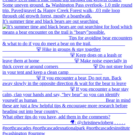
It’s summer time and black bears are out searching