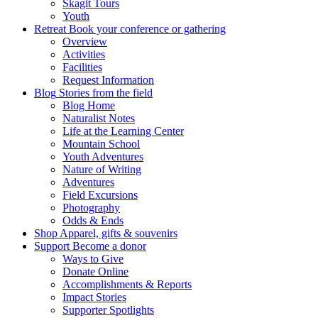
Skagit Tours
Youth
Retreat
Book your conference or gathering
Overview
Activities
Facilities
Request Information
Blog
Stories from the field
Blog Home
Naturalist Notes
Life at the Learning Center
Mountain School
Youth Adventures
Nature of Writing
Adventures
Field Excursions
Photography
Odds & Ends
Shop
Apparel, gifts & souvenirs
Support
Become a donor
Ways to Give
Donate Online
Accomplishments & Reports
Impact Stories
Supporter Spotlights