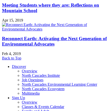
Meeting Students where they are: Reflections on
Mountain School
Apr 15, 2019
Reconnect Earth: Activating the Next Generation of
Environmental Advocates
Feb 4, 2019
Back to Top
Discover
Overview
North Cascades Institute
Job Openings
North Cascades Environmental Learning Center
North Cascades Ecosystem
Multimedia
Sign Up
Overview
Classes & Events Calendar