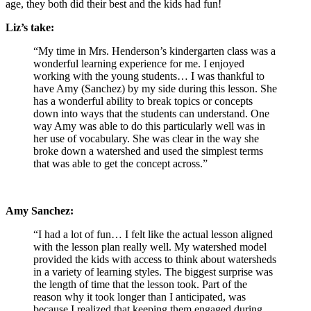
age, they both did their best and the kids had fun!
Liz’s take:
“My time in Mrs. Henderson’s kindergarten class was a
wonderful learning experience for me. I enjoyed
working with the young students…
I was thankful to
have Amy (Sanchez) by my side during this lesson. She
has a wonderful ability to break topics or concepts
down into ways that the students can understand. One
way Amy was able to do this particularly well was in
her use of vocabulary. She was clear in the way she
broke down a watershed and used the simplest terms
that was able to get the concept across.”
Amy Sanchez:
“I had a lot of fun…
I felt like the actual lesson aligned
with the lesson plan really well. My watershed model
provided the kids with access to think about watersheds
in a variety of learning styles. The biggest surprise was
the length of time that the lesson took. Part of the
reason why it took longer than I anticipated, was
because I realized that keeping them engaged during