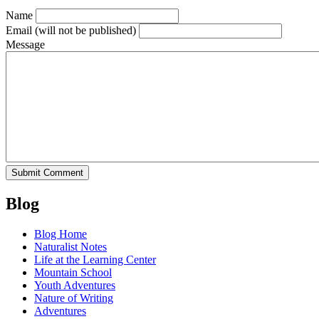
Name
Email
(will not be published)
Message
Blog
Blog Home
Naturalist Notes
Life at the Learning Center
Mountain School
Youth Adventures
Nature of Writing
Adventures