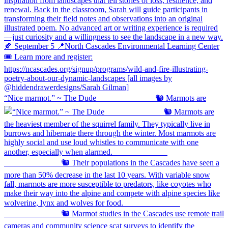
“Nice marmot.” ~ The Dude ⠀⠀⠀⠀⠀⠀⠀⠀⠀ 🐿️ Marmots are