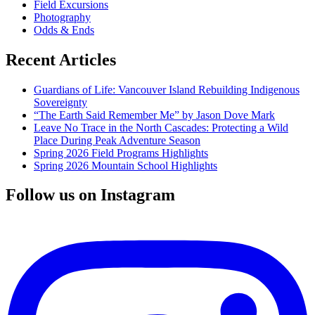
Field Excursions
Photography
Odds & Ends
Recent Articles
Guardians of Life: Vancouver Island Rebuilding Indigenous
Sovereignty
“The Earth Said Remember Me” by Jason Dove Mark
Leave No Trace in the North Cascades: Protecting a Wild
Place During Peak Adventure Season
Spring 2026 Field Programs Highlights
Spring 2026 Mountain School Highlights
Follow us on Instagram