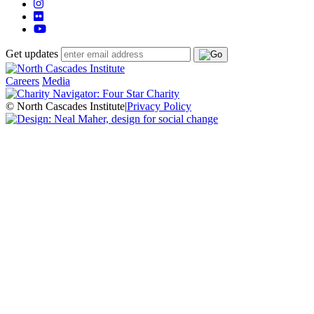
Get updates
Careers
Media
© North Cascades Institute
|
Privacy Policy