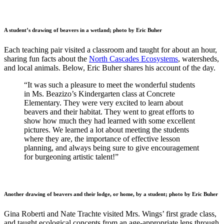
A student’s drawing of beavers in a wetland; photo by Eric Buher
Each teaching pair visited a classroom and taught for about an hour,
sharing fun facts about the
North Cascades Ecosystems
, watersheds,
and local animals. Below, Eric Buher shares his account of the day.
“It was such a pleasure to meet the wonderful students
in Ms. Beazizo’s Kindergarten class at Concrete
Elementary. They were very excited to learn about
beavers and their habitat. They went to great efforts to
show how much they had learned with some excellent
pictures. We learned a lot about meeting the students
where they are, the importance of effective lesson
planning, and always being sure to give encouragement
for burgeoning artistic talent!”
Another drawing of beavers and their lodge, or home, by a student; photo by Eric Buher
Gina Roberti and Nate Trachte visited Mrs. Wings’ first grade class,
and taught ecological concepts from an age-appropriate lens through