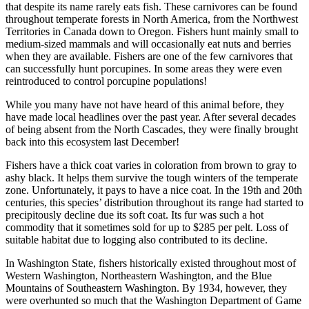
that despite its name rarely eats fish. These carnivores can be found
throughout temperate forests in North America, from the Northwest
Territories in Canada down to Oregon. Fishers hunt mainly small to
medium-sized mammals and will occasionally eat nuts and berries
when they are available. Fishers are one of the few carnivores that
can successfully hunt porcupines. In some areas they were even
reintroduced to control porcupine populations!
While you many have not have heard of this animal before, they
have made local headlines over the past year. After several decades
of being absent from the North Cascades, they were finally brought
back into this ecosystem last December!
Fishers have a thick coat varies in coloration from brown to gray to
ashy black. It helps them survive the tough winters of the temperate
zone. Unfortunately, it pays to have a nice coat. In the 19th and 20th
centuries, this species’ distribution throughout its range had started to
precipitously decline due its soft coat. Its fur was such a hot
commodity that it sometimes sold for up to $285 per pelt. Loss of
suitable habitat due to logging also contributed to its decline.
In Washington State, fishers historically existed throughout most of
Western Washington, Northeastern Washington, and the Blue
Mountains of Southeastern Washington. By 1934, however, they
were overhunted so much that the Washington Department of Game