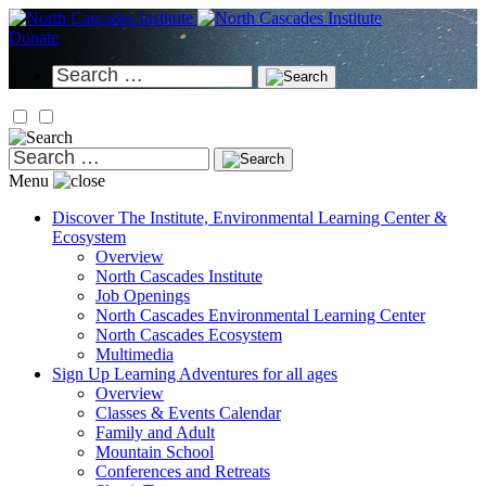
Skip
to
Donate
content
Search
for:
Search
for:
Menu
Discover
The Institute, Environmental Learning Center &
Ecosystem
Overview
North Cascades Institute
Job Openings
North Cascades Environmental Learning Center
North Cascades Ecosystem
Multimedia
Sign Up
Learning Adventures for all ages
Overview
Classes & Events Calendar
Family and Adult
Mountain School
Conferences and Retreats