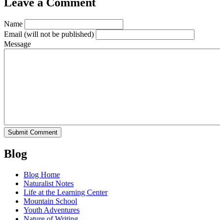
Leave a Comment
Name
Email
(will not be published)
Message
Blog
Blog Home
Naturalist Notes
Life at the Learning Center
Mountain School
Youth Adventures
Nature of Writing