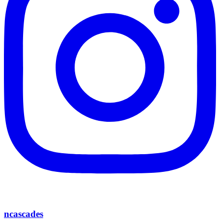
ncascades