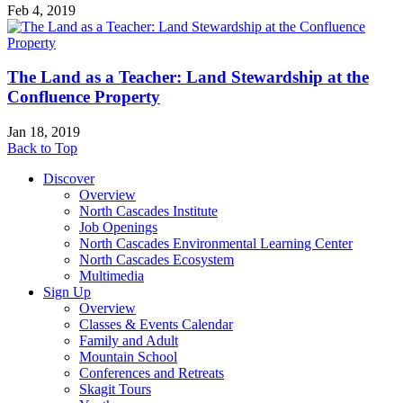
Feb 4, 2019
The Land as a Teacher: Land Stewardship at the
Confluence Property
Jan 18, 2019
Back to Top
Discover
Overview
North Cascades Institute
Job Openings
North Cascades Environmental Learning Center
North Cascades Ecosystem
Multimedia
Sign Up
Overview
Classes & Events Calendar
Family and Adult
Mountain School
Conferences and Retreats
Skagit Tours