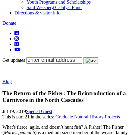
Youth Programs and Scholarships
Saul Weisberg Catalyst Fund
Directions & visitor info
Donate
Get updates
Blog
The Return of the Fisher: The Reintroduction of a
Carnivore in the North Cascades
Jul 19, 2019
Special Guest
This is part
21
in the series:
Graduate Natural History Projects
What’s fierce, agile, and doesn’t hunt fish? A Fisher! The Fisher
(
Martes pennanti
) is a medium-sized member of the weasel family