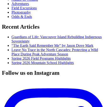
Adventures
Field Excursions
Photography
Odds & Ends
Recent Articles
Guardians of Life: Vancouver Island Rebuilding Indigenous
Sovereignty
“The Earth Said Remember Me” by Jason Dove Mark
Leave No Trace in the North Cascades: Protecting a Wild
Place During Peak Adventure Season
Spring 2026 Field Programs Highlights
Spring 2026 Mountain School Highlights
Follow us on Instagram