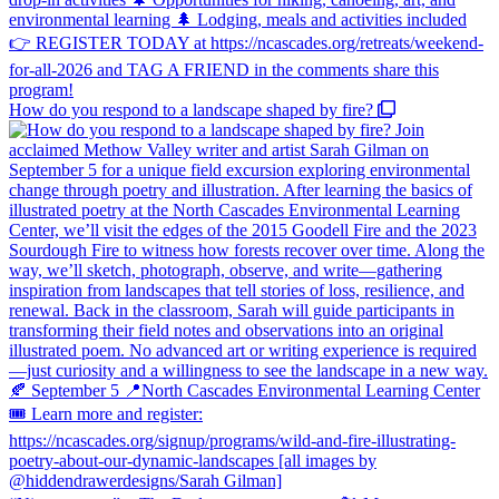
How do you respond to a landscape shaped by fire?