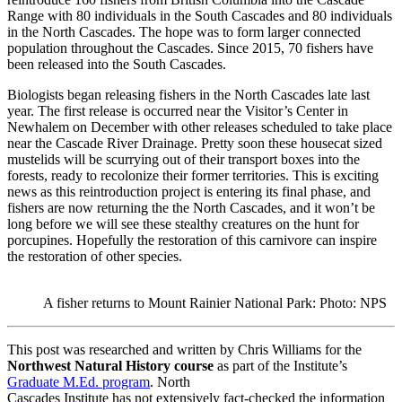
Range with 80 individuals in the South Cascades and 80 individuals
in the North Cascades. The hope was to form larger connected
population throughout the Cascades. Since 2015, 70 fishers have
been released into the South Cascades.
Biologists began releasing fishers in the North Cascades late last
year. The first release is occurred near the Visitor’s Center in
Newhalem on December with other releases scheduled to take place
near the Cascade River Drainage. Pretty soon these housecat sized
mustelids will be scurrying out of their transport boxes into the
forests, ready to recolonize their former territories. This is exciting
news as this reintroduction project is entering its final phase, and
fishers are now returning the the North Cascades, and it won’t be
long before we will see these stealthy creatures on the hunt for
porcupines. Hopefully the restoration of this carnivore can inspire
the restoration of other species.
A fisher returns to Mount Rainier National Park: Photo: NPS
This post was researched and written by Chris Williams for the
Northwest Natural History course
as part of the Institute’s
Graduate M.Ed. program
. North
Cascades Institute has not extensively fact-checked the information