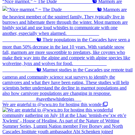
“Nice marmot.” ~ The Dude ⠀⠀⠀⠀⠀⠀⠀⠀⠀ 🐿️ Marmots are
We are grateful to @wwu.tro for hosting this wonde