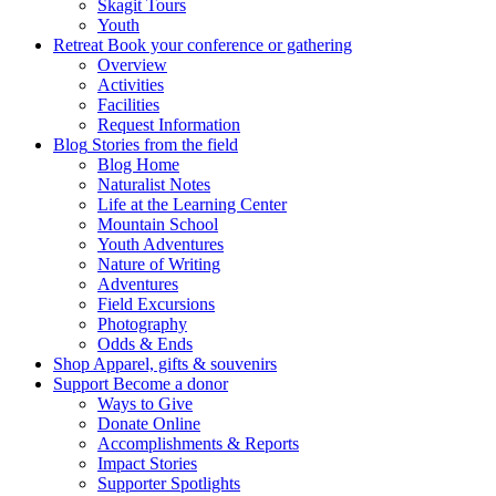
Skagit Tours
Youth
Retreat
Book your conference or gathering
Overview
Activities
Facilities
Request Information
Blog
Stories from the field
Blog Home
Naturalist Notes
Life at the Learning Center
Mountain School
Youth Adventures
Nature of Writing
Adventures
Field Excursions
Photography
Odds & Ends
Shop
Apparel, gifts & souvenirs
Support
Become a donor
Ways to Give
Donate Online
Accomplishments & Reports
Impact Stories
Supporter Spotlights