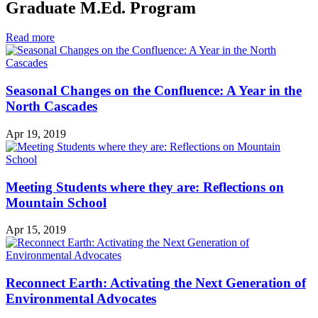
Graduate M.Ed. Program
in
Read more
Graduate
M.Ed.
Program
Seasonal Changes on the Confluence: A Year in the
North Cascades
Apr 19, 2019
Meeting Students where they are: Reflections on
Mountain School
Apr 15, 2019
Reconnect Earth: Activating the Next Generation of
Environmental Advocates