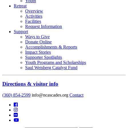
Youth
Retreat
Overview
Activities
Facilities
Request Information
Support
Ways to Give
Donate Online
Accomplishments & Reports
Impact Stories
Supporter Spotlights
Youth Programs and Scholarships
Saul Weisberg Catalyst Fund
Directions & visitor info
(360) 854-2599
info@ncascades.org
Contact