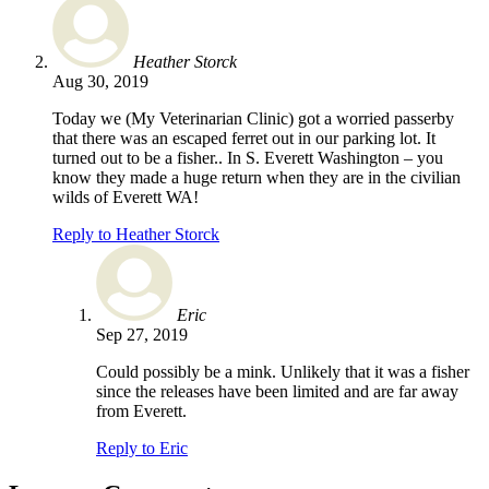
Heather Storck
Aug 30, 2019
Today we (My Veterinarian Clinic) got a worried passerby
that there was an escaped ferret out in our parking lot. It
turned out to be a fisher.. In S. Everett Washington – you
know they made a huge return when they are in the civilian
wilds of Everett WA!
Reply to Heather Storck
Eric
Sep 27, 2019
Could possibly be a mink. Unlikely that it was a fisher
since the releases have been limited and are far away
from Everett.
Reply to Eric