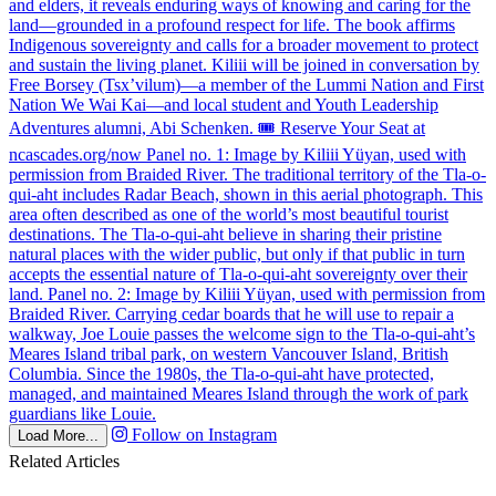
Follow on Instagram
Load More...
Related Articles