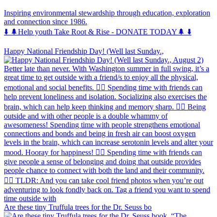
Inspiring environmental stewardship through education, exploration
and connection since 1986.
⬇️ 🌲Help youth Take Root & Rise - DONATE TODAY🌲 ⬇️
Happy National Friendship Day! (Well last Sunday.,
Are these tiny Truffula trees for the Dr. Seuss bo