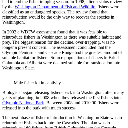
had to end the fisher trapping season. In 1998, after a status review
by the
Washington Department of Fish and Wildlife
, fishers were
classified as an endangered species. The review found that
reintroduction would be the only way to recover the species in
Washington.
In 2002 a WDFW assessment found that it was feasible to
reintroduce fishers in Washington as there was suitable habitat and
prey. The biggest reason for the decline, over-trapping, was no
longer a present concern. The assessment concluded that the
Olympic Peninsula and Cascade Range had the greatest amount of
suitable habitat for fishers. Source populations of fishers in British
Columbia and Alberta were deemed suitable for translocation into
Washington State.
Male fisher kit in captivity
Biologists began releasing fishers back into Washington, after many
years of planning, in 2008 when they released the first fishers into
Olympic National Park
. Between 2008 and 2010 90 fishers were
released into the park with much success.
The next phase of fisher reintroduction in Washington State was to
reintroduce Fishers back into the Cascades. The plan was to
reintroduce 160 fishers from British Columbia into the Cascade