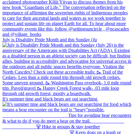
July is Disability Pride Month and this Sunday (Ju
It’s summer time and black bears are out searching