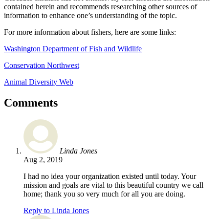
contained herein and recommends researching other sources of
information to enhance one’s understanding of the topic.
For more information about fishers, here are some links:
Washington Department of Fish and Wildlife
Conservation Northwest
Animal Diversity Web
Comments
Linda Jones
Aug 2, 2019
I had no idea your organization existed until today. Your
mission and goals are vital to this beautiful country we call
home; thank you so very much for all you are doing.
Reply to Linda Jones