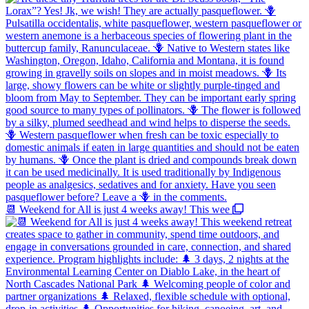
📆 Weekend for All is just 4 weeks away! This wee