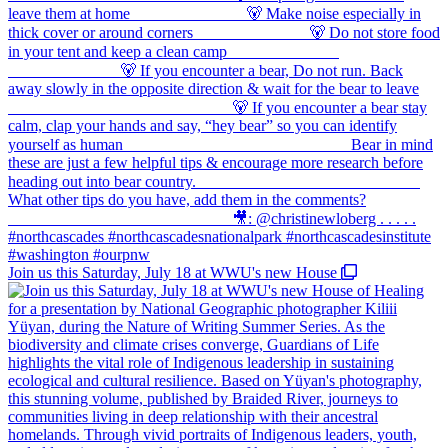
Join us this Saturday, July 18 at WWU's new House