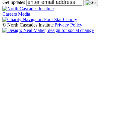
Get updates
Careers
Media
© North Cascades Institute
|
Privacy Policy