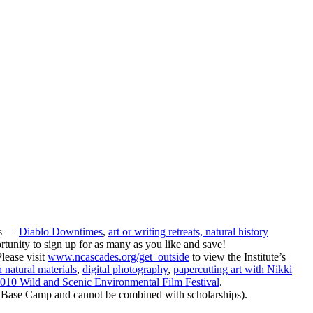
ms —
Diablo Downtimes
,
art or writing retreats, natural history
rtunity to sign up for as many as you like and save!
lease visit
www.ncascades.org/get_outside
to view the Institute’s
 natural materials
,
digital photography
,
papercutting art with Nikki
010 Wild and Scenic Environmental Film Festival
.
or Base Camp and cannot be combined with scholarships).