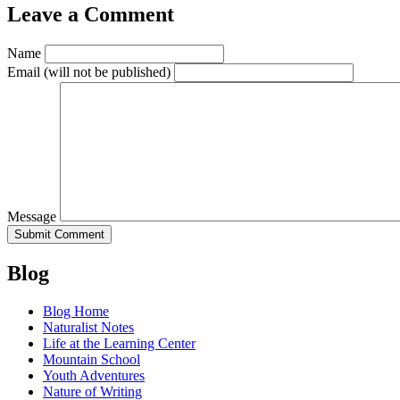
Leave a Comment
Name
Email
(will not be published)
Message
Blog
Blog Home
Naturalist Notes
Life at the Learning Center
Mountain School
Youth Adventures
Nature of Writing