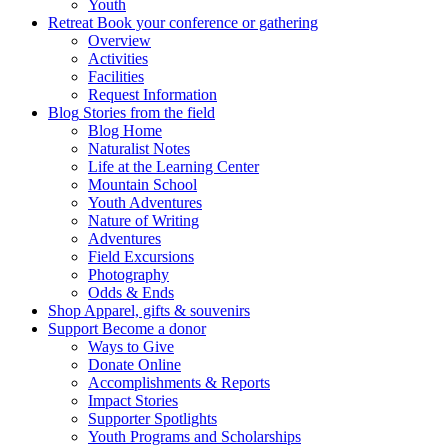
Youth
Retreat
Book your conference or gathering
Overview
Activities
Facilities
Request Information
Blog
Stories from the field
Blog Home
Naturalist Notes
Life at the Learning Center
Mountain School
Youth Adventures
Nature of Writing
Adventures
Field Excursions
Photography
Odds & Ends
Shop
Apparel, gifts & souvenirs
Support
Become a donor
Ways to Give
Donate Online
Accomplishments & Reports
Impact Stories
Supporter Spotlights
Youth Programs and Scholarships