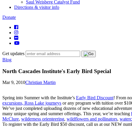
Saul Weisberg Catalyst Fund
Directions & visitor info
Donate
Get updates
Blog
North Cascades Institute's Early Bird Special
Mar 9, 2010
Christian Martin
Spring into Summer with the Institute’s
Early Bird Discount
! From no
excursions, Ross Lake journeys
or any program with tuition over $100 
We’ve just completed uploading dozens of new educational adventures f
many unique spring and summer offerings. This year, we’re teaching
McClure
,
wilderness orienteering
,
wildflowers and pollinators
,
waterc
To register with the Early Bird $50 discount, call us at our NEW nu