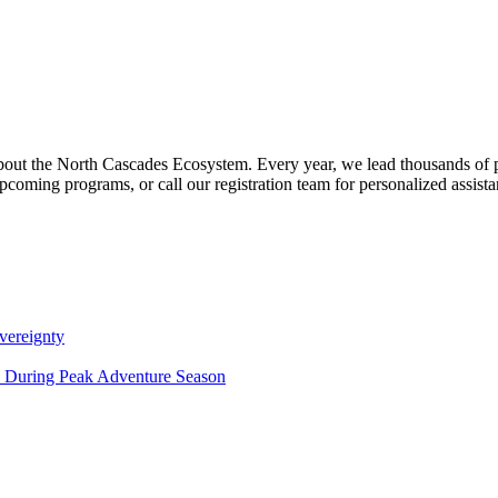
about the North Cascades Ecosystem. Every year, we lead thousands of 
pcoming programs, or call our registration team for personalized assist
vereignty
ce During Peak Adventure Season