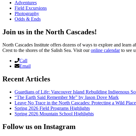
Adventures
Field Excursions
Photography
Odds & Ends
Join us in the North Cascades!
North Cascades Institute offers dozens of ways to explore and learn 
Crest to the shores of the Salish Sea. Visit our
online calendar
to see u
Call
Email
Recent Articles
Guardians of Life: Vancouver Island Rebuilding Indigenous So
“The Earth Said Remember Me” by Jason Dove Mark
Leave No Trace in the North Cascades: Protecting a Wild Pla
Spring 2026 Field Programs Highlights
Spring 2026 Mountain School Highlights
Follow us on Instagram