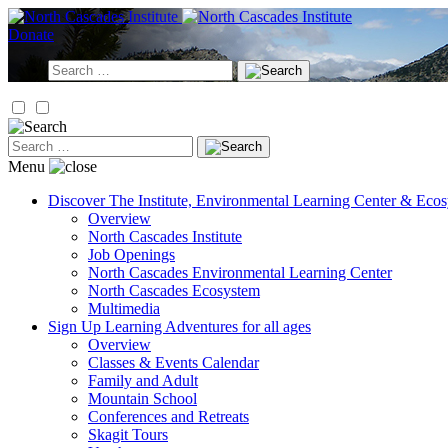
Skip
to
Donate
content
Search
for:
Search
for:
Menu
Discover
The Institute, Environmental Learning Center & Eco
Overview
North Cascades Institute
Job Openings
North Cascades Environmental Learning Center
North Cascades Ecosystem
Multimedia
Sign Up
Learning Adventures for all ages
Overview
Classes & Events Calendar
Family and Adult
Mountain School
Conferences and Retreats
Skagit Tours