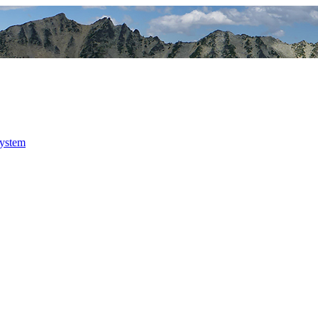
system