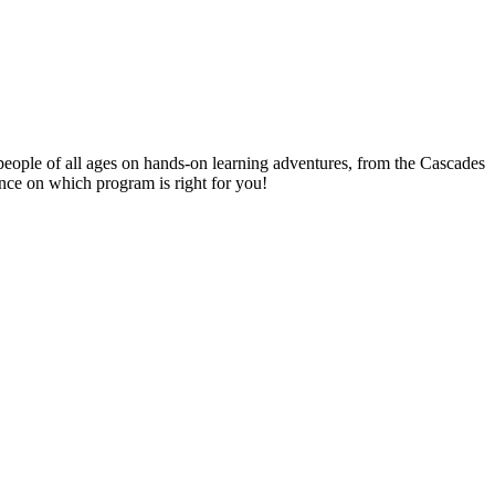
people of all ages on hands-on learning adventures, from the Cascades
ance on which program is right for you!