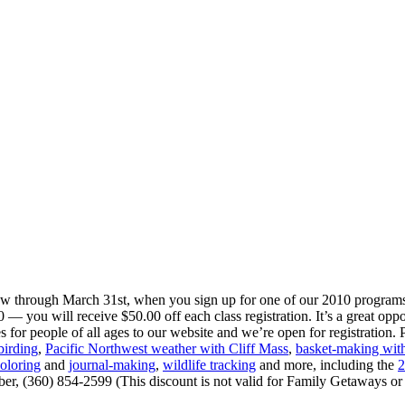
w through March 31st, when you sign up for one of our 2010 progra
— you will receive $50.00 off each class registration. It’s a great oppo
or people of all ages to our website and we’re open for registration. P
birding
,
Pacific Northwest weather with Cliff Mass
,
basket-making with
oloring
and
journal-making
,
wildlife tracking
and more, including the
2
mber, (360) 854-2599 (This discount is not valid for Family Getaways 