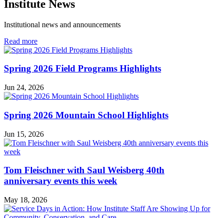
Institute News
Institutional news and announcements
in
Read more
Institute
News
Spring 2026 Field Programs Highlights
Jun 24, 2026
Spring 2026 Mountain School Highlights
Jun 15, 2026
Tom Fleischner with Saul Weisberg 40th
anniversary events this week
May 18, 2026