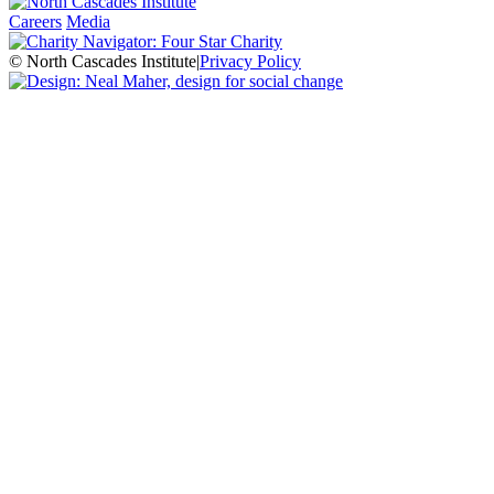
Careers
Media
© North Cascades Institute
|
Privacy Policy