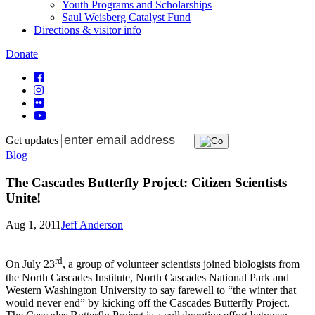
Youth Programs and Scholarships
Saul Weisberg Catalyst Fund
Directions & visitor info
Donate
Get updates
Blog
The Cascades Butterfly Project: Citizen Scientists
Unite!
Aug 1, 2011
Jeff Anderson
rd
On July 23
, a group of volunteer scientists joined biologists from
the North Cascades Institute, North Cascades National Park and
Western Washington University to say farewell to “the winter that
would never end” by kicking off the Cascades Butterfly Project.