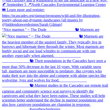
“Nice marmot.” ~ The Dude ⠀⠀⠀⠀⠀⠀⠀⠀⠀ 🐿️ Marmots are