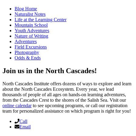
Blog Home
Naturalist Notes
Life at the Learning Center
Mountain School
Youth Adventures
Nature of Writing
Adventures
Field Excursions
Photography
Odds & Ends
Join us in the North Cascades!
North Cascades Institute offers dozens of ways to explore and learn
about the North Cascades Ecosystem. Every year, we lead
thousands of people of all ages on hands-on learning adventures,
from the Cascades Crest to the shores of the Salish Sea. Visit our
online calendar
to see upcoming programs, or call our registration
team for personalized assistance on which program is right for you!
Call
Email