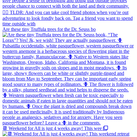
Are these tiny Truffula trees for the Dr. Seuss bo
📆 Weekend for All is just 4 weeks away! This wee