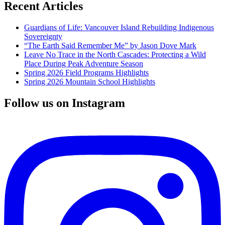
Recent Articles
Guardians of Life: Vancouver Island Rebuilding Indigenous
Sovereignty
“The Earth Said Remember Me” by Jason Dove Mark
Leave No Trace in the North Cascades: Protecting a Wild
Place During Peak Adventure Season
Spring 2026 Field Programs Highlights
Spring 2026 Mountain School Highlights
Follow us on Instagram