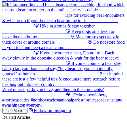
Follow on Instagram
Load More...
Related Articles