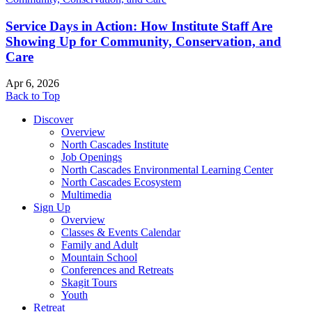
Service Days in Action: How Institute Staff Are
Showing Up for Community, Conservation, and
Care
Apr 6, 2026
Back to Top
Discover
Overview
North Cascades Institute
Job Openings
North Cascades Environmental Learning Center
North Cascades Ecosystem
Multimedia
Sign Up
Overview
Classes & Events Calendar
Family and Adult
Mountain School
Conferences and Retreats
Skagit Tours
Youth
Retreat