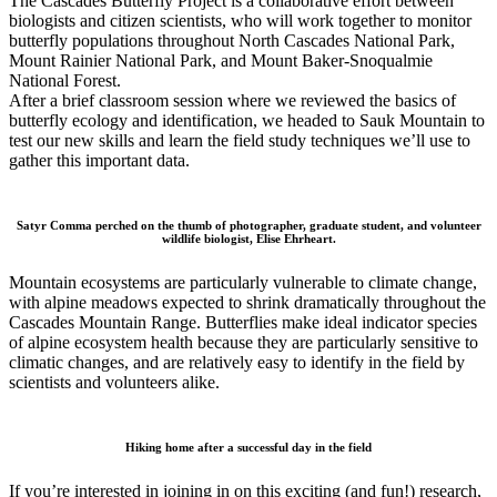
The Cascades Butterfly Project is a collaborative effort between
biologists and citizen scientists, who will work together to monitor
butterfly populations throughout North Cascades National Park,
Mount Rainier National Park, and Mount Baker-Snoqualmie
National Forest.
After a brief classroom session where we reviewed the basics of
butterfly ecology and identification, we headed to Sauk Mountain to
test our new skills and learn the field study techniques we’ll use to
gather this important data.
Satyr Comma perched on the thumb of photographer, graduate student, and volunteer
wildlife biologist, Elise Ehrheart.
Mountain ecosystems are particularly vulnerable to climate change,
with alpine meadows expected to shrink dramatically throughout the
Cascades Mountain Range. Butterflies make ideal indicator species
of alpine ecosystem health because they are particularly sensitive to
climatic changes, and are relatively easy to identify in the field by
scientists and volunteers alike.
Hiking home after a successful day in the field
If you’re interested in joining in on this exciting (and fun!) research,