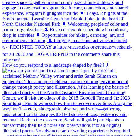
How do you respond to a landscape shaped by fire?