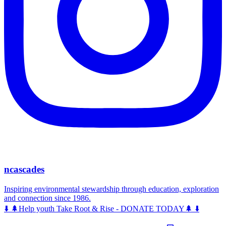
ncascades
Inspiring environmental stewardship through education, exploration
and connection since 1986.
⬇️ 🌲Help youth Take Root & Rise - DONATE TODAY🌲 ⬇️