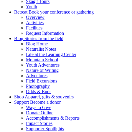
Skagit Tours
Youth
Retreat
Book your conference or gathering
Overview
Activities
Facilities
Request Information
Blog
Stories from the field
Blog Home
Naturalist Notes
Life at the Learning Center
Mountain School
Youth Adventures
Nature of Writing
Adventures
Field Excursions
Photography
Odds & Ends
Shop
Apparel, gifts & souvenirs
Support
Become a donor
Ways to Give
Donate Online
Accomplishments & Reports
Impact Stories
Supporter Spotlights