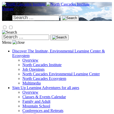
Skip
to
Donate
content
Search
for:
Search
for:
Menu
Discover
The Institute, Environmental Learning Center &
Ecosystem
Overview
North Cascades Institute
Job Openings
North Cascades Environmental Learning Center
North Cascades Ecosystem
Multimedia
Sign Up
Learning Adventures for all ages
Overview
Classes & Events Calendar
Family and Adult
Mountain School
Conferences and Retreats