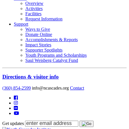
Overview
Activities
Facilities
Request Information
Support
Ways to Give
Donate Online
Accomplishments & Reports
Impact Stories
Supporter Spotlights
Youth Programs and Scholarships
Saul Weisberg Catalyst Fund
Directions & visitor info
(360) 854-2599
info@ncascades.org
Contact
Get updates