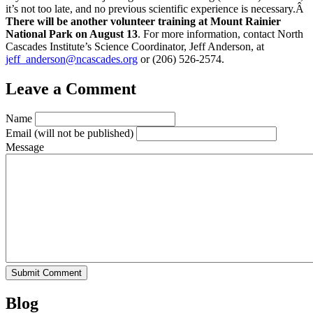
it’s not too late, and no previous scientific experience is necessary.Â
There will be another volunteer training at Mount Rainier
National Park on August 13
. For more information, contact North
Cascades Institute’s Science Coordinator, Jeff Anderson, at
jeff_anderson@ncascades.org
or (206) 526-2574.
Leave a Comment
Name
Email
(will not be published)
Message
Blog