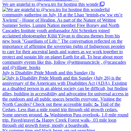
We are grateful to @wwu.tro for hosting this wonde
July is Disability Pride Month and this Sunday (Ju
It’s summer time and black bears are out searching