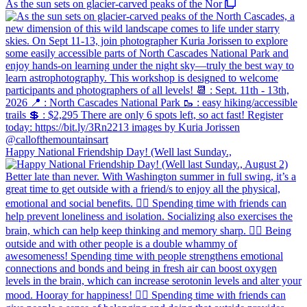
As the sun sets on glacier-carved peaks of the Nor
Happy National Friendship Day! (Well last Sunday.,