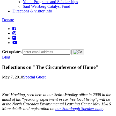
Youth Programs and Scholarships
Saul Weisberg Catalyst Fund
Directions & visitor info
Donate
Get updates
Blog
Reflections on "The Circumference of Home"
May 7, 2010
Special Guest
Kurt Hoelting, seen here at our Sedro-Woolley office in 2008 in the
midst of his “yearlong experiment in car-free local living”, will be
at the North Cascades Environmental Learning Center May 15-16.
More details and registration on
our Sourdough Speaker page
.