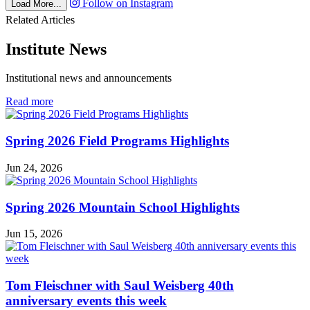
Follow on Instagram
Load More...
Related Articles
Institute News
Institutional news and announcements
in
Read more
Institute
News
Spring 2026 Field Programs Highlights
Jun 24, 2026
Spring 2026 Mountain School Highlights
Jun 15, 2026
Tom Fleischner with Saul Weisberg 40th
anniversary events this week