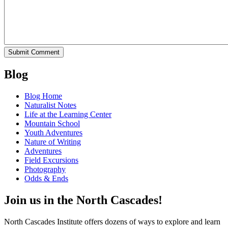
Blog
Blog Home
Naturalist Notes
Life at the Learning Center
Mountain School
Youth Adventures
Nature of Writing
Adventures
Field Excursions
Photography
Odds & Ends
Join us in the North Cascades!
North Cascades Institute offers dozens of ways to explore and learn