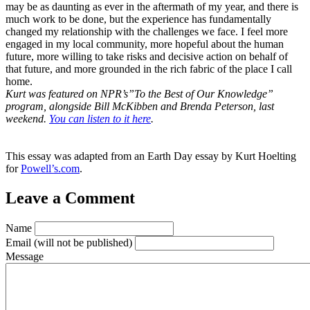
may be as daunting as ever in the aftermath of my year, and there is
much work to be done, but the experience has fundamentally
changed my relationship with the challenges we face. I feel more
engaged in my local community, more hopeful about the human
future, more willing to take risks and decisive action on behalf of
that future, and more grounded in the rich fabric of the place I call
home.
Kurt was featured on NPR’s”To the Best of Our Knowledge”
program, alongside Bill McKibben and Brenda Peterson, last
weekend.
You can listen to it here
.
This essay was adapted from an Earth Day essay by Kurt Hoelting
for
Powell’s.com
.
Leave a Comment
Name
Email
(will not be published)
Message