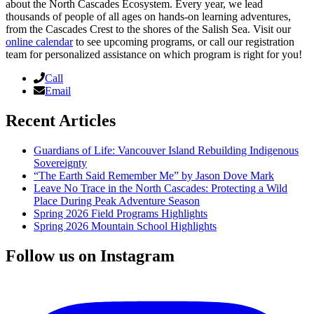
about the North Cascades Ecosystem. Every year, we lead
thousands of people of all ages on hands-on learning adventures,
from the Cascades Crest to the shores of the Salish Sea. Visit our
online calendar
to see upcoming programs, or call our registration
team for personalized assistance on which program is right for you!
Call
Email
Recent Articles
Guardians of Life: Vancouver Island Rebuilding Indigenous
Sovereignty
“The Earth Said Remember Me” by Jason Dove Mark
Leave No Trace in the North Cascades: Protecting a Wild
Place During Peak Adventure Season
Spring 2026 Field Programs Highlights
Spring 2026 Mountain School Highlights
Follow us on Instagram