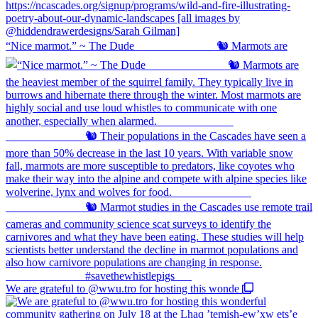
“Nice marmot.” ~ The Dude ⠀⠀⠀⠀⠀⠀⠀⠀⠀ 🐿️ Marmots are
We are grateful to @wwu.tro for hosting this wonde