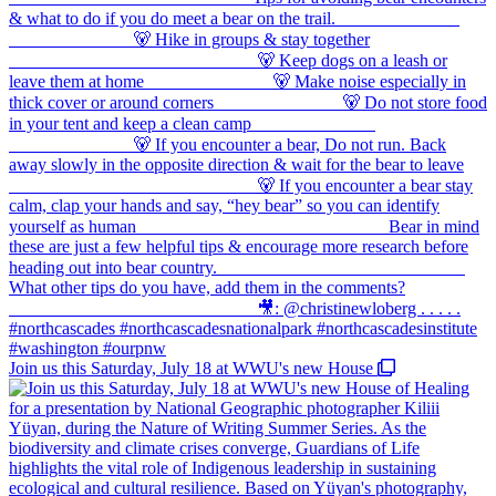
Join us this Saturday, July 18 at WWU's new House