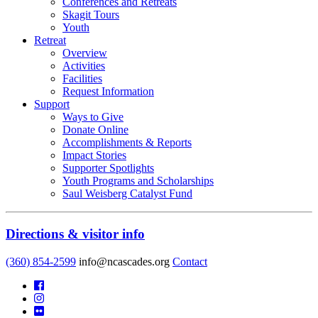
Conferences and Retreats
Skagit Tours
Youth
Retreat
Overview
Activities
Facilities
Request Information
Support
Ways to Give
Donate Online
Accomplishments & Reports
Impact Stories
Supporter Spotlights
Youth Programs and Scholarships
Saul Weisberg Catalyst Fund
Directions & visitor info
(360) 854-2599
info@ncascades.org
Contact