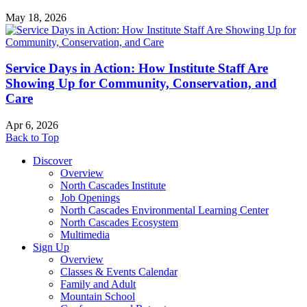
May 18, 2026
Service Days in Action: How Institute Staff Are
Showing Up for Community, Conservation, and
Care
Apr 6, 2026
Back to Top
Discover
Overview
North Cascades Institute
Job Openings
North Cascades Environmental Learning Center
North Cascades Ecosystem
Multimedia
Sign Up
Overview
Classes & Events Calendar
Family and Adult
Mountain School