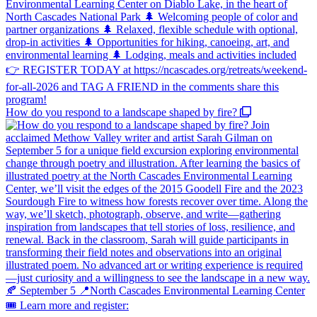
How do you respond to a landscape shaped by fire?