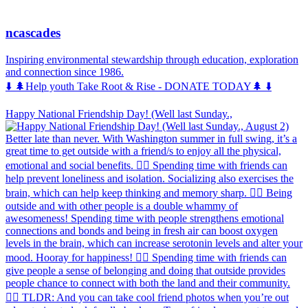
ncascades
Inspiring environmental stewardship through education, exploration
and connection since 1986.
⬇️ 🌲Help youth Take Root & Rise - DONATE TODAY🌲 ⬇️
Happy National Friendship Day! (Well last Sunday.,