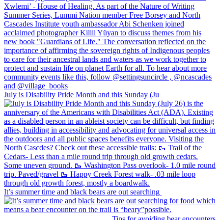
July is Disability Pride Month and this Sunday (Ju
It’s summer time and black bears are out searching