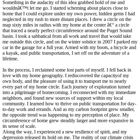
Something in the audacity of this idea grabbed hold of me and
wouldnâ€™t let me go. I started scheming about places close to
home that I could explore under my own power, hidden gems I had
neglected in my rush to more distant places. I drew a circle on the
map sixty miles in radius with my home at the center â€“ a circle
that traced a nearly perfect circumference around the Puget Sound
basin. I took a sabbatical from all work and travel that would take
me outside this circle, and on the winter solstice in 2007 I parked my
car in the garage for a full year. Armed with my boots, a bicycle and
a kayak, and public transportation, I set off on the adventure of a
lifetime.
In the process, I reclaimed some lost parts of myself. I fell back in
love with my home geography. I rediscovered the capacityof my
own body, and the pleasure of using it to transport me to nearly
every part of my home circle. Each journey of exploration turned
into a pilgrimage of homecoming. I reconnected with my immediate
neighbors, and found new sources of support within my local
community. I learned how to thrive on public transportation for day-
to-day work and errands. And as my carbon footprint grew smaller,
the opposite trend was happening to my perception of place. My
circumference of home grew steadily larger and more expansive in
its sense of scale.
Along the way, I experienced a new resilience of spirit, and my
depression released its hold on me. The reality of our climate crisis