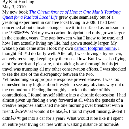
By Kurt Hoelting
May 3, 2010
My new book
The Circumference of Home: One Man’s Yearlong
Quest for a Radical Local Life
grew quite seamlessly out of a
yearlong experiment in car-free local living in 2008. I had been
concerned about climate change since it first surfaced as an issue in
the 1980â€™s. Yet my own carbon footprint had only grown larger
in the ensuing years. The gap between what I knew to be true, and
how I am actually living my life, had grown steadily larger. My
wake up call came after I took my own
carbon footprint online
. I
thought Iâ€™d do fairly well. After all, I was driving a hybrid car,
actively recycling, keeping my thermostat low. But I was also flying
a lot for work and pleasure, not noticing how thoroughly this jet
travel was trumping all my other conservation efforts. I was shocked
to see the size of the discrepancy between the two.
Yet fashioning an appropriate response proved elusive. I was too
enmeshed in my high-carbon lifestyle to see any obvious way out of
the conundrum. Feeling thoroughly stuck in the mire of this
contradiction, I found myself sliding into a chronic depression. I had
almost given up finding a way forward at all when the genesis of a
creative response ambushed me one morning over breakfast with a
friend. â€œWhat would it be like,â€ I found myself musing, â€œif I
didnâ€™t get into a car for a year? What would it be like if I spent
an entire year living car-free within walking distance of home.â€