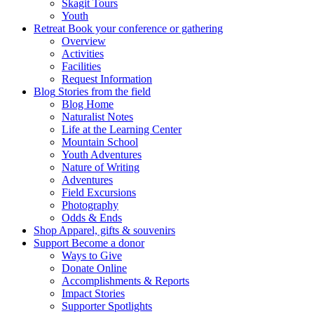
Skagit Tours
Youth
Retreat
Book your conference or gathering
Overview
Activities
Facilities
Request Information
Blog
Stories from the field
Blog Home
Naturalist Notes
Life at the Learning Center
Mountain School
Youth Adventures
Nature of Writing
Adventures
Field Excursions
Photography
Odds & Ends
Shop
Apparel, gifts & souvenirs
Support
Become a donor
Ways to Give
Donate Online
Accomplishments & Reports
Impact Stories
Supporter Spotlights