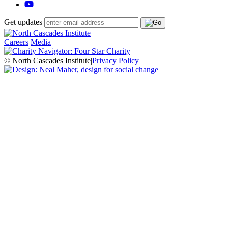
Get updates
Careers
Media
© North Cascades Institute
|
Privacy Policy