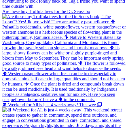
Are these tiny Truffula trees for the Dr. Seuss bo
📆 Weekend for All is just 4 weeks away! This wee