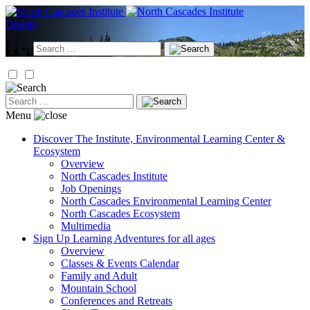
Skip
to
Donate
content
Search
for:
Search
for:
Menu
Discover
The Institute, Environmental Learning Center &
Ecosystem
Overview
North Cascades Institute
Job Openings
North Cascades Environmental Learning Center
North Cascades Ecosystem
Multimedia
Sign Up
Learning Adventures for all ages
Overview
Classes & Events Calendar
Family and Adult
Mountain School
Conferences and Retreats