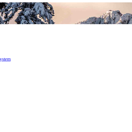
system