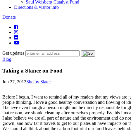
Saul Weisberg Catalyst Fund
Directions & visitor info
Donate
Get updates
Blog
Taking a Stance on Food
Jun 27, 2012
Shelby Slater
Before I begin, I want to remind all of my readers that my views are ju
people thinking. I love a good healthy conversation and flowing of ide
I believe even though a person might not be directly responsible for 
that reason, we should clean up after ourselves properly. By this I mea
I also believe we are all part of nature and the environment and do not 
grown, and how far it travels to get to our plates all have impacts on 
We should all think about the carbon footprint our food leaves behind. 