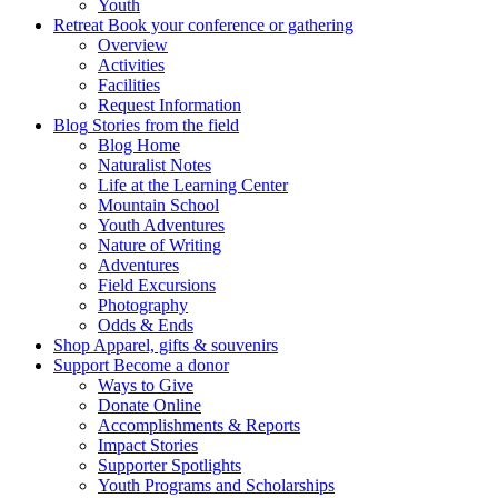
Youth
Retreat
Book your conference or gathering
Overview
Activities
Facilities
Request Information
Blog
Stories from the field
Blog Home
Naturalist Notes
Life at the Learning Center
Mountain School
Youth Adventures
Nature of Writing
Adventures
Field Excursions
Photography
Odds & Ends
Shop
Apparel, gifts & souvenirs
Support
Become a donor
Ways to Give
Donate Online
Accomplishments & Reports
Impact Stories
Supporter Spotlights
Youth Programs and Scholarships