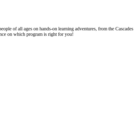
people of all ages on hands-on learning adventures, from the Cascades
ance on which program is right for you!