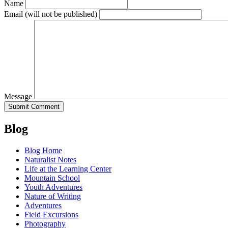
Name
Email
(will not be published)
Message
Blog
Blog Home
Naturalist Notes
Life at the Learning Center
Mountain School
Youth Adventures
Nature of Writing
Adventures
Field Excursions
Photography