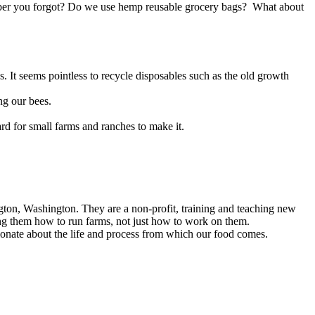
umber you forgot? Do we use hemp reusable grocery bags? What about
. It seems pointless to recycle disposables such as the old growth
ng our bees.
rd for small farms and ranches to make it.
!
gton, Washington. They are a non-profit, training and teaching new
wing them how to run farms, not just how to work on them.
sionate about the life and process from which our food comes.