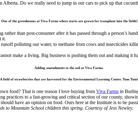
m Alberta. Do we really need to jump in our cars to pick up that cuc
One of the greenhouses at Viva Farms where starts are grown for transplant into the fields!
 rather than post-consumer after it has passed through a person’s hands
it.
m runoff polluting our water, to methane from cows and insecticides killi
 cannot make a living. Big business is pushing them out and making it ha
Adding amendments to the soil at Viva Farms.
A field of strawberries that are harvested for the Environmental Learning Center. Yum Yum
 own food? That is one reason I love buying from
Viva Farms
in Burlin
ing practices to a fast-growing and critical section of our county, sho
should have an opinion on food. Ours here at the Institute is to be pas
ds to Mountain School children this spring. Courtesy of Jess Newley.