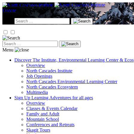
Skip
to
Donate
content
Search
for:
Search
for:
Menu
Discover
The Institute, Environmental Learning Center & Eco
Overview
North Cascades Institute
Job Openings
North Cascades Environmental Learning Center
North Cascades Ecosystem
Multimedia
Sign Up
Learning Adventures for all ages
Overview
Classes & Events Calendar
Family and Adult
Mountain School
Conferences and Retreats
Skagit Tours