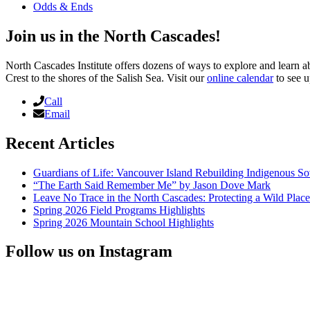
Odds & Ends
Join us in the North Cascades!
North Cascades Institute offers dozens of ways to explore and learn 
Crest to the shores of the Salish Sea. Visit our
online calendar
to see u
Call
Email
Recent Articles
Guardians of Life: Vancouver Island Rebuilding Indigenous So
“The Earth Said Remember Me” by Jason Dove Mark
Leave No Trace in the North Cascades: Protecting a Wild Pla
Spring 2026 Field Programs Highlights
Spring 2026 Mountain School Highlights
Follow us on Instagram