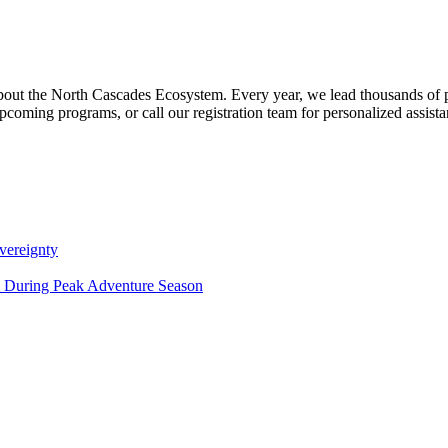
about the North Cascades Ecosystem. Every year, we lead thousands of 
pcoming programs, or call our registration team for personalized assist
vereignty
ce During Peak Adventure Season