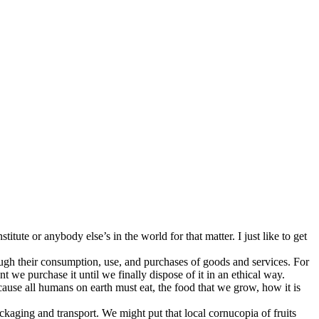
ute or anybody else’s in the world for that matter. I just like to get
ough their consumption, use, and purchases of goods and services. For
 we purchase it until we finally dispose of it in an ethical way.
Because all humans on earth must eat, the food that we grow, how it is
ackaging and transport. We might put that local cornucopia of fruits