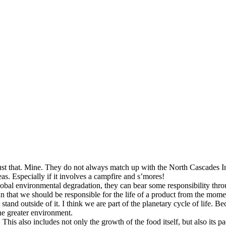
st that. Mine. They do not always match up with the North Cascades Instit
as. Especially if it involves a campfire and s’mores!
global environmental degradation, they can bear some responsibility thr
n that we should be responsible for the life of a product from the moment
stand outside of it. I think we are part of the planetary cycle of life. 
the greater environment.
This also includes not only the growth of the food itself, but also its p