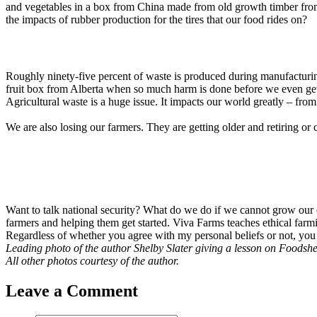
and vegetables in a box from China made from old growth timber fro
the impacts of rubber production for the tires that our food rides on?
Roughly ninety-five percent of waste is produced during manufacturing
fruit box from Alberta when so much harm is done before we even get 
Agricultural waste is a huge issue. It impacts our world greatly – fro
We are also losing our farmers. They are getting older and retiring or
Want to talk national security? What do we do if we cannot grow our
farmers and helping them get started. Viva Farms teaches ethical farm
Regardless of whether you agree with my personal beliefs or not, you 
Leading photo of the author Shelby Slater giving a lesson on Foodshe
All other photos courtesy of the author.
Leave a Comment