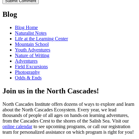
Blog
Blog Home
Naturalist Notes
Life at the Learning Center
Mountain School
Youth Adventures
Nature of Writing
Adventures
Field Excursions
Photography
Odds & Ends
Join us in the North Cascades!
North Cascades Institute offers dozens of ways to explore and learn
about the North Cascades Ecosystem. Every year, we lead
thousands of people of all ages on hands-on learning adventures,
from the Cascades Crest to the shores of the Salish Sea. Visit our
online calendar
to see upcoming programs, or call our registration
team for personalized assistance on which program is right for you!