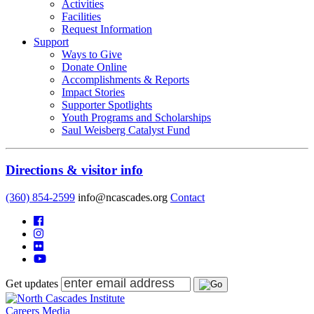
Activities
Facilities
Request Information
Support
Ways to Give
Donate Online
Accomplishments & Reports
Impact Stories
Supporter Spotlights
Youth Programs and Scholarships
Saul Weisberg Catalyst Fund
Directions & visitor info
(360) 854-2599
info@ncascades.org
Contact
Get updates
Careers
Media