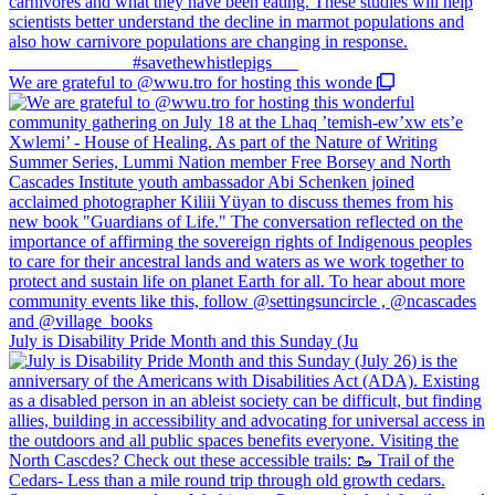
We are grateful to @wwu.tro for hosting this wonde
July is Disability Pride Month and this Sunday (Ju