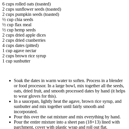
6 cups rolled oats (toasted)
2 cups sunflower seeds (toasted)
2 cups pumpkin seeds (toasted)
½ cup chia seeds
½ cup flax meal
½ cup hemp seeds
2 cups dried apple dices
2 cups dried cranberries
4 cups dates (pitted)
1 cup agave nectar
2 cups brown rice syrup
1 cup sunbutter
Soak the dates in warm water to soften. Process in a blender
or food processor. In a large bowl, mix together all the seeds,
oats, dried fruit, and smooth processed dates by hand (it helps
to wear gloves for this).
In a saucepan, lightly heat the agave, brown rice syrup, and
sunbutter and mix together until fairly smooth and
incorporated.
Pour this over the oat mixture and mix everything by hand.
Pour the entire mixture into a sheet pan (18×13) lined with
parchment, cover with plastic wrap and roll out flat.