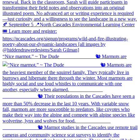
“Nice marmot.” ~ The Dude ⠀⠀⠀⠀⠀⠀⠀⠀⠀ 🐿️ Marmots are