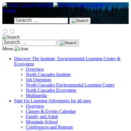
Skip
to
Donate
content
Search
for:
Search
for:
Menu
Discover
The Institute, Environmental Learning Center &
Ecosystem
Overview
North Cascades Institute
Job Openings
North Cascades Environmental Learning Center
North Cascades Ecosystem
Multimedia
Sign Up
Learning Adventures for all ages
Overview
Classes & Events Calendar
Family and Adult
Mountain School
Conferences and Retreats