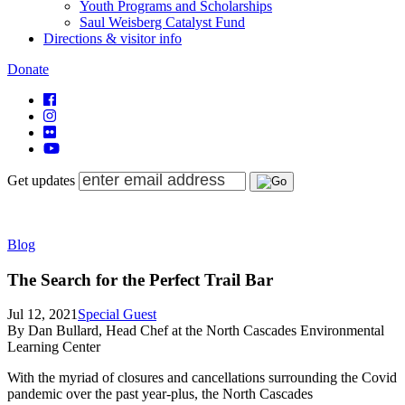
Youth Programs and Scholarships
Saul Weisberg Catalyst Fund
Directions & visitor info
Donate
Get updates
Blog
The Search for the Perfect Trail Bar
Jul 12, 2021
Special Guest
By Dan Bullard, Head Chef at the North Cascades Environmental
Learning Center
With the myriad of closures and cancellations surrounding the Covid
pandemic over the past year-plus, the North Cascades