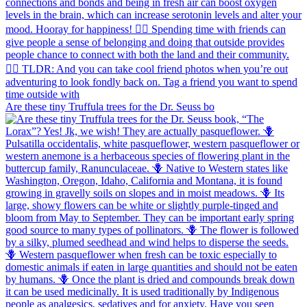
Are these tiny Truffula trees for the Dr. Seuss bo