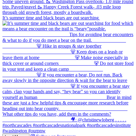
It’s summer time and black bears are out searching