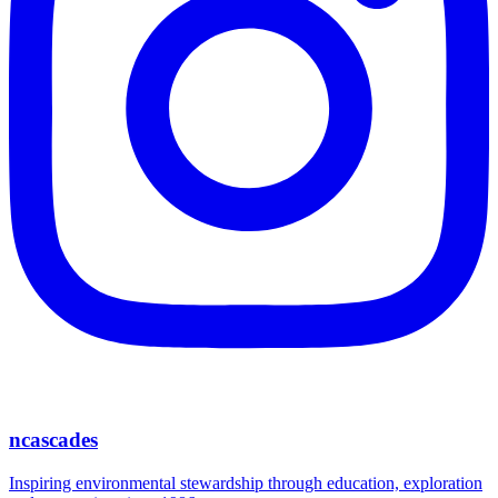
ncascades
Inspiring environmental stewardship through education, exploration