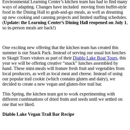
Environmental Learning Center’s kitchen team has had to find many
ways of adapting. Changes have included moving from buffet-style
food in the Dining Hall to grab-and-go meals, as well as dreaming
up new cooking and canning projects and limited staffing schedules.
(
Update: the Learning Center’s Dining Hall reopened on July 1
,
so in-person meals are back!)
One exciting new offering that the kitchen team has created this
summer is our Snack Pack. Instead of serving our usual hot lunches
to Skagit Tours visitors as part of their
Diablo Lake Boat Tours
, this
year we will be offering creative “snack” lunches assembled by
hand. These mini-meals will feature fresh fruit and vegetables from
local producers, as well as local meat and cheese. Instead of using
our popular trail cookie (which contains gluten and dairy), we
decided to create a new vegan and gluten-free trail bar.
This Spring, the kitchen team got to work experimenting with
different combinations of dried fruits and seeds until we settled on
one that we liked.
Diablo Lake Vegan Trail Bar Recipe