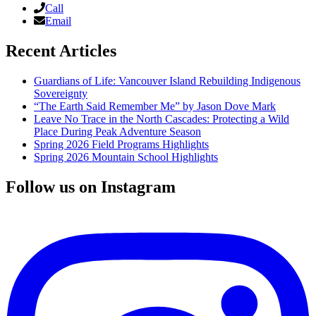
Call
Email
Recent Articles
Guardians of Life: Vancouver Island Rebuilding Indigenous
Sovereignty
“The Earth Said Remember Me” by Jason Dove Mark
Leave No Trace in the North Cascades: Protecting a Wild
Place During Peak Adventure Season
Spring 2026 Field Programs Highlights
Spring 2026 Mountain School Highlights
Follow us on Instagram