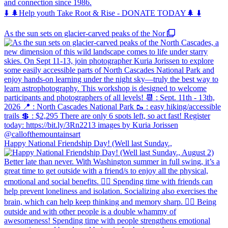
and connection since 1986.
⬇️ 🌲Help youth Take Root & Rise - DONATE TODAY🌲 ⬇️
As the sun sets on glacier-carved peaks of the Nor
Happy National Friendship Day! (Well last Sunday.,