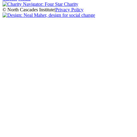
© North Cascades Institute
|
Privacy Policy