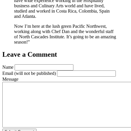
have wide experience working in the Hospitality
business and Culinary Arts world and have lived,
studied and worked in Costa Rica, Colombia, Spain
and Atlanta.
Now I’m here at the lush green Pacific Northwest,
working along with Chef Dan and the wonderful staff
of North Cascades Institute. It’s going to be an amazing
season!”
Leave a Comment
Name
Email
(will not be published)
Message