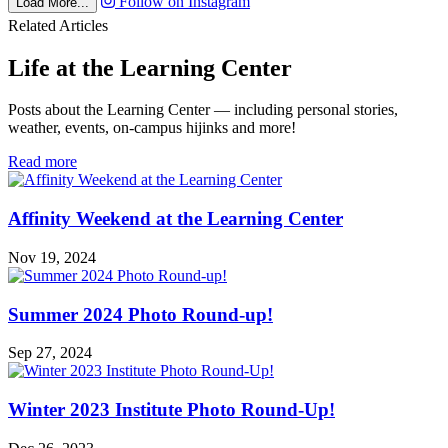
Follow on Instagram
Load More...
Related Articles
Life at the Learning Center
Posts about the Learning Center — including personal stories,
weather, events, on-campus hijinks and more!
in
Read more
Life
at
the
Affinity Weekend at the Learning Center
Learning
Center
Nov 19, 2024
Summer 2024 Photo Round-up!
Sep 27, 2024
Winter 2023 Institute Photo Round-Up!