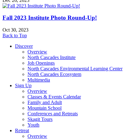
Dec 26, 2023
Fall 2023 Institute Photo Round-Up!
Oct 30, 2023
Back to Top
Discover
Overview
North Cascades Institute
Job Openings
North Cascades Environmental Learning Center
North Cascades Ecosystem
Multimedia
Sign Up
Overview
Classes & Events Calendar
Family and Adult
Mountain School
Conferences and Retreats
Skagit Tours
Youth
Retreat
Overview