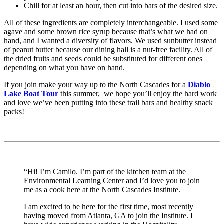
Chill for at least an hour, then cut into bars of the desired size.
All of these ingredients are completely interchangeable. I used some
agave and some brown rice syrup because that’s what we had on
hand, and I wanted a diversity of flavors. We used sunbutter instead
of peanut butter because our dining hall is a nut-free facility. All of
the dried fruits and seeds could be substituted for different ones
depending on what you have on hand.
If you join make your way up to the North Cascades for a
Diablo
Lake Boat Tour
this summer, we hope you’ll enjoy the hard work
and love we’ve been putting into these trail bars and healthy snack
packs!
“Hi! I’m Camilo. I’m part of the kitchen team at the
Environmental Learning Center and I’d love you to join
me as a cook here at the North Cascades Institute.
I am excited to be here for the first time, most recently
having moved from Atlanta, GA to join the Institute. I