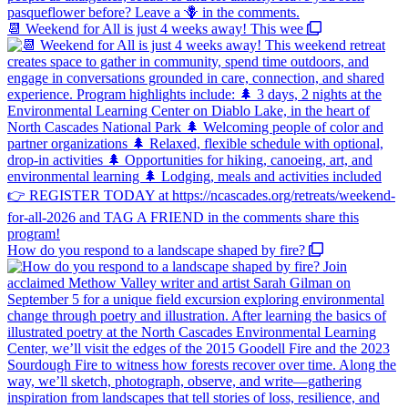
📆 Weekend for All is just 4 weeks away! This wee
How do you respond to a landscape shaped by fire?