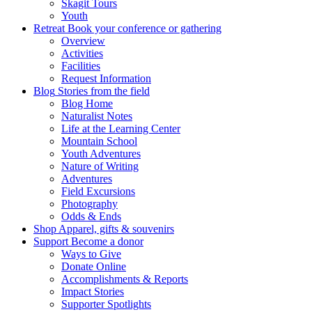
Skagit Tours
Youth
Retreat
Book your conference or gathering
Overview
Activities
Facilities
Request Information
Blog
Stories from the field
Blog Home
Naturalist Notes
Life at the Learning Center
Mountain School
Youth Adventures
Nature of Writing
Adventures
Field Excursions
Photography
Odds & Ends
Shop
Apparel, gifts & souvenirs
Support
Become a donor
Ways to Give
Donate Online
Accomplishments & Reports
Impact Stories
Supporter Spotlights