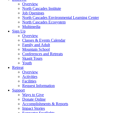
Overview
North Cascades Institute
Job Openings
North Cascades Environmental Learning Center
North Cascades Ecosystem
Multimedia
Sign Up
Overview
Classes & Events Calendar
Family and Adult
Mountain School
Conferences and Retreats
Skagit Tours
Youth
Retreat
Overview
Activities
Facilities
Request Information
Support
Ways to Give
Donate Online
Accomplishments & Reports
Impact Stories
Supporter Spotlights