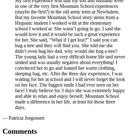
My first experience was that my son and husband were
in one of the very first Mountain School experiences
(maybe the first?) in the old army tents at Newhalem.
But my favorite Mountain School story stems from a
Hispanic student I worked with at the elementary
school I worked at. She wasn’t going to go. I said she
would love it and it would be such a great experience
for her. She said, “What if I get lost?” I said you can
hug a tree and they will find you. She told me she
didn’t even hug her dad, why would she hug a tree?
The young lady had a very difficult home life and never
smiled and was usually negative about everything! I
convinced her to go and loaned her warm clothing,
sleeping bag, etc. After the three day experience, I was
waiting for her at school and I will never forget the look
on her face. The biggest smile I had ever seen on her
face! I truly believe for 3 days she was extremely happy
and able to relax and enjoy herself. Mountain School
made a difference in her life, at least for those three
days.
— Patricia Jorgensen
Comments