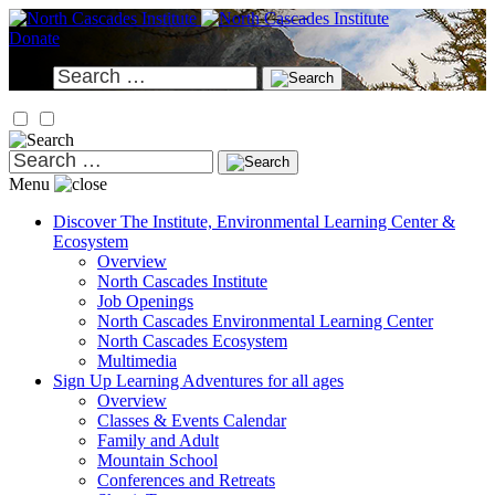
Skip
to
Donate
content
Search
for:
Search
for:
Menu
Discover
The Institute, Environmental Learning Center &
Ecosystem
Overview
North Cascades Institute
Job Openings
North Cascades Environmental Learning Center
North Cascades Ecosystem
Multimedia
Sign Up
Learning Adventures for all ages
Overview
Classes & Events Calendar
Family and Adult
Mountain School
Conferences and Retreats