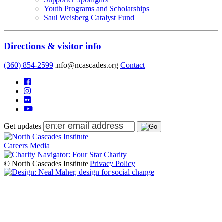
Youth Programs and Scholarships
Saul Weisberg Catalyst Fund
Directions & visitor info
(360) 854-2599
info@ncascades.org
Contact
Get updates
Careers
Media
© North Cascades Institute
|
Privacy Policy