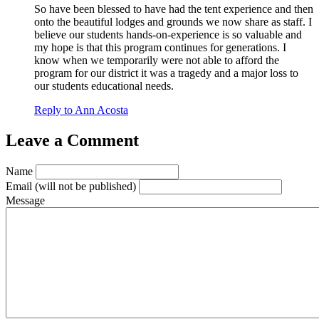
So have been blessed to have had the tent experience and then
onto the beautiful lodges and grounds we now share as staff. I
believe our students hands-on-experience is so valuable and
my hope is that this program continues for generations. I
know when we temporarily were not able to afford the
program for our district it was a tragedy and a major loss to
our students educational needs.
Reply to Ann Acosta
Leave a Comment
Name
Email
(will not be published)
Message