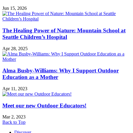
Jun 15, 2026
The Healing Power of Nature: Mountain School at
Seattle Children’s Hospital
Apr 28, 2025
Alma Busby-Williams: Why I Support Outdoor
Education as a Mother
Apr 11, 2023
Meet our new Outdoor Educators!
Mar 2, 2023
Back to Top
Discover