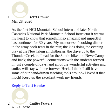
Terri Hawke
Mar 28, 2020
As the first NCI Mountain School intern and later North
Cascades National Park Mountain School instructor it warms
my heart to know that something so amazing and impactful
has continued for 30 years. My memories of cooking dinner
in the army cook tents in the rain; the kids doing the evening
play at the Newhalem amphitheater; the drive up to the
Thunder Creek trailhead for the 3-mile hike into Neve Camp
and back; the powerful connections with the students formed
in just a couple of days; and all of the wonderful activities and
smiles will stay with me forever. Heck, I think I still have
some of our hand-drawn teaching tools around- I loved it that
much! Keep up the excellent work my friends.
Reply to Terri Hawke
Caitlin Powers
Apr 8, 2020