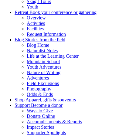
Skagit Tours
Youth
Retreat
Book your conference or gathering
Overview
Activities
Facilities
Request Information
Blog
Stories from the field
Blog Home
Naturalist Notes
Life at the Learning Center
Mountain School
Youth Adventures
Nature of Writing
Adventures
Field Excursions
Photography
Odds & Ends
Shop
Apparel, gifts & souvenirs
Support
Become a donor
Ways to Give
Donate Online
Accomplishments & Reports
Impact Stories
Supporter Spotlights