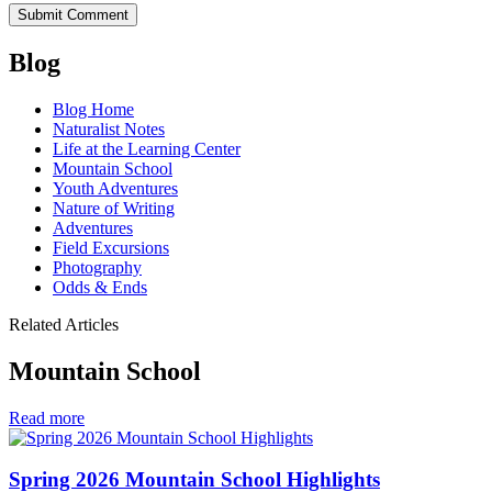
Blog
Blog Home
Naturalist Notes
Life at the Learning Center
Mountain School
Youth Adventures
Nature of Writing
Adventures
Field Excursions
Photography
Odds & Ends
Related Articles
Mountain School
in
Read more
Mountain
School
Spring 2026 Mountain School Highlights