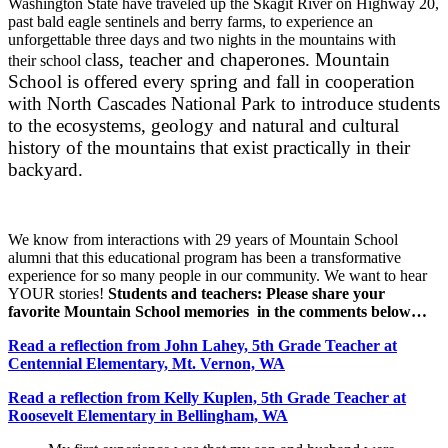
Washington State have traveled up the Skagit River on Highway 20,
past bald eagle sentinels and berry farms, to experience an
unforgettable three days and two nights in the mountains with
lass, teacher
and chaperones. Mountain
their school c
School is offered every spring and fall in cooperation
with North Cascades National Park to introduce students
to the ecosystems, geology and natural and cultural
history of the mountains that exist practically in their
backyard.
We know from interactions with 29 years of Mountain School
alumni that this educational program has been a transformative
experience for so many people in our community. We want to hear
YOUR stories!
Students and teachers: Please share your
favorite Mountain School memories in the comments below…
Read a reflection from John Lahey, 5th Grade Teacher at
Centennial Elementary, Mt. Vernon, WA
Read a reflection from Kelly Kuplen, 5th Grade Teacher at
Roosevelt Elementary in Bellingham, WA