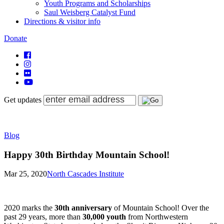
Youth Programs and Scholarships
Saul Weisberg Catalyst Fund
Directions & visitor info
Donate
Get updates
Blog
Happy 30th Birthday Mountain School!
Mar 25, 2020
North Cascades Institute
2020 marks the
30th anniversary
of Mountain School! Over the
past 29 years, more than
30,000 youth
from Northwestern