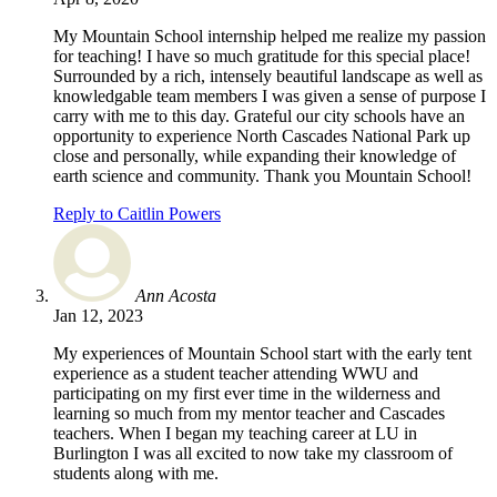
My Mountain School internship helped me realize my passion
for teaching! I have so much gratitude for this special place!
Surrounded by a rich, intensely beautiful landscape as well as
knowledgable team members I was given a sense of purpose I
carry with me to this day. Grateful our city schools have an
opportunity to experience North Cascades National Park up
close and personally, while expanding their knowledge of
earth science and community. Thank you Mountain School!
Reply to Caitlin Powers
Ann Acosta
Jan 12, 2023
My experiences of Mountain School start with the early tent
experience as a student teacher attending WWU and
participating on my first ever time in the wilderness and
learning so much from my mentor teacher and Cascades
teachers. When I began my teaching career at LU in
Burlington I was all excited to now take my classroom of
students along with me.