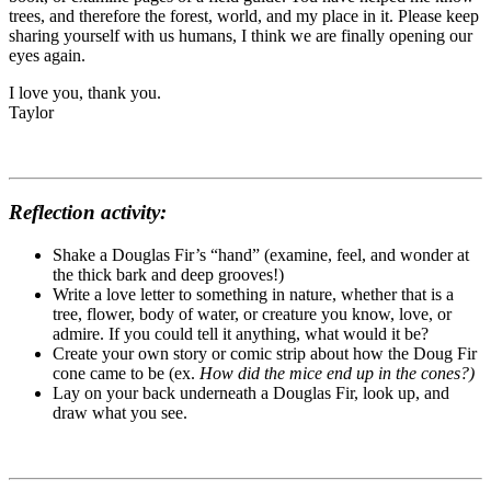
trees, and therefore the forest, world, and my place in it. Please keep
sharing yourself with us humans, I think we are finally opening our
eyes again.
I love you, thank you.
Taylor
Reflection activity:
Shake a Douglas Fir’s “hand” (examine, feel, and wonder at
the thick bark and deep grooves!)
Write a love letter to something in nature, whether that is a
tree, flower, body of water, or creature you know, love, or
admire. If you could tell it anything, what would it be?
Create your own story or comic strip about how the Doug Fir
cone came to be (ex.
How did the mice end up in the cones?)
Lay on your back underneath a Douglas Fir, look up, and
draw what you see.