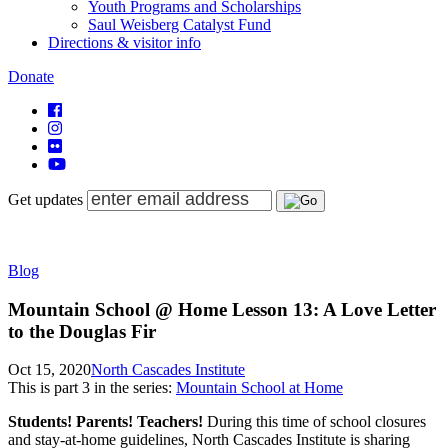
Youth Programs and Scholarships
Saul Weisberg Catalyst Fund
Directions & visitor info
Donate
Get updates
Blog
Mountain School @ Home Lesson 13: A Love Letter
to the Douglas Fir
Oct 15, 2020
North Cascades Institute
This is part
3
in the series:
Mountain School at Home
Students! Parents! Teachers!
During this time of school closures
and stay-at-home guidelines, North Cascades Institute is sharing