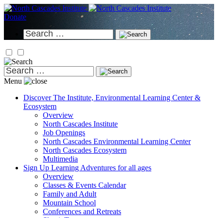
Skip
to
Donate
content
Search
for:
Search
for:
Menu
Discover
The Institute, Environmental Learning Center &
Ecosystem
Overview
North Cascades Institute
Job Openings
North Cascades Environmental Learning Center
North Cascades Ecosystem
Multimedia
Sign Up
Learning Adventures for all ages
Overview
Classes & Events Calendar
Family and Adult
Mountain School
Conferences and Retreats