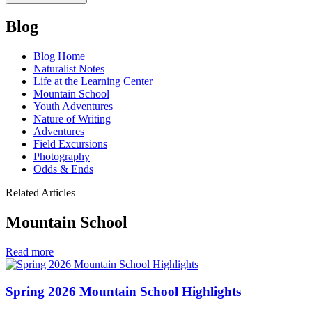
Blog
Blog Home
Naturalist Notes
Life at the Learning Center
Mountain School
Youth Adventures
Nature of Writing
Adventures
Field Excursions
Photography
Odds & Ends
Related Articles
Mountain School
in
Read more
Mountain
School
Spring 2026 Mountain School Highlights