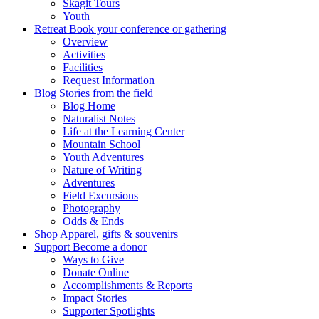
Skagit Tours
Youth
Retreat
Book your conference or gathering
Overview
Activities
Facilities
Request Information
Blog
Stories from the field
Blog Home
Naturalist Notes
Life at the Learning Center
Mountain School
Youth Adventures
Nature of Writing
Adventures
Field Excursions
Photography
Odds & Ends
Shop
Apparel, gifts & souvenirs
Support
Become a donor
Ways to Give
Donate Online
Accomplishments & Reports
Impact Stories
Supporter Spotlights