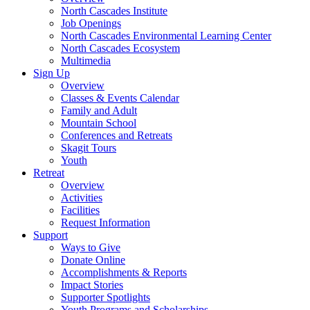
North Cascades Institute
Job Openings
North Cascades Environmental Learning Center
North Cascades Ecosystem
Multimedia
Sign Up
Overview
Classes & Events Calendar
Family and Adult
Mountain School
Conferences and Retreats
Skagit Tours
Youth
Retreat
Overview
Activities
Facilities
Request Information
Support
Ways to Give
Donate Online
Accomplishments & Reports
Impact Stories
Supporter Spotlights
Youth Programs and Scholarships