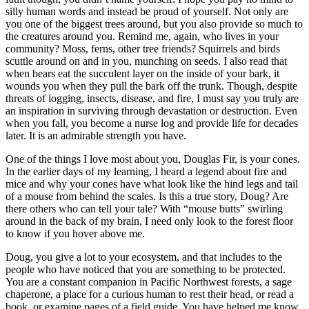
silly human words and instead be proud of yourself. Not only are
you one of the biggest trees around, but you also provide so much to
the creatures around you. Remind me, again, who lives in your
community? Moss, ferns, other tree friends? Squirrels and birds
scuttle around on and in you, munching on seeds. I also read that
when bears eat the succulent layer on the inside of your bark, it
wounds you when they pull the bark off the trunk. Though, despite
threats of logging, insects, disease, and fire, I must say you truly are
an inspiration in surviving through devastation or destruction. Even
when you fall, you become a nurse log and provide life for decades
later. It is an admirable strength you have.
One of the things I love most about you, Douglas Fir, is your cones.
In the earlier days of my learning, I heard a legend about fire and
mice and why your cones have what look like the hind legs and tail
of a mouse from behind the scales. Is this a true story, Doug? Are
there others who can tell your tale? With “mouse butts” swirling
around in the back of my brain, I need only look to the forest floor
to know if you hover above me.
Doug, you give a lot to your ecosystem, and that includes to the
people who have noticed that you are something to be protected.
You are a constant companion in Pacific Northwest forests, a sage
chaperone, a place for a curious human to rest their head, or read a
book, or examine pages of a field guide. You have helped me know