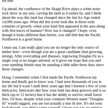
for fear.
Up ahead, the confluence of the Skagit River plays a white noise
rock show in my ears, carving the land as it rushes by, and I think
about the way this land has changed since the last Ice Age ended
14,000 years ago. What did this scene look like in those early
centuries of growth, when your kind first appeared in the area along
with first traces of humans? How has it changed? I hope, even
though it looks different than before, you still find that the Pacific
Northwest is a good home.
I must say, I am really glad you are no longer the only source of
timber here—even though you are a great candidate (fast growing,
strong). After overcutting and diseases, regrowing Douglas Fir as a
single crop is no longer advised, so it gives me hope that you and
your standing friends may be standing a little taller these days since
those changes.
Doug, I remember when I first made the Pacific Northwest my
home and
finally
got to know you. I had seen thousands of you in
my life but it wasn’t until three years ago that I learned a few of your
intricacies. Intricacies like how your bark has deep grooves and is so
thick (up to 12 inches) that it has the ability to survive small forest
fires. Or how, despite what your common Western name “Douglas-
fir” would suggest, you are not actually a true fir tree. It’s not your
fault though, you didn’t name yourself. I hope you pay no mind to