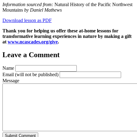
Information sourced from:
Natural History of the Pacific Northwest
Mountai
ns
by Daniel Mathews
Download lesson as PDF
Thank you for helping us offer these at-home lessons for
transformative learning experiences in nature by making a gift
at
www.ncascades.org/give
.
Leave a Comment
Name
Email
(will not be published)
Message