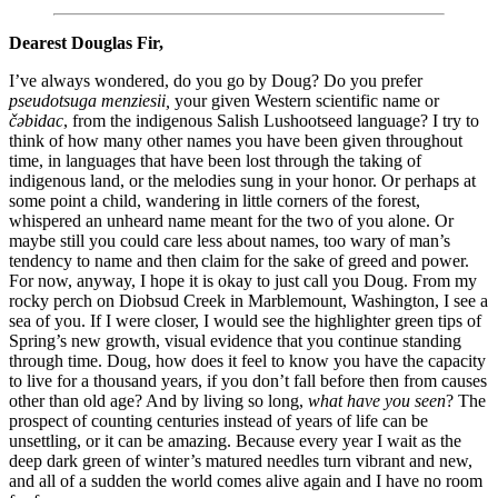
Dearest Douglas Fir,
I’ve always wondered, do you go by Doug? Do you prefer
pseudotsuga menziesii,
your given Western scientific name or
čəbidac
, from the indigenous Salish Lushootseed language? I try to
think of how many other names you have been given throughout
time, in languages that have been lost through the taking of
indigenous land, or the melodies sung in your honor. Or perhaps at
some point a child, wandering in little corners of the forest,
whispered an unheard name meant for the two of you alone. Or
maybe still you could care less about names, too wary of man’s
tendency to name and then claim for the sake of greed and power.
For now, anyway, I hope it is okay to just call you Doug.
From my
rocky perch on Diobsud Creek in Marblemount, Washington, I see a
sea of you. If I were closer, I would see the highlighter green tips of
Spring’s new growth, visual evidence that you continue standing
through time. Doug, how does it feel to know you have the capacity
to live for a thousand years, if you don’t fall before then from causes
other than old age? And by living so long,
what have you seen
? The
prospect of counting centuries instead of years of life can be
unsettling, or it can be amazing. Because every year I wait as the
deep dark green of winter’s matured needles turn vibrant and new,
and all of a sudden the world comes alive again and I have no room