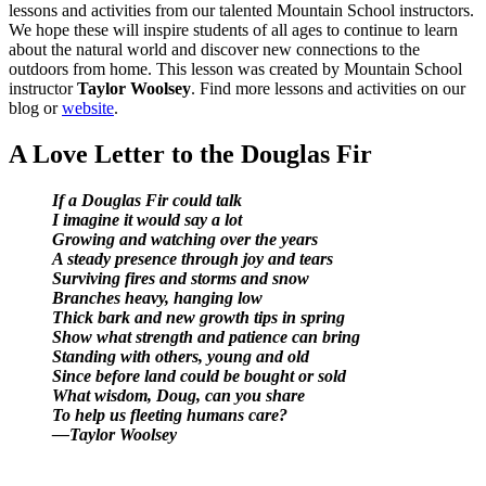
lessons and activities from our talented Mountain School instructors.
We hope these will inspire students of all ages to continue to learn
about the natural world and discover new connections to the
outdoors from home. This lesson was created by Mountain School
instructor
Taylor Woolsey
. Find more lessons and activities on our
blog or
website
.
A Love Letter to the Douglas Fir
If a Douglas Fir could talk
I imagine it would say a lot
Growing and watching over the years
A steady presence through joy and tears
Surviving fires and storms and snow
Branches heavy, hanging low
Thick bark and new growth tips in spring
Show what strength and patience can bring
Standing with others, young and old
Since before land could be bought or sold
What wisdom, Doug, can you share
To help us fleeting humans care?
—Taylor Woolsey