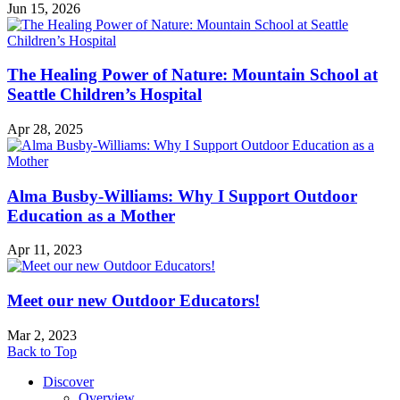
Jun 15, 2026
The Healing Power of Nature: Mountain School at
Seattle Children’s Hospital
Apr 28, 2025
Alma Busby-Williams: Why I Support Outdoor
Education as a Mother
Apr 11, 2023
Meet our new Outdoor Educators!
Mar 2, 2023
Back to Top
Discover
Overview