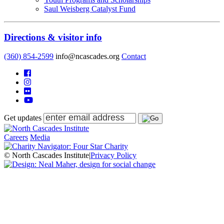
Saul Weisberg Catalyst Fund
Directions & visitor info
(360) 854-2599
info@ncascades.org
Contact
Get updates
Careers
Media
© North Cascades Institute
|
Privacy Policy