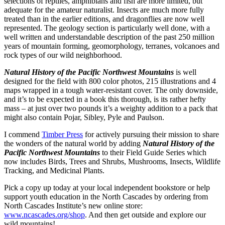
selections of reptiles, amphibians and fish are more limited, but
adequate for the amateur naturalist. Insects are much more fully
treated than in the earlier editions, and dragonflies are now well
represented. The geology section is particularly well done, with a
well written and understandable description of the past 250 million
years of mountain forming, geomorphology, terranes, volcanoes and
rock types of our wild neighborhood.
Natural History of the Pacific Northwest Mountains
is well
designed for the field with 800 color photos, 215 illustrations and 4
maps wrapped in a tough water-resistant cover. The only downside,
and it’s to be expected in a book this thorough, is its rather hefty
mass – at just over two pounds it’s a weighty addition to a pack that
might also contain Pojar, Sibley, Pyle and Paulson.
I commend
Timber Press
for actively pursuing their mission to share
the wonders of the natural world by adding
Natural History of the
Pacific Northwest Mountains
to their Field Guide Series which
now includes Birds, Trees and Shrubs, Mushrooms, Insects, Wildlife
Tracking, and Medicinal Plants.
Pick a copy up today at your local independent bookstore or help
support youth education in the North Cascades by ordering from
North Cascades Institute’s new online store:
www.ncascades.org/shop
. And then get outside and explore our
wild mountains!