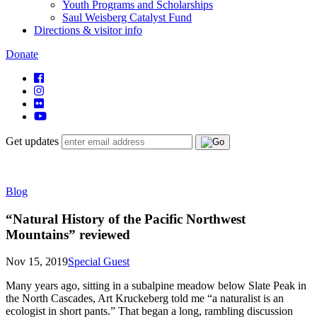
Youth Programs and Scholarships
Saul Weisberg Catalyst Fund
Directions & visitor info
Donate
Get updates
Blog
“Natural History of the Pacific Northwest
Mountains” reviewed
Nov 15, 2019
Special Guest
Many years ago, sitting in a subalpine meadow below Slate Peak in
the North Cascades, Art Kruckeberg told me “a naturalist is an
ecologist in short pants.” That began a long, rambling discussion