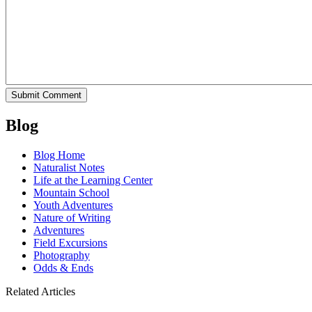
Blog
Blog Home
Naturalist Notes
Life at the Learning Center
Mountain School
Youth Adventures
Nature of Writing
Adventures
Field Excursions
Photography
Odds & Ends
Related Articles