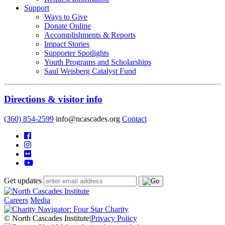
Support
Ways to Give
Donate Online
Accomplishments & Reports
Impact Stories
Supporter Spotlights
Youth Programs and Scholarships
Saul Weisberg Catalyst Fund
Directions & visitor info
(360) 854-2599
info@ncascades.org
Contact
Get updates
Careers
Media
© North Cascades Institute
|
Privacy Policy