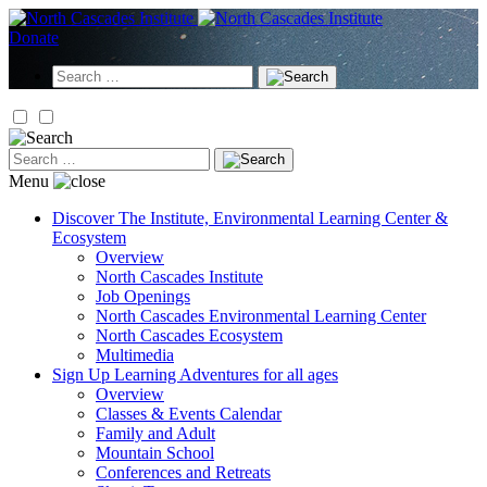
Skip
to
Donate
content
Search
for:
Search
for:
Menu
Discover
The Institute, Environmental Learning Center &
Ecosystem
Overview
North Cascades Institute
Job Openings
North Cascades Environmental Learning Center
North Cascades Ecosystem
Multimedia
Sign Up
Learning Adventures for all ages
Overview
Classes & Events Calendar
Family and Adult
Mountain School
Conferences and Retreats