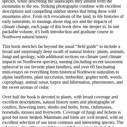
species, while describing the landscapes they inhabit from the
mountains to the sea. Striking photographs combine with excellent
descriptions and compelling sidebar stories that bring these wild
mountains alive. From rich evocations of the land, to life histories of
early naturalists, to musings about slug sex and the impacts of
climate change, each page of this book drew me deeper in. In one
packable volume, it’s both introduction and graduate course in
Northwest natural history.
This book stretches far beyond the usual “field guide” to include a
broad and surprisingly deep swath of natural history: plants, animals,
fungi and geology, with additional sections on climate (and climate
impacts on Northwest species), naming (including recent taxonomic
upheaval in our favorite plant families), and over 60 fascinating
mini-essays on everything from historical Northwest naturalists to
alpine landforms, plant succession, timberline, gopher teeth, weeds,
coprophagy, animal sonar, torpor and hibernation, pheromones, and
the sweet aromas of cedar.
Over half the book is devoted to plants, with broad coverage and
excellent descriptions, natural history notes and photographs of
conifers, flowering trees, shrubs and herbs, ferns, clubmosses,
horsetails, mosses and liverworts. Coverage of fungi and lichens is
good but more limited. Mammals and birds are well treated, with an
excellent selection of our most common and interesting species. The