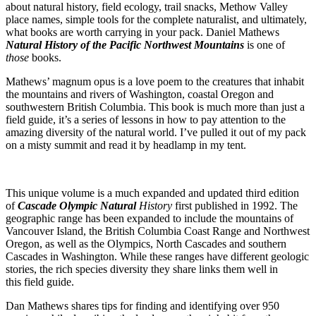
about natural history, field ecology, trail snacks, Methow Valley
place names, simple tools for the complete naturalist, and ultimately,
what books are worth carrying in your pack. Daniel Mathews
Natural History of the Pacific Northwest Mountains
is one of
those
books.
Mathews’ magnum opus is a love poem to the creatures that inhabit
the mountains and rivers of Washington, coastal Oregon and
southwestern British Columbia. This book is much more than just a
field guide, it’s a series of lessons in how to pay attention to the
amazing diversity of the natural world. I’ve pulled it out of my pack
on a misty summit and read it by headlamp in my tent.
This unique volume is a much expanded and updated third edition
of
Cascade Olympic Natural
History
first published in 1992. The
geographic range has been expanded to include the mountains of
Vancouver Island, the British Columbia Coast Range and Northwest
Oregon, as well as the Olympics, North Cascades and southern
Cascades in Washington. While these ranges have different geologic
stories, the rich species diversity they share links them well in
this field guide.
Dan Mathews shares tips for finding and identifying over 950