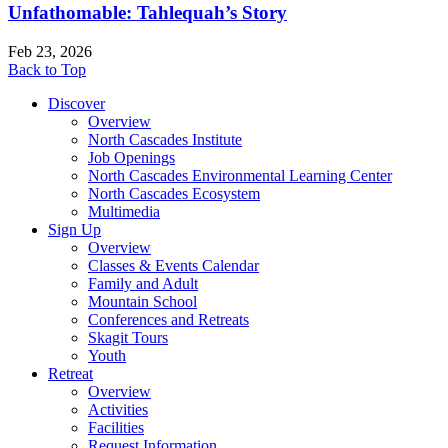
Unfathomable: Tahlequah’s Story
Feb 23, 2026
Back to Top
Discover
Overview
North Cascades Institute
Job Openings
North Cascades Environmental Learning Center
North Cascades Ecosystem
Multimedia
Sign Up
Overview
Classes & Events Calendar
Family and Adult
Mountain School
Conferences and Retreats
Skagit Tours
Youth
Retreat
Overview
Activities
Facilities
Request Information