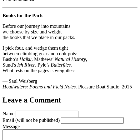
Books for the Pack
Before our journey into mountains
we choose by size and weight
the books that we place in our packs.
I pick four, and wedge them tight
between climbing gear and cook pots:
Basho’s
Haiku
, Mathews’
Natural History
,
Sund’s
Ish River
, Pyle’s
Butterflies
.
What rests on the pages is weightless.
— Saul Weisberg
Headwaters: Poems and Field Notes
. Pleasure Boat Studio, 2015
Leave a Comment
Name
Email
(will not be published)
Message