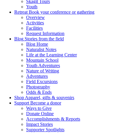
Skagit Tours
Youth
Retreat
Book your conference or gathering
Overview
Activities
Facilities
Request Information
Blog
Stories from the field
Blog Home
Naturalist Notes
Life at the Learning Center
Mountain School
Youth Adventures
Nature of Writing
Adventures
Field Excursions
Photography
Odds & Ends
Shop
Apparel, gifts & souvenirs
Support
Become a donor
Ways to Give
Donate Online
Accomplishments & Reports
Impact Stories
Supporter Spotlights