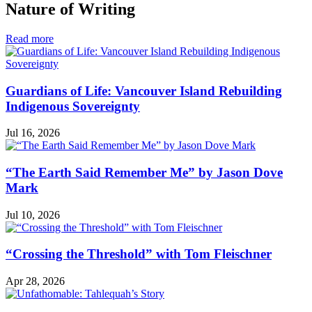
Nature of Writing
in
Read more
Nature
of
Writing
Guardians of Life: Vancouver Island Rebuilding
Indigenous Sovereignty
Jul 16, 2026
“The Earth Said Remember Me” by Jason Dove
Mark
Jul 10, 2026
“Crossing the Threshold” with Tom Fleischner
Apr 28, 2026